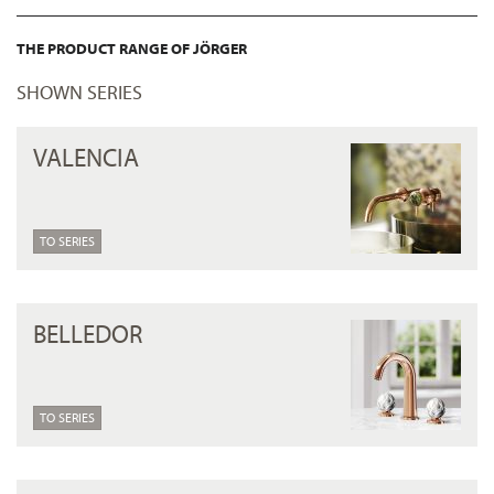
THE PRODUCT RANGE OF JÖRGER
SHOWN SERIES
VALENCIA
TO SERIES
BELLEDOR
TO SERIES