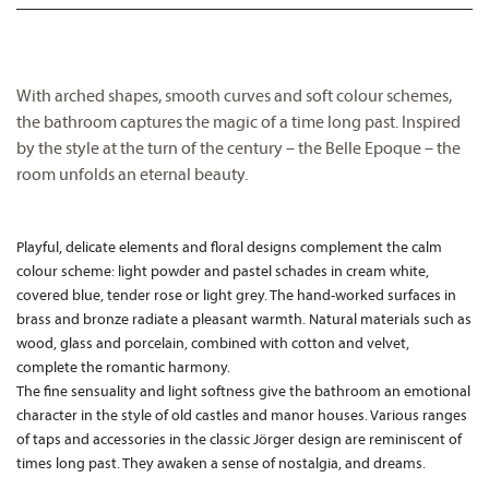
With arched shapes, smooth curves and soft colour schemes,
the bathroom captures the magic of a time long past. Inspired
by the style at the turn of the century – the Belle Epoque – the
room unfolds an eternal beauty.
Playful, delicate elements and floral designs complement the calm
colour scheme: light powder and pastel schades in cream white,
covered blue, tender rose or light grey. The hand-worked surfaces in
brass and bronze radiate a pleasant warmth. Natural materials such as
wood, glass and porcelain, combined with cotton and velvet,
complete the romantic harmony.
The fine sensuality and light softness give the bathroom an emotional
character in the style of old castles and manor houses. Various ranges
of taps and accessories in the classic Jörger design are reminiscent of
times long past. They awaken a sense of nostalgia, and dreams.