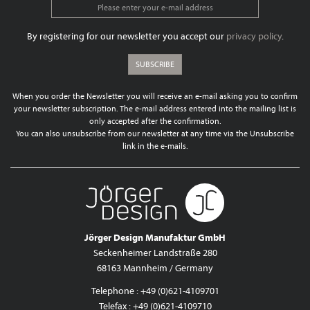
By registering for our newsletter you accept our
privacy policy
.
SUBSCRIBE
When you order the Newsletter you will receive an e-mail asking you to confirm
your newsletter subscription. The e-mail address entered into the mailing list is
only accepted after the confirmation.
You can also unsubscribe from our newsletter at any time via the Unsubscribe
link in the e-mails.
Jörger Design Manufaktur GmbH
Seckenheimer Landstraße 280
68163 Mannheim / Germany
Telephone : +49 (0)621-4109701
Telefax : +49 (0)621-4109710