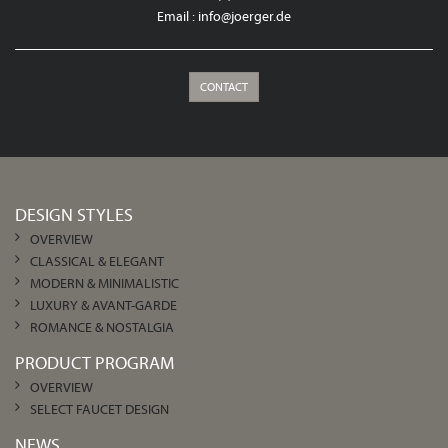
Email :
info@joerger.de
CONTACT
DESIGN STYLES
OVERVIEW
CLASSICAL & ELEGANT
MODERN & MINIMALISTIC
LUXURY & AVANT-GARDE
ROMANCE & NOSTALGIA
PRODUCT PROGRAM
OVERVIEW
SELECT FAUCET DESIGN
NEWS