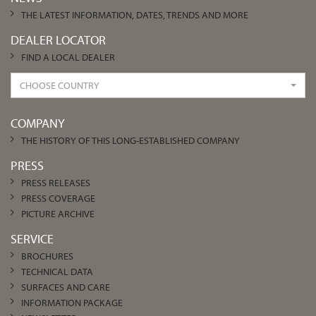
THE LATEST INFORMATION, DATES, TRENDS AND MORE
DEALER LOCATOR
FIND A LOCAL DEALER
CHOOSE COUNTRY
COMPANY
THE HISTORY OF THIS LONG-ESTABLISHED COMPANY
PRESS
PRESS RELEASES
PRESS COVERAGE
PICTURE ARCHIVE
SERVICE
BROCHURES
TECHNICAL DATA
SURFACES AND CARE
INFORMATION PACKAGE