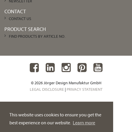
NEWSLETTER
CONTACT
CONTACT US
PRODUCT SEARCH
FIND PRODUCTS BY ARTICLE NO.
© 2026 Jörger Design Manufaktur GmbH
LEGAL DISCLOSURE
|
PRIVACY STATEMENT
This website uses cookies to ensure you get the
best experience on our website.
Learn more