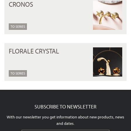
CRONOS
TO SERIES
FLORALE CRYSTAL
TO SERIES
SUBSCRIBE TO NEWSLETTER
With our newsletter you get information about new products, news
and dates.