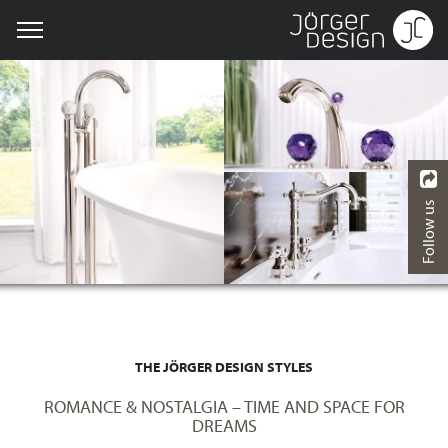
Follow us
THE JÖRGER DESIGN STYLES
ROMANCE & NOSTALGIA – TIME AND SPACE FOR
DREAMS