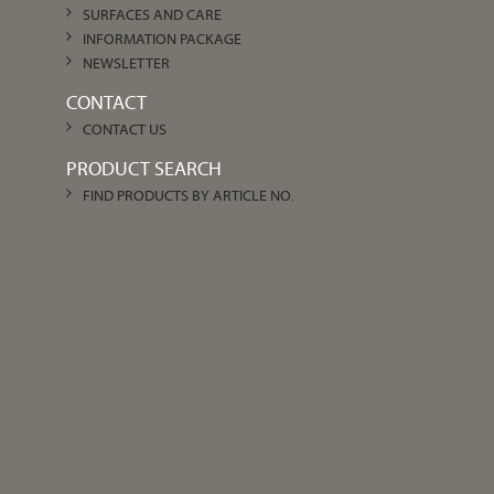
SURFACES AND CARE
INFORMATION PACKAGE
NEWSLETTER
CONTACT
CONTACT US
PRODUCT SEARCH
FIND PRODUCTS BY ARTICLE NO.