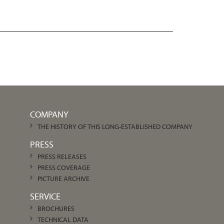
COMPANY
THE HISTORY OF THIS LONG-ESTABLISHED COMPANY
PRESS
PRESS RELEASES
PRESS COVERAGE
PICTURE ARCHIVE
SERVICE
BROCHURES
TECHNICAL DATA