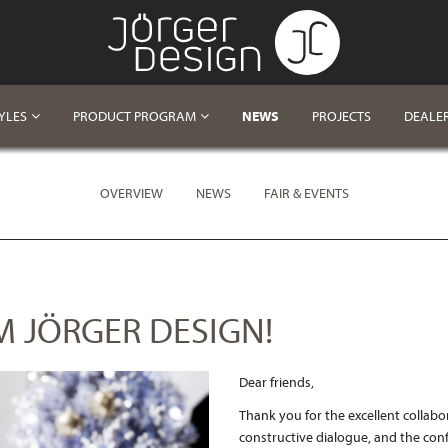
YLES
PRODUCT PROGRAM
NEWS
PROJECTS
DEALE
OVERVIEW
NEWS
FAIR & EVENTS
 JÖRGER DESIGN!
Dear
friends
,
Thank you for the excellent collabo
constructive dialogue, and the conf