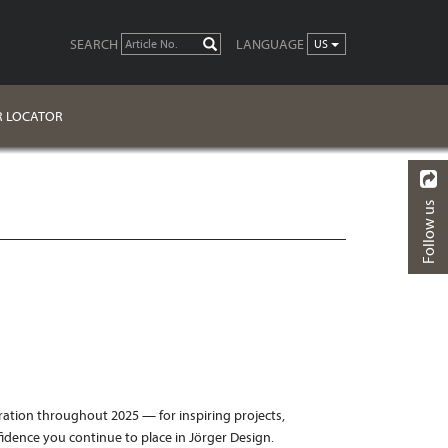
SEARCH
LANGUAGE
GO
US
R LOCATOR
Follow us
BACK
ration throughout 2025 — for inspiring projects,
idence you continue to place in Jörger Design.