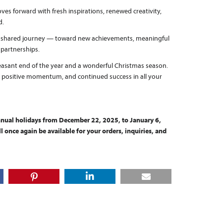
es forward with fresh inspirations, renewed creativity,
d.
s shared journey — toward new achievements, meaningful
 partnerships.
easant end of the year and a wonderful Christmas season.
, positive momentum, and continued success in all your
annual holidays from December 22, 2025, to January 6,
 once again be available for your orders, inquiries, and