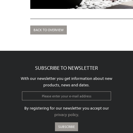
BACK TO OVERVIEW
SUBSCRIBE TO NEWSLETTER
With our newsletter you get information about new
products, news and dates.
By registering for our newsletter you accept our
privacy policy
.
SUBSCRIBE