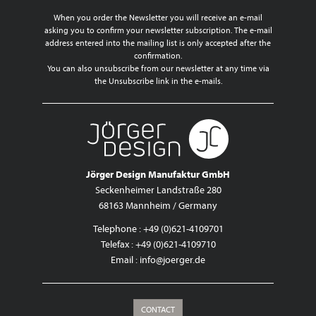
When you order the Newsletter you will receive an e-mail
asking you to confirm your newsletter subscription. The e-mail
address entered into the mailing list is only accepted after the
confirmation.
You can also unsubscribe from our newsletter at any time via
the Unsubscribe link in the e-mails.
Jörger Design Manufaktur GmbH
Seckenheimer Landstraße 280
68163 Mannheim / Germany
Telephone : +49 (0)621-4109701
Telefax : +49 (0)621-4109710
Email :
info@joerger.de
CONTACT