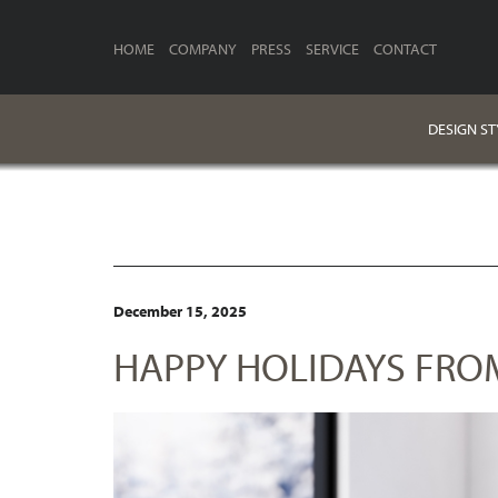
HOME
COMPANY
PRESS
SERVICE
CONTACT
DESIGN ST
December 15, 2025
HAPPY HOLIDAYS FROM