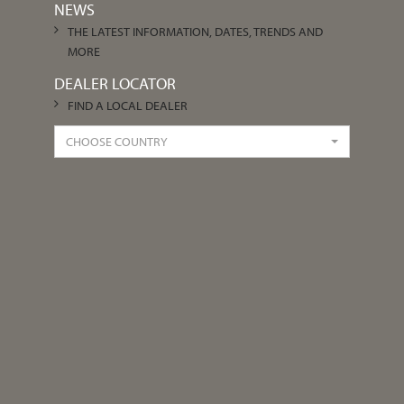
NEWS
THE LATEST INFORMATION, DATES, TRENDS AND
MORE
DEALER LOCATOR
FIND A LOCAL DEALER
CHOOSE COUNTRY