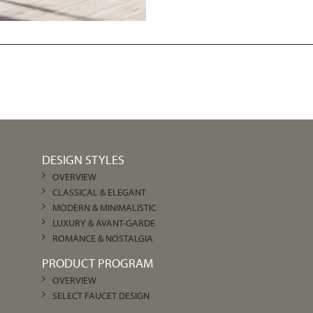
DESIGN STYLES
OVERVIEW
CLASSICAL & ELEGANT
MODERN & MINIMALISTIC
LUXURY & AVANT-GARDE
ROMANCE & NOSTALGIA
PRODUCT PROGRAM
OVERVIEW
SELECT FAUCET DESIGN