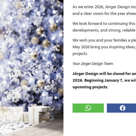
As we enter 2026, Jörger Design mov
and a clear vision for the year ahea
We look forward to continuing thi
developments, and strong, reliable
We wish you and your families a pl
May 2026 bring you inspiring ideas
projects.
Your Jörger Design Team
Jörger Design will be closed for 
2026. Beginning January 7, we will
upcoming projects.