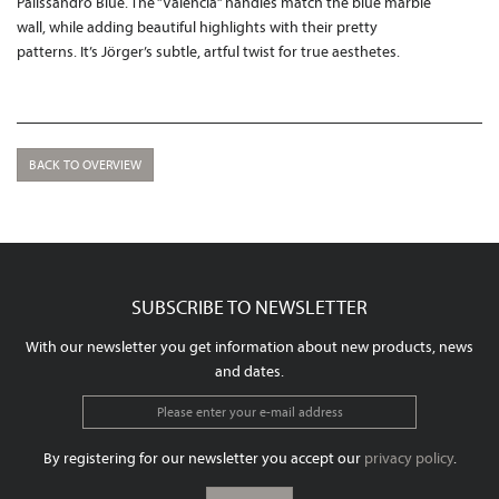
Palissandro Blue. The “Valencia” handles match the blue marble
wall, while adding beautiful highlights with their pretty
patterns. It’s Jörger’s subtle, artful twist for true aesthetes.
BACK TO OVERVIEW
SUBSCRIBE TO NEWSLETTER
With our newsletter you get information about new products, news
and dates.
By registering for our newsletter you accept our
privacy policy
.