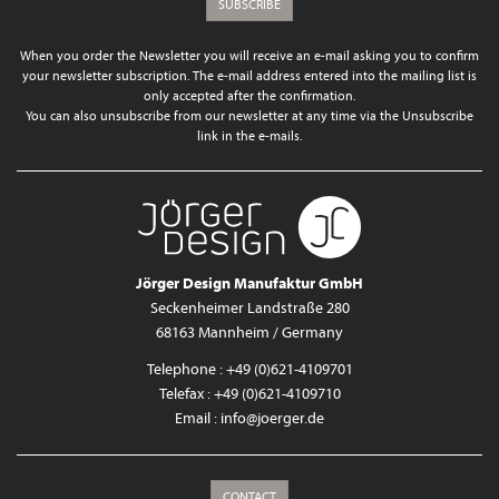
SUBSCRIBE
When you order the Newsletter you will receive an e-mail asking you to confirm
your newsletter subscription. The e-mail address entered into the mailing list is
only accepted after the confirmation.
You can also unsubscribe from our newsletter at any time via the Unsubscribe
link in the e-mails.
Jörger Design Manufaktur GmbH
Seckenheimer Landstraße 280
68163 Mannheim / Germany
Telephone : +49 (0)621-4109701
Telefax : +49 (0)621-4109710
Email :
info@joerger.de
CONTACT