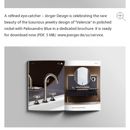
A refined eye-catcher – Jörger Design is celebrating the rare
beauty of the luxurious jewelry design of “Valencia” in polished
nickel with Palissandro Blue in a dedicated brochure. It is ready
for download now (PDF, 5 MB): www.joerger.de/us/service.