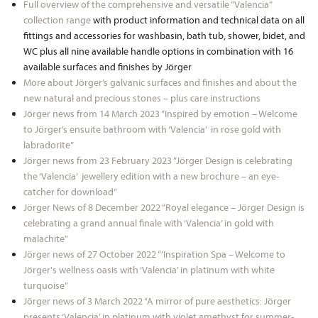
Full overview of the comprehensive and versatile “Valencia”
collection range
with product information and technical data on all
fittings and accessories for washbasin, bath tub, shower, bidet, and
WC plus all nine available handle options in combination with 16
available surfaces and finishes by Jörger
More about Jörger’s galvanic surfaces and finishes and about the
new natural and precious stones – plus care instructions
Jörger news from 14 March 2023 “Inspired by emotion – Welcome
to Jörger’s ensuite bathroom with ‘Valencia’ in rose gold with
labradorite”
Jörger news from 23 February 2023 “Jörger Design is celebrating
the ‘Valencia’ jewellery edition with a new brochure – an eye-
catcher for download”
Jörger News of 8 December 2022 “Royal elegance – Jörger Design is
celebrating a grand annual finale with ‘Valencia’ in gold with
malachite”
Jörger news of 27 October 2022 “’Inspiration Spa – Welcome to
Jörger's wellness oasis with ‘Valencia’ in platinum with white
turquoise”
Jörger news of 3 March 2022 “A mirror of pure aesthetics: Jörger
presents ‘Valencia’ in platinum with violet amethyst for summer-