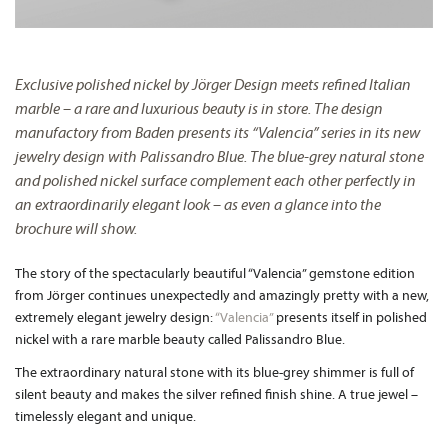
Exclusive polished nickel by Jörger Design meets refined Italian
marble – a rare and luxurious beauty is in store. The design
manufactory from Baden presents its “Valencia” series in its new
jewelry design with Palissandro Blue. The blue-grey natural stone
and polished nickel surface complement each other perfectly in
an extraordinarily elegant look – as even a glance into the
brochure will show.
The story of the spectacularly beautiful “Valencia” gemstone edition
from Jörger continues unexpectedly and amazingly pretty with a new,
extremely elegant jewelry design:
“Valencia”
presents itself in polished
nickel with a rare marble beauty called Palissandro Blue.
The extraordinary natural stone with its blue-grey shimmer is full of
silent beauty and makes the silver refined finish shine. A true jewel –
timelessly elegant and unique.