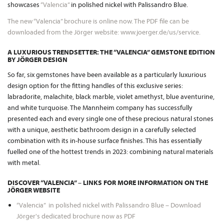
showcases
“Valencia”
in polished nickel with Palissandro Blue.
The new “Valencia” brochure is online now. The PDF file can be
downloaded from the Jörger website: www.joerger.de/us/service.
A LUXURIOUS TRENDSETTER: THE “VALENCIA” GEMSTONE EDITION
BY JÖRGER DESIGN
So far, six gemstones have been available as a particularly luxurious
design option for the fitting handles of this exclusive series:
labradorite, malachite, black marble, violet amethyst, blue aventurine,
and white turquoise. The Mannheim company has successfully
presented each and every single one of these precious natural stones
with a unique, aesthetic bathroom design in a carefully selected
combination with its in-house surface finishes. This has essentially
fuelled one of the hottest trends in 2023: combining natural materials
with metal.
DISCOVER “VALENCIA” – LINKS FOR MORE INFORMATION ON THE
JÖRGER WEBSITE
“Valencia” in polished nickel with Palissandro Blue – Download
Jörger's dedicated brochure now as PDF