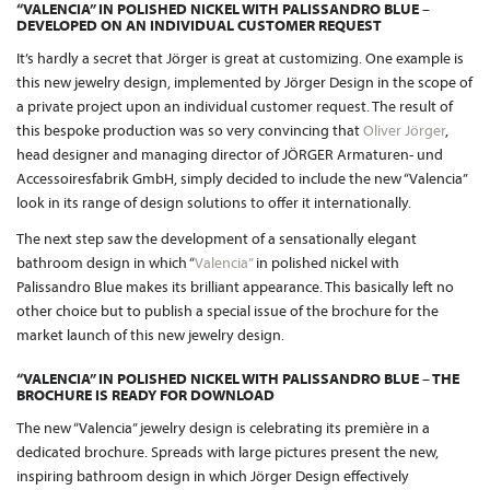
“VALENCIA” IN POLISHED NICKEL WITH PALISSANDRO BLUE –
DEVELOPED ON AN INDIVIDUAL CUSTOMER REQUEST
It’s hardly a secret that Jörger is great at customizing. One example is
this new jewelry design, implemented by Jörger Design in the scope of
a private project upon an individual customer request. The result of
this bespoke production was so very convincing that
Oliver Jörger
,
head designer and managing director of JÖRGER Armaturen- und
Accessoiresfabrik GmbH, simply decided to include the new “Valencia”
look in its range of design solutions to offer it internationally.
The next step saw the development of a sensationally elegant
bathroom design in which “
Valencia”
in polished nickel with
Palissandro Blue makes its brilliant appearance. This basically left no
other choice but to publish a special issue of the brochure for the
market launch of this new jewelry design.
“VALENCIA” IN POLISHED NICKEL WITH PALISSANDRO BLUE – THE
BROCHURE IS READY FOR DOWNLOAD
The new “Valencia” jewelry design is celebrating its première in a
dedicated brochure. Spreads with large pictures present the new,
inspiring bathroom design in which Jörger Design effectively