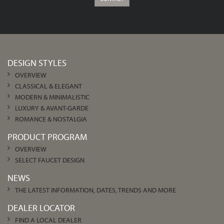
DESIGN STYLES
OVERVIEW
CLASSICAL & ELEGANT
MODERN & MINIMALISTIC
LUXURY & AVANT-GARDE
ROMANCE & NOSTALGIA
PRODUCT PROGRAM
OVERVIEW
SELECT FAUCET DESIGN
NEWS
THE LATEST INFORMATION, DATES, TRENDS AND MORE
DEALER LOCATOR
FIND A LOCAL DEALER