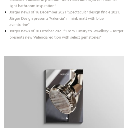
light bathroom inspiration”
Jörger news of 16 December 2021 “Spectacular design finale 2021:
Jörger Design presents ‘Valencia’ in mink matt with blue
aventurine”
Jörger news of 28 October 2021 “’From Luxury to Jewellery’ – Jörger
presents new ‘Valencia’ edition with select gemstones”