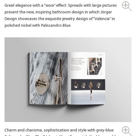
Great elegance with a “wow” effect: Spreads with large pictures
present the new, inspiring bathroom design in which Jörger
Design showcases the exquisite jewelry design of “Valencia” in
polished nickel with Palissandro Blue.
Charm and charisma, sophistication and style with grey-blue