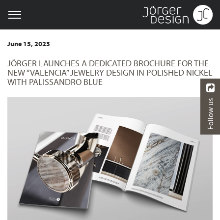
June 15, 2023
JÖRGER LAUNCHES A DEDICATED BROCHURE FOR THE
NEW “VALENCIA” JEWELRY DESIGN IN POLISHED NICKEL
WITH PALISSANDRO BLUE
Follow us