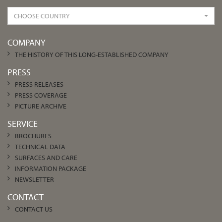
CHOOSE COUNTRY
COMPANY
THE HISTORY OF THIS LONG-ESTABLISHED COMPANY
PRESS
PRESS RELEASES
PRESS COVERAGE
PICTURE ARCHIVE
SERVICE
BROCHURES
TECHNICAL DATA
SURFACES AND CARE
INFORMATION PACKAGE
NEWSLETTER
CONTACT
CONTACT US