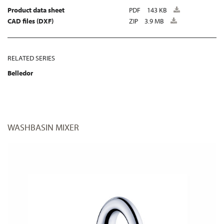
Product data sheet
PDF
143 KB
CAD files (DXF)
ZIP
3.9 MB
RELATED SERIES
Belledor
WASHBASIN MIXER