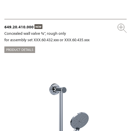
649.20.410.000
NEW
Concealed wall valve ¾”, rough only
for assembly set XXX.60.432.xxx or XXX.60.435.xxx
PRODUCT DETAILS