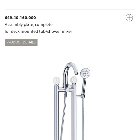
649.40.160.000
Assembly plate, complete
for deck mounted tub/shower mixer
PRODUCT DETAILS