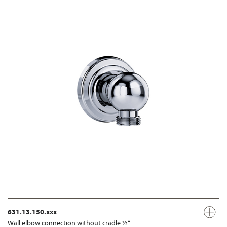
631.13.150.xxx
Wall elbow connection without cradle ½“