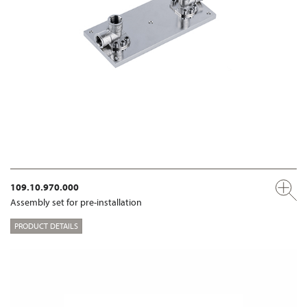
109.10.970.000
Assembly set for pre-installation
PRODUCT DETAILS