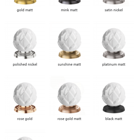
gold matt
mink matt
satin nickel
polished nickel
sunshine matt
platinum matt
rose gold
rose gold matt
black matt