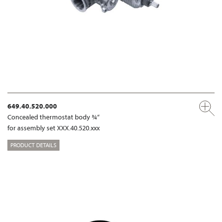
649.40.520.000
Concealed thermostat body ¾“
for assembly set XXX.40.520.xxx
PRODUCT DETAILS