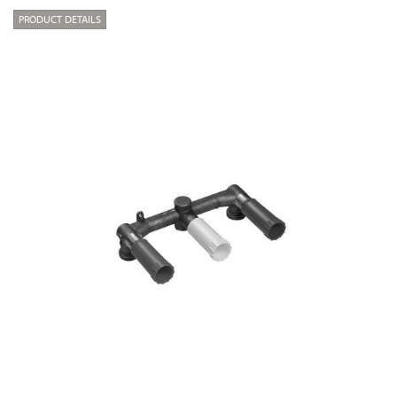
PRODUCT DETAILS