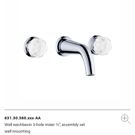
631.30.360.xxx-AA
Wall washbasin 3-hole mixer ½“, assembly set
wall mounting