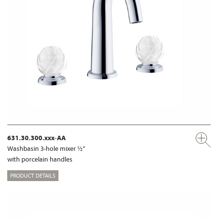
631.30.300.xxx-AA
Washbasin 3-hole mixer ½“
with porcelain handles
PRODUCT DETAILS