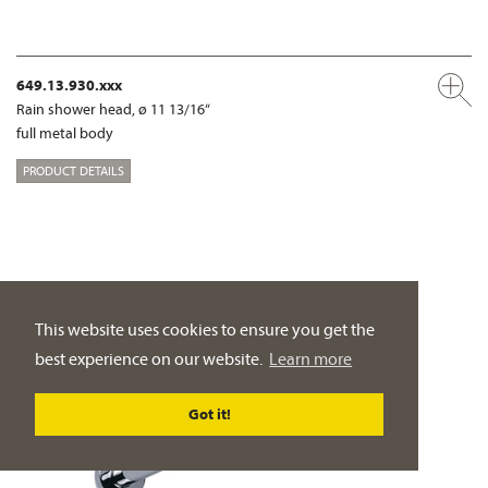
649.13.930.xxx
Rain shower head, ø 11 13/16“
full metal body
PRODUCT DETAILS
This website uses cookies to ensure you get the
best experience on our website.
Learn more
Got it!