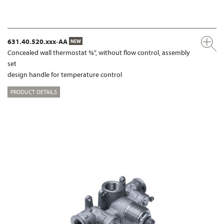
631.40.520.xxx-AA
NEW
Concealed wall thermostat ¾“, without flow control, assembly
set
design handle for temperature control
PRODUCT DETAILS