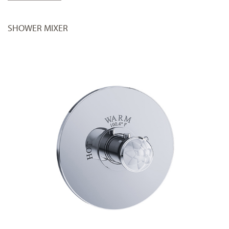
SHOWER MIXER