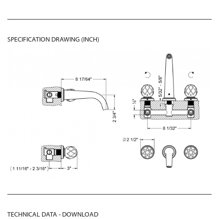
SPECIFICATION DRAWING (INCH)
TECHNICAL DATA - DOWNLOAD