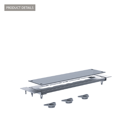
PRODUCT DETAILS