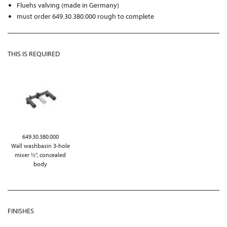
Fluehs valving (made in Germany)
must order 649.30.380.000 rough to complete
THIS IS REQUIRED
649.30.380.000
Wall washbasin 3-hole
mixer ½“, concealed
body
FINISHES