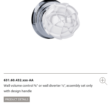
631.60.432.xxx-AA
Wall volume control ¾" or wall diverter ½", assembly set only
with design handle
PRODUCT DETAILS