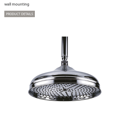
wall mounting
PRODUCT DETAILS