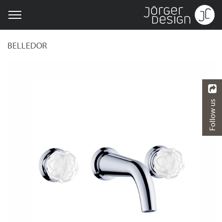
BELLEDOR
Follow us