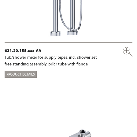
631.20.155.xxx-AA
Tub/shower mixer for supply pipes, incl. shower set
free standing assembly, pillar tube with flange
PRODUCT DETAILS