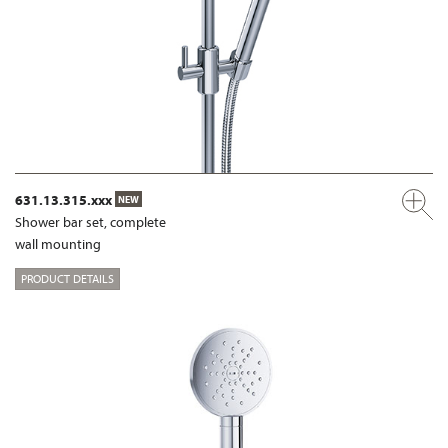
631.13.315.xxx
NEW
Shower bar set, complete
wall mounting
PRODUCT DETAILS