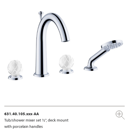
631.40.105.xxx-AA
Tub/shower mixer set ½", deck mount
with porcelain handles