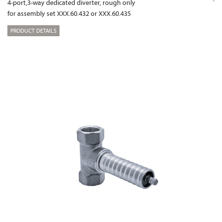
4-port,3-way dedicated diverter, rough only
for assembly set XXX.60.432 or XXX.60.435
PRODUCT DETAILS