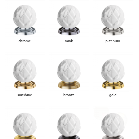
chrome
mink
platinum
sunshine
bronze
gold