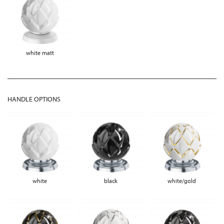
white matt
HANDLE OPTIONS
white
black
white/gold