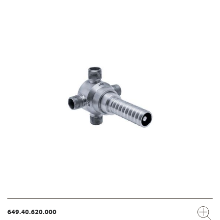
649.40.620.000