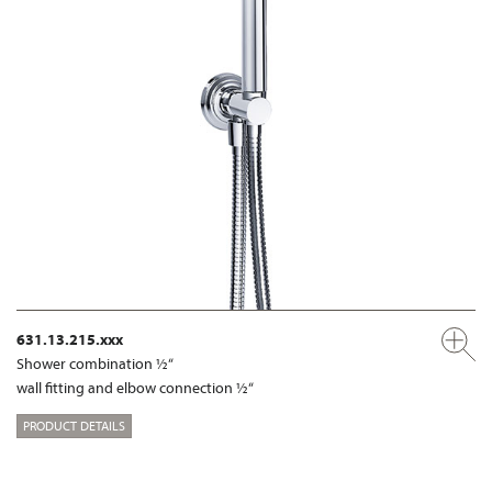
631.13.215.xxx
Shower combination ½“
wall fitting and elbow connection ½“
PRODUCT DETAILS