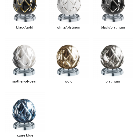
black/gold
white/platinum
black/platinum
mother-of-pearl
gold
platinum
azure blue