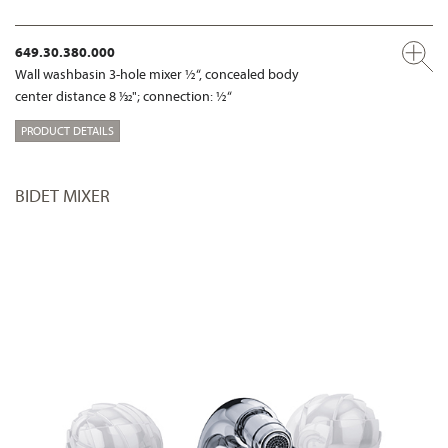
649.30.380.000
Wall washbasin 3-hole mixer ½“, concealed body
center distance 8 1⁄32"; connection: ½“
PRODUCT DETAILS
BIDET MIXER