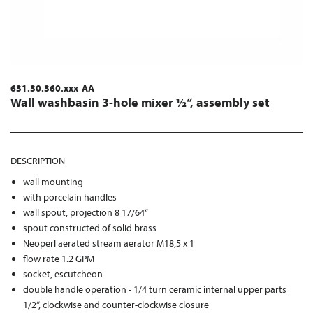
631.30.360.xxx-AA
Wall washbasin 3-hole mixer ½“, assembly set
DESCRIPTION
wall mounting
with porcelain handles
wall spout, projection 8 17/64“
spout constructed of solid brass
Neoperl aerated stream aerator M18,5 x 1
flow rate 1.2 GPM
socket, escutcheon
double handle operation - 1/4 turn ceramic internal upper parts
1/2“, clockwise and counter-clockwise closure