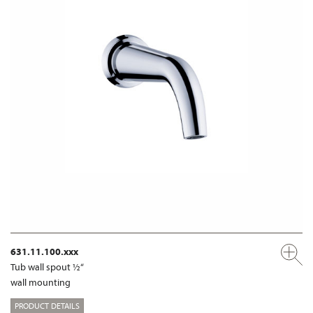
631.11.100.xxx
Tub wall spout ½“
wall mounting
PRODUCT DETAILS