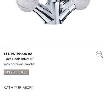
631.10.100.xxx-AA
Bidet 1-hole mixer ½“
with porcelain handles
PRODUCT DETAILS
BATH TUB MIXER