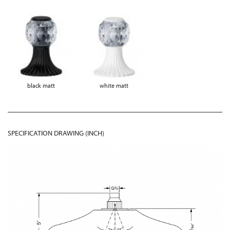
black matt
white matt
SPECIFICATION DRAWING (INCH)