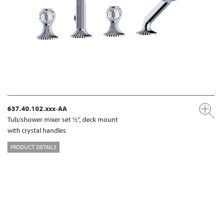
637.40.102.xxx-AA
Tub/shower mixer set ½", deck mount
with crystal handles
PRODUCT DETAILS