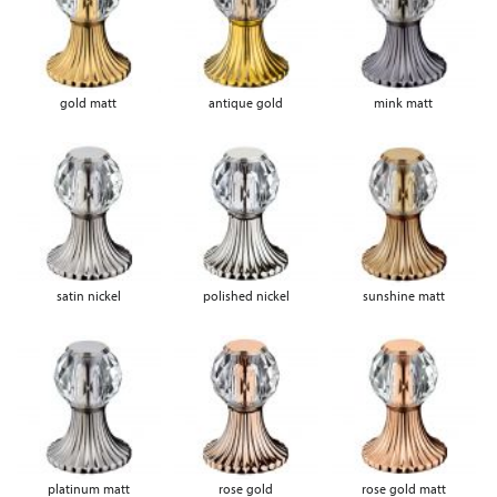
gold matt
antique gold
mink matt
satin nickel
polished nickel
sunshine matt
platinum matt
rose gold
rose gold matt