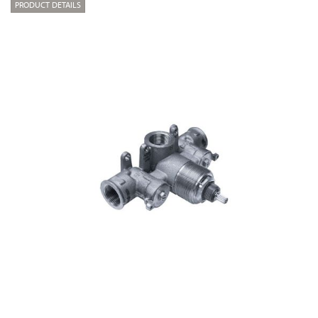
PRODUCT DETAILS