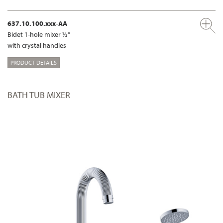
637.10.100.xxx-AA
Bidet 1-hole mixer ½“
with crystal handles
PRODUCT DETAILS
BATH TUB MIXER