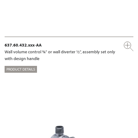
637.60.432.xxx-AA
Wall volume control ¾" or wall diverter ½", assembly set only
with design handle
PRODUCT DETAILS