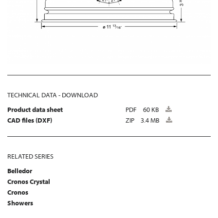
TECHNICAL DATA - DOWNLOAD
Product data sheet
PDF
60 KB
CAD files (DXF)
ZIP
3.4 MB
RELATED SERIES
Belledor
Cronos Crystal
Cronos
Showers