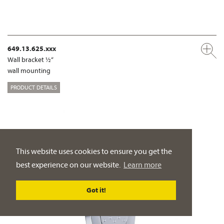
649.13.625.xxx
Wall bracket ½“
wall mounting
PRODUCT DETAILS
This website uses cookies to ensure you get the
best experience on our website.
Learn more
Got it!