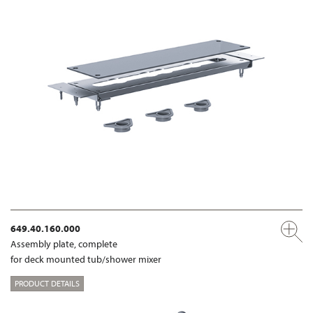
649.40.160.000
Assembly plate, complete
for deck mounted tub/shower mixer
PRODUCT DETAILS