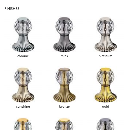
FINISHES
chrome
mink
platinum
sunshine
bronze
gold