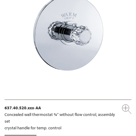
637.40.520.xxx-AA
Concealed wall thermostat ¾“ without flow control, assembly
set
crystal handle for temp. control