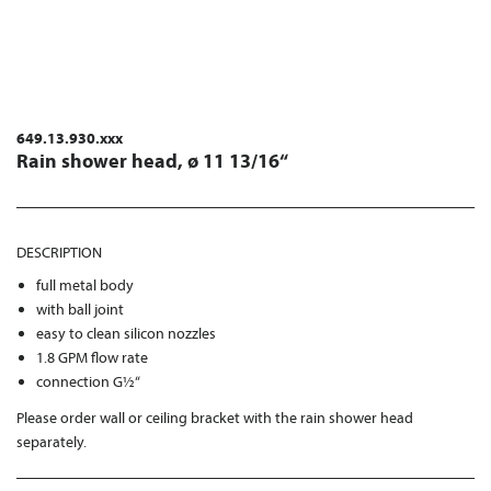
649.13.930.xxx
Rain shower head, ø 11 13/16“
DESCRIPTION
full metal body
with ball joint
easy to clean silicon nozzles
1.8 GPM flow rate
connection G½“
Please order wall or ceiling bracket with the rain shower head
separately.