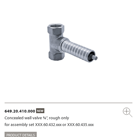
649.20.410.000
NEW
Concealed wall valve ¾”, rough only
for assembly set XXX.60.432.xxx or XXX.60.435.xxx
PRODUCT DETAILS