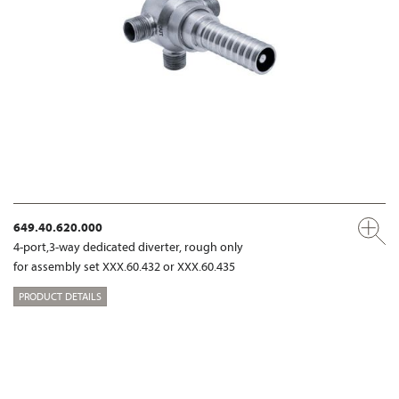
649.40.620.000
4-port,3-way dedicated diverter, rough only
for assembly set XXX.60.432 or XXX.60.435
PRODUCT DETAILS