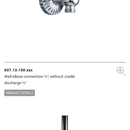
637.13.150.xxx
Wall elbow connection ½“, without cradle
discharge ½"
PRODUCT DETAILS