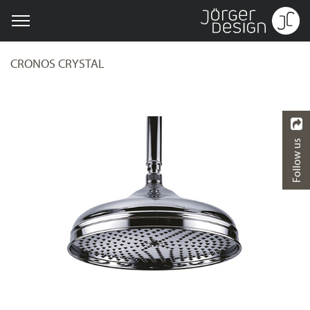
CRONOS CRYSTAL
Follow us