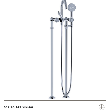
637.20.142.xxx-AA