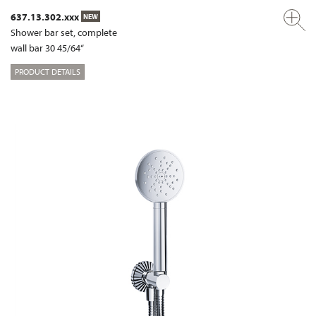
637.13.302.xxx
NEW
Shower bar set, complete
wall bar 30 45/64“
PRODUCT DETAILS