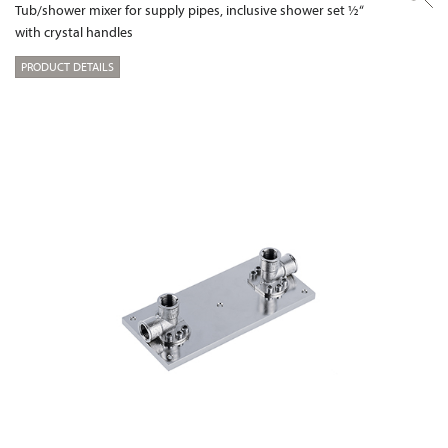
Tub/shower mixer for supply pipes, inclusive shower set ½“
with crystal handles
PRODUCT DETAILS