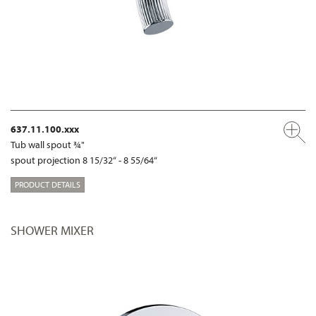
637.11.100.xxx
Tub wall spout ¾"
spout projection 8 15/32“ - 8 55/64“
PRODUCT DETAILS
SHOWER MIXER