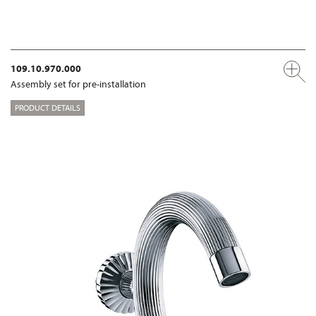
109.10.970.000
Assembly set for pre-installation
PRODUCT DETAILS