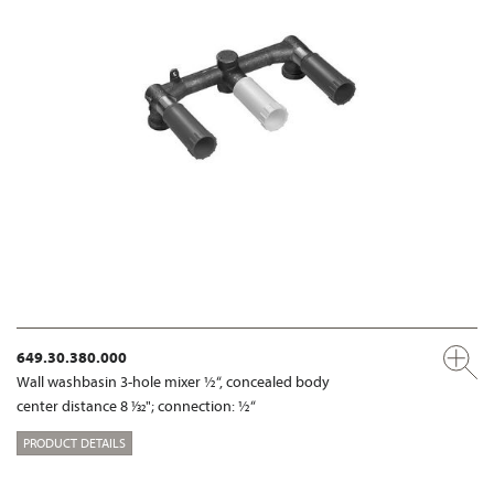
649.30.380.000
Wall washbasin 3-hole mixer ½“, concealed body
center distance 8 1⁄32"; connection: ½“
PRODUCT DETAILS