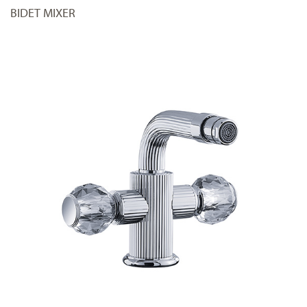
BIDET MIXER