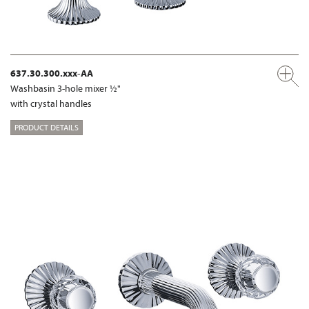
637.30.300.xxx-AA
Washbasin 3-hole mixer ½"
with crystal handles
PRODUCT DETAILS