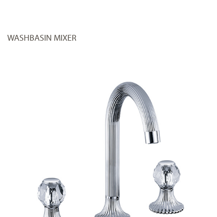
WASHBASIN MIXER