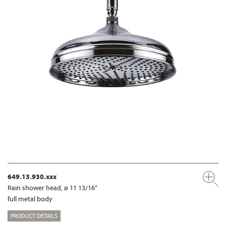
649.13.930.xxx
Rain shower head, ø 11 13/16“
full metal body
PRODUCT DETAILS