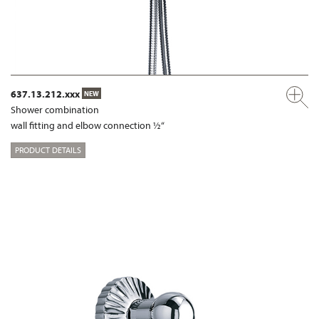
637.13.212.xxx
NEW
Shower combination
wall fitting and elbow connection ½“
PRODUCT DETAILS