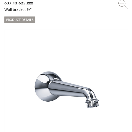
637.13.625.xxx
Wall bracket ½“
PRODUCT DETAILS