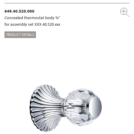
649.40.520.000
Concealed thermostat body ¾“
for assembly set XXX.40.520.xxx
PRODUCT DETAILS