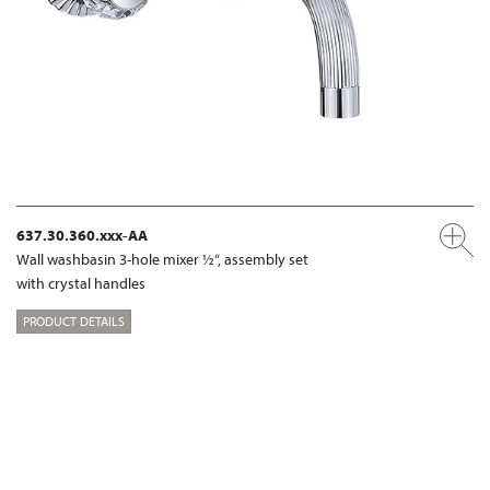
637.30.360.xxx-AA
Wall washbasin 3-hole mixer ½“, assembly set
with crystal handles
PRODUCT DETAILS