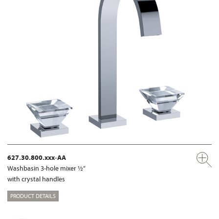
627.30.800.xxx-AA
Washbasin 3-hole mixer ½“
with crystal handles
PRODUCT DETAILS