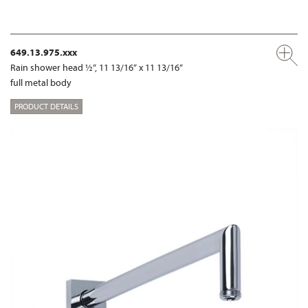
649.13.975.xxx
Rain shower head ½“, 11 13/16“ x 11 13/16“
full metal body
PRODUCT DETAILS