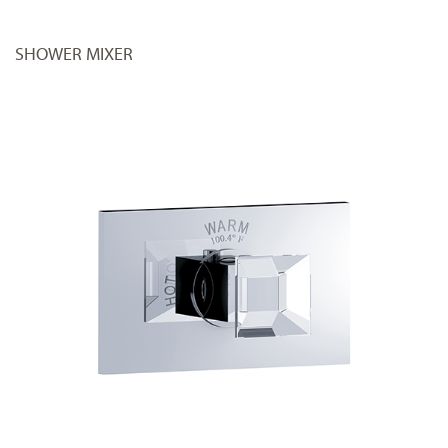
SHOWER MIXER