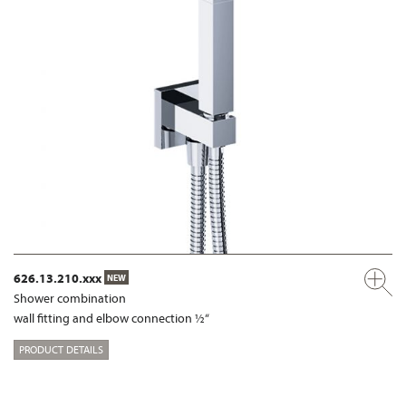
626.13.210.xxx
NEW
Shower combination
wall fitting and elbow connection ½“
PRODUCT DETAILS