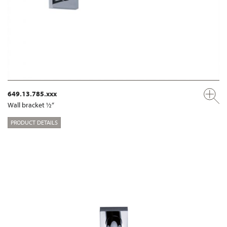
649.13.785.xxx
Wall bracket ½“
PRODUCT DETAILS