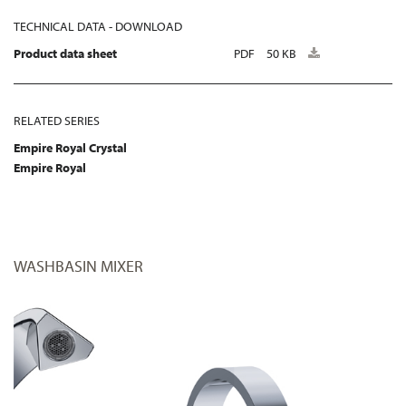
TECHNICAL DATA - DOWNLOAD
Product data sheet
PDF
50 KB
RELATED SERIES
Empire Royal Crystal
Empire Royal
WASHBASIN MIXER