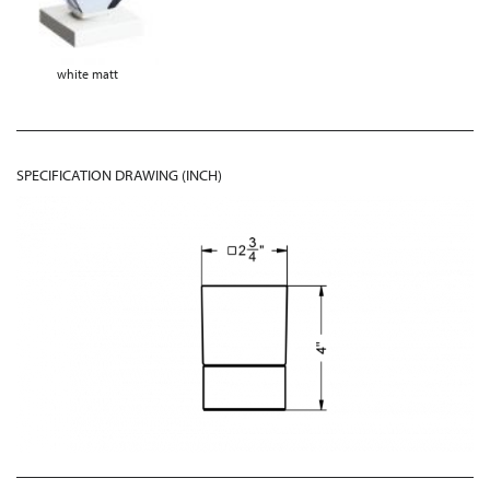
white matt
SPECIFICATION DRAWING (INCH)