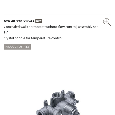
626.40.520.xxx-AA
NEW
Concealed wall thermostat without flow control, assembly set
¾"
crystal handle for temperature control
PRODUCT DETAILS