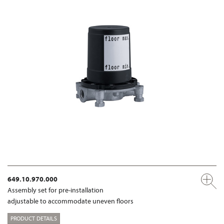
649.10.970.000
Assembly set for pre-installation
adjustable to accommodate uneven floors
PRODUCT DETAILS