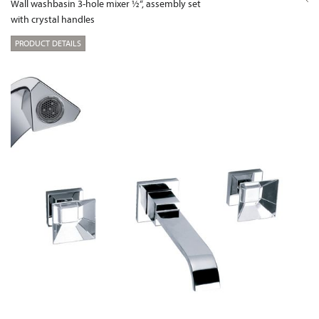
Wall washbasin 3-hole mixer ½“, assembly set
with crystal handles
PRODUCT DETAILS