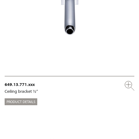
649.13.771.xxx
Ceiling bracket ½“
PRODUCT DETAILS