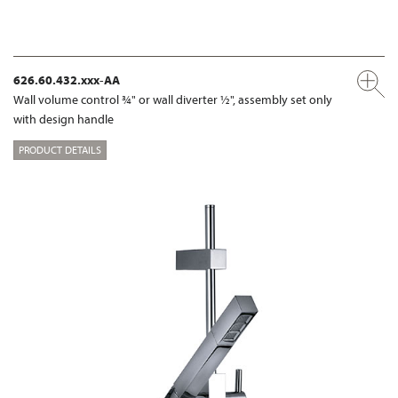
626.60.432.xxx-AA
Wall volume control ¾" or wall diverter ½", assembly set only
with design handle
PRODUCT DETAILS