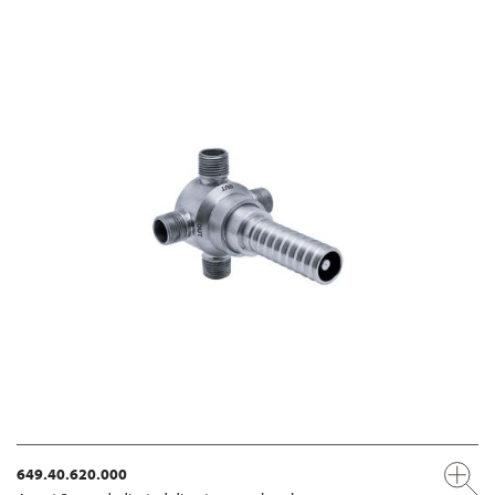
649.40.620.000