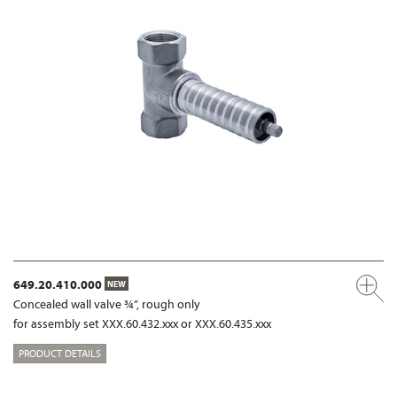
649.20.410.000
NEW
Concealed wall valve ¾”, rough only
for assembly set XXX.60.432.xxx or XXX.60.435.xxx
PRODUCT DETAILS