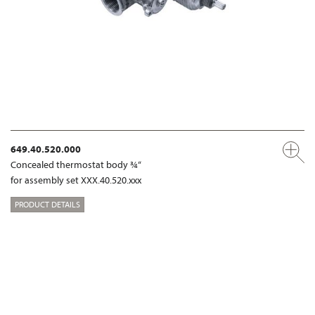
649.40.520.000
Concealed thermostat body ¾“
for assembly set XXX.40.520.xxx
PRODUCT DETAILS