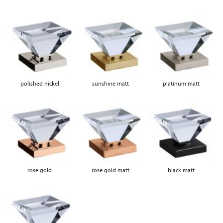
polished nickel
sunshine matt
platinum matt
rose gold
rose gold matt
black matt