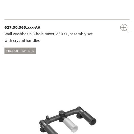
627.30.365.xxx-AA
Wall washbasin 3-hole mixer ½“ XXL, assembly set
with crystal handles
PRODUCT DETAILS