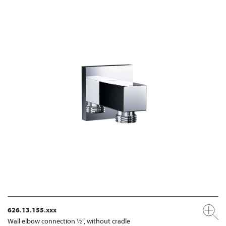
626.13.155.xxx
Wall elbow connection ½“, without cradle