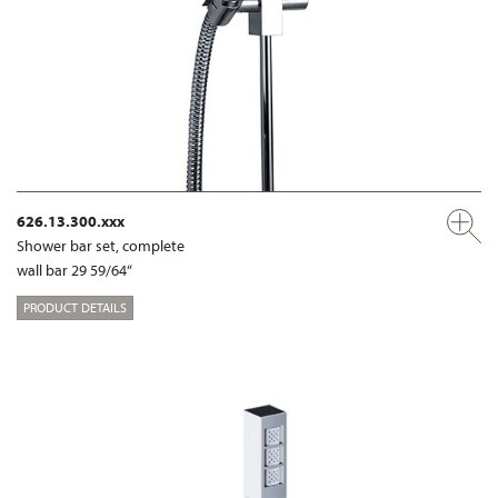
626.13.300.xxx
Shower bar set, complete
wall bar 29 59/64“
PRODUCT DETAILS