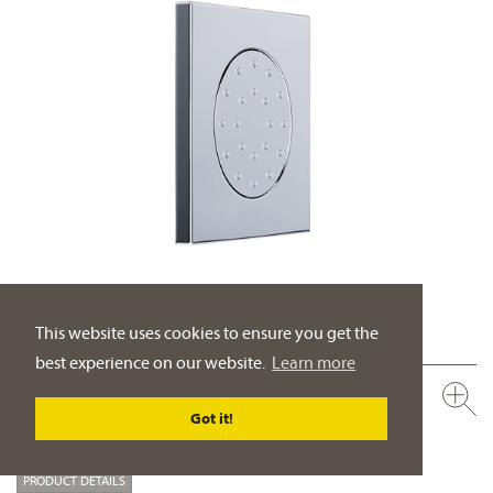
This website uses cookies to ensure you get the
best experience on our website.
Learn more
649.13.526.xxx
Body spray side shower ½“
Got it!
escutcheon 4 59/64“ x 4 59/64“, wall assembly
PRODUCT DETAILS