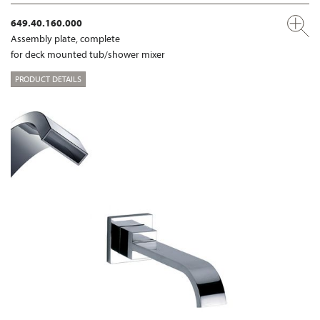
649.40.160.000
Assembly plate, complete
for deck mounted tub/shower mixer
PRODUCT DETAILS