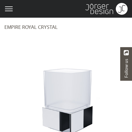
EMPIRE ROYAL CRYSTAL
Follow us