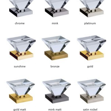
chrome
mink
platinum
sunshine
bronze
gold
gold matt
mink matt
satin nickel