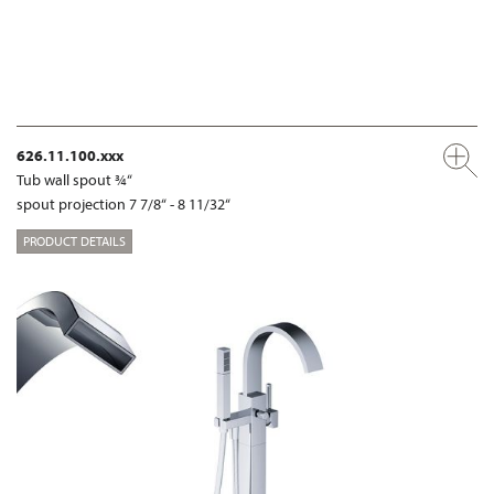
626.11.100.xxx
Tub wall spout ¾“
spout projection 7 7/8“ - 8 11/32“
PRODUCT DETAILS