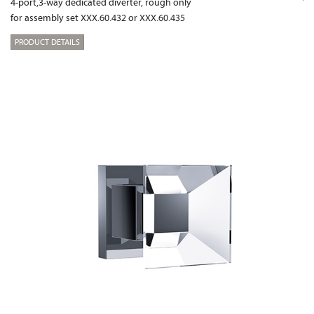
4-port,3-way dedicated diverter, rough only
for assembly set XXX.60.432 or XXX.60.435
PRODUCT DETAILS