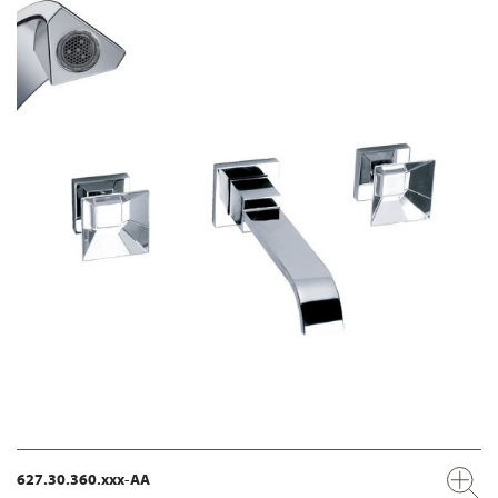
627.30.360.xxx-AA