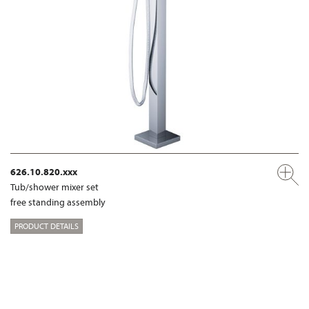
626.10.820.xxx
Tub/shower mixer set
free standing assembly
PRODUCT DETAILS