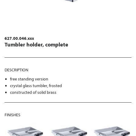
627.00.046.xxx
Tumbler holder, complete
DESCRIPTION
free standing version
crystal glass tumbler, frosted
constructed of solid brass
FINISHES