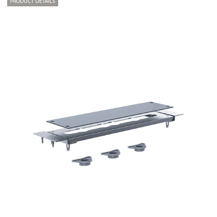
PRODUCT DETAILS