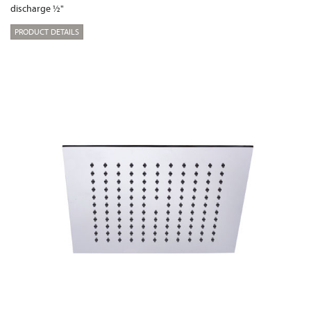
discharge ½"
PRODUCT DETAILS