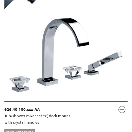
626.40.100.xxx-AA
Tub/shower mixer set ½“, deck mount
with crystal handles