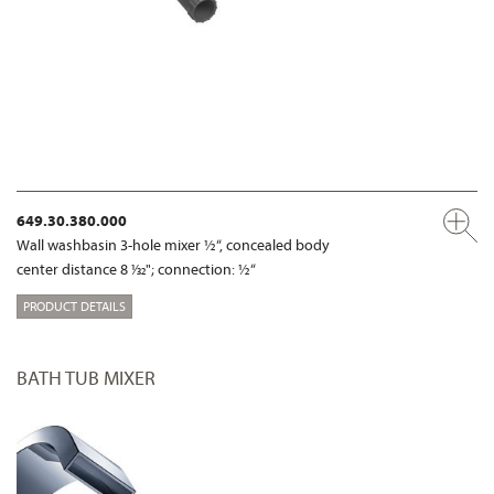
649.30.380.000
Wall washbasin 3-hole mixer ½“, concealed body
center distance 8 1⁄32"; connection: ½“
PRODUCT DETAILS
BATH TUB MIXER