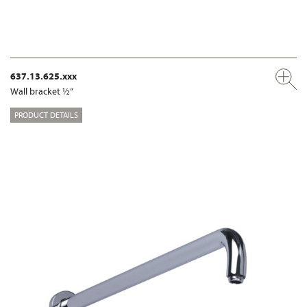
637.13.625.xxx
Wall bracket ½“
PRODUCT DETAILS