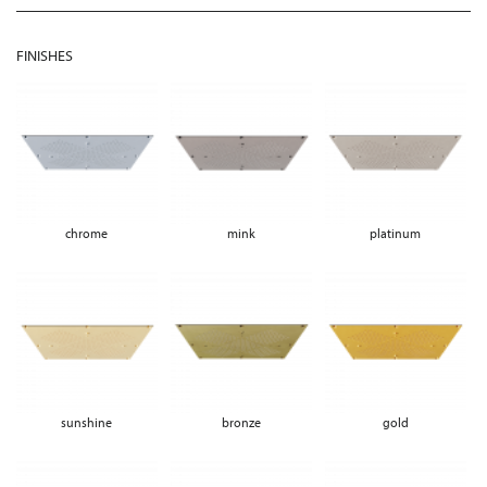
FINISHES
chrome
mink
platinum
sunshine
bronze
gold