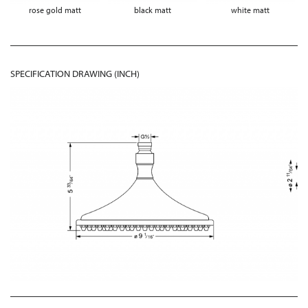
rose gold matt
black matt
white matt
SPECIFICATION DRAWING (INCH)