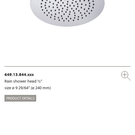
649.13.844.xxx
Rain shower head ½“
size ø 9 29/64“ (ø 240 mm)
PRODUCT DETAILS