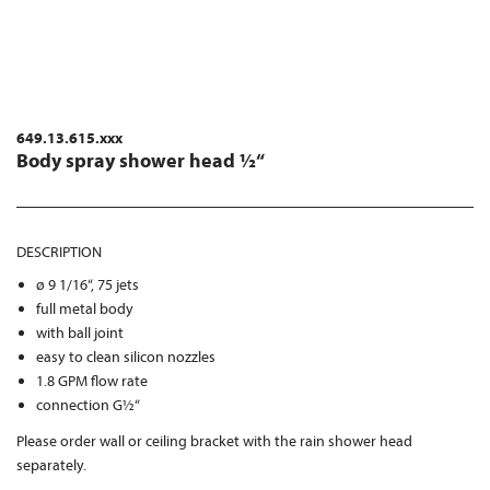
649.13.615.xxx
Body spray shower head ½“
DESCRIPTION
ø 9 1/16“, 75 jets
full metal body
with ball joint
easy to clean silicon nozzles
1.8 GPM flow rate
connection G½“
Please order wall or ceiling bracket with the rain shower head
separately.