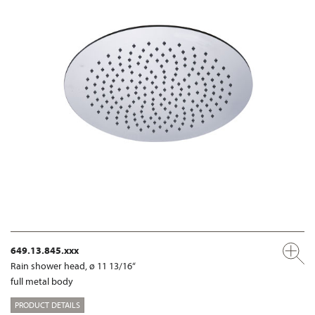
649.13.845.xxx
Rain shower head, ø 11 13/16“
full metal body
PRODUCT DETAILS