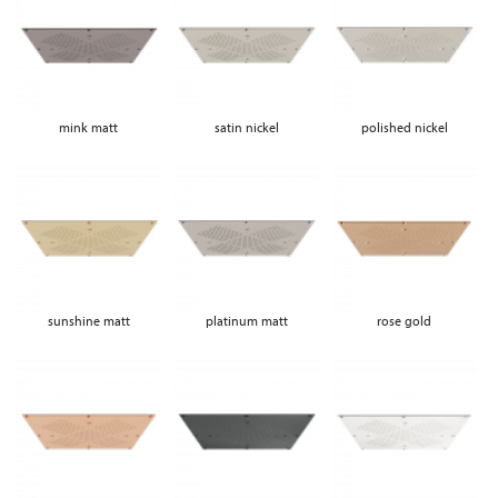
mink matt
satin nickel
polished nickel
sunshine matt
platinum matt
rose gold