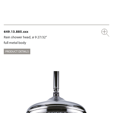
649.13.885.xxx
Rain shower head, ø 9 27/32“
full metal body
PRODUCT DETAILS