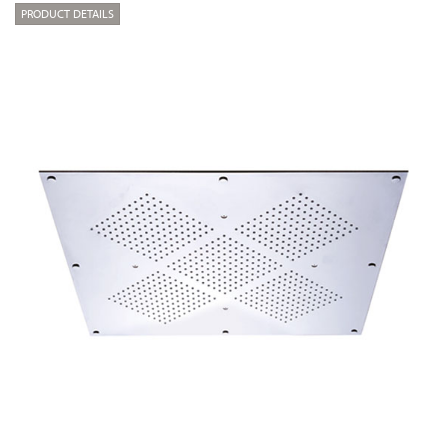
PRODUCT DETAILS