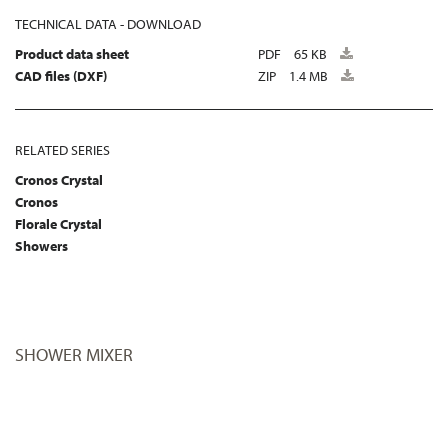
TECHNICAL DATA - DOWNLOAD
Product data sheet
PDF
65 KB
CAD files (DXF)
ZIP
1.4 MB
RELATED SERIES
Cronos Crystal
Cronos
Florale Crystal
Showers
SHOWER MIXER