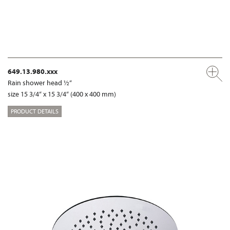
649.13.980.xxx
Rain shower head ½“
size 15 3/4“ x 15 3/4“ (400 x 400 mm)
PRODUCT DETAILS