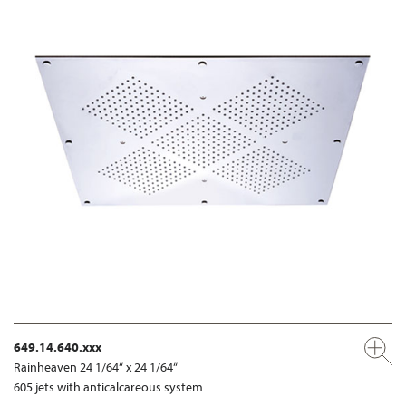
649.14.640.xxx
Rainheaven 24 1/64“ x 24 1/64“
605 jets with anticalcareous system