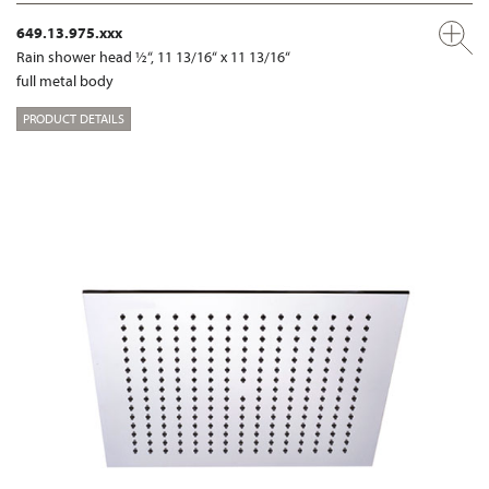
649.13.975.xxx
Rain shower head ½“, 11 13/16“ x 11 13/16“
full metal body
PRODUCT DETAILS