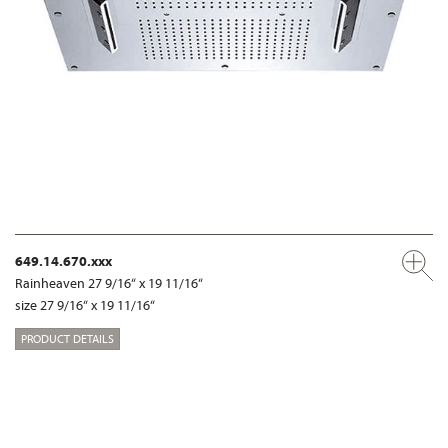
649.14.670.xxx
Rainheaven 27 9/16“ x 19 11/16“
size 27 9/16“ x 19 11/16“
PRODUCT DETAILS