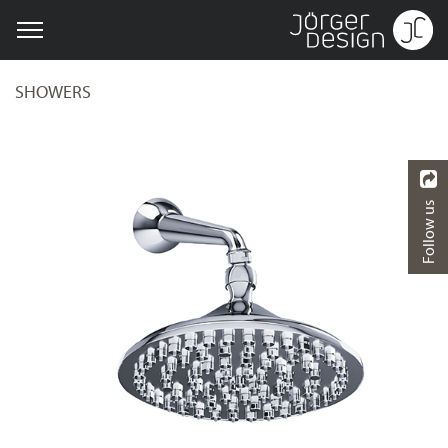
SHOWERS
Follow us