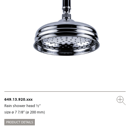
649.13.920.xxx
Rain shower head ½“
size ø 7 7/8“ (ø 200 mm)
PRODUCT DETAILS