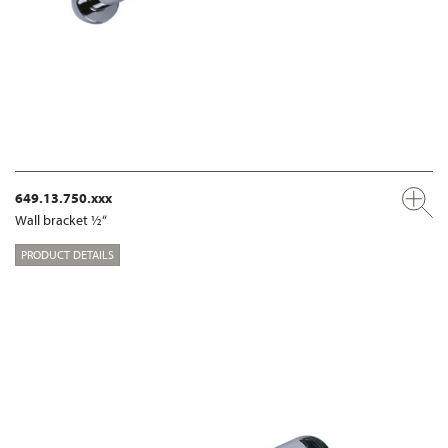
649.13.750.xxx
Wall bracket ½“
PRODUCT DETAILS