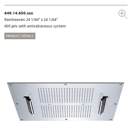
649.14.650.xxx
Rainheaven 24 1/64“ x 24 1/64“
605 jets with anticalcareous system
PRODUCT DETAILS