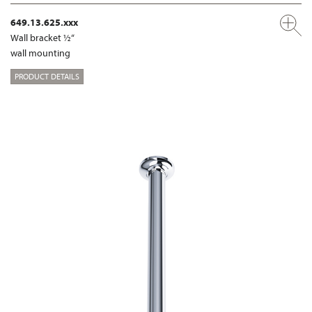
649.13.625.xxx
Wall bracket ½“
wall mounting
PRODUCT DETAILS