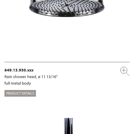
649.13.930.xxx
Rain shower head, ø 11 13/16“
full metal body
PRODUCT DETAILS