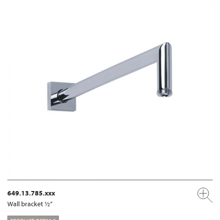
649.13.785.xxx
Wall bracket ½“