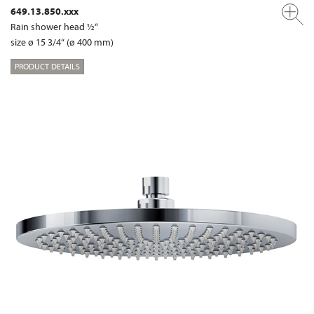
649.13.850.xxx
Rain shower head ½“
size ø 15 3/4“ (ø 400 mm)
PRODUCT DETAILS