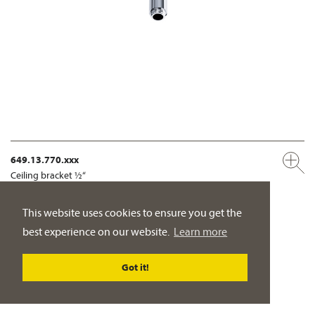
649.13.770.xxx
Ceiling bracket ½“
PRODUCT DETAILS
This website uses cookies to ensure you get the
best experience on our website.
Learn more
Got it!