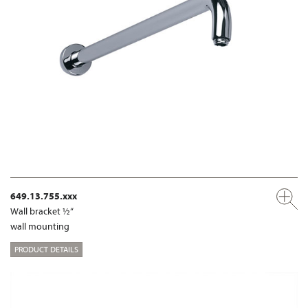
649.13.755.xxx
Wall bracket ½“
wall mounting
PRODUCT DETAILS