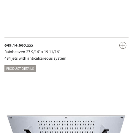
649.14.660.xxx
Rainheaven 27 9/16“ x 19 11/16“
484 jets with anticalcareous system
PRODUCT DETAILS