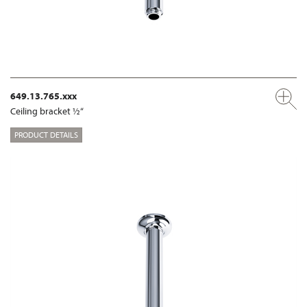
649.13.765.xxx
Ceiling bracket ½“
PRODUCT DETAILS