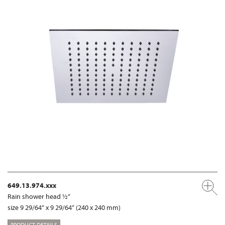
649.13.974.xxx
Rain shower head ½“
size 9 29/64“ x 9 29/64“ (240 x 240 mm)
PRODUCT DETAILS