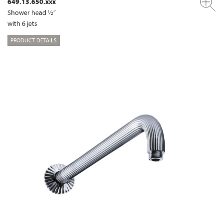
649.13.650.xxx
Shower head ½“
with 6 jets
PRODUCT DETAILS