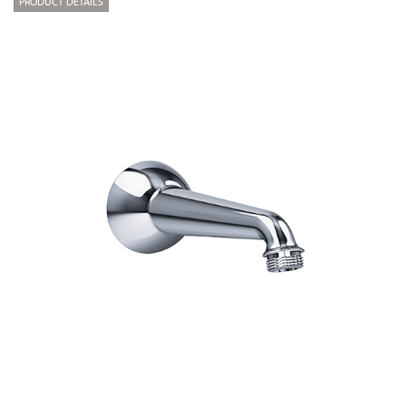
PRODUCT DETAILS