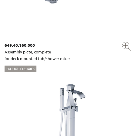
649.40.160.000
Assembly plate, complete
for deck mounted tub/shower mixer
PRODUCT DETAILS