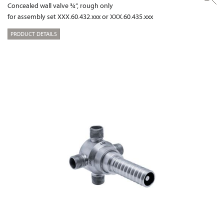
Concealed wall valve ¾”, rough only
for assembly set XXX.60.432.xxx or XXX.60.435.xxx
PRODUCT DETAILS