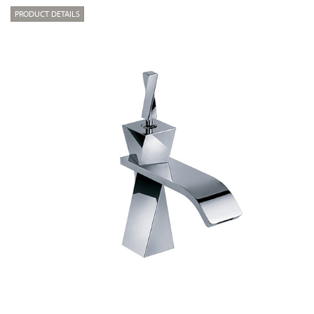
PRODUCT DETAILS