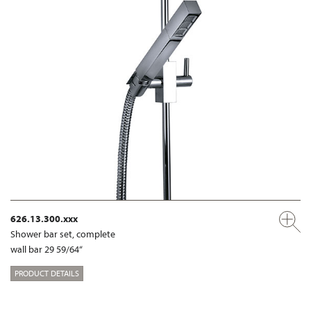
626.13.300.xxx
Shower bar set, complete
wall bar 29 59/64“
PRODUCT DETAILS