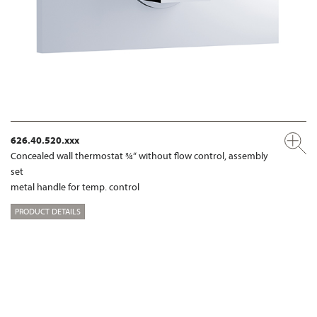
626.40.520.xxx
Concealed wall thermostat ¾“ without flow control, assembly
set
metal handle for temp. control
PRODUCT DETAILS