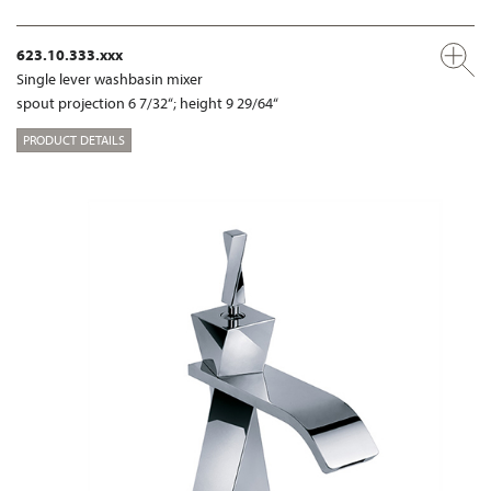
623.10.333.xxx
Single lever washbasin mixer
spout projection 6 7/32“; height 9 29/64“
PRODUCT DETAILS