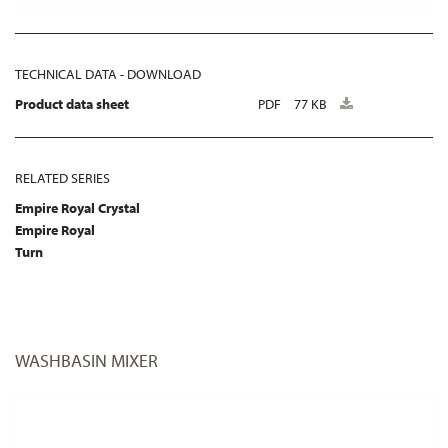
TECHNICAL DATA - DOWNLOAD
Product data sheet
PDF
77 KB
RELATED SERIES
Empire Royal Crystal
Empire Royal
Turn
WASHBASIN MIXER