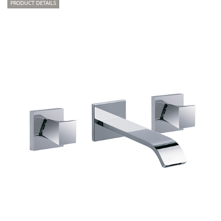
PRODUCT DETAILS