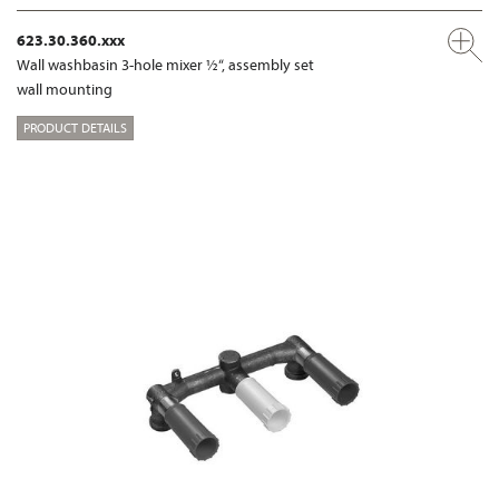
623.30.360.xxx
Wall washbasin 3-hole mixer ½“, assembly set
wall mounting
PRODUCT DETAILS