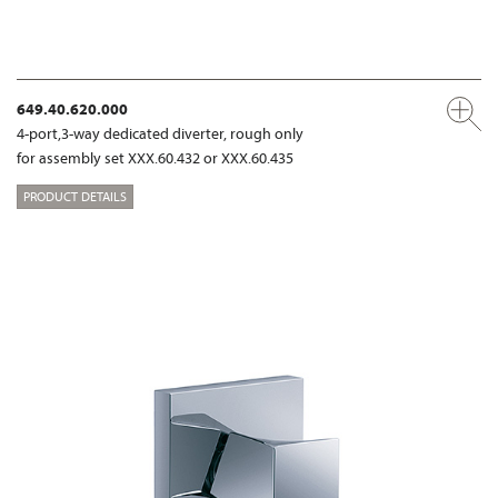
649.40.620.000
4-port,3-way dedicated diverter, rough only
for assembly set XXX.60.432 or XXX.60.435
PRODUCT DETAILS