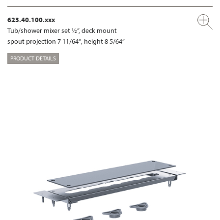
623.40.100.xxx
Tub/shower mixer set ½“, deck mount
spout projection 7 11/64“; height 8 5/64“
PRODUCT DETAILS