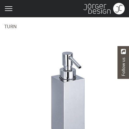
TURN
Follow us