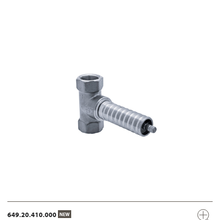
649.20.410.000
NEW