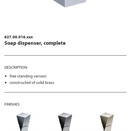
627.00.016.xxx
Soap dispenser, complete
DESCRIPTION
free standing version
constructed of solid brass
FINISHES