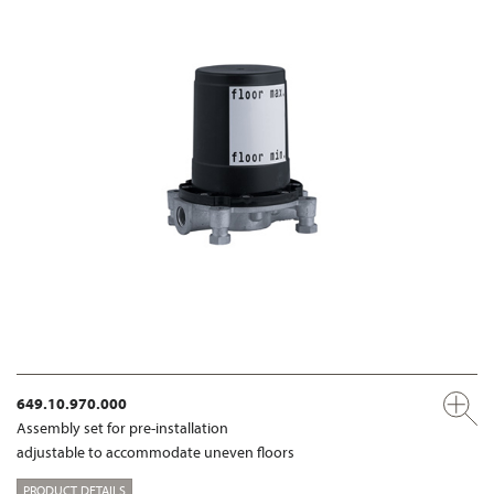
649.10.970.000
Assembly set for pre-installation
adjustable to accommodate uneven floors
PRODUCT DETAILS