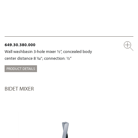
649.30.380.000
Wall washbasin 3-hole mixer ½“, concealed body
center distance 8 1⁄32"; connection: ½“
PRODUCT DETAILS
BIDET MIXER