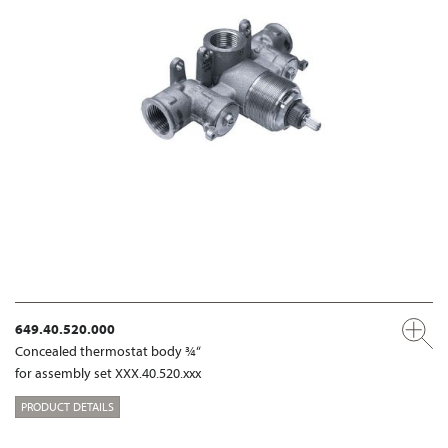
649.40.520.000
Concealed thermostat body ¾“
for assembly set XXX.40.520.xxx
PRODUCT DETAILS