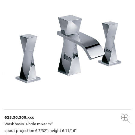
623.30.300.xxx
Washbasin 3-hole mixer ½“
spout projection 6 7/32“; height 6 11/16“