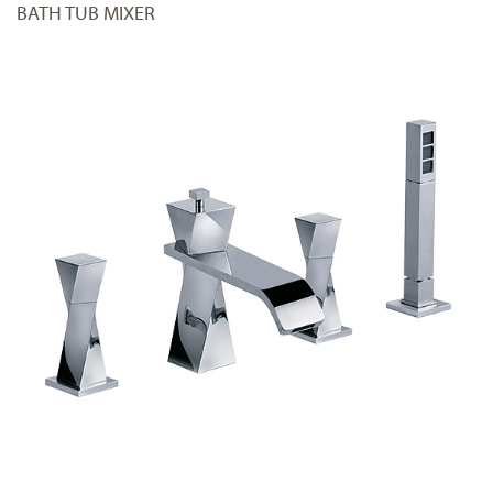
BATH TUB MIXER