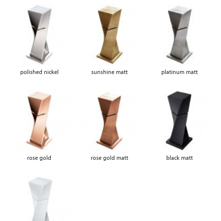
polished nickel
sunshine matt
platinum matt
rose gold
rose gold matt
black matt