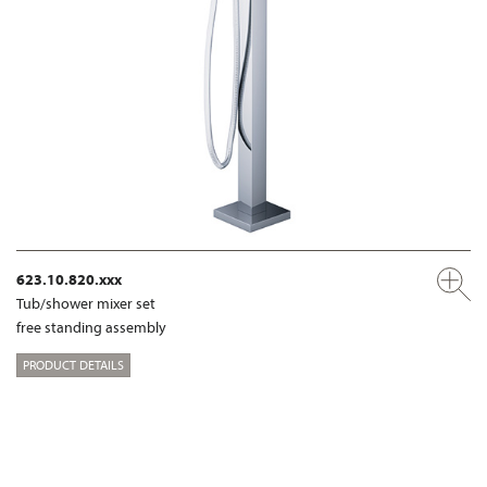
623.10.820.xxx
Tub/shower mixer set
free standing assembly
PRODUCT DETAILS