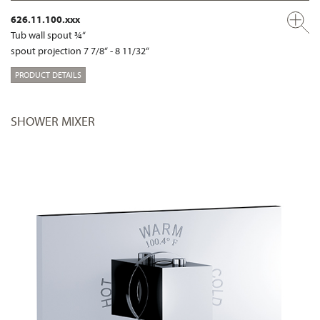
626.11.100.xxx
Tub wall spout ¾“
spout projection 7 7/8“ - 8 11/32“
PRODUCT DETAILS
SHOWER MIXER