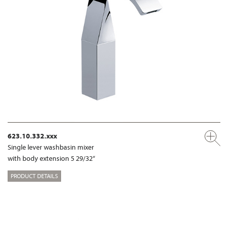
623.10.332.xxx
Single lever washbasin mixer
with body extension 5 29/32“
PRODUCT DETAILS