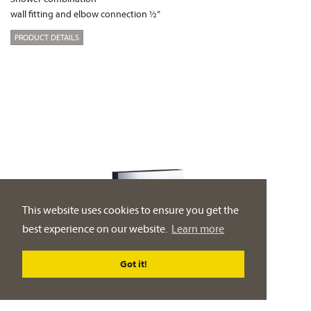
wall fitting and elbow connection ½“
PRODUCT DETAILS
This website uses cookies to ensure you get the
best experience on our website.
Learn more
Got it!