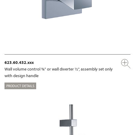
623.60.432.xxx
Wall volume control ¾" or wall diverter ½", assembly set only
with design handle
PRODUCT DETAILS