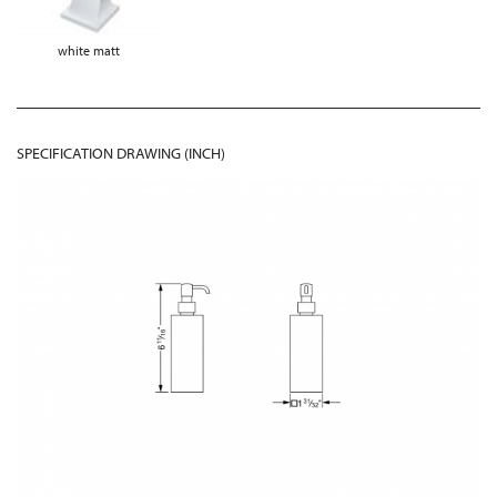
white matt
SPECIFICATION DRAWING (INCH)