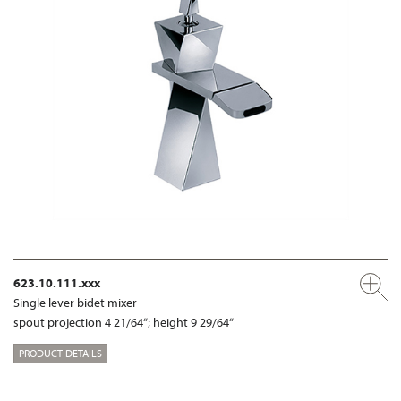
623.10.111.xxx
Single lever bidet mixer
spout projection 4 21/64“; height 9 29/64“
PRODUCT DETAILS