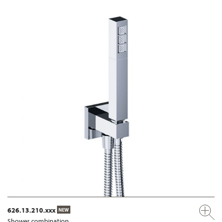
626.13.210.xxx
NEW
Shower combination