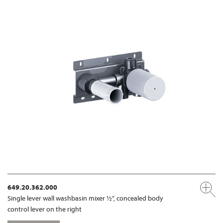
649.20.362.000
Single lever wall washbasin mixer ½“, concealed body
control lever on the right