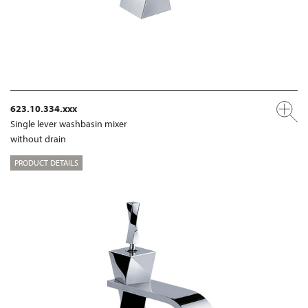
623.10.334.xxx
Single lever washbasin mixer
without drain
PRODUCT DETAILS