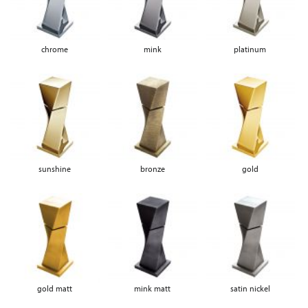
chrome
mink
platinum
sunshine
bronze
gold
gold matt
mink matt
satin nickel