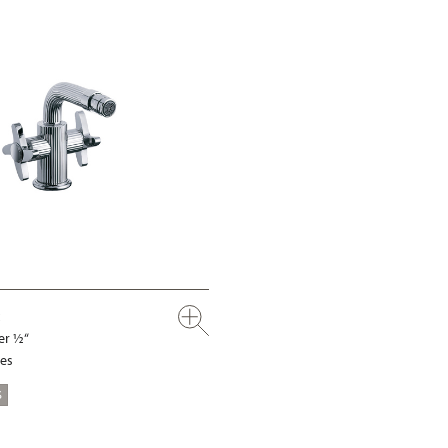
er ½“
les
S