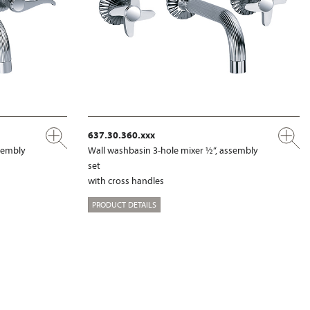
637.30.360.xxx
ssembly
Wall washbasin 3-hole mixer ½“, assembly
set
with cross handles
PRODUCT DETAILS