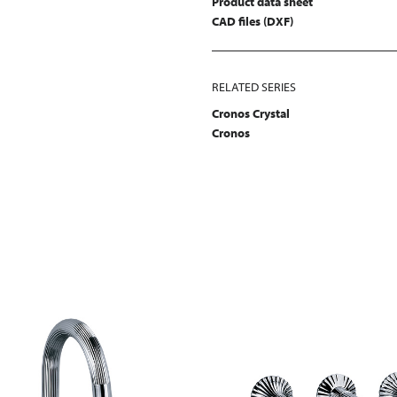
Product data sheet
CAD files (DXF)
RELATED SERIES
Cronos Crystal
Cronos