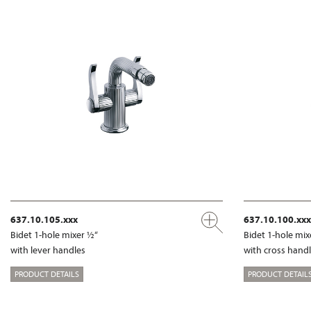
637.10.105.xxx
637.10.100.xxx
Bidet 1-hole mixer ½“
Bidet 1-hole mix
with lever handles
with cross hand
PRODUCT DETAILS
PRODUCT DETAIL