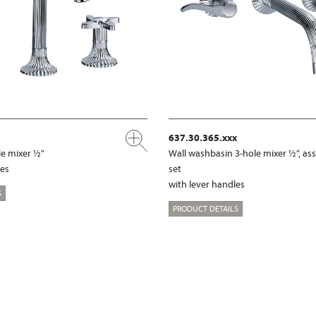
637.30.365.xxx
e mixer ½"
Wall washbasin 3-hole mixer ½“, a
les
set
with lever handles
S
PRODUCT DETAILS