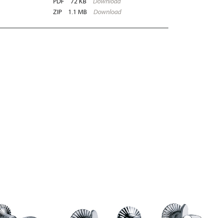
PDF
72 KB
Download
ZIP
1.1 MB
Download