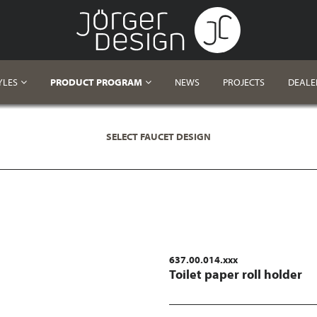
YLES
PRODUCT PROGRAM
NEWS
PROJECTS
DEALE
SELECT FAUCET DESIGN
637.00.014.xxx
Toilet paper roll holder