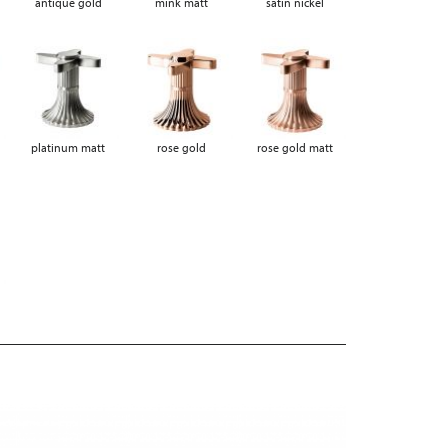
antique gold
mink matt
satin nickel
platinum matt
rose gold
rose gold matt