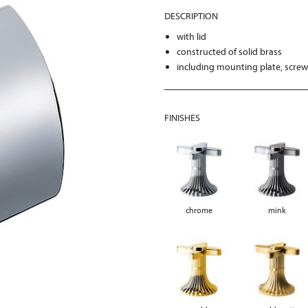
DESCRIPTION
with lid
constructed of solid brass
including mounting plate, scre
FINISHES
chrome
mink