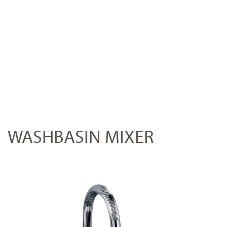
WASHBASIN MIXER