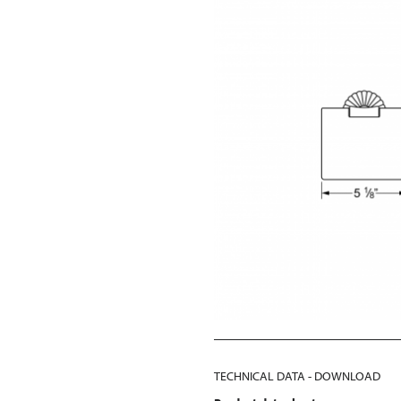
TECHNICAL DATA - DOWNLOAD