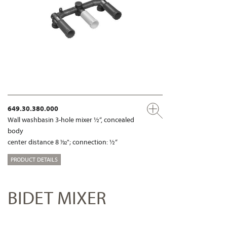
649.30.380.000
Wall washbasin 3-hole mixer ½“, concealed
body
center distance 8 1⁄32"; connection: ½“
PRODUCT DETAILS
BIDET MIXER