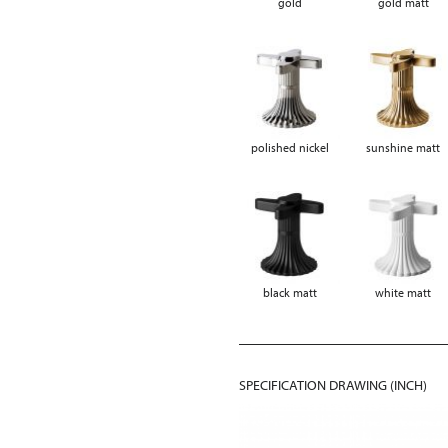
gold
gold matt
polished nickel
sunshine matt
black matt
white matt
SPECIFICATION DRAWING (INCH)