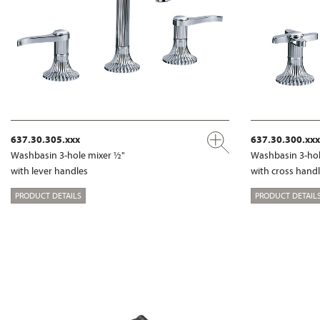
637.30.305.xxx
637.30.300.xxx
Washbasin 3-hole mixer ½"
Washbasin 3-hol
with lever handles
with cross hand
PRODUCT DETAILS
PRODUCT DETAIL