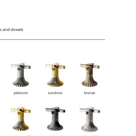
ws and dowels
platinum
sunshine
bronze