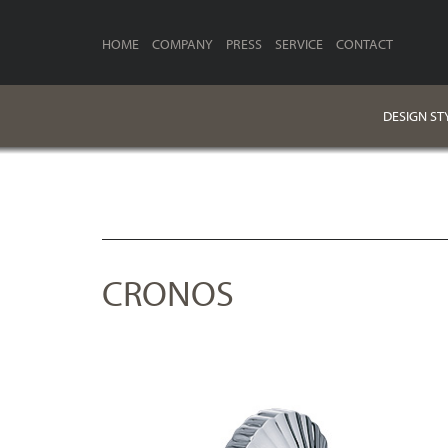
HOME
COMPANY
PRESS
SERVICE
CONTACT
DESIGN ST
CRONOS