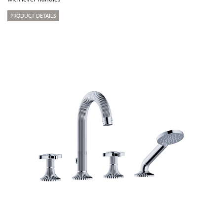
PRODUCT DETAILS