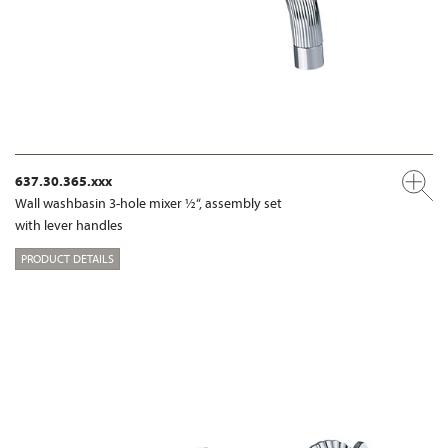
637.30.365.xxx
Wall washbasin 3-hole mixer ½“, assembly set
with lever handles
PRODUCT DETAILS