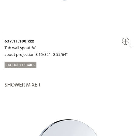
637.11.100.xxx
Tub wall spout ¾"
spout projection 8 15/32“ - 8 55/64“
PRODUCT DETAILS
SHOWER MIXER