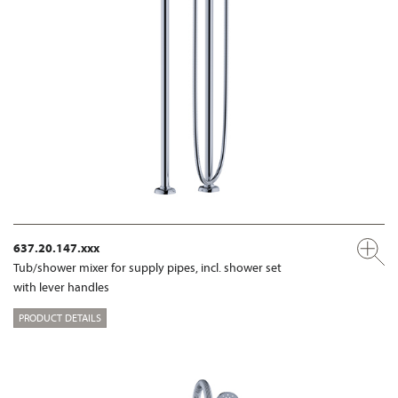
637.20.147.xxx
Tub/shower mixer for supply pipes, incl. shower set
with lever handles
PRODUCT DETAILS