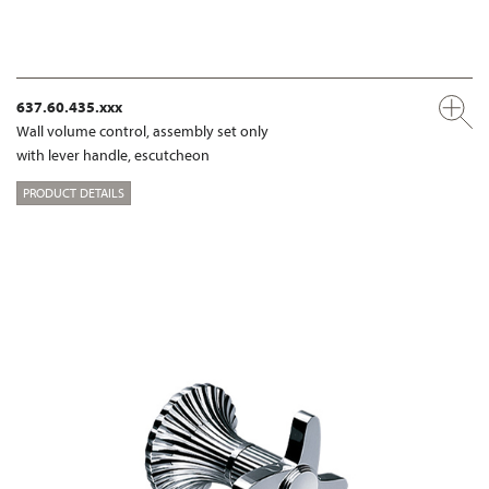
637.60.435.xxx
Wall volume control, assembly set only
with lever handle, escutcheon
PRODUCT DETAILS