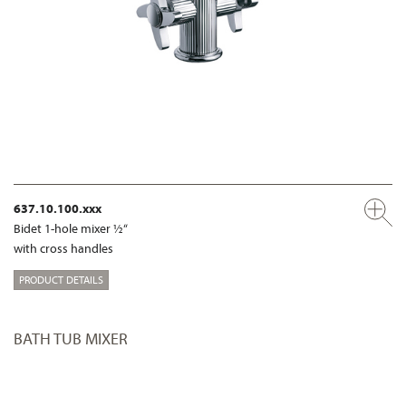
637.10.100.xxx
Bidet 1-hole mixer ½“
with cross handles
PRODUCT DETAILS
BATH TUB MIXER