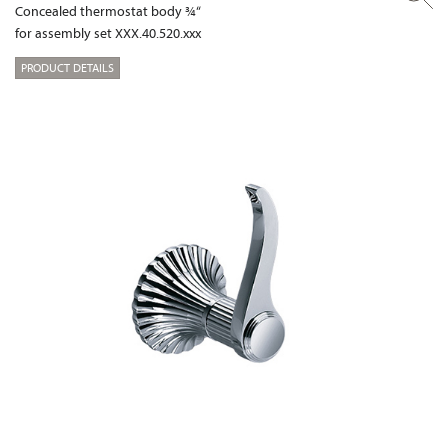
Concealed thermostat body ¾“
for assembly set XXX.40.520.xxx
PRODUCT DETAILS