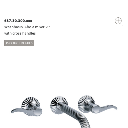
637.30.300.xxx
Washbasin 3-hole mixer ½"
with cross handles
PRODUCT DETAILS