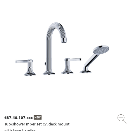
637.40.107.xxx
NEW
Tub/shower mixer set ½", deck mount
with lever handles