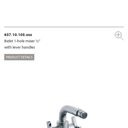
637.10.105.xxx
Bidet 1-hole mixer ½“
with lever handles
PRODUCT DETAILS