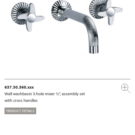
637.30.360.xxx
Wall washbasin 3-hole mixer ½“, assembly set
with cross handles
PRODUCT DETAILS