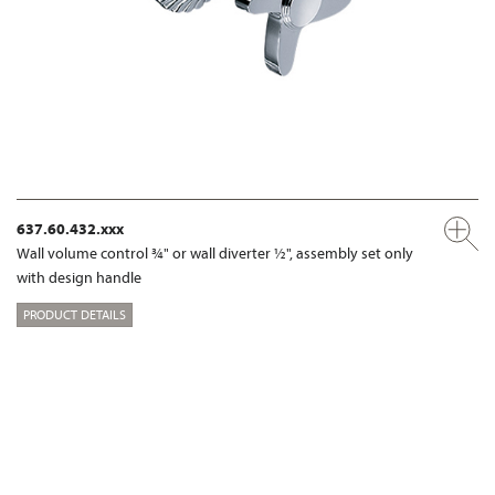
637.60.432.xxx
Wall volume control ¾" or wall diverter ½", assembly set only
with design handle
PRODUCT DETAILS