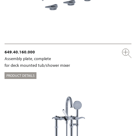
649.40.160.000
Assembly plate, complete
for deck mounted tub/shower mixer
PRODUCT DETAILS