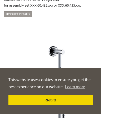
for assembly set XXX.60.432.xxx or XXX.60.435.xxx
PRODUCT DETAILS
This website uses cookies to ensure you get the
best experience on our website.
Learn more
Got it!