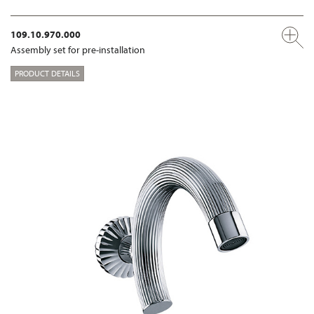
109.10.970.000
Assembly set for pre-installation
PRODUCT DETAILS