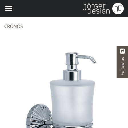
CRONOS
Follow us