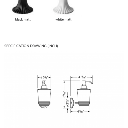
black matt
white matt
SPECIFICATION DRAWING (INCH)