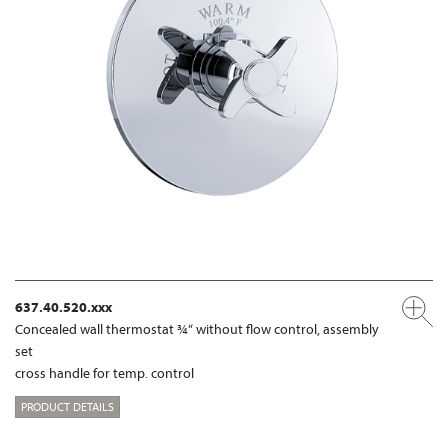
637.40.520.xxx
Concealed wall thermostat ¾“ without flow control, assembly
set
cross handle for temp. control
PRODUCT DETAILS