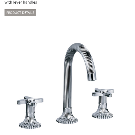
with lever handles
PRODUCT DETAILS