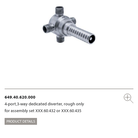
649.40.620.000
4-port,3-way dedicated diverter, rough only
for assembly set XXX.60.432 or XXX.60.435
PRODUCT DETAILS