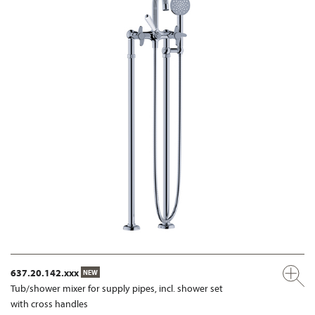
637.20.142.xxx
NEW
Tub/shower mixer for supply pipes, incl. shower set
with cross handles