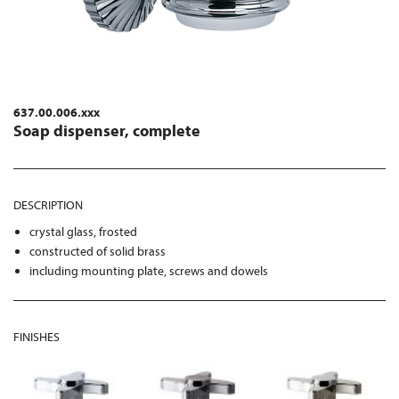
637.00.006.xxx
Soap dispenser, complete
DESCRIPTION
crystal glass, frosted
constructed of solid brass
including mounting plate, screws and dowels
FINISHES