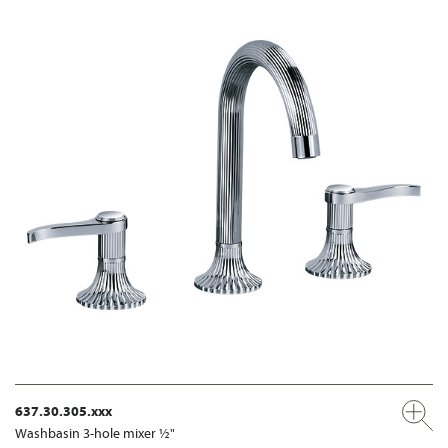
637.30.305.xxx
Washbasin 3-hole mixer ½"