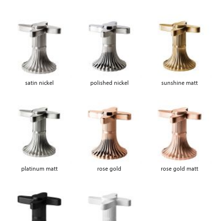
satin nickel
polished nickel
sunshine matt
platinum matt
rose gold
rose gold matt