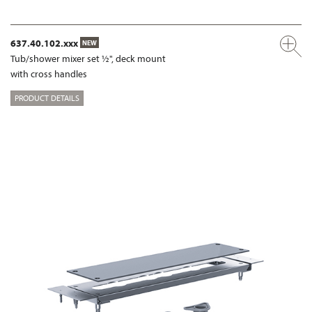
637.40.102.xxx
NEW
Tub/shower mixer set ½", deck mount
with cross handles
PRODUCT DETAILS