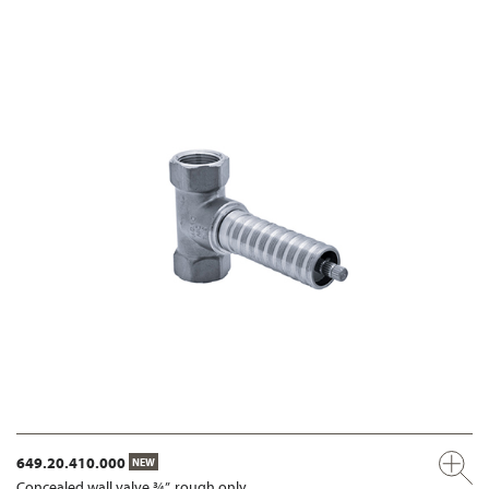
649.20.410.000
NEW
Concealed wall valve ¾”, rough only