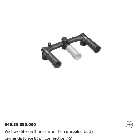
649.30.380.000
Wall washbasin 3-hole mixer ½“, concealed body
center distance 8 1⁄32"; connection: ½“