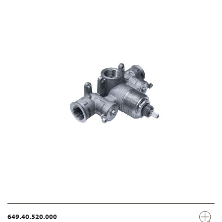
649.40.520.000