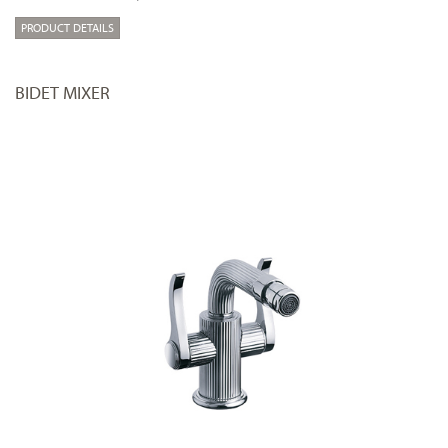
PRODUCT DETAILS
BIDET MIXER