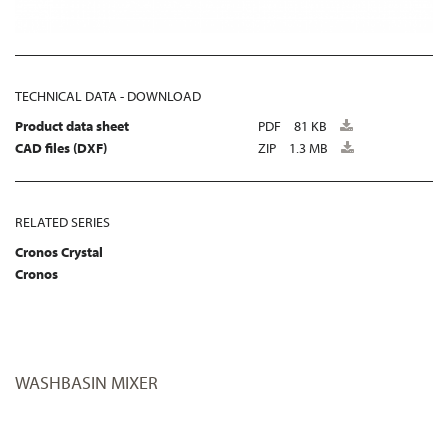
TECHNICAL DATA - DOWNLOAD
Product data sheet
PDF
81 KB
CAD files (DXF)
ZIP
1.3 MB
RELATED SERIES
Cronos Crystal
Cronos
WASHBASIN MIXER