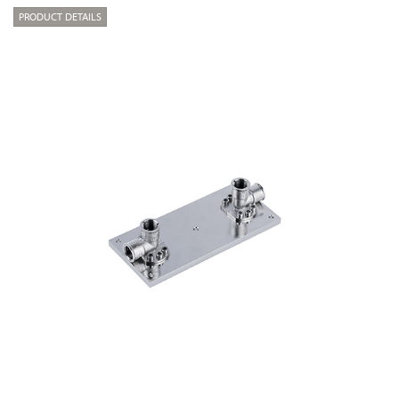
PRODUCT DETAILS