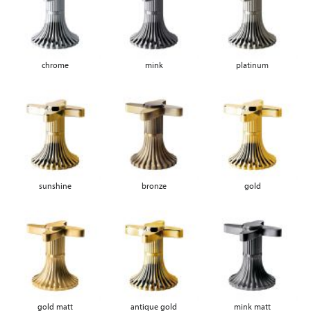
chrome
mink
platinum
sunshine
bronze
gold
gold matt
antique gold
mink matt