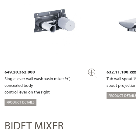
649.20.362.000
632.11.100.xxx
Single lever wall washbasin mixer ½“,
Tub wall spout 
concealed body
spout projection
control lever on the right
PRODUCT DETAIL
PRODUCT DETAILS
BIDET MIXER