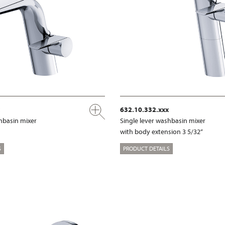
632.10.332.xxx
shbasin mixer
Single lever washbasin mixer
with body extension 3 5/32“
S
PRODUCT DETAILS