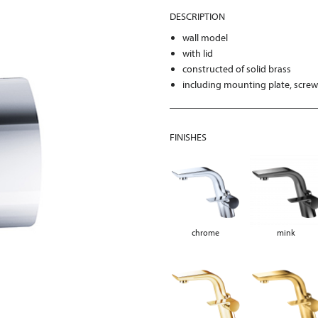
DESCRIPTION
wall model
with lid
constructed of solid brass
including mounting plate, scre
FINISHES
chrome
mink