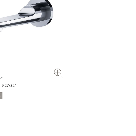
½“
 9 27/32“
S