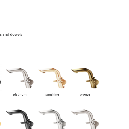
ws and dowels
platinum
sunshine
bronze