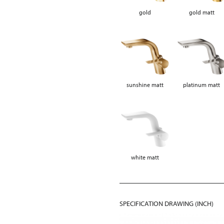
gold
gold matt
sunshine matt
platinum matt
white matt
SPECIFICATION DRAWING (INCH)