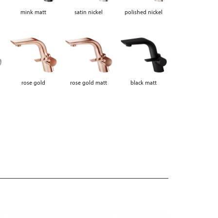
mink matt
satin nickel
polished nickel
rose gold
rose gold matt
black matt