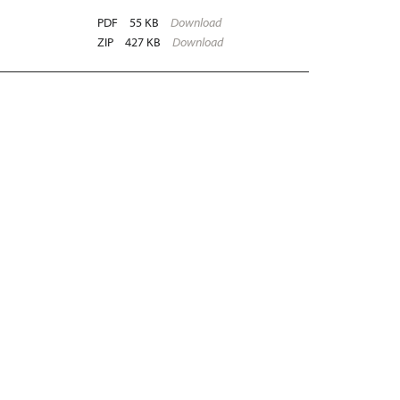
PDF
55 KB
Download
ZIP
427 KB
Download