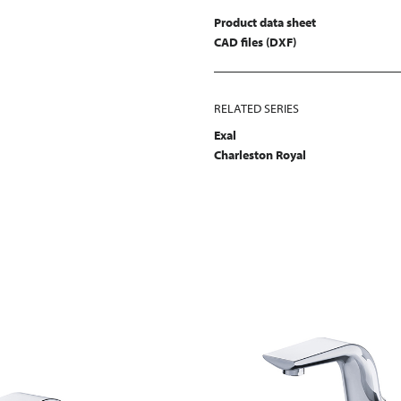
Product data sheet
CAD files (DXF)
RELATED SERIES
Exal
Charleston Royal