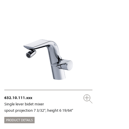
632.10.111.xxx
Single lever bidet mixer
spout projection 7 3/32“; height 6 19/64“
PRODUCT DETAILS