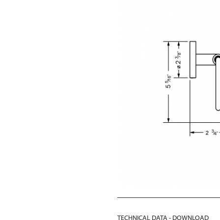
TECHNICAL DATA - DOWNLOAD