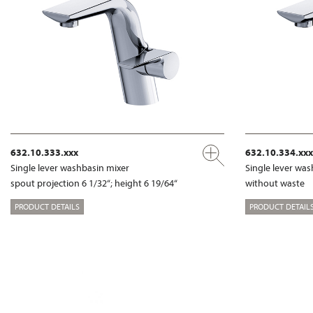
632.10.333.xxx
632.10.334.xxx
Single lever washbasin mixer
Single lever wa
spout projection 6 1/32“; height 6 19/64“
without waste
PRODUCT DETAILS
PRODUCT DETAIL