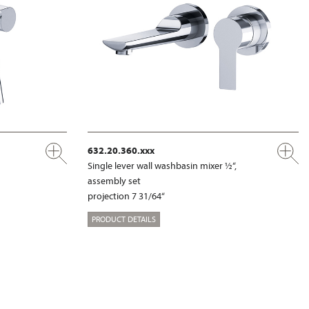
632.20.360.xxx
Single lever wall washbasin mixer ½“,
assembly set
projection 7 31/64“
PRODUCT DETAILS