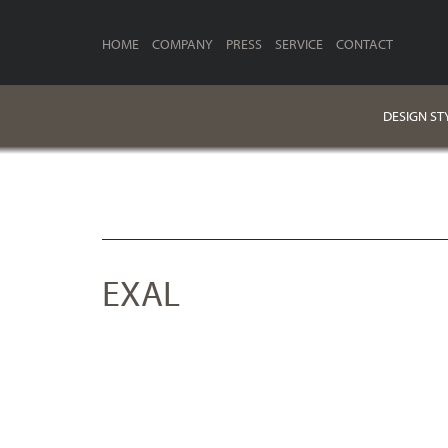
HOME
COMPANY
PRESS
SERVICE
CONTACT
DESIGN ST
EXAL