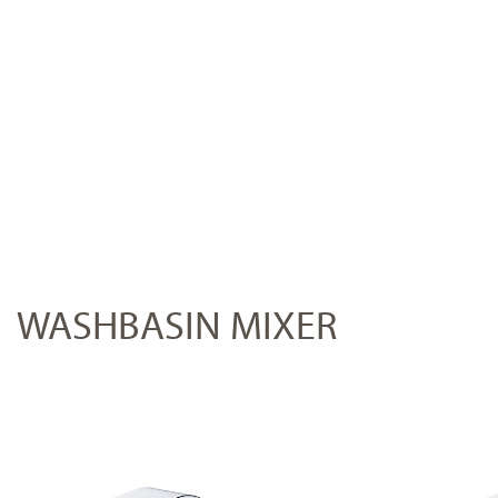
WASHBASIN MIXER