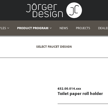
YLES
PRODUCT PROGRAM
NEWS
PROJECTS
DEALE
SELECT FAUCET DESIGN
632.00.014.xxx
Toilet paper roll holder