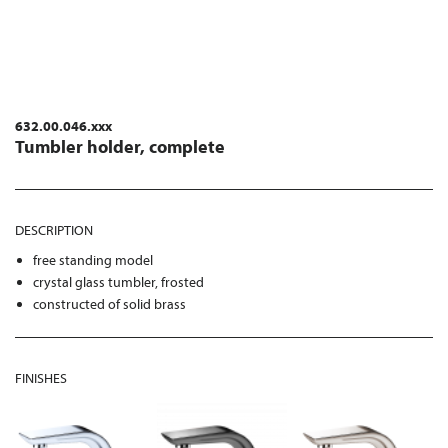
632.00.046.xxx
Tumbler holder, complete
DESCRIPTION
free standing model
crystal glass tumbler, frosted
constructed of solid brass
FINISHES