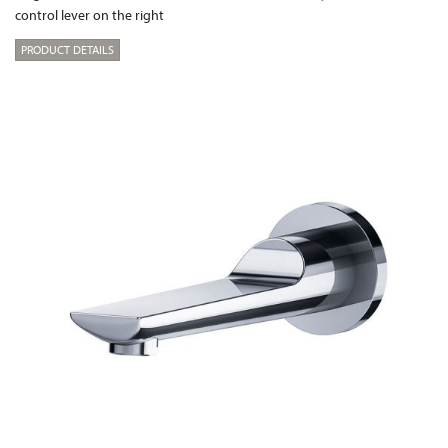
control lever on the right
PRODUCT DETAILS