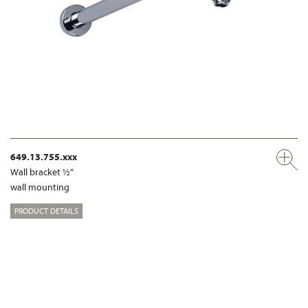
649.13.755.xxx
Wall bracket ½“
wall mounting
PRODUCT DETAILS