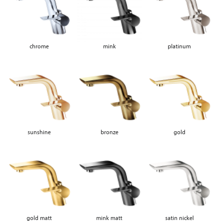
chrome
mink
platinum
sunshine
bronze
gold
gold matt
mink matt
satin nickel