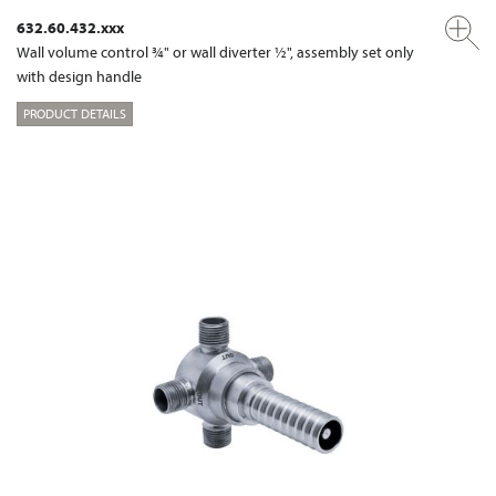
632.60.432.xxx
Wall volume control ¾" or wall diverter ½", assembly set only
with design handle
PRODUCT DETAILS