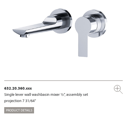
632.20.360.xxx
Single lever wall washbasin mixer ½“, assembly set
projection 7 31/64“
PRODUCT DETAILS