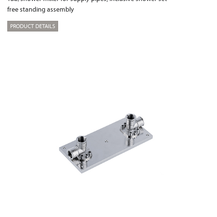
free standing assembly
PRODUCT DETAILS