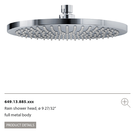
649.13.885.xxx
Rain shower head, ø 9 27/32“
full metal body
PRODUCT DETAILS