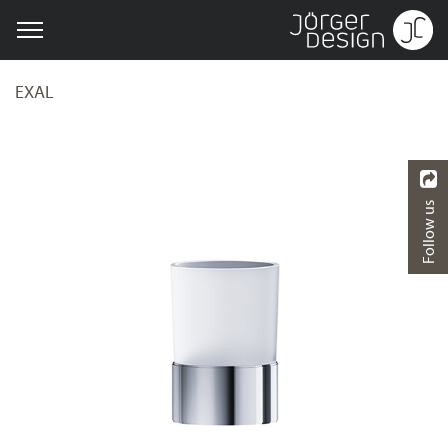
EXAL
Follow us