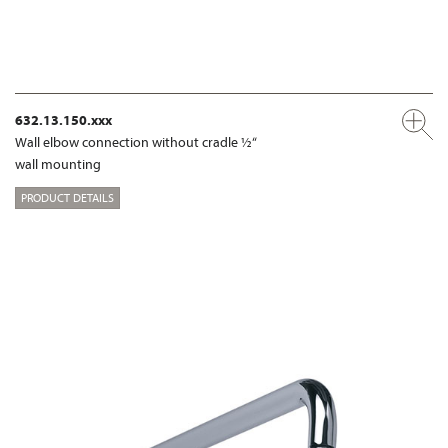
632.13.150.xxx
Wall elbow connection without cradle ½“
wall mounting
PRODUCT DETAILS