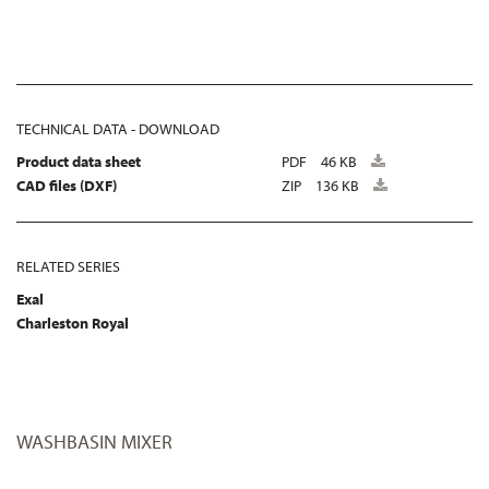
TECHNICAL DATA - DOWNLOAD
Product data sheet
PDF
46 KB
CAD files (DXF)
ZIP
136 KB
RELATED SERIES
Exal
Charleston Royal
WASHBASIN MIXER