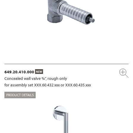
649.20.410.000
NEW
Concealed wall valve ¾”, rough only
for assembly set XXX.60.432.xxx or XXX.60.435.xxx
PRODUCT DETAILS