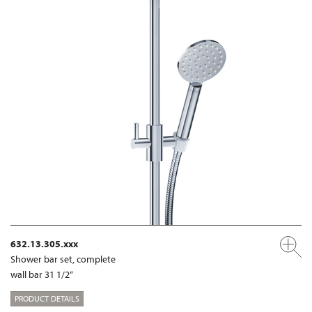
632.13.305.xxx
Shower bar set, complete
wall bar 31 1/2“
PRODUCT DETAILS