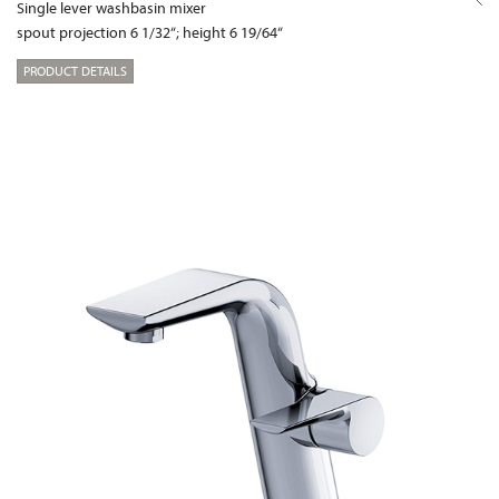
Single lever washbasin mixer
spout projection 6 1/32“; height 6 19/64“
PRODUCT DETAILS