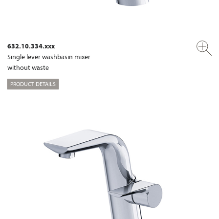
632.10.334.xxx
Single lever washbasin mixer
without waste
PRODUCT DETAILS