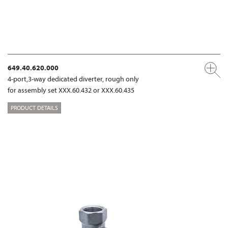
649.40.620.000
4-port,3-way dedicated diverter, rough only
for assembly set XXX.60.432 or XXX.60.435
PRODUCT DETAILS