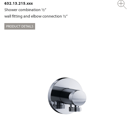
632.13.215.xxx
Shower combination ½“
wall fitting and elbow connection ½“
PRODUCT DETAILS