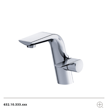
632.10.333.xxx