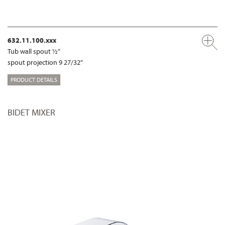
632.11.100.xxx
Tub wall spout ½“
spout projection 9 27/32“
PRODUCT DETAILS
BIDET MIXER