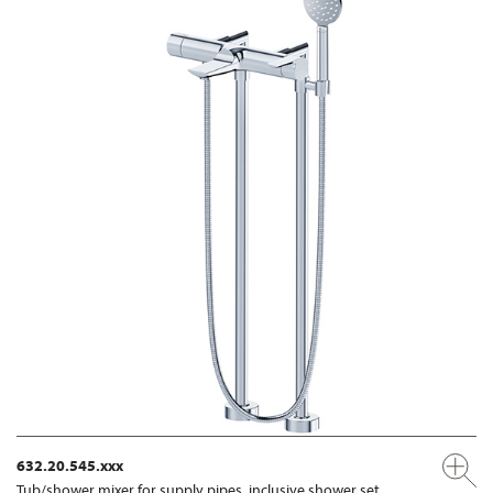
632.20.545.xxx
Tub/shower mixer for supply pipes, inclusive shower set