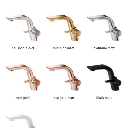
polished nickel
sunshine matt
platinum matt
rose gold
rose gold matt
black matt