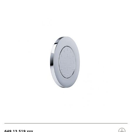
649.13.519.xxx