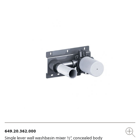
649.20.362.000
Single lever wall washbasin mixer ½“, concealed body