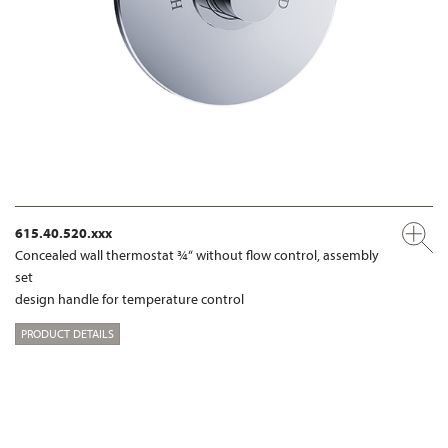
615.40.520.xxx
Concealed wall thermostat ¾“ without flow control, assembly
set
design handle for temperature control
PRODUCT DETAILS