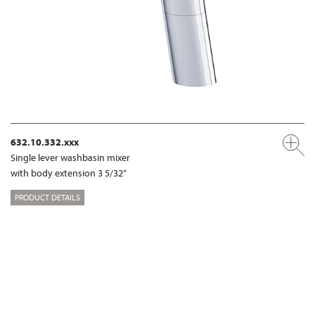
632.10.332.xxx
Single lever washbasin mixer
with body extension 3 5/32“
PRODUCT DETAILS