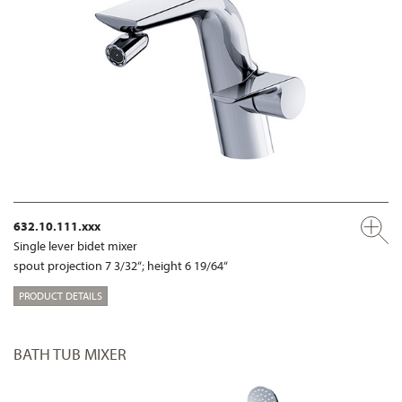
632.10.111.xxx
Single lever bidet mixer
spout projection 7 3/32“; height 6 19/64“
PRODUCT DETAILS
BATH TUB MIXER