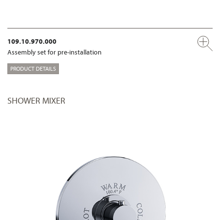
109.10.970.000
Assembly set for pre-installation
PRODUCT DETAILS
SHOWER MIXER