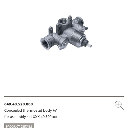
649.40.520.000
Concealed thermostat body ¾“
for assembly set XXX.40.520.xxx
PRODUCT DETAILS