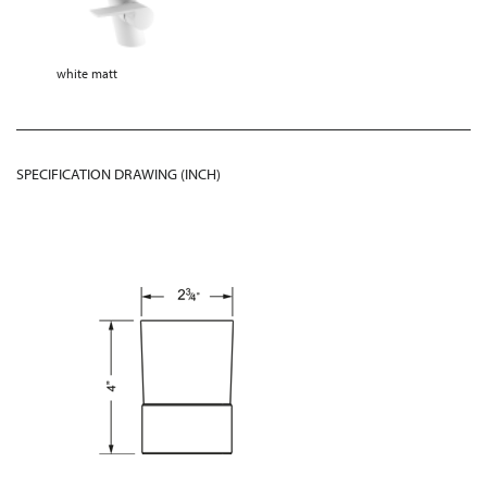
white matt
SPECIFICATION DRAWING (INCH)