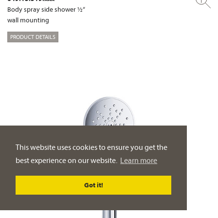
Body spray side shower ½“
wall mounting
PRODUCT DETAILS
This website uses cookies to ensure you get the
best experience on our website.
Learn more
Got it!