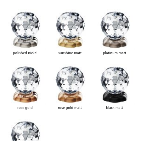
polished nickel
sunshine matt
platinum matt
rose gold
rose gold matt
black matt