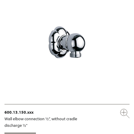
600.13.150.xxx
Wall elbow connection ½“, without cradle
discharge ½"