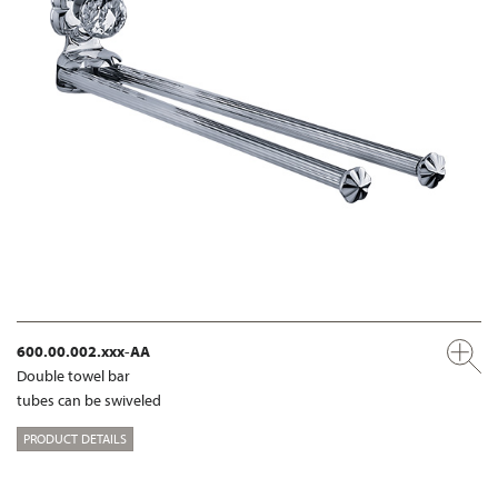
600.00.002.xxx-AA
Double towel bar
tubes can be swiveled
PRODUCT DETAILS