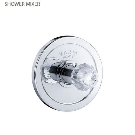
SHOWER MIXER