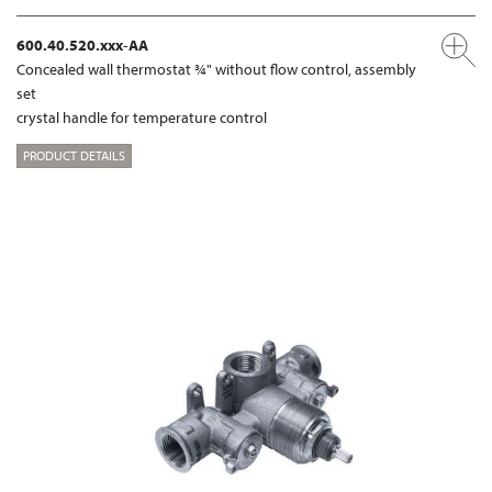
600.40.520.xxx-AA
Concealed wall thermostat ¾" without flow control, assembly
set
crystal handle for temperature control
PRODUCT DETAILS