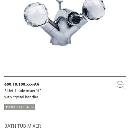
600.10.100.xxx-AA
Bidet 1-hole mixer ½"
with crystal handles
PRODUCT DETAILS
BATH TUB MIXER