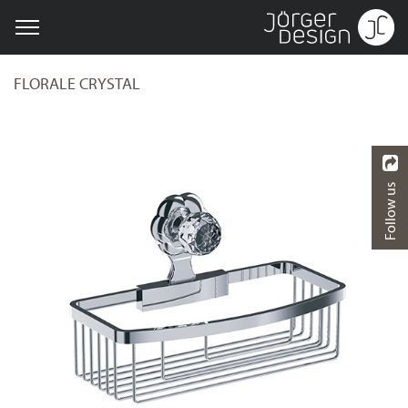
FLORALE CRYSTAL
Follow us