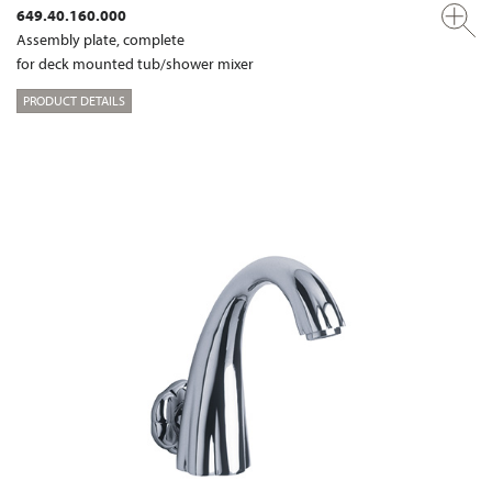
649.40.160.000
Assembly plate, complete
for deck mounted tub/shower mixer
PRODUCT DETAILS