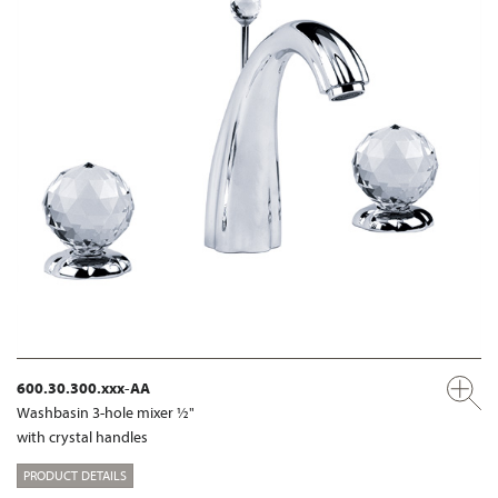
600.30.300.xxx-AA
Washbasin 3-hole mixer ½"
with crystal handles
PRODUCT DETAILS