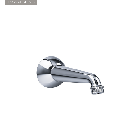
PRODUCT DETAILS