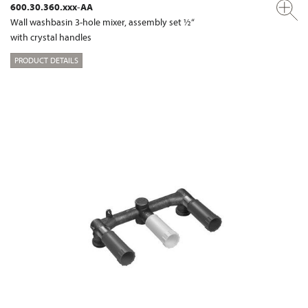
600.30.360.xxx-AA
Wall washbasin 3-hole mixer, assembly set ½“
with crystal handles
PRODUCT DETAILS