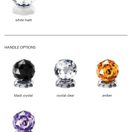
white matt
HANDLE OPTIONS
black crystal
crystal clear
amber