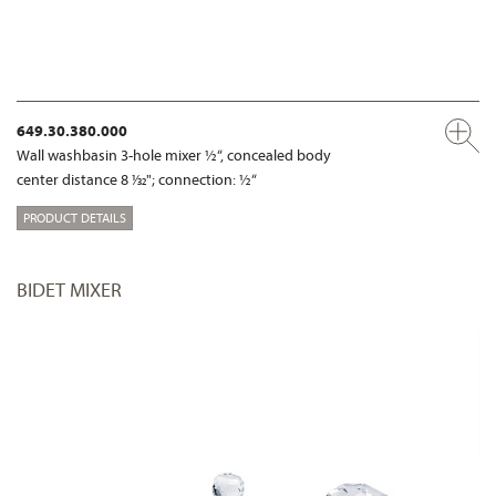
649.30.380.000
Wall washbasin 3-hole mixer ½“, concealed body
center distance 8 1⁄32"; connection: ½“
PRODUCT DETAILS
BIDET MIXER