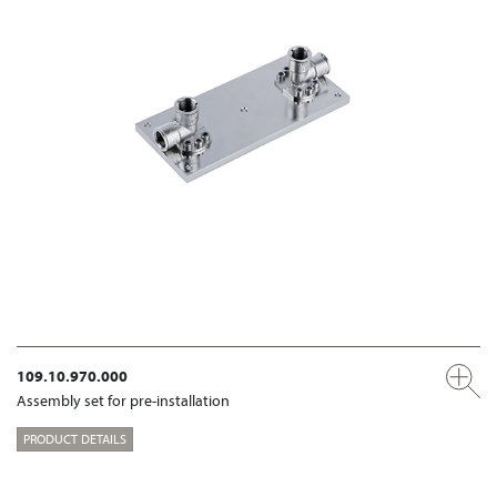
109.10.970.000
Assembly set for pre-installation
PRODUCT DETAILS