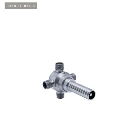
PRODUCT DETAILS