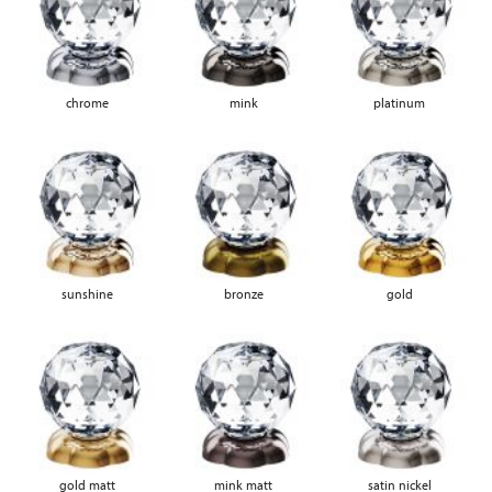
chrome
mink
platinum
sunshine
bronze
gold
gold matt
mink matt
satin nickel