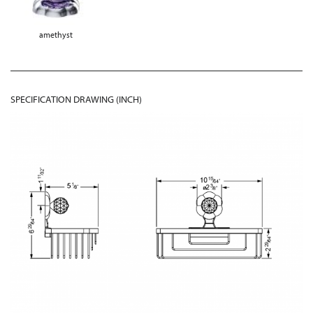
amethyst
SPECIFICATION DRAWING (INCH)