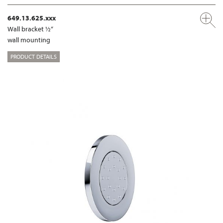
649.13.625.xxx
Wall bracket ½“
wall mounting
PRODUCT DETAILS