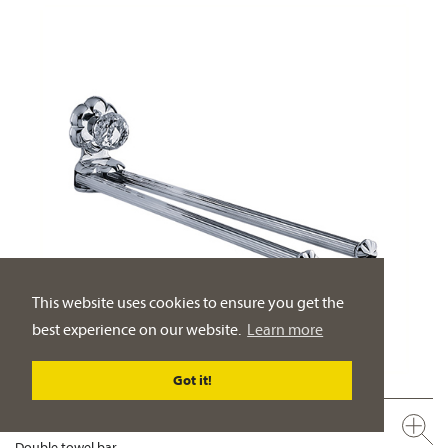
This website uses cookies to ensure you get the
best experience on our website.
Learn more
Got it!
600.00.012.xxx-AA
Double towel bar