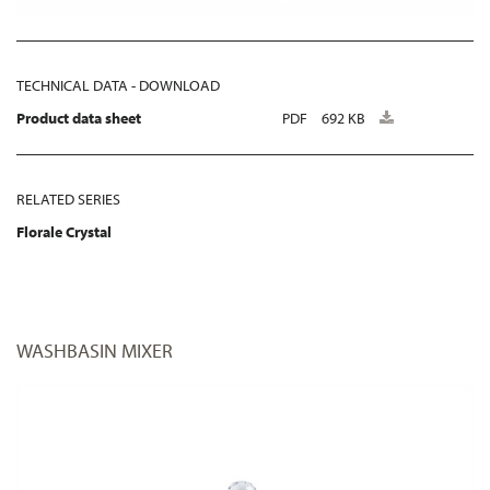
TECHNICAL DATA - DOWNLOAD
Product data sheet
PDF
692 KB
RELATED SERIES
Florale Crystal
WASHBASIN MIXER