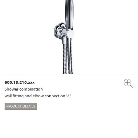
600.13.210.xxx
Shower combination
wall fitting and elbow connection ½“
PRODUCT DETAILS