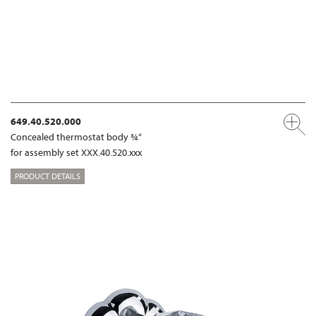
649.40.520.000
Concealed thermostat body ¾“
for assembly set XXX.40.520.xxx
PRODUCT DETAILS