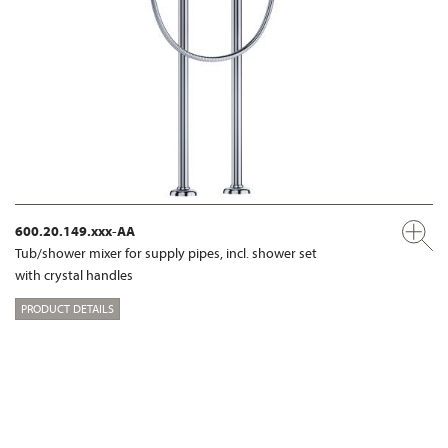
600.20.149.xxx-AA
Tub/shower mixer for supply pipes, incl. shower set
with crystal handles
PRODUCT DETAILS