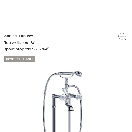
600.11.100.xxx
Tub wall spout ¾“
spout projection 6 57/64“
PRODUCT DETAILS