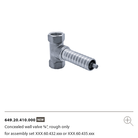
649.20.410.000
NEW
Concealed wall valve ¾”, rough only
for assembly set XXX.60.432.xxx or XXX.60.435.xxx