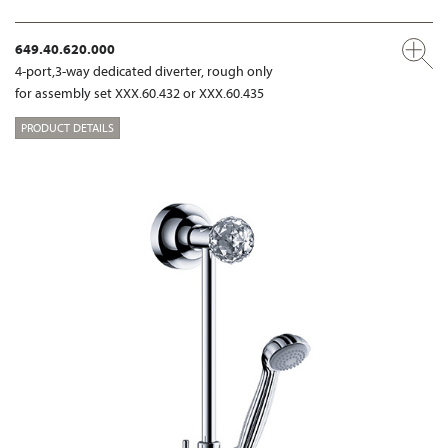
649.40.620.000
4-port,3-way dedicated diverter, rough only
for assembly set XXX.60.432 or XXX.60.435
PRODUCT DETAILS