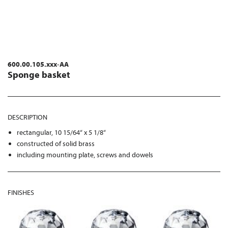
600.00.105.xxx-AA
Sponge basket
DESCRIPTION
rectangular, 10 15/64“ x 5 1/8“
constructed of solid brass
including mounting plate, screws and dowels
FINISHES