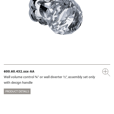
600.60.432.xxx-AA
Wall volume control ¾" or wall diverter ½", assembly set only
with design handle
PRODUCT DETAILS