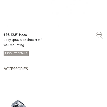
649.13.519.xxx
Body spray side shower ½“
wall mounting
PRODUCT DETAILS
ACCESSORIES