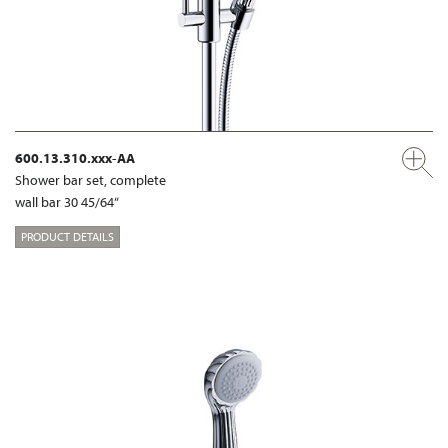
600.13.310.xxx-AA
Shower bar set, complete
wall bar 30 45/64“
PRODUCT DETAILS