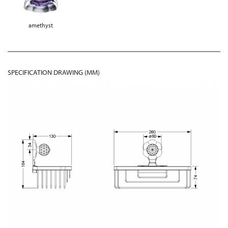
amethyst
SPECIFICATION DRAWING (MM)