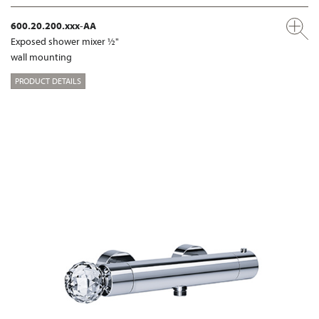
600.20.200.xxx-AA
Exposed shower mixer ½"
wall mounting
PRODUCT DETAILS