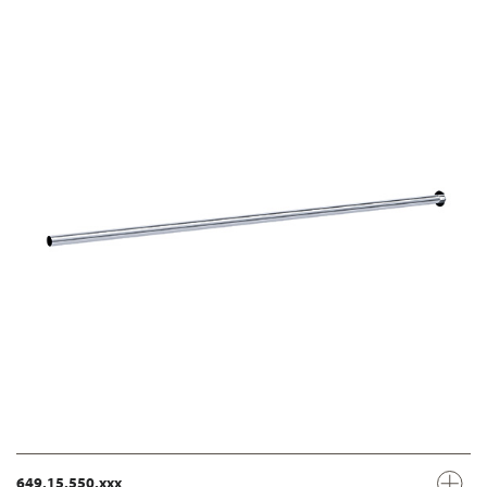
649.15.550.xxx