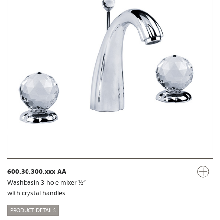
600.30.300.xxx-AA
Washbasin 3-hole mixer ½“
with crystal handles
PRODUCT DETAILS