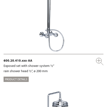
600.20.410.xxx-AA
Exposed set with shower system ½“
rain shower head ½“, ø 200 mm
PRODUCT DETAILS