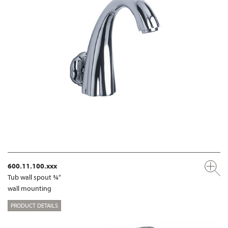
600.11.100.xxx
Tub wall spout ¾“
wall mounting
PRODUCT DETAILS