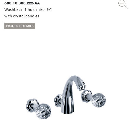
600.10.300.xxx-AA
Washbasin 1-hole mixer ½“
with crystal handles
PRODUCT DETAILS