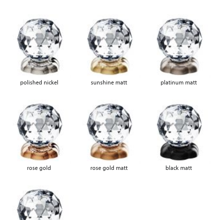
polished nickel
sunshine matt
platinum matt
rose gold
rose gold matt
black matt