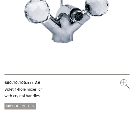
600.10.100.xxx-AA
Bidet 1-hole mixer ½“
with crystal handles
PRODUCT DETAILS