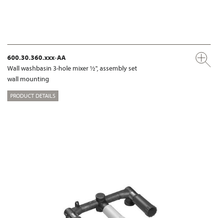
600.30.360.xxx-AA
Wall washbasin 3-hole mixer ½", assembly set
wall mounting
PRODUCT DETAILS