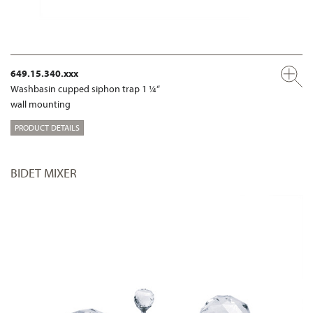
649.15.340.xxx
Washbasin cupped siphon trap 1 ¼“
wall mounting
PRODUCT DETAILS
BIDET MIXER