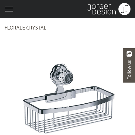
FLORALE CRYSTAL
Follow us