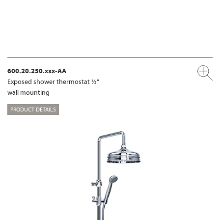
600.20.250.xxx-AA
Exposed shower thermostat ½"
wall mounting
PRODUCT DETAILS