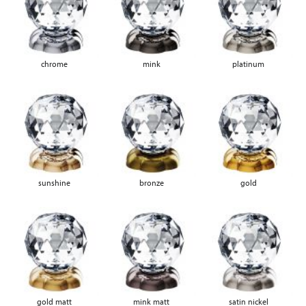
chrome
mink
platinum
sunshine
bronze
gold
gold matt
mink matt
satin nickel