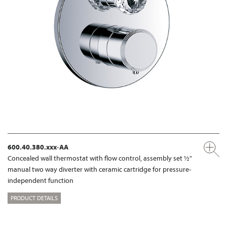
600.40.380.xxx-AA
Concealed wall thermostat with flow control, assembly set ½"
manual two way diverter with ceramic cartridge for pressure-
independent function
PRODUCT DETAILS