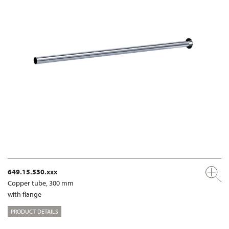
649.15.530.xxx
Copper tube, 300 mm
with flange
PRODUCT DETAILS