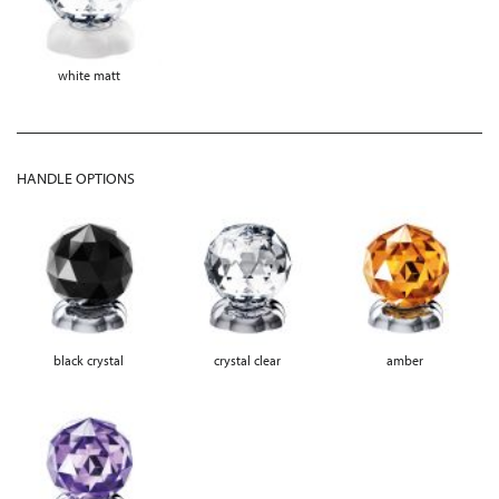
white matt
HANDLE OPTIONS
black crystal
crystal clear
amber