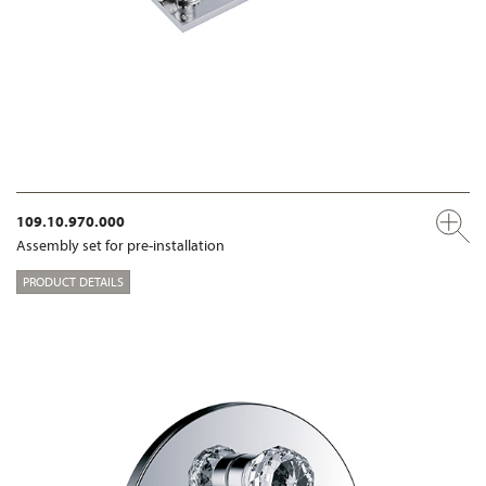
109.10.970.000
Assembly set for pre-installation
PRODUCT DETAILS