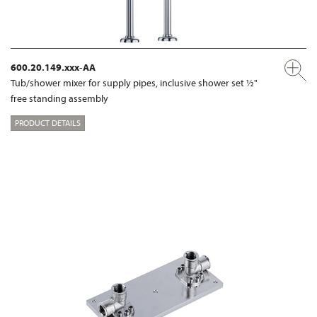
600.20.149.xxx-AA
Tub/shower mixer for supply pipes, inclusive shower set ½"
free standing assembly
PRODUCT DETAILS