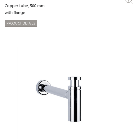
Copper tube, 500 mm
with flange
PRODUCT DETAILS