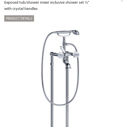
Exposed tub/shower mixer inclusive shower set ½“
with crystal handles
PRODUCT DETAILS