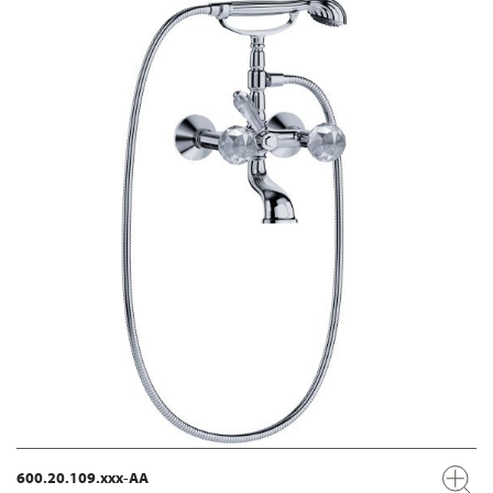
600.20.109.xxx-AA