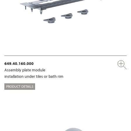
649.40.160.000
Assembly plate module
installation under tiles or bath rim
PRODUCT DETAILS