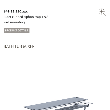
649.15.330.xxx
Bidet cupped siphon trap 1 ¼“
wall mounting
PRODUCT DETAILS
BATH TUB MIXER