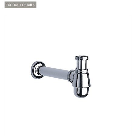
PRODUCT DETAILS