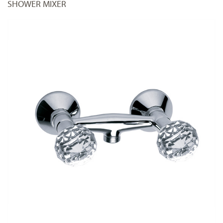
SHOWER MIXER