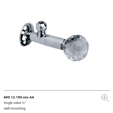
600.12.100.xxx-AA
Angle valve ½"
wall mounting