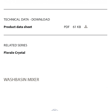
TECHNICAL DATA - DOWNLOAD
Product data sheet
PDF
61 KB
RELATED SERIES
Florale Crystal
WASHBASIN MIXER