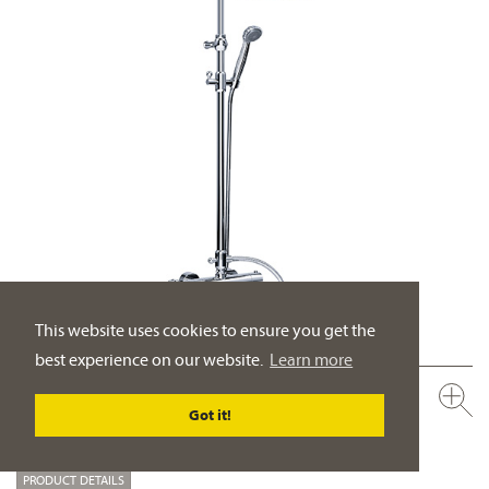
This website uses cookies to ensure you get the
best experience on our website.
Learn more
600.20.460.xxx-AA
Got it!
Exposed thermostat-set with shower system ½“
rain shower head ½“, ø 200 mm
PRODUCT DETAILS