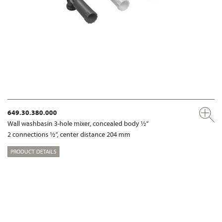
649.30.380.000
Wall washbasin 3-hole mixer, concealed body ½“
2 connections ½“, center distance 204 mm
PRODUCT DETAILS