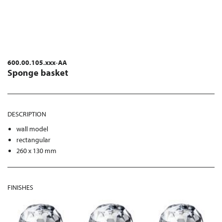
600.00.105.xxx-AA
Sponge basket
DESCRIPTION
wall model
rectangular
260 x 130 mm
FINISHES