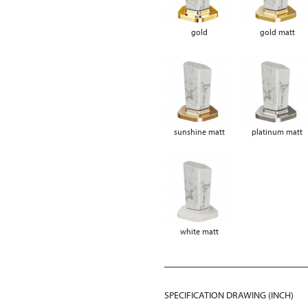
gold
gold matt
sunshine matt
platinum matt
white matt
SPECIFICATION DRAWING (INCH)