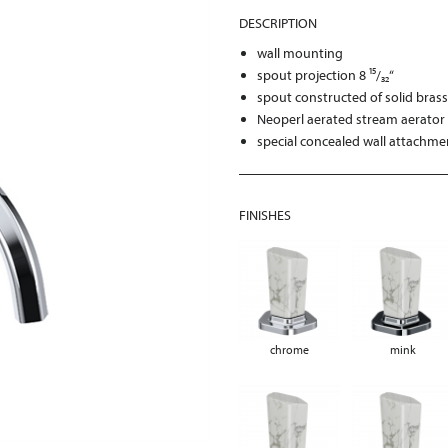
DESCRIPTION
wall mounting
spout projection 8 ¹⁵/₃₂“
spout constructed of solid bras
Neoperl aerated stream aerator 
special concealed wall attachme
FINISHES
chrome
mink