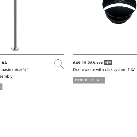
x-AA
649.15.283.xxx
NEW
shbasin mixer ½“
Drain/waste with click system 1 ¼“
ssembly
PRODUCT DETAILS
S