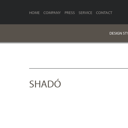
HOME
COMPANY
PRESS
SERVICE
CONTACT
DESIGN ST
SHADÓ