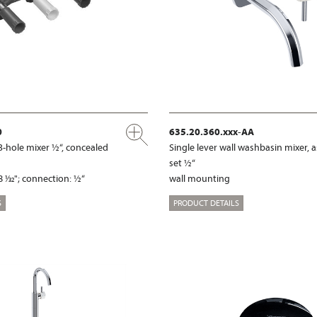
0
635.20.360.xxx-AA
3-hole mixer ½“, concealed
Single lever wall washbasin mixer,
set ½“
 1⁄32"; connection: ½“
wall mounting
S
PRODUCT DETAILS