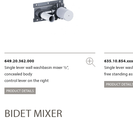
649.20.362.000
635.10.854.xx
Single lever wall washbasin mixer ½“,
Single lever wa
concealed body
free standing a
control lever on the right
PRODUCT DETAIL
PRODUCT DETAILS
BIDET MIXER