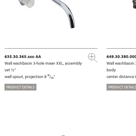
635.30.365.xxx-AA
649.30.380.00
Wall washbasin 3-hole mixer XXL, assembly
Wall washbasin 
set ½“
body
wall spout, projection 8 ¹⁵/₃₂“
center distance 8
PRODUCT DETAILS
PRODUCT DETAIL