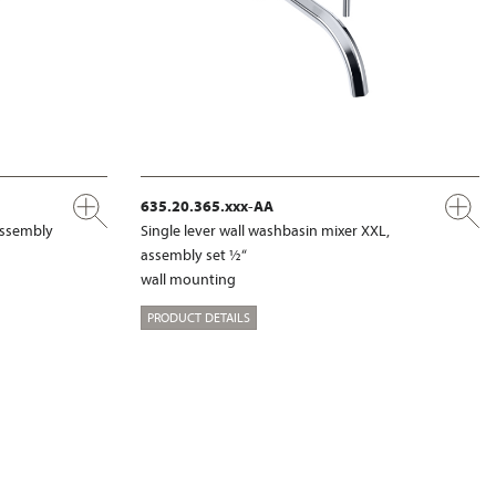
635.20.365.xxx-AA
 assembly
Single lever wall washbasin mixer XXL,
assembly set ½“
wall mounting
PRODUCT DETAILS