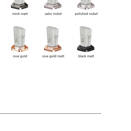
mink matt
satin nickel
polished nickel
rose gold
rose gold matt
black matt