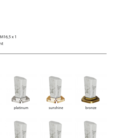
s
M16,5 x 1
nt
platinum
sunshine
bronze