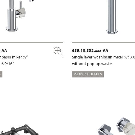
x-AA
635.10.332.xxx-AA
shbasin mixer ½“
Single lever washbasin mixer ½“, X
 6 9/16“
without pop-up waste
S
PRODUCT DETAILS