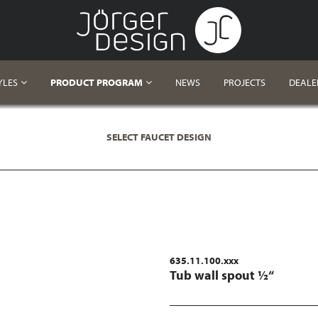
YLES
PRODUCT PROGRAM
NEWS
PROJECTS
DEALE
SELECT FAUCET DESIGN
635.11.100.xxx
Tub wall spout ½“