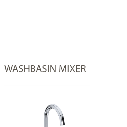
WASHBASIN MIXER