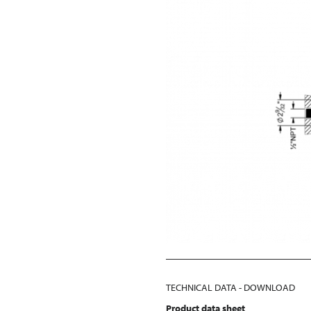
TECHNICAL DATA - DOWNLOAD
Product data sheet