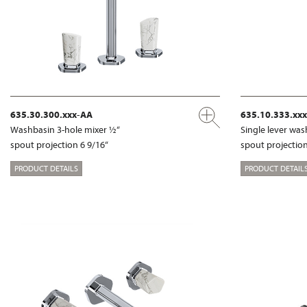
635.30.300.xxx-AA
635.10.333.xx
Washbasin 3-hole mixer ½“
Single lever wa
spout projection 6 9/16“
spout projection
PRODUCT DETAILS
PRODUCT DETAIL