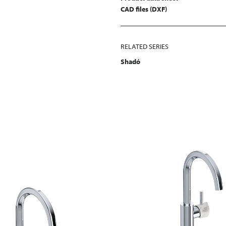
CAD files (DXF)
RELATED SERIES
Shadó