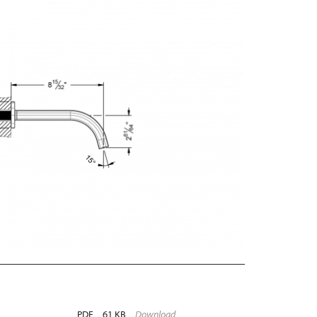
PDF
61 KB
Download