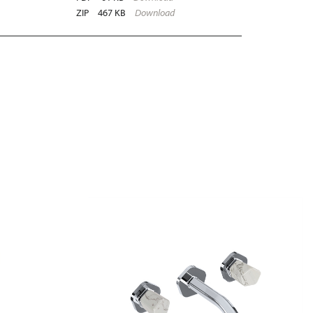
ZIP
467 KB
Download