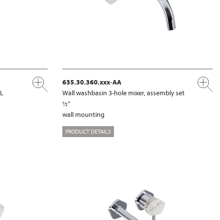
635.30.360.xxx-AA
XL
Wall washbasin 3-hole mixer, assembly set
½“
wall mounting
PRODUCT DETAILS