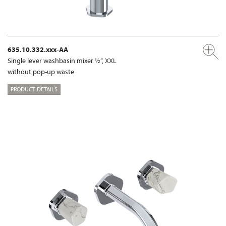
635.10.332.xxx-AA
Single lever washbasin mixer ½“, XXL
without pop-up waste
PRODUCT DETAILS