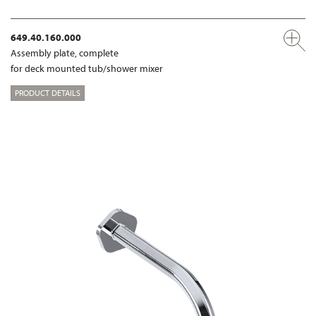
649.40.160.000
Assembly plate, complete
for deck mounted tub/shower mixer
PRODUCT DETAILS