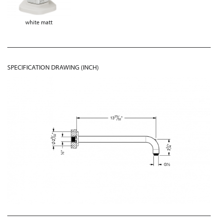
white matt
SPECIFICATION DRAWING (INCH)