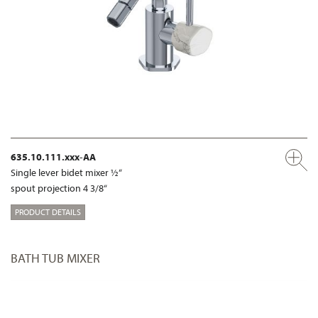
635.10.111.xxx-AA
Single lever bidet mixer ½“
spout projection 4 3/8“
PRODUCT DETAILS
BATH TUB MIXER