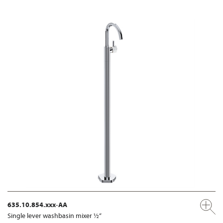
635.10.854.xxx-AA
Single lever washbasin mixer ½“