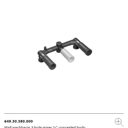
649.30.380.000
Wall washbasin 3-hole mixer ½“, concealed body