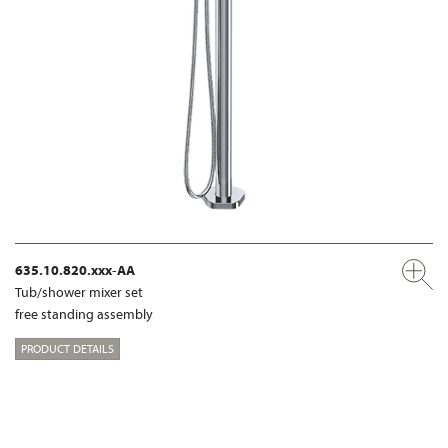
635.10.820.xxx-AA
Tub/shower mixer set
free standing assembly
PRODUCT DETAILS