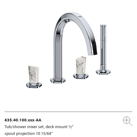
635.40.100.xxx-AA
Tub/shower mixer set, deck mount ½“
spout projection 10 15/64“