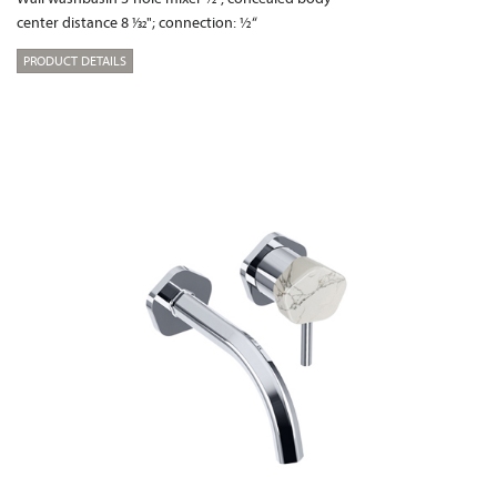
center distance 8 1⁄32"; connection: ½“
PRODUCT DETAILS