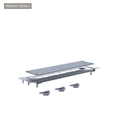
PRODUCT DETAILS