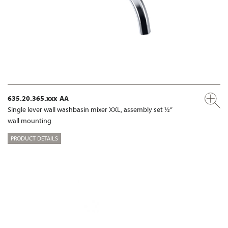
635.20.365.xxx-AA
Single lever wall washbasin mixer XXL, assembly set ½“
wall mounting
PRODUCT DETAILS