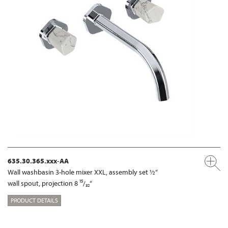
635.30.365.xxx-AA
Wall washbasin 3-hole mixer XXL, assembly set ½“
wall spout, projection 8 ¹⁵/₃₂“
PRODUCT DETAILS