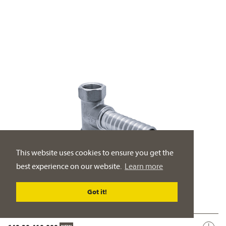
This website uses cookies to ensure you get the
best experience on our website.
Learn more
Got it!