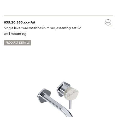
635.20.360.xxx-AA
Single lever wall washbasin mixer, assembly set ½“
wall mounting
PRODUCT DETAILS