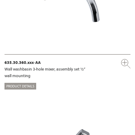
635.30.360.xxx-AA
Wall washbasin 3-hole mixer, assembly set ½“
wall mounting
PRODUCT DETAILS