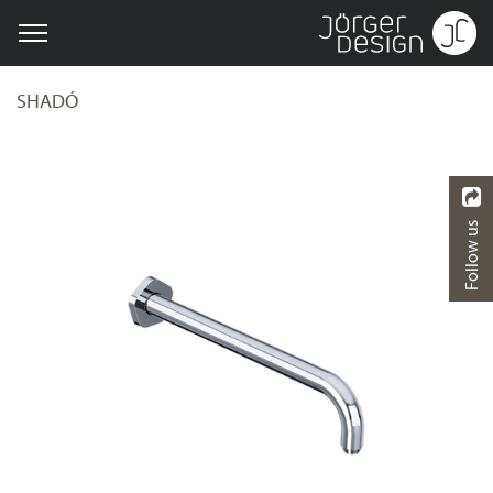
SHADÓ
Follow us