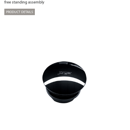
free standing assembly
PRODUCT DETAILS