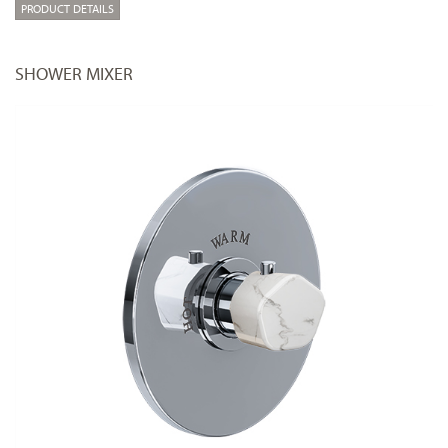
PRODUCT DETAILS
SHOWER MIXER