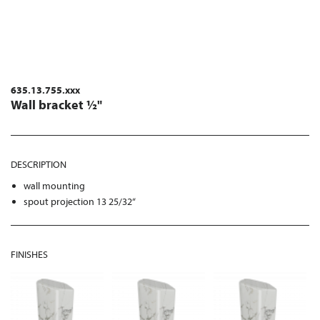
635.13.755.xxx
Wall bracket ½"
DESCRIPTION
wall mounting
spout projection 13 25/32“
FINISHES