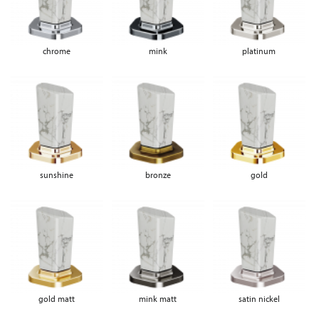
chrome
mink
platinum
sunshine
bronze
gold
gold matt
mink matt
satin nickel