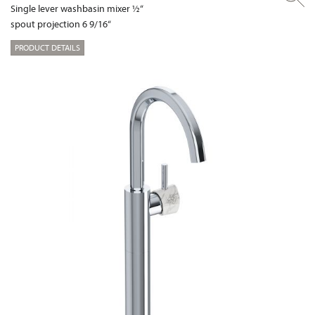
Single lever washbasin mixer ½“
spout projection 6 9/16“
PRODUCT DETAILS