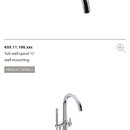
635.11.100.xxx
Tub wall spout ½“
wall mounting
PRODUCT DETAILS