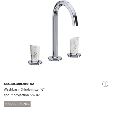
635.30.300.xxx-AA
Washbasin 3-hole mixer ½“
spout projection 6 9/16“
PRODUCT DETAILS