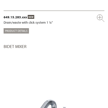
649.15.283.xxx
NEW
Drain/waste with click system 1 ¼“
PRODUCT DETAILS
BIDET MIXER