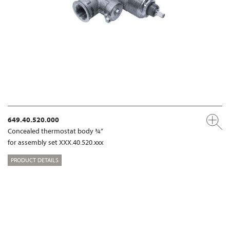
649.40.520.000
Concealed thermostat body ¾“
for assembly set XXX.40.520.xxx
PRODUCT DETAILS