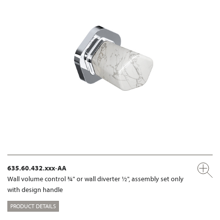
635.60.432.xxx-AA
Wall volume control ¾" or wall diverter ½", assembly set only
with design handle
PRODUCT DETAILS