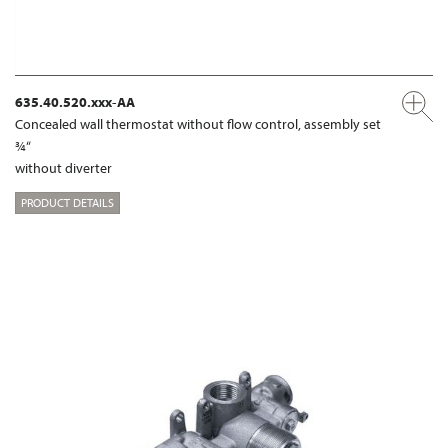
635.40.520.xxx-AA
Concealed wall thermostat without flow control, assembly set
¾“
without diverter
PRODUCT DETAILS