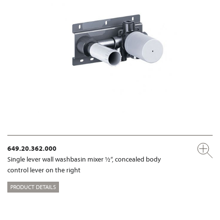
649.20.362.000
Single lever wall washbasin mixer ½“, concealed body
control lever on the right
PRODUCT DETAILS