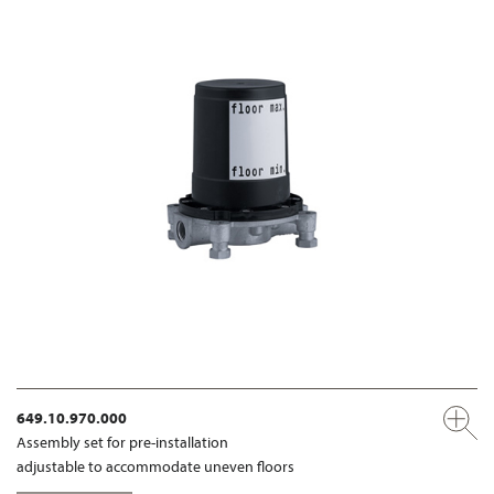
649.10.970.000
Assembly set for pre-installation
adjustable to accommodate uneven floors