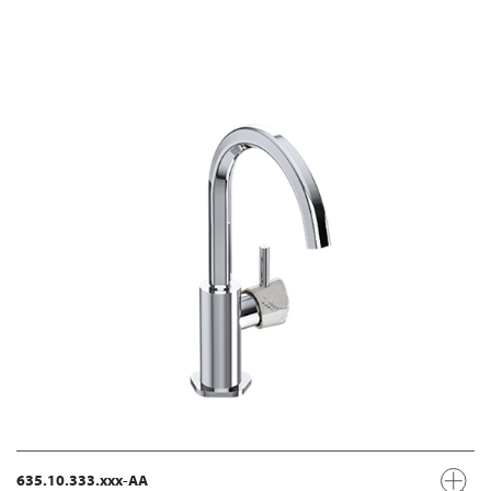
635.10.333.xxx-AA