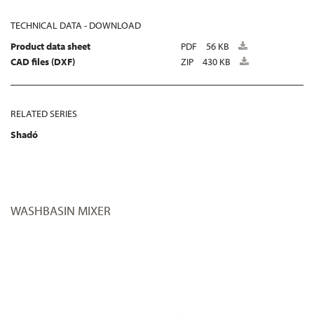
TECHNICAL DATA - DOWNLOAD
Product data sheet
PDF
56 KB
CAD files (DXF)
ZIP
430 KB
RELATED SERIES
Shadó
WASHBASIN MIXER