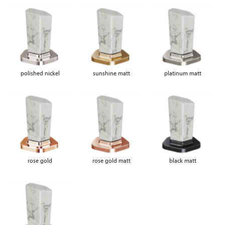
polished nickel
sunshine matt
platinum matt
rose gold
rose gold matt
black matt