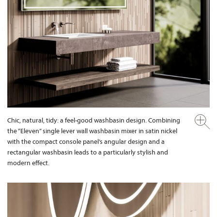
Chic, natural, tidy: a feel-good washbasin design. Combining
the “Eleven” single lever wall washbasin mixer in satin nickel
with the compact console panel’s angular design and a
rectangular washbasin leads to a particularly stylish and
modern effect.