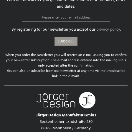
and dates.
By registering for our newsletter you accept our
privacy policy
.
SUBSCRIBE
When you order the Newsletter you will receive an e-mail asking you to confirm
your newsletter subscription. The e-mail address entered into the mailing list is
only accepted after the confirmation.
You can also unsubscribe from our newsletter at any time via the Unsubscribe
link in the e-mails.
Jörger Design Manufaktur GmbH
Seckenheimer Landstraße 280
68163 Mannheim / Germany