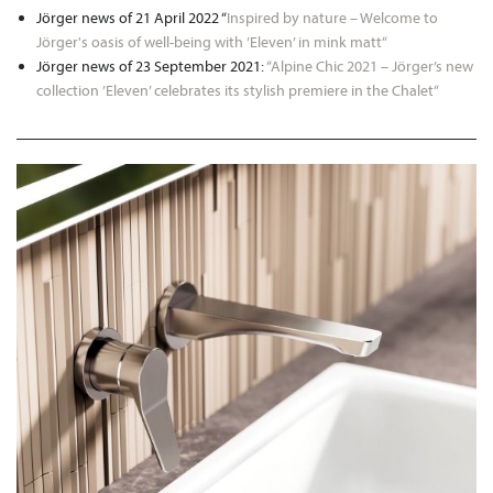
Jörger news of 21 April 2022 “
Inspired by nature – Welcome to
Jörger's oasis of well-being with ’Eleven’ in mink matt“
Jörger news of 23 September 2021:
“Alpine Chic 2021 – Jörger’s new
collection ’Eleven’ celebrates its stylish premiere in the Chalet“