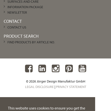
SURFACES AND CARE
INFORMATION PACKAGE
NEWSLETTER
CONTACT
CONTACT US
PRODUCT SEARCH
FIND PRODUCTS BY ARTICLE NO.
© 2026 Jörger Design Manufaktur GmbH
LEGAL DISCLOSURE
|
PRIVACY STATEMENT
This website uses cookies to ensure you get the