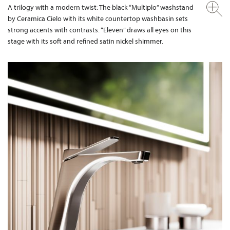
A trilogy with a modern twist: The black “Multiplo” washstand
by Ceramica Cielo with its white countertop washbasin sets
strong accents with contrasts. “Eleven” draws all eyes on this
stage with its soft and refined satin nickel shimmer.