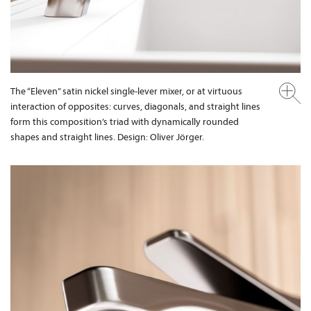
The “Eleven” satin nickel single-lever mixer, or at virtuous
interaction of opposites: curves, diagonals, and straight lines
form this composition’s triad with dynamically rounded
shapes and straight lines. Design: Oliver Jörger.