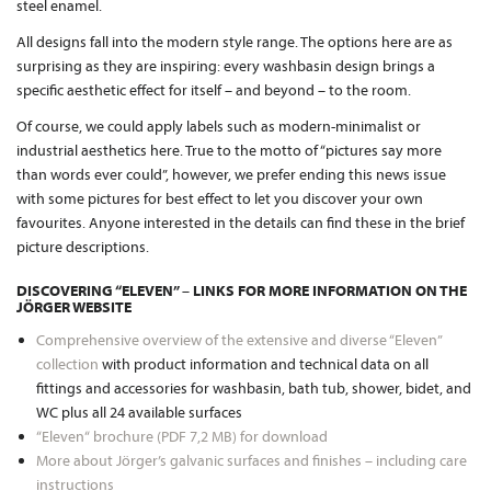
steel enamel.
All designs fall into the modern style range. The options here are as
surprising as they are inspiring: every washbasin design brings a
specific aesthetic effect for itself – and beyond – to the room.
Of course, we could apply labels such as modern-minimalist or
industrial aesthetics here. True to the motto of “pictures say more
than words ever could”, however, we prefer ending this news issue
with some pictures for best effect to let you discover your own
favourites. Anyone interested in the details can find these in the brief
picture descriptions.
DISCOVERING “ELEVEN” – LINKS FOR MORE INFORMATION ON THE
JÖRGER WEBSITE
Comprehensive overview of the extensive and diverse “Eleven”
collection
with product information and technical data on all
fittings and accessories for washbasin, bath tub, shower, bidet, and
WC plus all 24 available surfaces
“Eleven“ brochure (PDF 7,2 MB) for download
More about Jörger’s galvanic surfaces and finishes – including care
instructions