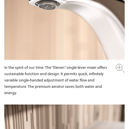
In the spirit of our time: The “Eleven” single-lever mixer offers
sustainable function and design. It permits quick, infinitely
variable single-handed adjustment of water flow and
temperature. The premium aerator saves both water and
energy.