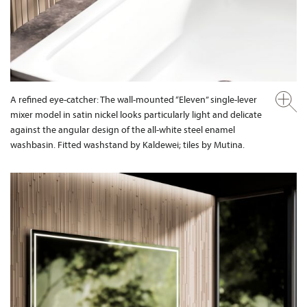
A refined eye-catcher: The wall-mounted “Eleven” single-lever
mixer model in satin nickel looks particularly light and delicate
against the angular design of the all-white steel enamel
washbasin. Fitted washstand by Kaldewei; tiles by Mutina.