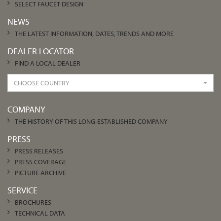
SELECT FAUCET DESIGN
NEWS
THE LATEST INFORMATION, DATES, TRENDS AND MORE
DEALER LOCATOR
FIND A LOCAL DEALER
CHOOSE COUNTRY
COMPANY
THE HISTORY OF THIS LONG-ESTABLISHED COMPANY
PRESS
PRESS RELEASES
PRESS COVERAGE
PICTURE ARCHIVE
SERVICE
BROCHURES
TECHNICAL DATA