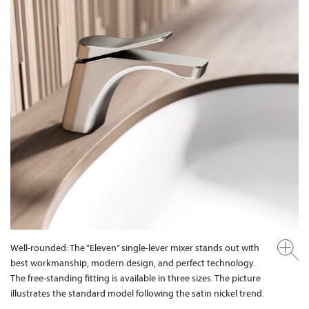
Well-rounded: The “Eleven” single-lever mixer stands out with
best workmanship, modern design, and perfect technology.
The free-standing fitting is available in three sizes. The picture
illustrates the standard model following the satin nickel trend.