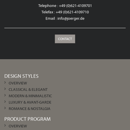
Telephone : +49 (0)621-4109701
Telefax : +49 (0)621-4109710
Email :
info@joerger.de
CONTACT
DESIGN STYLES
OVERVIEW
CLASSICAL & ELEGANT
MODERN & MINIMALISTIC
LUXURY & AVANT-GARDE
ROMANCE & NOSTALGIA
PRODUCT PROGRAM
OVERVIEW