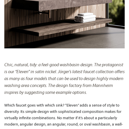
Chic, natural, tidy: a feel-good washbasin design. The protagonist
is our “Eleven” in satin nickel. Jörger’s latest faucet collection offers
as many as four models that can be used to design highly modern
washing area concepts. The design factory from Mannheim
inspires by suggesting some example options.
Which faucet goes with which sink? “Eleven” adds a sense of style to
diversity. Its simple design with sophisticated composition makes for
virtually infinite combinations. No matter if it’s about a particularly
modern, angular design, an angular, round, or oval washbasin, a wall-