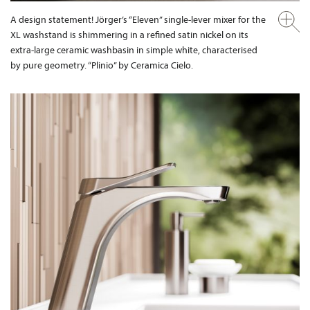
A design statement! Jörger’s “Eleven” single-lever mixer for the
XL washstand is shimmering in a refined satin nickel on its
extra-large ceramic washbasin in simple white, characterised
by pure geometry. “Plinio” by Ceramica Cielo.