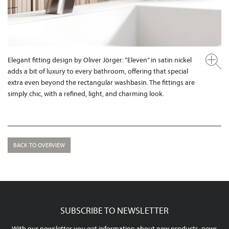
Elegant fitting design by Oliver Jörger: “Eleven” in satin nickel
adds a bit of luxury to every bathroom, offering that special
extra even beyond the rectangular washbasin. The fittings are
simply chic, with a refined, light, and charming look.
BACK TO OVERVIEW
SUBSCRIBE TO NEWSLETTER
With our newsletter you get information about new products, news