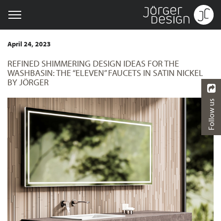
April 24, 2023
REFINED SHIMMERING DESIGN IDEAS FOR THE
WASHBASIN: THE “ELEVEN” FAUCETS IN SATIN NICKEL
BY JÖRGER
Follow us