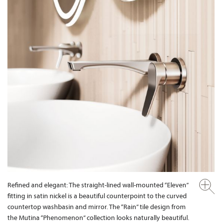
Refined and elegant: The straight-lined wall-mounted “Eleven”
fitting in satin nickel is a beautiful counterpoint to the curved
countertop washbasin and mirror. The “Rain” tile design from
the Mutina “Phenomenon” collection looks naturally beautiful.