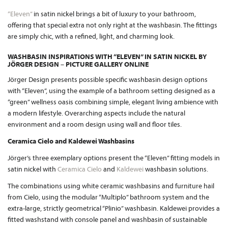
“Eleven”
in satin nickel brings a bit of luxury to your bathroom,
offering that special extra not only right at the washbasin. The fittings
are simply chic, with a refined, light, and charming look.
WASHBASIN INSPIRATIONS WITH “ELEVEN” IN SATIN NICKEL BY
JÖRGER DESIGN – PICTURE GALLERY ONLINE
Jörger Design presents possible specific washbasin design options
with “Eleven”, using the example of a bathroom setting designed as a
“green” wellness oasis combining simple, elegant living ambience with
a modern lifestyle. Overarching aspects include the natural
environment and a room design using wall and floor tiles.
Ceramica Cielo and Kaldewei Washbasins
Jörger’s three exemplary options present the “Eleven” fitting models in
satin nickel with
Ceramica Cielo
and
Kaldewei
washbasin solutions.
The combinations using white ceramic washbasins and furniture hail
from Cielo, using the modular “Multiplo” bathroom system and the
extra-large, strictly geometrical “Plinio” washbasin. Kaldewei provides a
fitted washstand with console panel and washbasin of sustainable