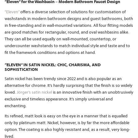
“Eleven” for the Washbasin – Modern Bathroom Faucet Design
“Eleven”
offers a diverse selection of solutions for customisation of
washstands in modern bathroom designs and guest bathrooms, both
in free-standing and in wall-mounted variations. All four fitting models
are good matches for rectangular, round, and oval washbasins alike.
They can all be used equally on wall-mounted, countertop, or
undercounter washstands to match individual style and taste and to
fit the framework conditions and options at hand.
“ELEVEN” IN SATIN NICKEL: CHIC, CHARISMA, AND
SOPHISTICATION
Satin nickel has been trendy since 2022 and is also popular as an
alternative for chrome. It’s hardly surprising that the finish is so widely
loved.
Jörger’s satin nickel
is an innovative finish with an unobtrusively
exclusive and timeless appearance. It’s simply universal and
enchanting.
Its refined, matt look is easy on the eye in a manner that is equalled
only by platinum matt. Nickel, however, is by far the more affordable
option. The coating is also highly resistant and, as a result, very long-
lived.