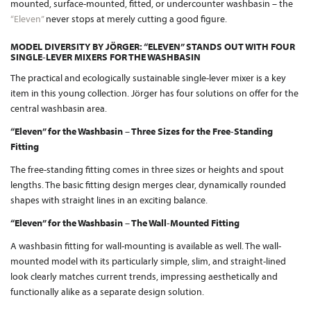
mounted, surface-mounted, fitted, or undercounter washbasin – the
“Eleven”
never stops at merely cutting a good figure.
MODEL DIVERSITY BY JÖRGER: “ELEVEN” STANDS OUT WITH FOUR
SINGLE-LEVER MIXERS FOR THE WASHBASIN
The practical and ecologically sustainable single-lever mixer is a key
item in this young collection. Jörger has four solutions on offer for the
central washbasin area.
“Eleven” for the Washbasin – Three Sizes for the Free-Standing
Fitting
The free-standing fitting comes in three sizes or heights and spout
lengths. The basic fitting design merges clear, dynamically rounded
shapes with straight lines in an exciting balance.
“Eleven” for the Washbasin – The Wall-Mounted Fitting
A washbasin fitting for wall-mounting is available as well. The wall-
mounted model with its particularly simple, slim, and straight-lined
look clearly matches current trends, impressing aesthetically and
functionally alike as a separate design solution.