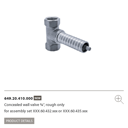
649.20.410.000
NEW
Concealed wall valve ¾”, rough only
for assembly set XXX.60.432.xxx or XXX.60.435.xxx
PRODUCT DETAILS