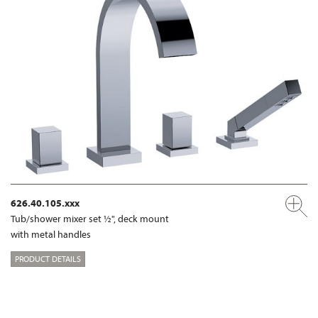
626.40.105.xxx
Tub/shower mixer set ½", deck mount
with metal handles
PRODUCT DETAILS