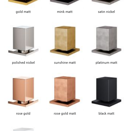
gold matt
mink matt
satin nickel
polished nickel
sunshine matt
platinum matt
rose gold
rose gold matt
black matt