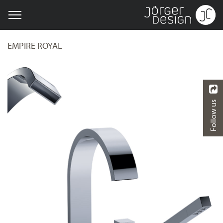
EMPIRE ROYAL
Follow us