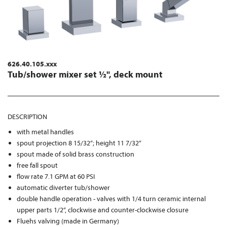
626.40.105.xxx
Tub/shower mixer set ½", deck mount
DESCRIPTION
with metal handles
spout projection 8 15/32“; height 11 7/32“
spout made of solid brass construction
free fall spout
flow rate 7.1 GPM at 60 PSI
automatic diverter tub/shower
double handle operation - valves with 1/4 turn ceramic internal
upper parts 1/2“, clockwise and counter-clockwise closure
Fluehs valving (made in Germany)