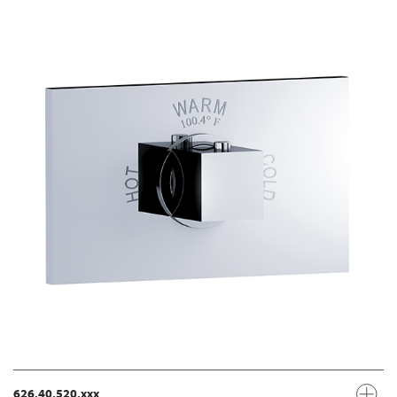
626.40.520.xxx