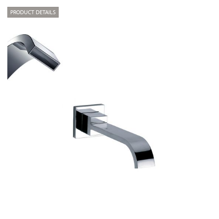
PRODUCT DETAILS