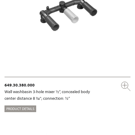
649.30.380.000
Wall washbasin 3-hole mixer ½“, concealed body
center distance 8 1⁄32"; connection: ½“
PRODUCT DETAILS