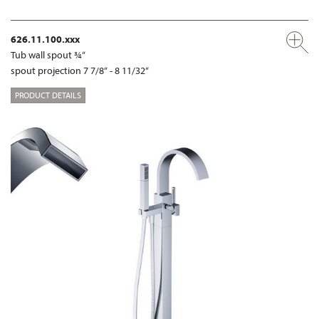
626.11.100.xxx
Tub wall spout ¾“
spout projection 7 7/8“ - 8 11/32“
PRODUCT DETAILS