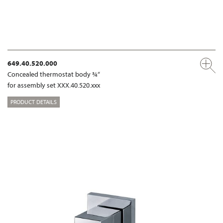
649.40.520.000
Concealed thermostat body ¾“
for assembly set XXX.40.520.xxx
PRODUCT DETAILS