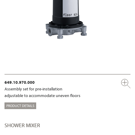
649.10.970.000
Assembly set for pre-installation
adjustable to accommodate uneven floors
PRODUCT DETAILS
SHOWER MIXER