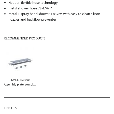
Neoperl flexible hose technology
metal shower hose 78 47/64“
metal 1-spray hand shower 1.8 GPM with easy to clean silicon
nozzles and backflow preventer
RECOMMENDED PRODUCTS
649.40.160.000
Assembly plate, complete
FINISHES