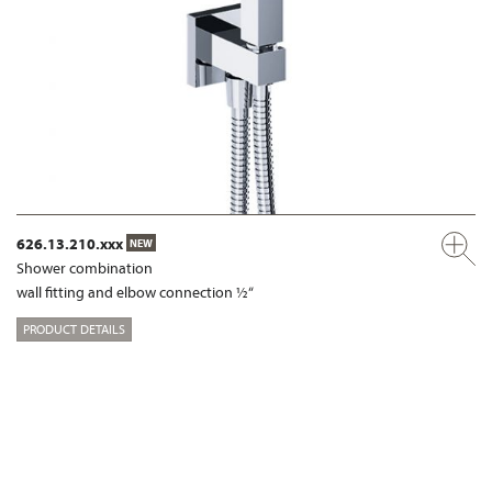
626.13.210.xxx
NEW
Shower combination
wall fitting and elbow connection ½“
PRODUCT DETAILS