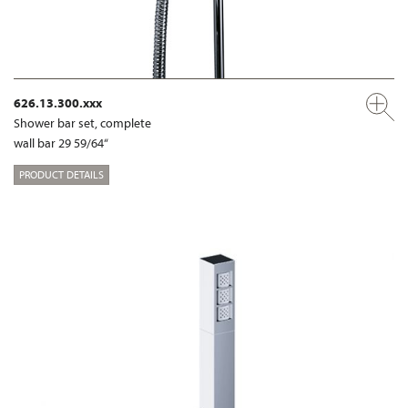
626.13.300.xxx
Shower bar set, complete
wall bar 29 59/64“
PRODUCT DETAILS