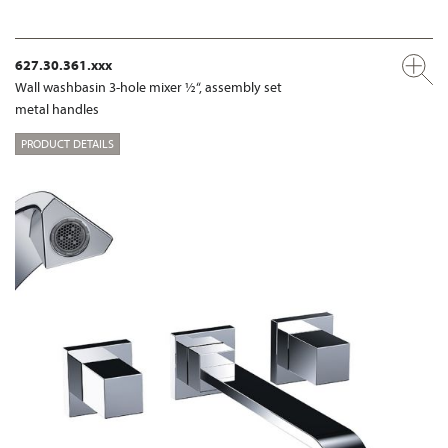
627.30.361.xxx
Wall washbasin 3-hole mixer ½“, assembly set
metal handles
PRODUCT DETAILS