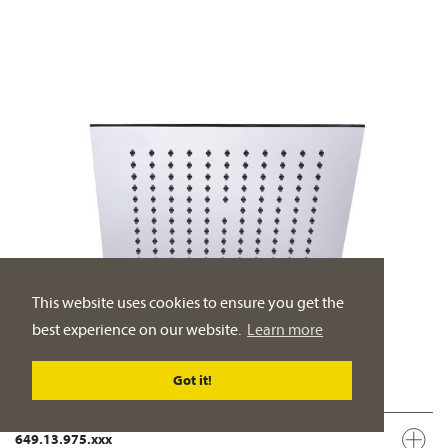
This website uses cookies to ensure you get the
best experience on our website.
Learn more
Got it!
649.13.975.xxx