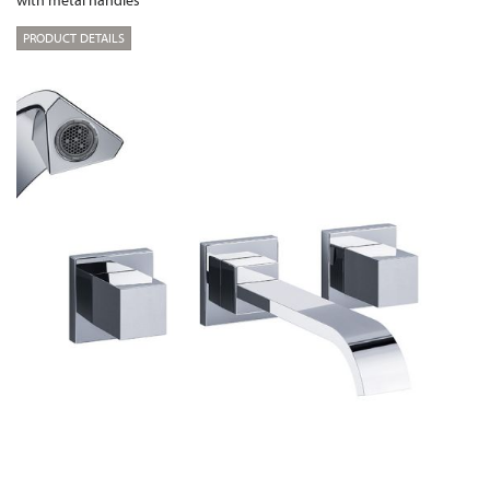
with metal handles
PRODUCT DETAILS