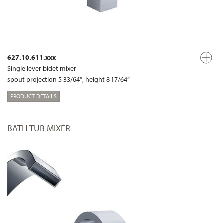
627.10.611.xxx
Single lever bidet mixer
spout projection 5 33/64“; height 8 17/64“
PRODUCT DETAILS
BATH TUB MIXER