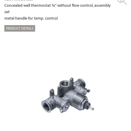
Concealed wall thermostat ¾“ without flow control, assembly
set
metal handle for temp. control
PRODUCT DETAILS