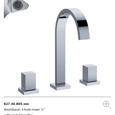
627.30.805.xxx
Washbasin 3-hole mixer ½"