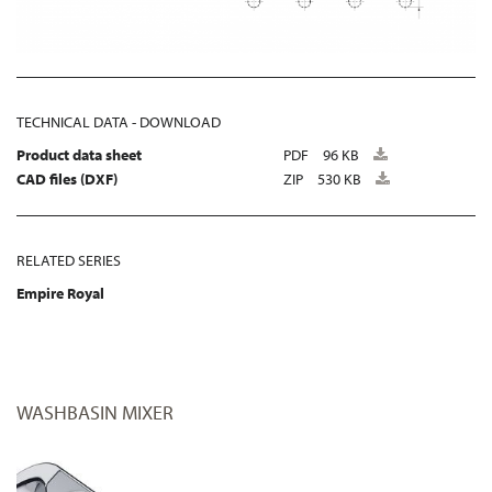
TECHNICAL DATA - DOWNLOAD
Product data sheet
PDF
96 KB
CAD files (DXF)
ZIP
530 KB
RELATED SERIES
Empire Royal
WASHBASIN MIXER