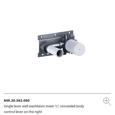
649.20.362.000
Single lever wall washbasin mixer ½“, concealed body
control lever on the right