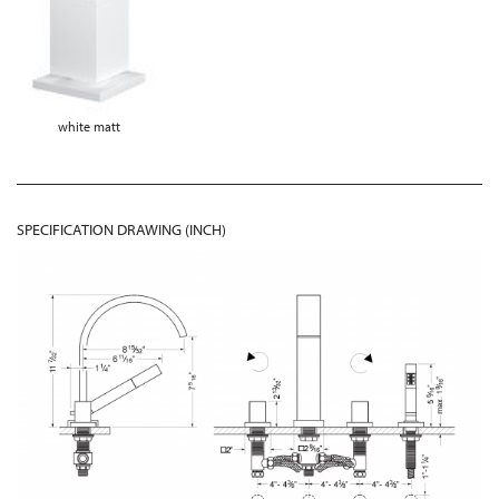
white matt
SPECIFICATION DRAWING (INCH)