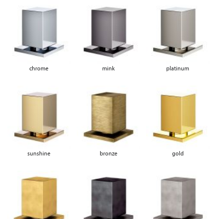
chrome
mink
platinum
sunshine
bronze
gold