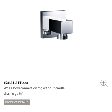
626.13.155.xxx
Wall elbow connection ½“, without cradle
discharge ½"
PRODUCT DETAILS