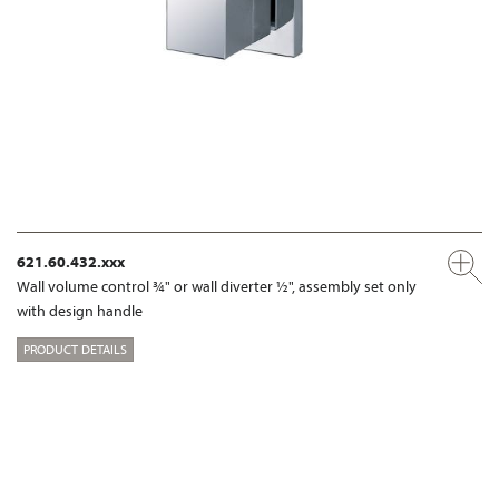
621.60.432.xxx
Wall volume control ¾" or wall diverter ½", assembly set only
with design handle
PRODUCT DETAILS