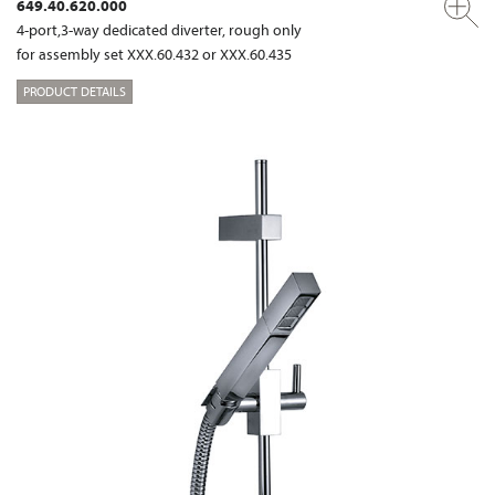
649.40.620.000
4-port,3-way dedicated diverter, rough only
for assembly set XXX.60.432 or XXX.60.435
PRODUCT DETAILS