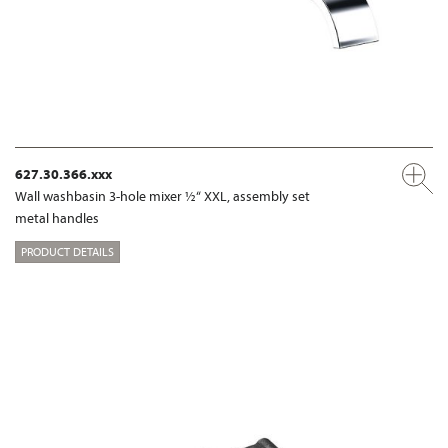
627.30.366.xxx
Wall washbasin 3-hole mixer ½“ XXL, assembly set
metal handles
PRODUCT DETAILS