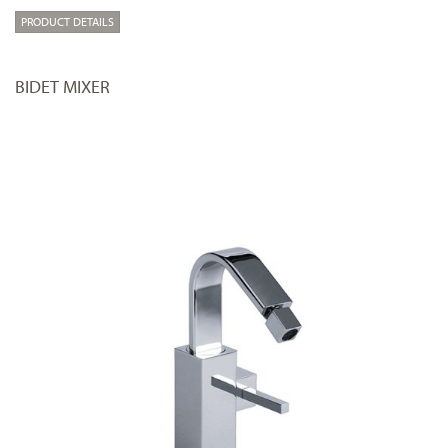
PRODUCT DETAILS
BIDET MIXER