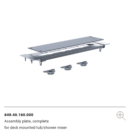
649.40.160.000
Assembly plate, complete
for deck mounted tub/shower mixer