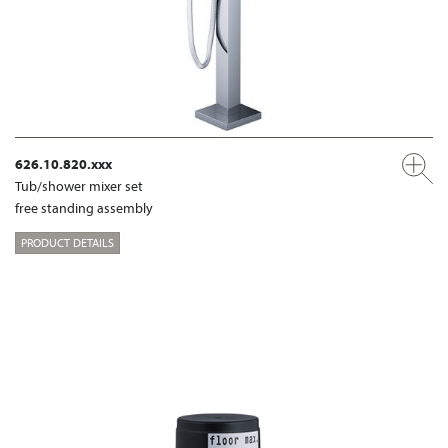
626.10.820.xxx
Tub/shower mixer set
free standing assembly
PRODUCT DETAILS