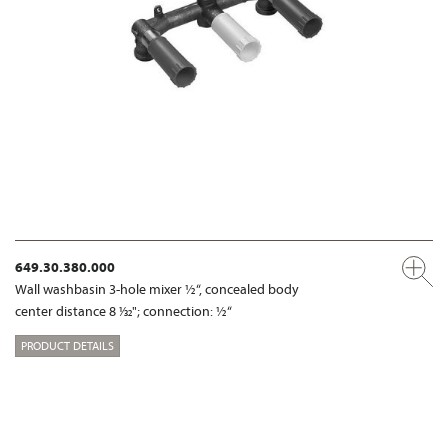
649.30.380.000
Wall washbasin 3-hole mixer ½“, concealed body
center distance 8 1⁄32"; connection: ½“
PRODUCT DETAILS