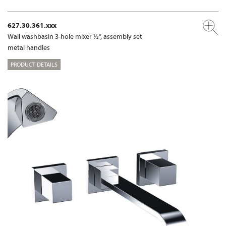
627.30.361.xxx
Wall washbasin 3-hole mixer ½“, assembly set
metal handles
PRODUCT DETAILS