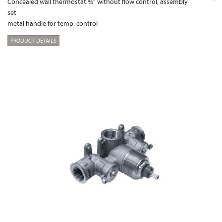
Concealed wall thermostat ¾“ without flow control, assembly
set
metal handle for temp. control
PRODUCT DETAILS