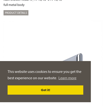
full metal body
PRODUCT DETAILS
This website uses cookies to ensure you get the
best experience on our website.
Learn more
Got it!