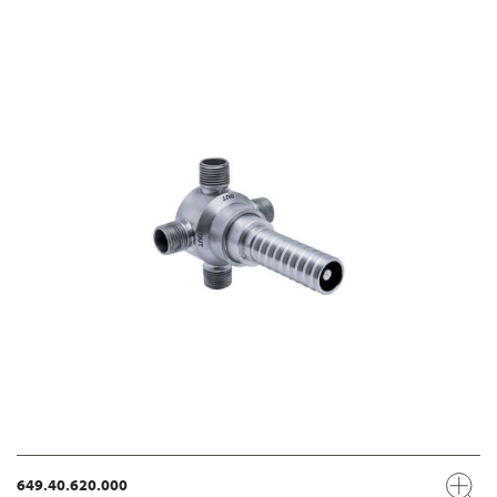
649.40.620.000