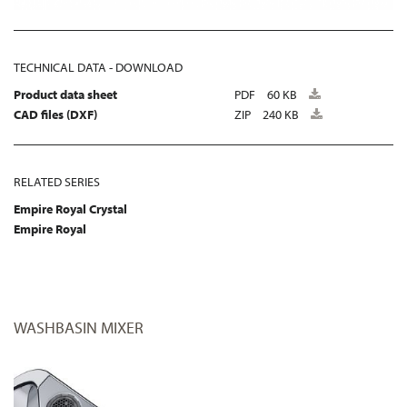
TECHNICAL DATA - DOWNLOAD
Product data sheet
PDF
60 KB
CAD files (DXF)
ZIP
240 KB
RELATED SERIES
Empire Royal Crystal
Empire Royal
WASHBASIN MIXER