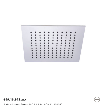
649.13.975.xxx
Rain shower head ½“, 11 13/16“ x 11 13/16“