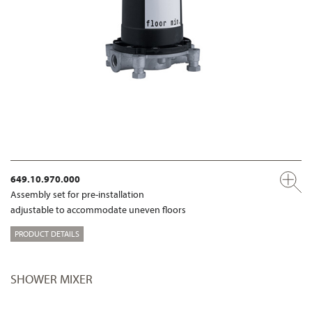
649.10.970.000
Assembly set for pre-installation
adjustable to accommodate uneven floors
PRODUCT DETAILS
SHOWER MIXER