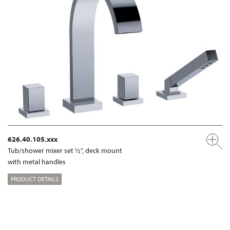
626.40.105.xxx
Tub/shower mixer set ½", deck mount
with metal handles
PRODUCT DETAILS