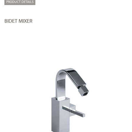
PRODUCT DETAILS
BIDET MIXER