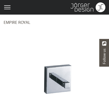
EMPIRE ROYAL
Follow us