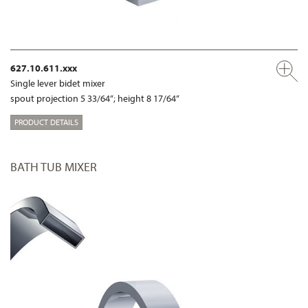
627.10.611.xxx
Single lever bidet mixer
spout projection 5 33/64“; height 8 17/64“
PRODUCT DETAILS
BATH TUB MIXER