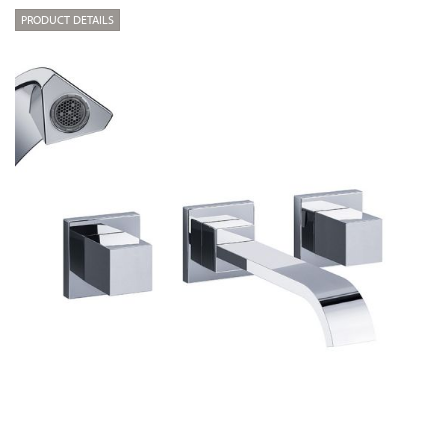
PRODUCT DETAILS