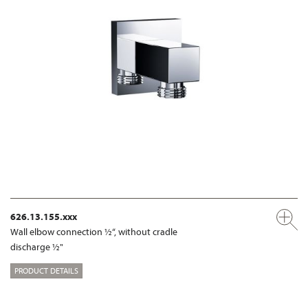
626.13.155.xxx
Wall elbow connection ½“, without cradle
discharge ½"
PRODUCT DETAILS