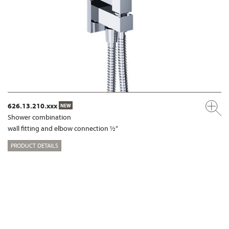
626.13.210.xxx
NEW
Shower combination
wall fitting and elbow connection ½“
PRODUCT DETAILS