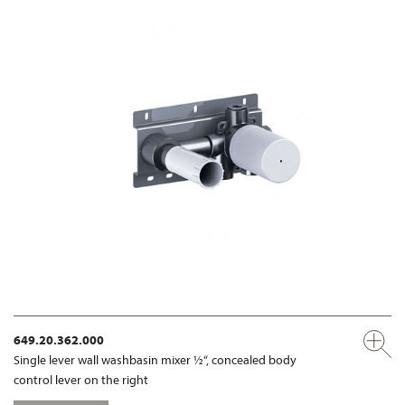
649.20.362.000
Single lever wall washbasin mixer ½“, concealed body
control lever on the right