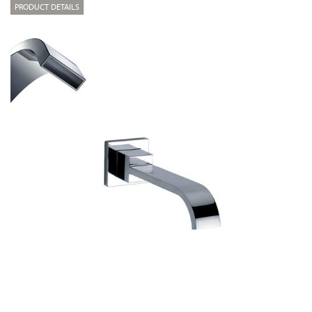
PRODUCT DETAILS