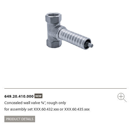
649.20.410.000
NEW
Concealed wall valve ¾”, rough only
for assembly set XXX.60.432.xxx or XXX.60.435.xxx
PRODUCT DETAILS