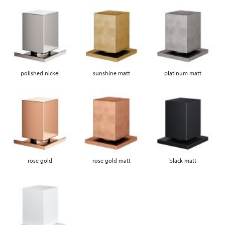
polished nickel
sunshine matt
platinum matt
rose gold
rose gold matt
black matt