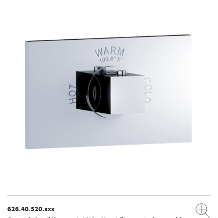
626.40.520.xxx