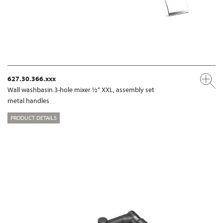
627.30.366.xxx
Wall washbasin 3-hole mixer ½“ XXL, assembly set
metal handles
PRODUCT DETAILS