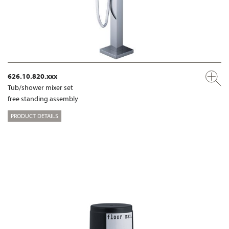
626.10.820.xxx
Tub/shower mixer set
free standing assembly
PRODUCT DETAILS