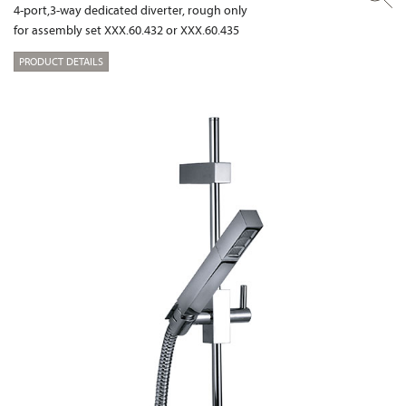
4-port,3-way dedicated diverter, rough only
for assembly set XXX.60.432 or XXX.60.435
PRODUCT DETAILS