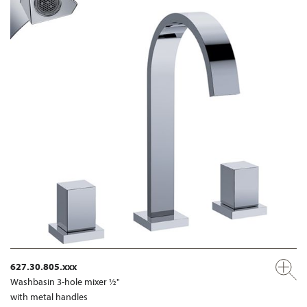
627.30.805.xxx
Washbasin 3-hole mixer ½"
with metal handles