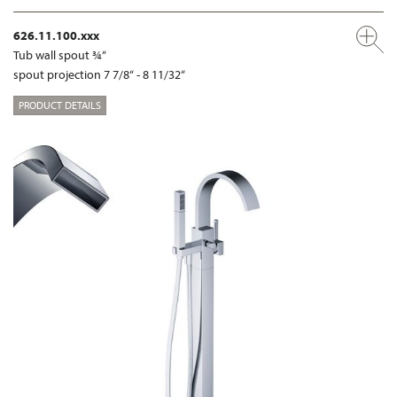
626.11.100.xxx
Tub wall spout ¾“
spout projection 7 7/8“ - 8 11/32“
PRODUCT DETAILS