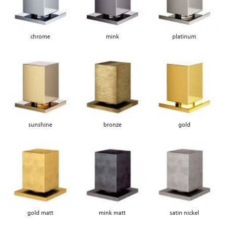
chrome
mink
platinum
sunshine
bronze
gold
gold matt
mink matt
satin nickel