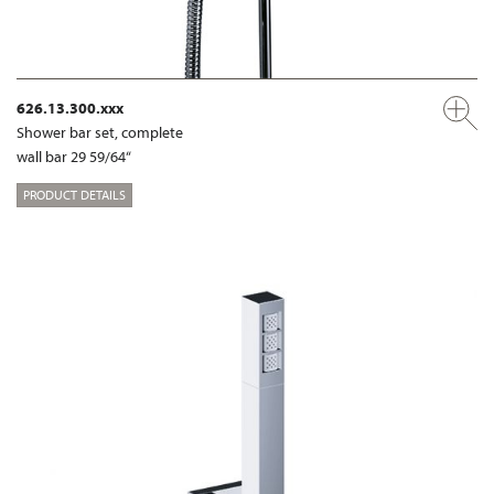
626.13.300.xxx
Shower bar set, complete
wall bar 29 59/64“
PRODUCT DETAILS