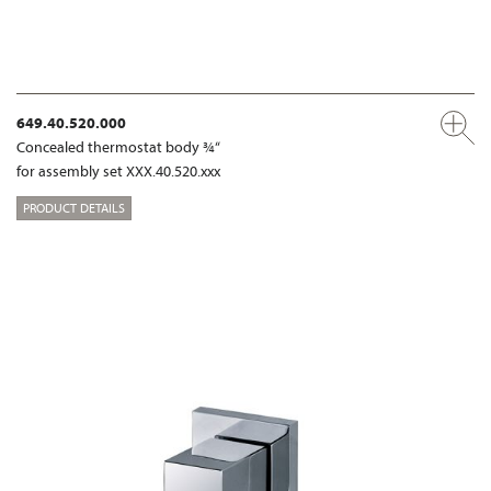
649.40.520.000
Concealed thermostat body ¾“
for assembly set XXX.40.520.xxx
PRODUCT DETAILS