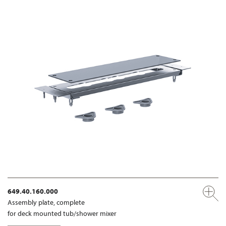
649.40.160.000
Assembly plate, complete
for deck mounted tub/shower mixer