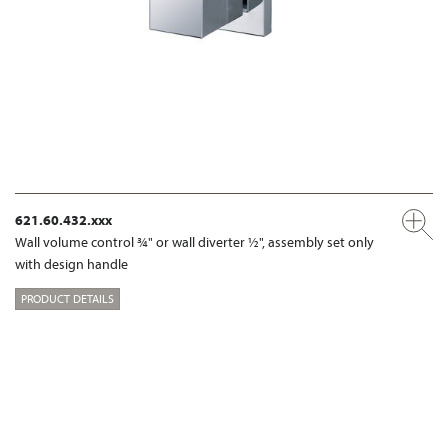
621.60.432.xxx
Wall volume control ¾" or wall diverter ½", assembly set only
with design handle
PRODUCT DETAILS