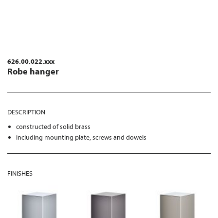
626.00.022.xxx
Robe hanger
DESCRIPTION
constructed of solid brass
including mounting plate, screws and dowels
FINISHES