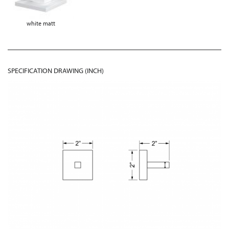
white matt
SPECIFICATION DRAWING (INCH)