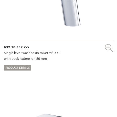
632.10.332.xxx
Single lever washbasin mixer ½“, XXL
with body extension 80 mm
PRODUCT DETAILS