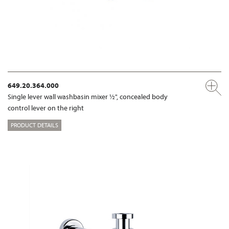
649.20.364.000
Single lever wall washbasin mixer ½", concealed body
control lever on the right
PRODUCT DETAILS