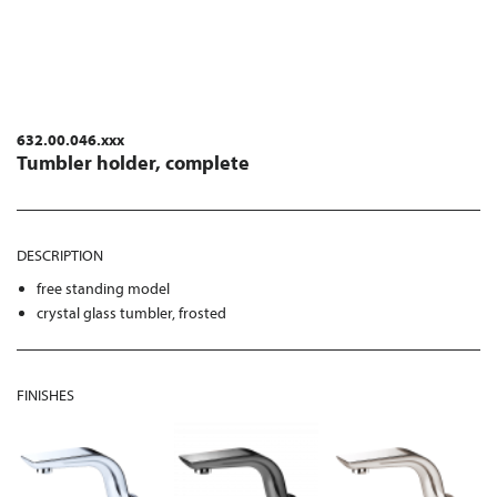
632.00.046.xxx
Tumbler holder, complete
DESCRIPTION
free standing model
crystal glass tumbler, frosted
FINISHES