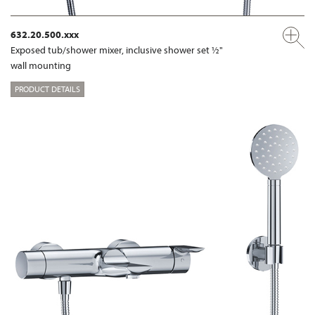
632.20.500.xxx
Exposed tub/shower mixer, inclusive shower set ½"
wall mounting
PRODUCT DETAILS