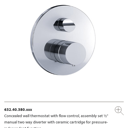
632.40.380.xxx
Concealed wall thermostat with flow control, assembly set ½"
manual two way diverter with ceramic cartridge for pressure-