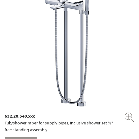
632.20.540.xxx
Tub/shower mixer for supply pipes, inclusive shower set ½"
free standing assembly