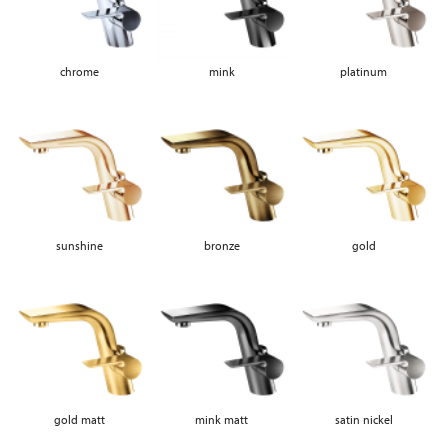
chrome
mink
platinum
sunshine
bronze
gold
gold matt
mink matt
satin nickel