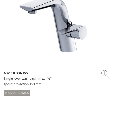
632.10.336.xxx
Single lever washbasin mixer ½“
spout projection 153 mm
PRODUCT DETAILS