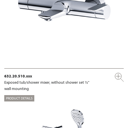
632.20.510.xxx
Exposed tub/shower mixer, without shower set ½"
wall mounting
PRODUCT DETAILS