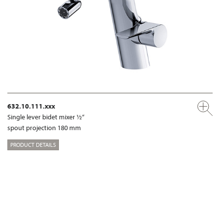
632.10.111.xxx
Single lever bidet mixer ½“
spout projection 180 mm
PRODUCT DETAILS