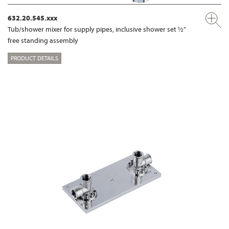
632.20.545.xxx
Tub/shower mixer for supply pipes, inclusive shower set ½"
free standing assembly
PRODUCT DETAILS