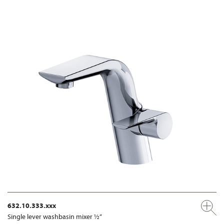
632.10.333.xxx
Single lever washbasin mixer ½“