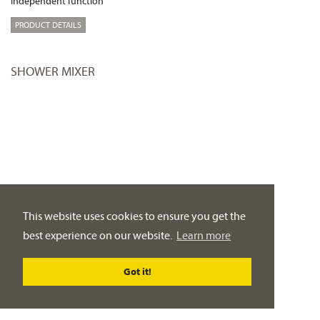
independent function
PRODUCT DETAILS
SHOWER MIXER
This website uses cookies to ensure you get the
best experience on our website.
Learn more
Got it!