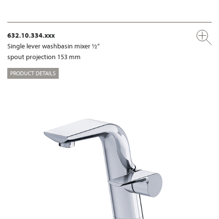
632.10.334.xxx
Single lever washbasin mixer ½“
spout projection 153 mm
PRODUCT DETAILS