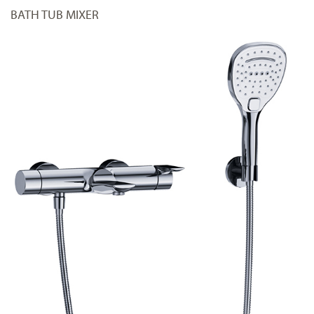
BATH TUB MIXER