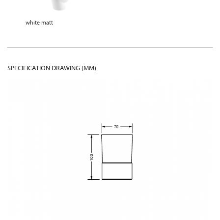
white matt
SPECIFICATION DRAWING (MM)