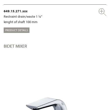
649.15.271.xxx
Restraint drain/waste 1 ¼“
lenght of shaft 100 mm
PRODUCT DETAILS
BIDET MIXER