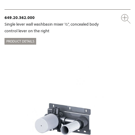
649.20.362.000
Single lever wall washbasin mixer ½", concealed body
control lever on the right
PRODUCT DETAILS