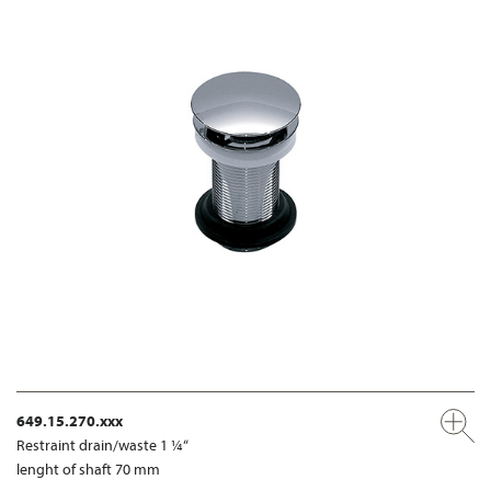
649.15.270.xxx
Restraint drain/waste 1 ¼“
lenght of shaft 70 mm