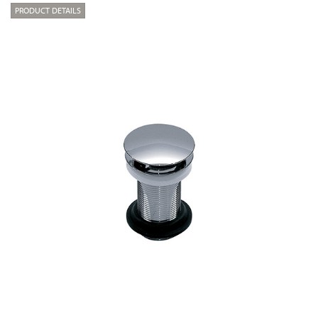
PRODUCT DETAILS