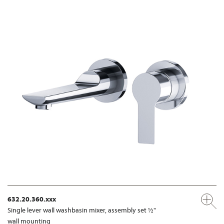
632.20.360.xxx
Single lever wall washbasin mixer, assembly set ½"
wall mounting