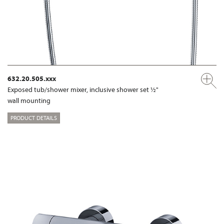
632.20.505.xxx
Exposed tub/shower mixer, inclusive shower set ½"
wall mounting
PRODUCT DETAILS