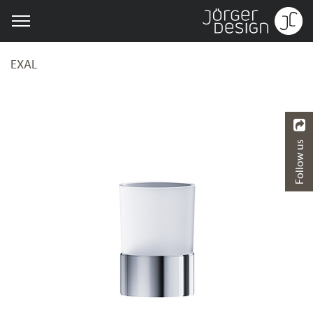
EXAL
Follow us