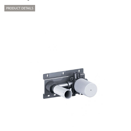
PRODUCT DETAILS