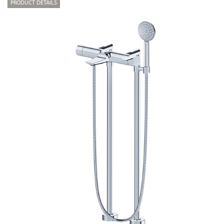
PRODUCT DETAILS