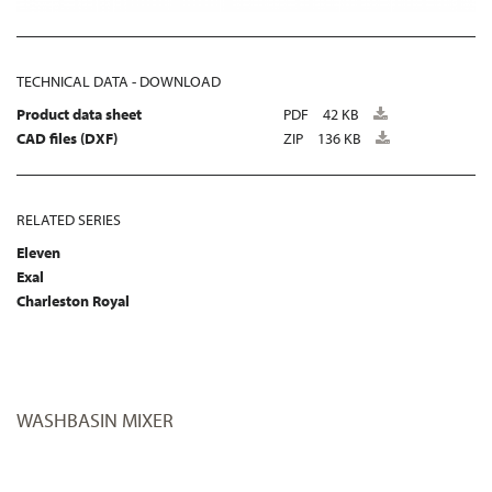
TECHNICAL DATA - DOWNLOAD
Product data sheet
PDF
42 KB
CAD files (DXF)
ZIP
136 KB
RELATED SERIES
Eleven
Exal
Charleston Royal
WASHBASIN MIXER