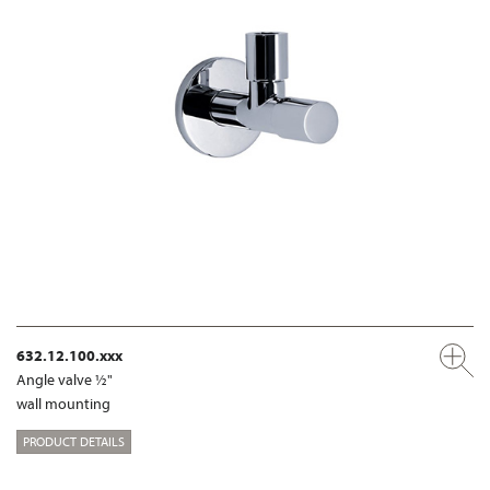
632.12.100.xxx
Angle valve ½"
wall mounting
PRODUCT DETAILS