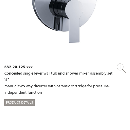
632.20.125.xxx
Concealed single lever wall tub and shower mixer, assembly set
½"
manual two way diverter with ceramic cartridge for pressure-
independent function
PRODUCT DETAILS