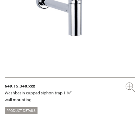
649.15.340.xxx
Washbasin cupped siphon trap 1 ¼“
wall mounting
PRODUCT DETAILS