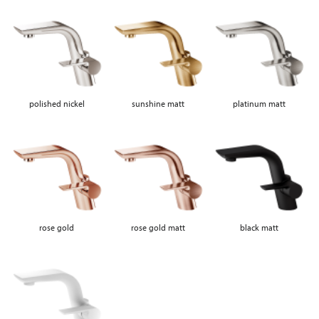
polished nickel
sunshine matt
platinum matt
rose gold
rose gold matt
black matt