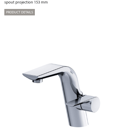
spout projection 153 mm
PRODUCT DETAILS