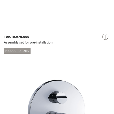
109.10.970.000
Assembly set for pre-installation
PRODUCT DETAILS