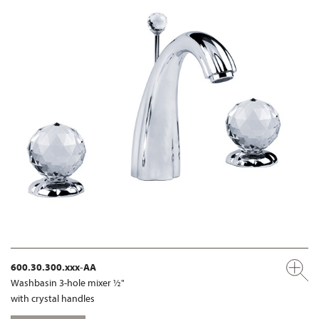
600.30.300.xxx-AA
Washbasin 3-hole mixer ½"
with crystal handles