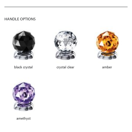
HANDLE OPTIONS
black crystal
crystal clear
amber
amethyst