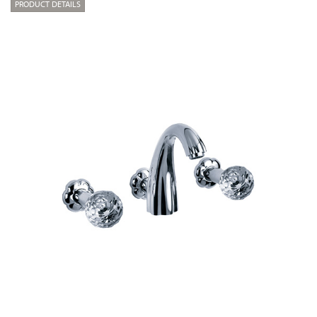
PRODUCT DETAILS