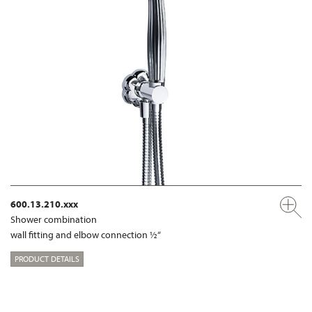
600.13.210.xxx
Shower combination
wall fitting and elbow connection ½“
PRODUCT DETAILS