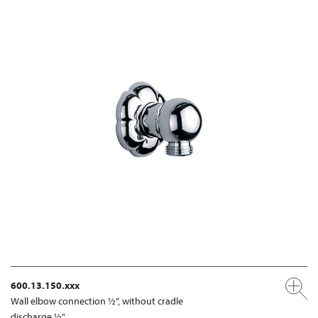
600.13.150.xxx
Wall elbow connection ½“, without cradle
discharge ½"