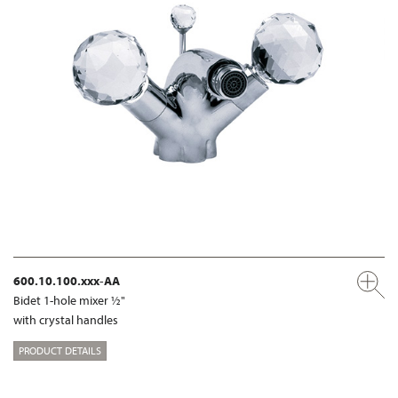
600.10.100.xxx-AA
Bidet 1-hole mixer ½"
with crystal handles
PRODUCT DETAILS