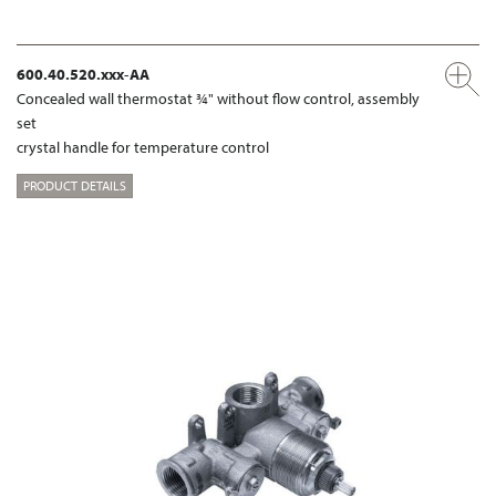
600.40.520.xxx-AA
Concealed wall thermostat ¾" without flow control, assembly
set
crystal handle for temperature control
PRODUCT DETAILS