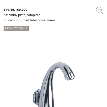
649.40.160.000
Assembly plate, complete
for deck mounted tub/shower mixer
PRODUCT DETAILS