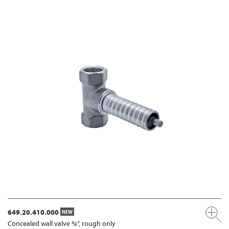
649.20.410.000
NEW
Concealed wall valve ¾”, rough only