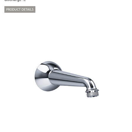
PRODUCT DETAILS