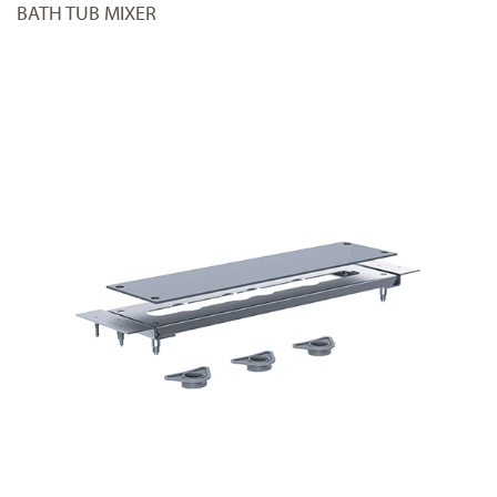
BATH TUB MIXER