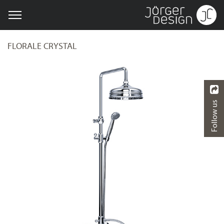
FLORALE CRYSTAL
Follow us