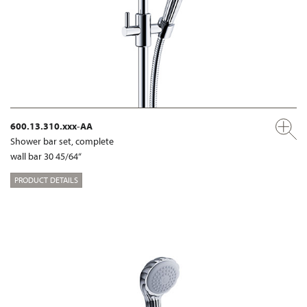
600.13.310.xxx-AA
Shower bar set, complete
wall bar 30 45/64“
PRODUCT DETAILS