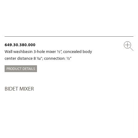
649.30.380.000
Wall washbasin 3-hole mixer ½“, concealed body
center distance 8 1⁄32"; connection: ½“
PRODUCT DETAILS
BIDET MIXER