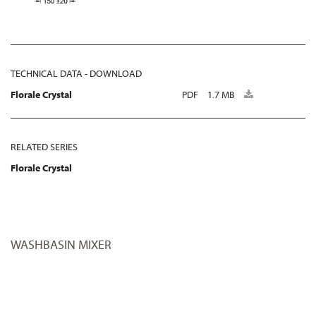
TECHNICAL DATA - DOWNLOAD
Florale Crystal
PDF
1.7 MB
RELATED SERIES
Florale Crystal
WASHBASIN MIXER