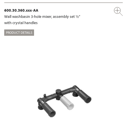
600.30.360.xxx-AA
Wall washbasin 3-hole mixer, assembly set ½“
with crystal handles
PRODUCT DETAILS