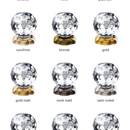
sunshine
bronze
gold
gold matt
mink matt
satin nickel