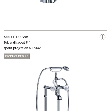
600.11.100.xxx
Tub wall spout ¾“
spout projection 6 57/64“
PRODUCT DETAILS