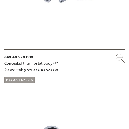
649.40.520.000
Concealed thermostat body ¾“
for assembly set XXX.40.520.xxx
PRODUCT DETAILS