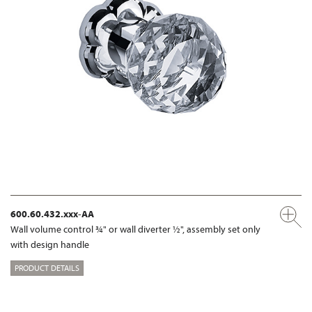
600.60.432.xxx-AA
Wall volume control ¾" or wall diverter ½", assembly set only
with design handle
PRODUCT DETAILS