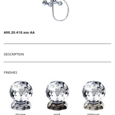
600.20.410.xxx-AA
DESCRIPTION
FINISHES
chrome
mink
platinum