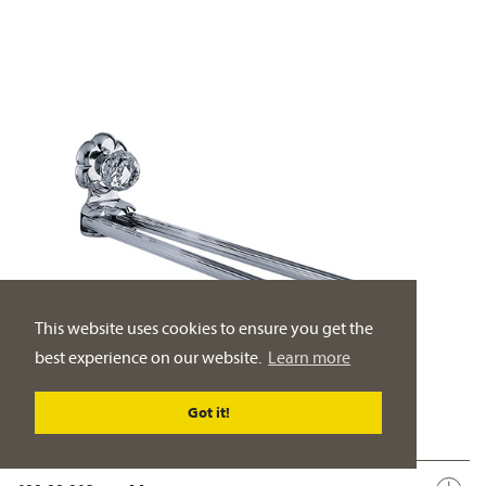
This website uses cookies to ensure you get the
best experience on our website.
Learn more
Got it!