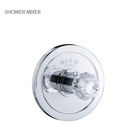
SHOWER MIXER