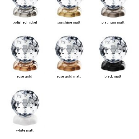
polished nickel
sunshine matt
platinum matt
rose gold
rose gold matt
black matt
white matt