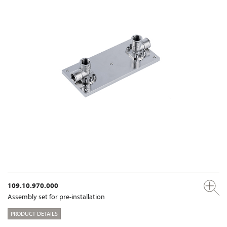
109.10.970.000
Assembly set for pre-installation
PRODUCT DETAILS