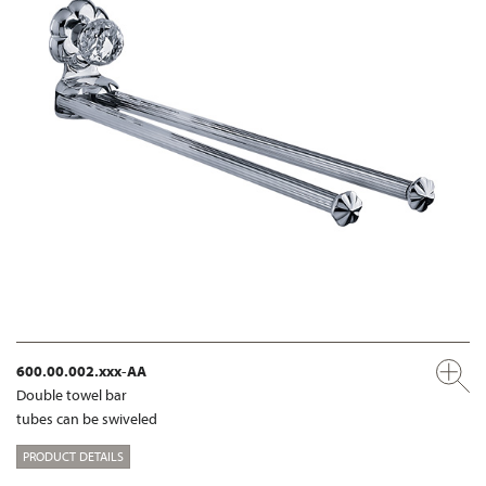
600.00.002.xxx-AA
Double towel bar
tubes can be swiveled
PRODUCT DETAILS