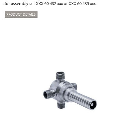
for assembly set XXX.60.432.xxx or XXX.60.435.xxx
PRODUCT DETAILS