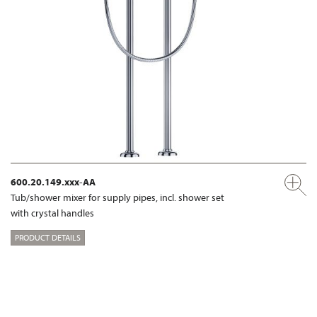
600.20.149.xxx-AA
Tub/shower mixer for supply pipes, incl. shower set
with crystal handles
PRODUCT DETAILS