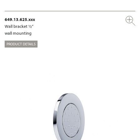
649.13.625.xxx
Wall bracket ½“
wall mounting
PRODUCT DETAILS