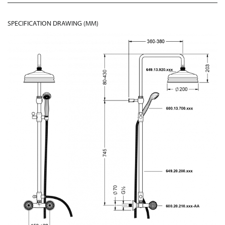
SPECIFICATION DRAWING (MM)