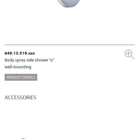
649.13.519.xxx
Body spray side shower ½“
wall mounting
PRODUCT DETAILS
ACCESSORIES