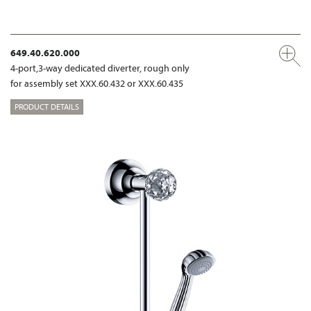
649.40.620.000
4-port,3-way dedicated diverter, rough only
for assembly set XXX.60.432 or XXX.60.435
PRODUCT DETAILS