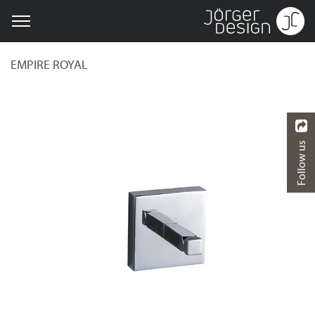
EMPIRE ROYAL
Follow us