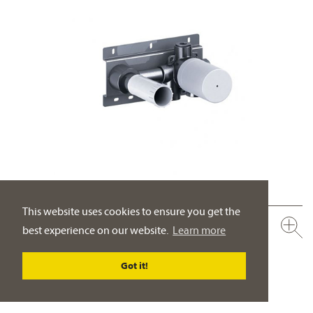
This website uses cookies to ensure you get the
649.20.362.000
best experience on our website.
Learn more
Single lever wall washbasin mixer ½", concealed body
control lever on the right
Got it!
PRODUCT DETAILS