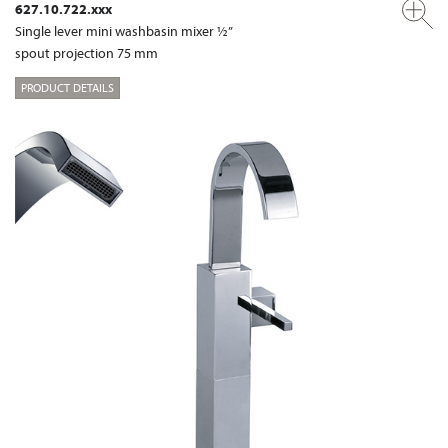
627.10.722.xxx
Single lever mini washbasin mixer ½”
spout projection 75 mm
PRODUCT DETAILS