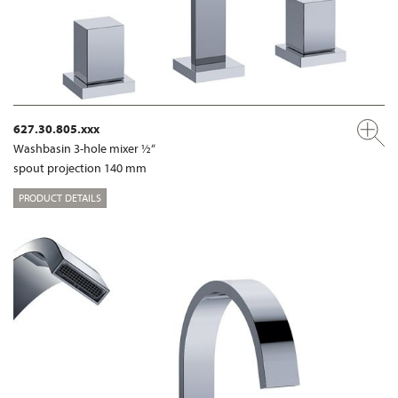
627.30.805.xxx
Washbasin 3-hole mixer ½“
spout projection 140 mm
PRODUCT DETAILS