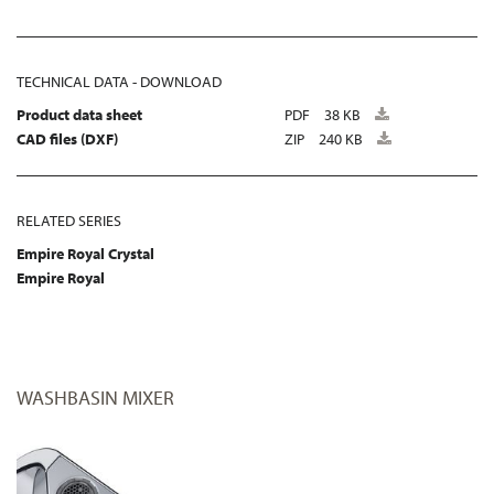
TECHNICAL DATA - DOWNLOAD
Product data sheet
PDF
38 KB
CAD files (DXF)
ZIP
240 KB
RELATED SERIES
Empire Royal Crystal
Empire Royal
WASHBASIN MIXER