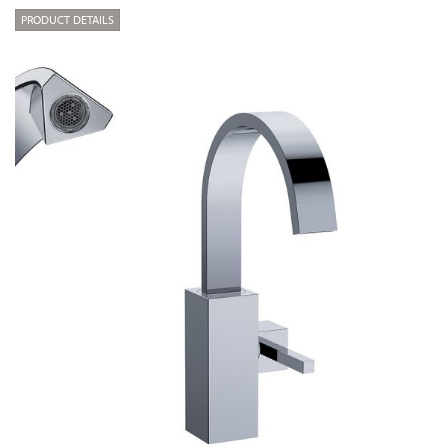
PRODUCT DETAILS