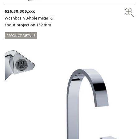
626.30.305.xxx
Washbasin 3-hole mixer ½"
spout projection 152 mm
PRODUCT DETAILS