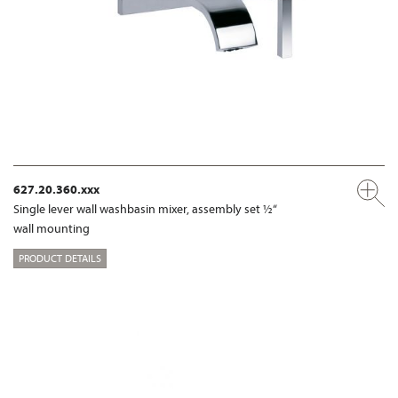
627.20.360.xxx
Single lever wall washbasin mixer, assembly set ½“
wall mounting
PRODUCT DETAILS