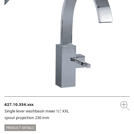
627.10.354.xxx
Single lever washbasin mixer ½“, XXL
spout projection 230 mm
PRODUCT DETAILS