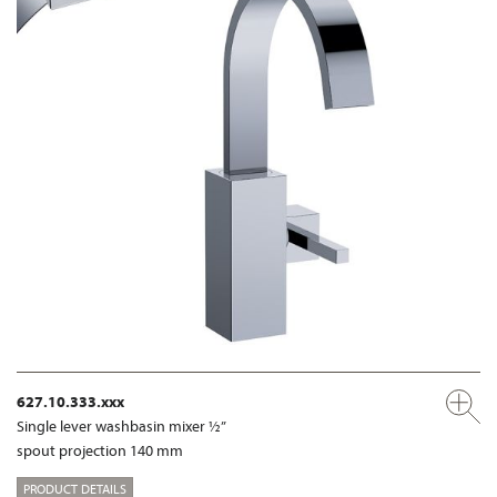
627.10.333.xxx
Single lever washbasin mixer ½”
spout projection 140 mm
PRODUCT DETAILS