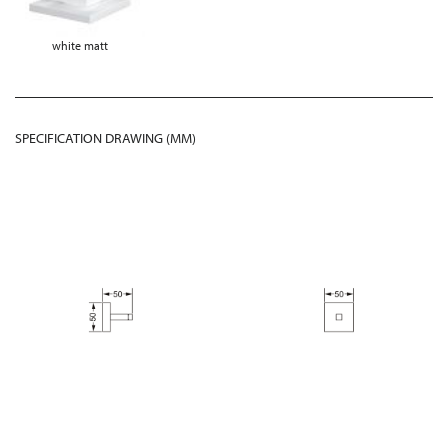
white matt
SPECIFICATION DRAWING (MM)