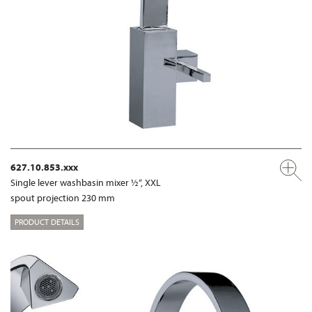
627.10.853.xxx
Single lever washbasin mixer ½“, XXL
spout projection 230 mm
PRODUCT DETAILS