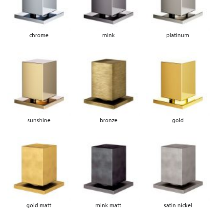
chrome
mink
platinum
sunshine
bronze
gold
gold matt
mink matt
satin nickel