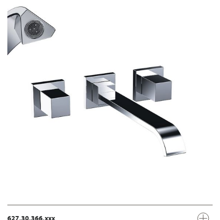
627.30.366.xxx