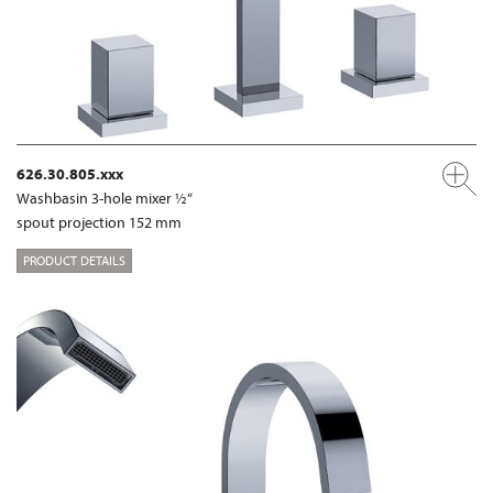
626.30.805.xxx
Washbasin 3-hole mixer ½“
spout projection 152 mm
PRODUCT DETAILS