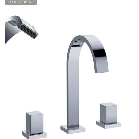
PRODUCT DETAILS