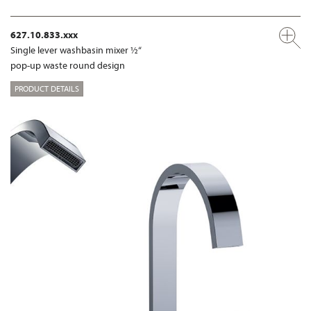
627.10.833.xxx
Single lever washbasin mixer ½“
pop-up waste round design
PRODUCT DETAILS