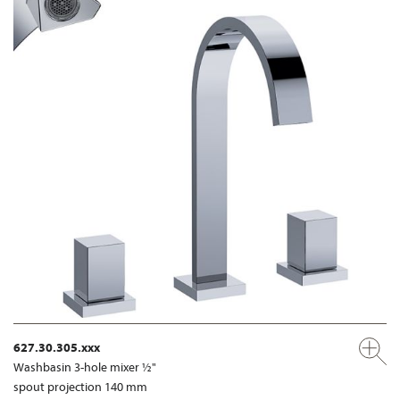
627.30.305.xxx
Washbasin 3-hole mixer ½"
spout projection 140 mm