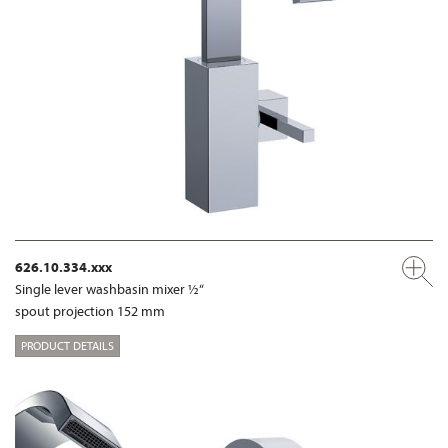
626.10.334.xxx
Single lever washbasin mixer ½“
spout projection 152 mm
PRODUCT DETAILS