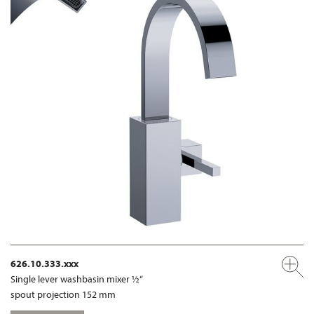
626.10.333.xxx
Single lever washbasin mixer ½“
spout projection 152 mm