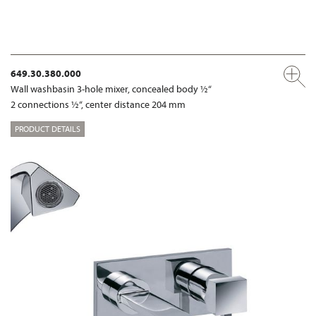
649.30.380.000
Wall washbasin 3-hole mixer, concealed body ½“
2 connections ½“, center distance 204 mm
PRODUCT DETAILS