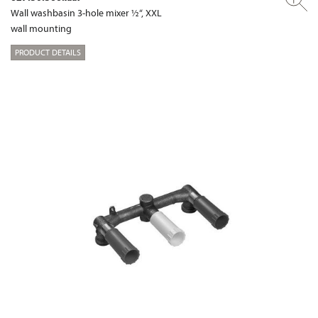
Wall washbasin 3-hole mixer ½“, XXL
wall mounting
PRODUCT DETAILS