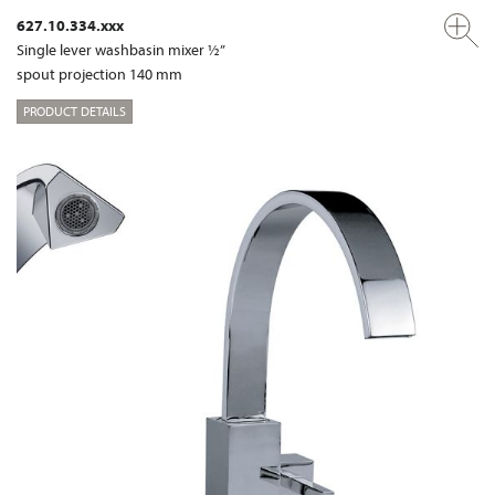
627.10.334.xxx
Single lever washbasin mixer ½”
spout projection 140 mm
PRODUCT DETAILS