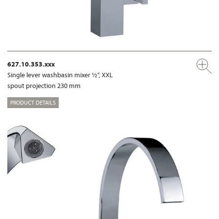
627.10.353.xxx
Single lever washbasin mixer ½“, XXL
spout projection 230 mm
PRODUCT DETAILS