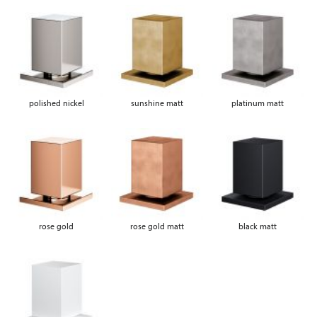
polished nickel
sunshine matt
platinum matt
rose gold
rose gold matt
black matt