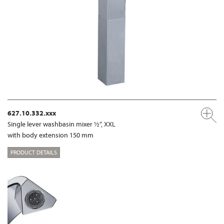
627.10.332.xxx
Single lever washbasin mixer ½“, XXL
with body extension 150 mm
PRODUCT DETAILS