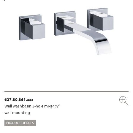
627.30.361.xxx
Wall washbasin 3-hole mixer ½“
wall mounting
PRODUCT DETAILS