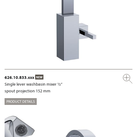
626.10.833.xxx
NEW
Single lever washbasin mixer ½”
spout projection 152 mm
PRODUCT DETAILS