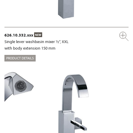
626.10.332.xxx
NEW
Single lever washbasin mixer ½“, XXL
with body extension 150 mm
PRODUCT DETAILS