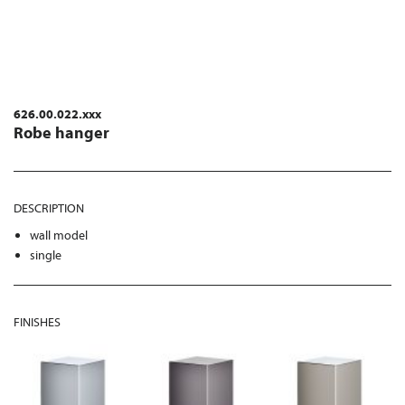
626.00.022.xxx
Robe hanger
DESCRIPTION
wall model
single
FINISHES