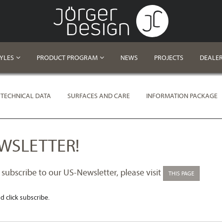
TYLES
PRODUCT PROGRAM
NEWS
PROJECTS
DEALE
TECHNICAL DATA
SURFACES AND CARE
INFORMATION PACKAGE
WSLETTER!
 subscribe to our US-Newsletter, please visit
THIS PAGE
d click subscribe.