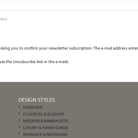
licy
.
king you to confirm your newsletter subscription. The e-mail address entered
ia the Unsubscribe link in the e-mails.
DESIGN STYLES
OVERVIEW
CLASSICAL & ELEGANT
MODERN & MINIMALISTIC
LUXURY & AVANT-GARDE
ROMANCE & NOSTALGIA