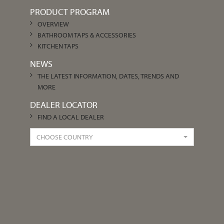
PRODUCT PROGRAM
OVERVIEW
BATHROOM TAPS & ACCESSORIES
KITCHEN TAPS
NEWS
THE LATEST INFORMATION, DATES, TRENDS AND
MORE
DEALER LOCATOR
FIND A LOCAL DEALER
CHOOSE COUNTRY