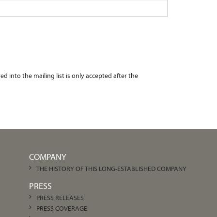
 into the mailing list is only accepted after the
COMPANY
THE HISTORY OF THIS LONG-ESTABLISHED COMPANY
PRESS
PRESS RELEASES
PRESS COVERAGE