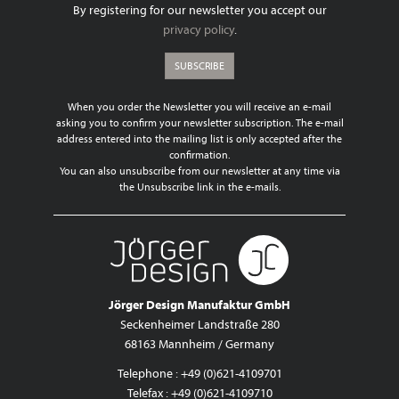
By registering for our newsletter you accept our
privacy policy
.
SUBSCRIBE
When you order the Newsletter you will receive an e-mail
asking you to confirm your newsletter subscription. The e-mail
address entered into the mailing list is only accepted after the
confirmation.
You can also unsubscribe from our newsletter at any time via
the Unsubscribe link in the e-mails.
Jörger Design Manufaktur GmbH
Seckenheimer Landstraße 280
68163 Mannheim / Germany
Telephone : +49 (0)621-4109701
Telefax : +49 (0)621-4109710