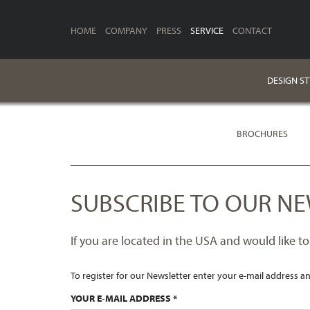
HOME
COMPANY
PRESS
SERVICE
CONTACT
DESIGN S
BROCHURES
SUBSCRIBE TO OUR NE
If you are located in the USA and would like to
To register for our Newsletter enter your e-mail address an
YOUR E-MAIL ADDRESS *