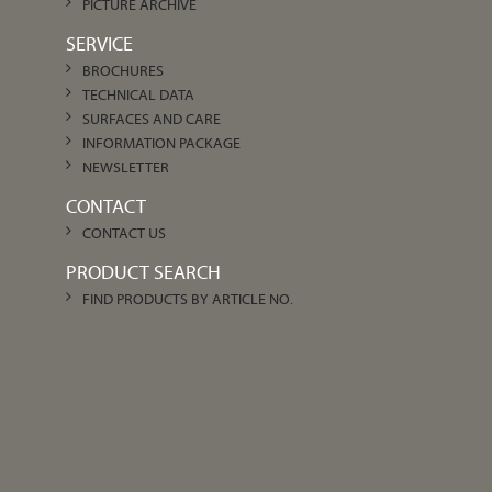
PICTURE ARCHIVE
SERVICE
BROCHURES
TECHNICAL DATA
SURFACES AND CARE
INFORMATION PACKAGE
NEWSLETTER
CONTACT
CONTACT US
PRODUCT SEARCH
FIND PRODUCTS BY ARTICLE NO.