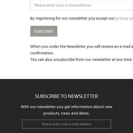
By registering for our newsletter you accept our
privacy po
SUBSCRIBE
When you order the Newsletter you will receive an e-mail as
confirmation.
You can also unsubscribe from our newsletter at any time v
SUBSCRIBE TO NEWSLETTER
With our newsletter you get information about new
products, news and dates.