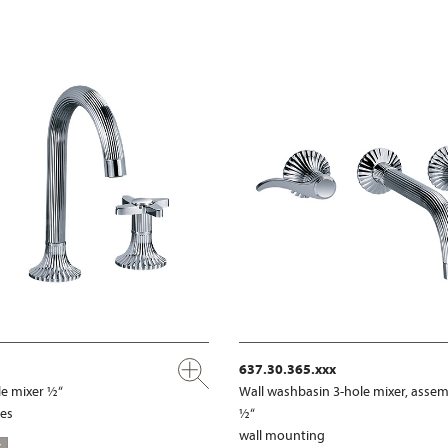
637.30.365.xxx
e mixer ½“
Wall washbasin 3-hole mixer, assem
les
½“
wall mounting
S