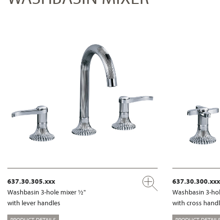
637.30.305.xxx
637.30.300.xxx
Washbasin 3-hole mixer ½"
Washbasin 3-hol
with lever handles
with cross hand
PRODUCT DETAILS
PRODUCT DETAIL