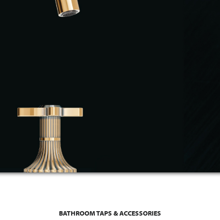
BATHROOM TAPS & ACCESSORIES