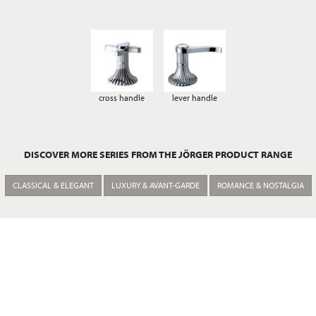
cross handle
lever handle
DISCOVER MORE SERIES FROM THE JÖRGER PRODUCT RANGE
CLASSICAL & ELEGANT
LUXURY & AVANT-GARDE
ROMANCE & NOSTALGIA