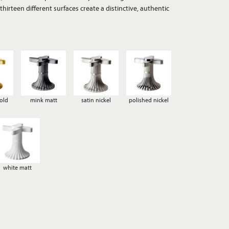
old
mink matt
satin nickel
polished nickel
white matt