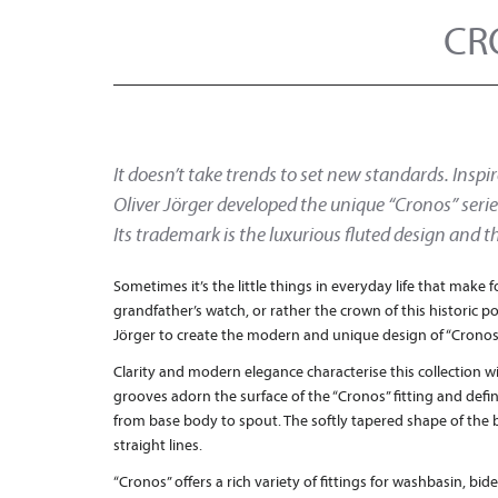
CR
It doesn’t take trends to set new standards. Inspir
Oliver Jörger developed the unique “Cronos” series
Its trademark is the luxurious fluted design and t
Sometimes it’s the little things in everyday life that make f
grandfather’s watch, or rather the crown of this historic p
Jörger to create the modern and unique design of “Cronos
Clarity and modern elegance characterise this collection wi
grooves adorn the surface of the “Cronos” fitting and defi
from base body to spout. The softly tapered shape of the 
straight lines.
“Cronos” offers a rich variety of fittings for washbasin, bi