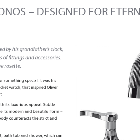
ONOS – DESIGNED FOR ETERN
ed by his grandfather’s clock,
 of fittings and accessories.
he rosette.
or something special. It was his
ocket watch, that inspired Oliver
”.
th its luxurious appeal. Subtle
ne its modern and beautiful form –
body counteracts the strict and
det, bath tub and shower, which can