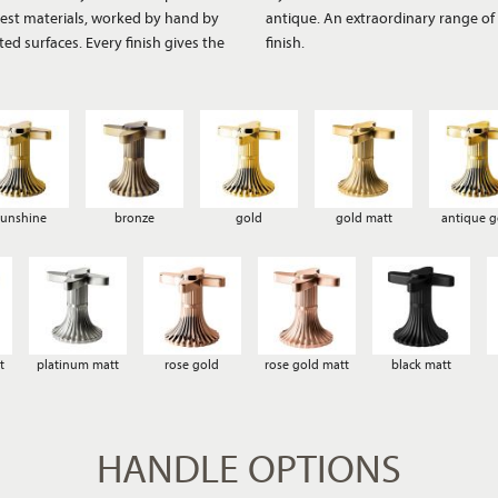
finest materials, worked by hand by
ces create a distinctive, authentic
ted surfaces. Every finish gives the
finish.
sunshine
bronze
gold
gold matt
antique g
t
platinum matt
rose gold
rose gold matt
black matt
HANDLE OPTIONS