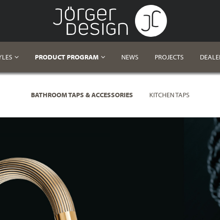
YLES
PRODUCT PROGRAM
NEWS
PROJECTS
DEALE
BATHROOM TAPS & ACCESSORIES
KITCHEN TAPS