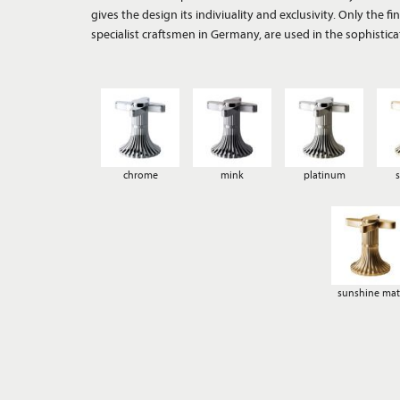
gives the design its indiviuality and exclusivity. Only the 
antique. An extraordinary range of thirteen different surfa
specialist craftsmen in Germany, are used in the sophistica
chrome
mink
platinum
sunshine mat