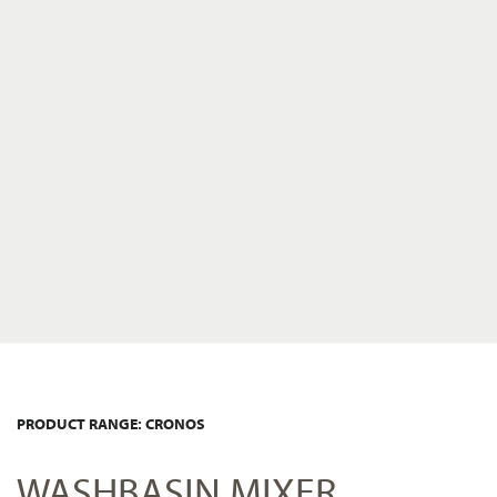
PRODUCT RANGE: CRONOS
WASHBASIN MIXER