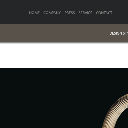
HOME
COMPANY
PRESS
SERVICE
CONTACT
DESIGN ST