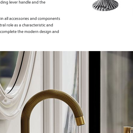
nding lever handle and the
 in all accessories and components
tral role as a characteristic and
es complete the modern design and