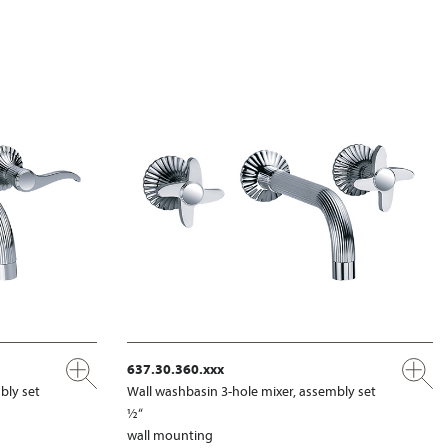
637.30.360.xxx
bly set
Wall washbasin 3-hole mixer, assembly set
½“
wall mounting