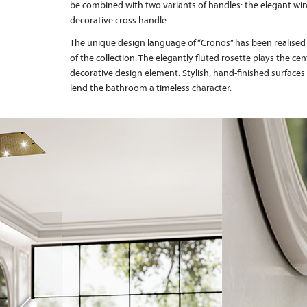
be combined with two variants of handles: the elegant wi
decorative cross handle.
The unique design language of “Cronos” has been realised
of the collection. The elegantly fluted rosette plays the cen
decorative design element. Stylish, hand-finished surfac
lend the bathroom a timeless character.