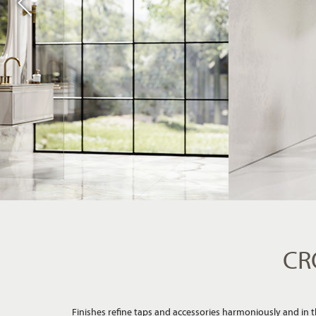
CR
Finishes refine taps and accessories harmoniously and in the
style of the bathroom an additional, emotional impulse - fr