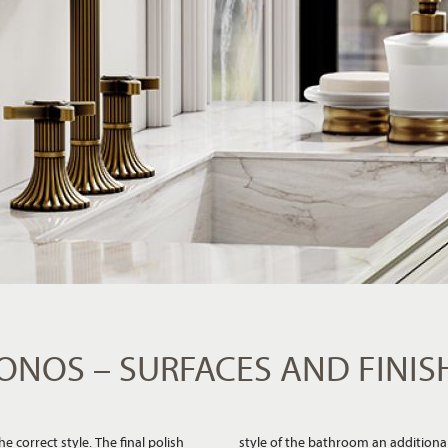
ONOS – SURFACES AND FINIS
 correct style. The final polish
om stylish or elegant to warm or