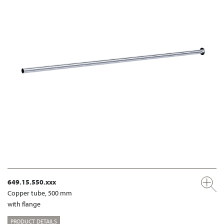
649.15.550.xxx
Copper tube, 500 mm
with flange
PRODUCT DETAILS