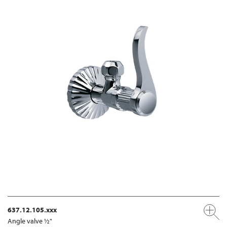
637.12.105.xxx
Angle valve ½"