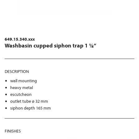
649.15.340.xxx
Washbasin cupped siphon trap 1 ¼“
DESCRIPTION
wall mounting
heavy metal
escutcheon
outlet tube ø 32 mm
siphon depth 165 mm
FINISHES