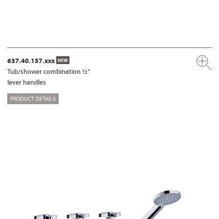
637.40.157.xxx
NEW
Tub/shower combination ½“
lever handles
PRODUCT DETAILS