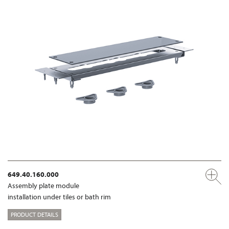
649.40.160.000
Assembly plate module
installation under tiles or bath rim
PRODUCT DETAILS