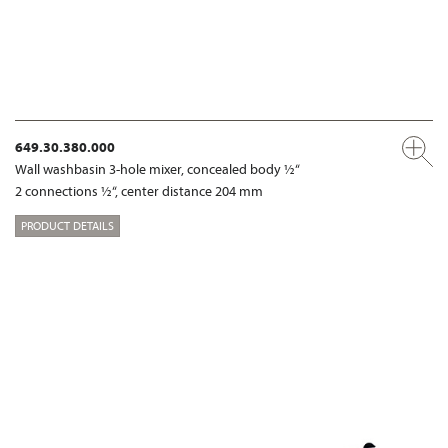
649.30.380.000
Wall washbasin 3-hole mixer, concealed body ½“
2 connections ½“, center distance 204 mm
PRODUCT DETAILS