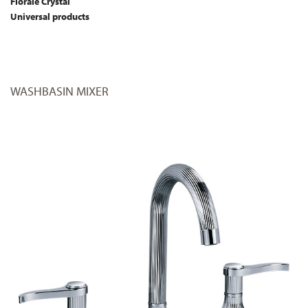
Florale Crystal
Universal products
WASHBASIN MIXER