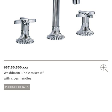
637.30.300.xxx
Washbasin 3-hole mixer ½“
with cross handles
PRODUCT DETAILS