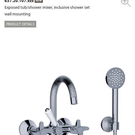
637.20.107.xxx
NEW
Exposed tub/shower mixer, inclusive shower set
wall mounting
PRODUCT DETAILS