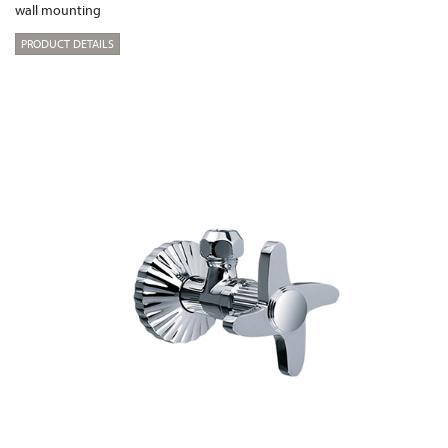
wall mounting
PRODUCT DETAILS