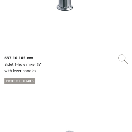
637.10.105.xxx
Bidet 1-hole mixer ½“
with lever handles
PRODUCT DETAILS