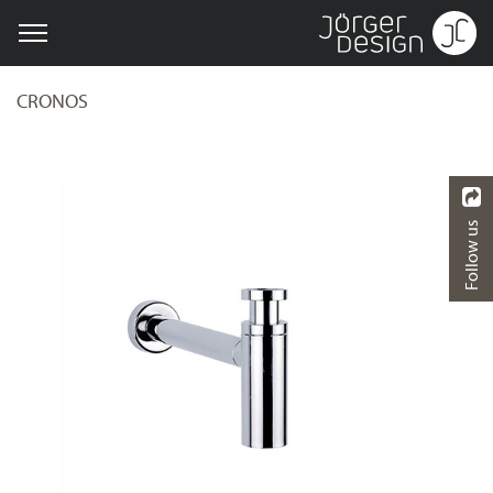
CRONOS
Follow us