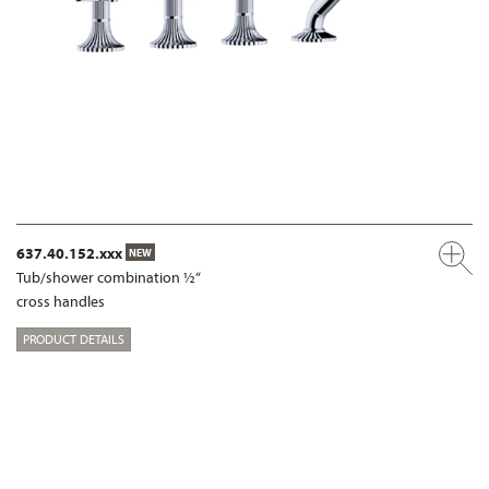
637.40.152.xxx
NEW
Tub/shower combination ½“
cross handles
PRODUCT DETAILS