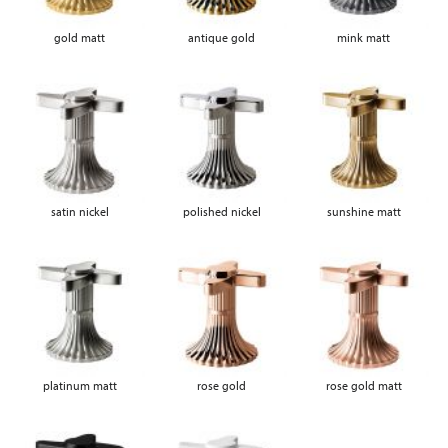
gold matt
antique gold
mink matt
satin nickel
polished nickel
sunshine matt
platinum matt
rose gold
rose gold matt