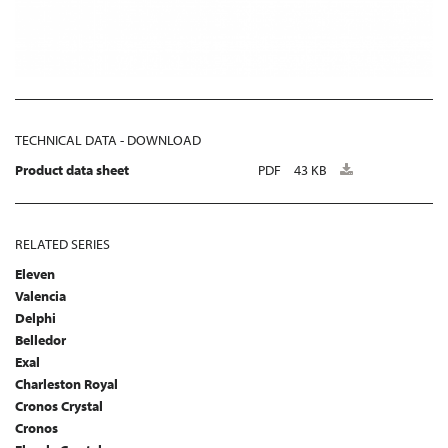
TECHNICAL DATA - DOWNLOAD
Product data sheet
PDF
43 KB
RELATED SERIES
Eleven
Valencia
Delphi
Belledor
Exal
Charleston Royal
Cronos Crystal
Cronos