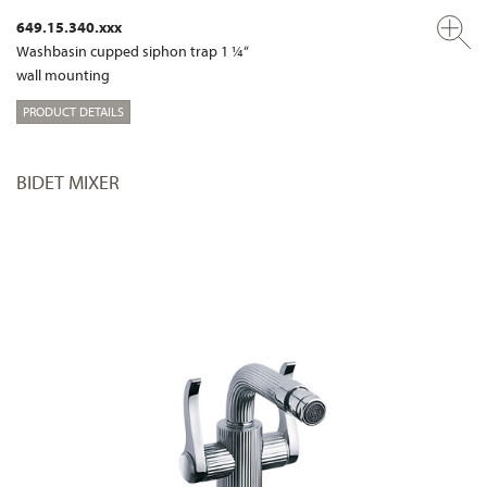
649.15.340.xxx
Washbasin cupped siphon trap 1 ¼“
wall mounting
PRODUCT DETAILS
BIDET MIXER