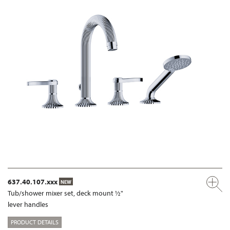
637.40.107.xxx
NEW
Tub/shower mixer set, deck mount ½"
lever handles
PRODUCT DETAILS