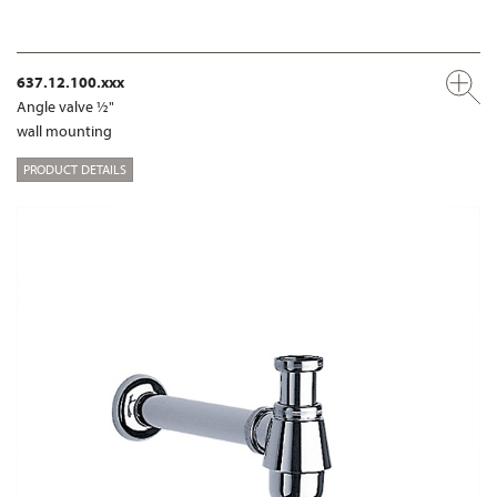
637.12.100.xxx
Angle valve ½"
wall mounting
PRODUCT DETAILS