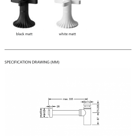
black matt
white matt
SPECIFICATION DRAWING (MM)