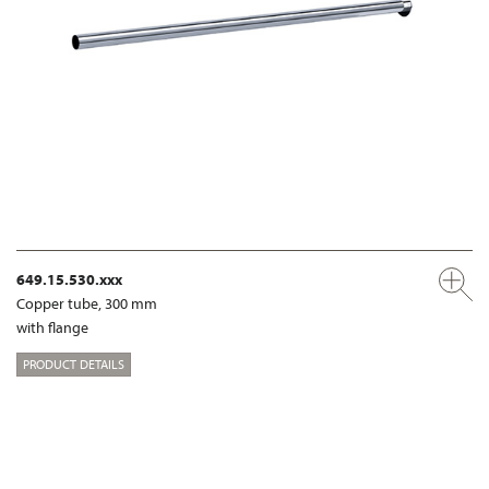
649.15.530.xxx
Copper tube, 300 mm
with flange
PRODUCT DETAILS