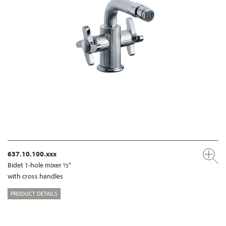
637.10.100.xxx
Bidet 1-hole mixer ½“
with cross handles
PRODUCT DETAILS