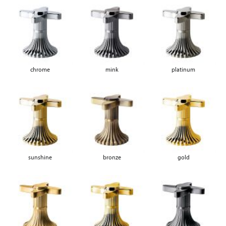
chrome
mink
platinum
sunshine
bronze
gold