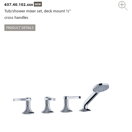
637.40.102.xxx
NEW
Tub/shower mixer set, deck mount ½“
cross handles
PRODUCT DETAILS