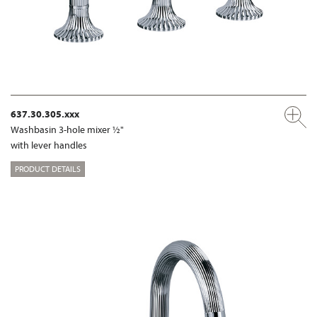
637.30.305.xxx
Washbasin 3-hole mixer ½"
with lever handles
PRODUCT DETAILS