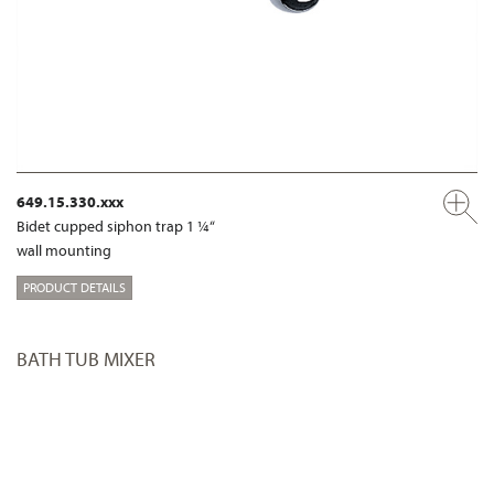
649.15.330.xxx
Bidet cupped siphon trap 1 ¼“
wall mounting
PRODUCT DETAILS
BATH TUB MIXER