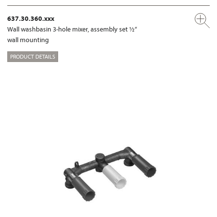
637.30.360.xxx
Wall washbasin 3-hole mixer, assembly set ½“
wall mounting
PRODUCT DETAILS