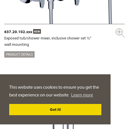
637.20.102.xxx
NEW
Exposed tub/shower mixer, inclusive shower set ½“
wall mounting
PRODUCT DETAILS
This website uses cookies to ensure you get the
best experience on our website.
Learn more
Got it!