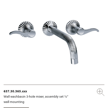
637.30.365.xxx
Wall washbasin 3-hole mixer, assembly set ½“
wall mounting