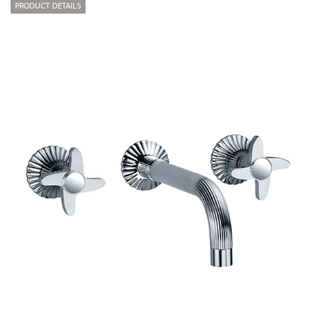
PRODUCT DETAILS