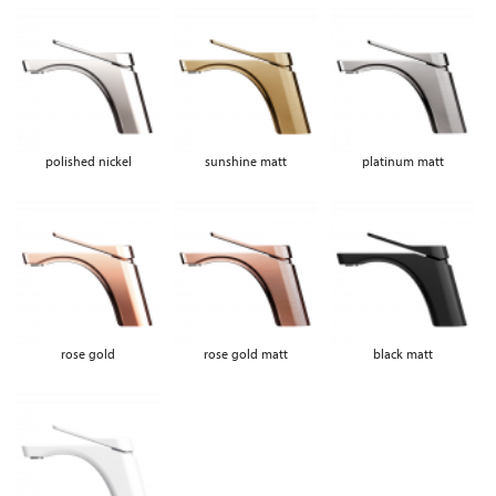
polished nickel
sunshine matt
platinum matt
rose gold
rose gold matt
black matt