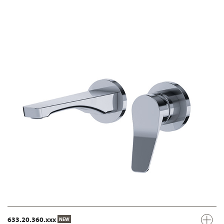
633.20.360.xxx
NEW