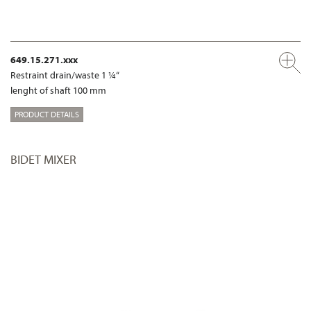
649.15.271.xxx
Restraint drain/waste 1 ¼“
lenght of shaft 100 mm
PRODUCT DETAILS
BIDET MIXER