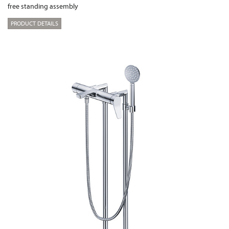
free standing assembly
PRODUCT DETAILS