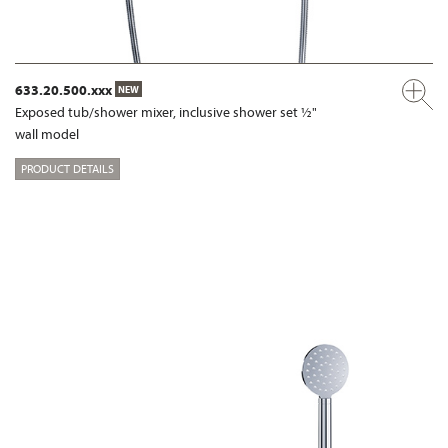
633.20.500.xxx
NEW
Exposed tub/shower mixer, inclusive shower set ½"
wall model
PRODUCT DETAILS