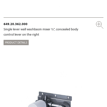
649.20.362.000
Single lever wall washbasin mixer ½", concealed body
control lever on the right
PRODUCT DETAILS