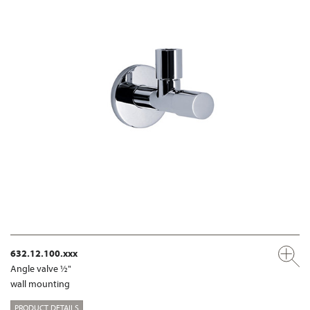
632.12.100.xxx
Angle valve ½"
wall mounting
PRODUCT DETAILS