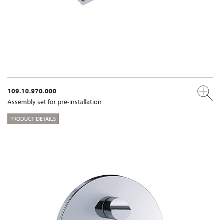
109.10.970.000
Assembly set for pre-installation
PRODUCT DETAILS