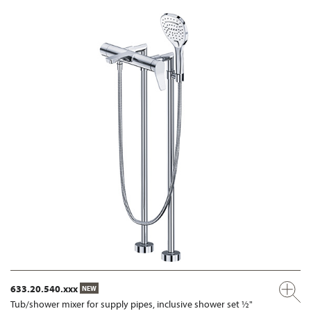
633.20.540.xxx
NEW
Tub/shower mixer for supply pipes, inclusive shower set ½"