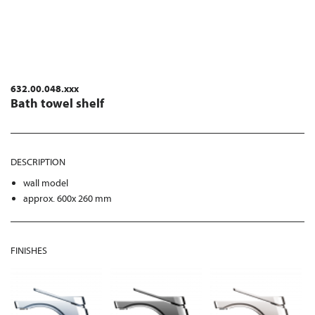
632.00.048.xxx
Bath towel shelf
DESCRIPTION
wall model
approx. 600x 260 mm
FINISHES