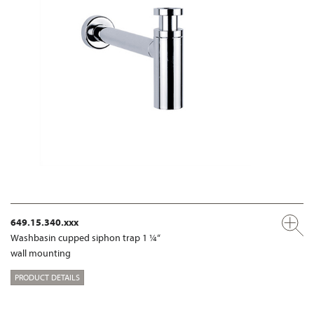
649.15.340.xxx
Washbasin cupped siphon trap 1 ¼“
wall mounting
PRODUCT DETAILS