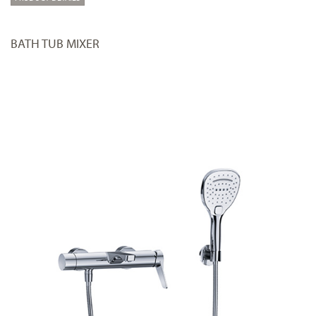
BATH TUB MIXER