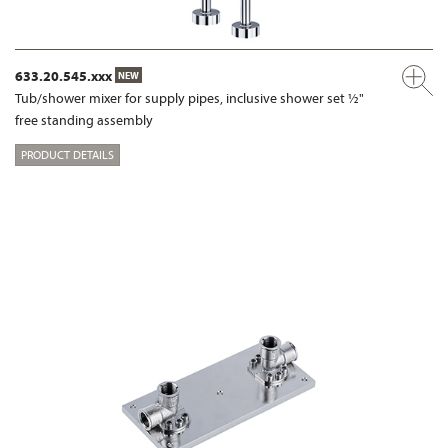
633.20.545.xxx
NEW
Tub/shower mixer for supply pipes, inclusive shower set ½"
free standing assembly
PRODUCT DETAILS