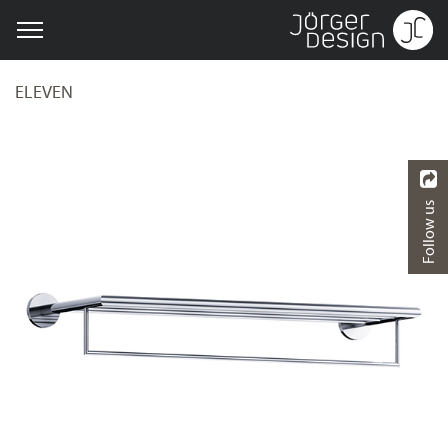
ELEVEN
Follow us