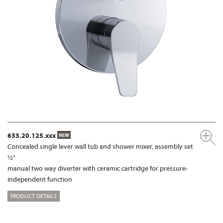
633.20.125.xxx
NEW
Concealed single lever wall tub and shower mixer, assembly set
½"
manual two way diverter with ceramic cartridge for pressure-
independent function
PRODUCT DETAILS