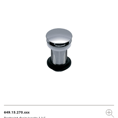
649.15.270.xxx
Restraint drain/waste 1 ¼“