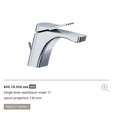
633.10.333.xxx
NEW
Single lever washbasin mixer ½"
spout projection 136 mm
PRODUCT DETAILS