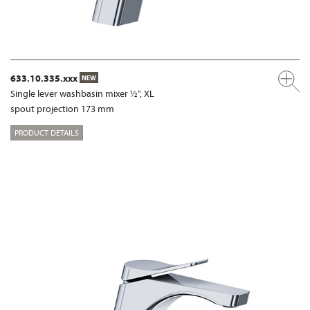
633.10.335.xxx
NEW
Single lever washbasin mixer ½", XL
spout projection 173 mm
PRODUCT DETAILS