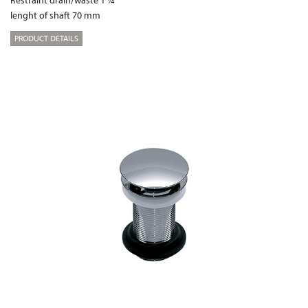
lenght of shaft 70 mm
PRODUCT DETAILS