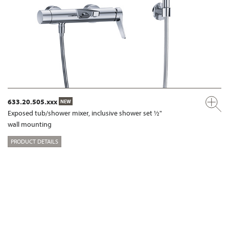
633.20.505.xxx
NEW
Exposed tub/shower mixer, inclusive shower set ½"
wall mounting
PRODUCT DETAILS