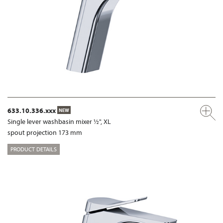
633.10.336.xxx
NEW
Single lever washbasin mixer ½", XL
spout projection 173 mm
PRODUCT DETAILS