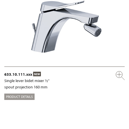
633.10.111.xxx
NEW
Single lever bidet mixer ½"
spout projection 160 mm
PRODUCT DETAILS