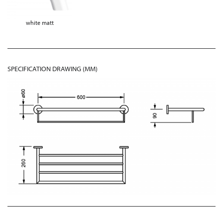
white matt
SPECIFICATION DRAWING (MM)