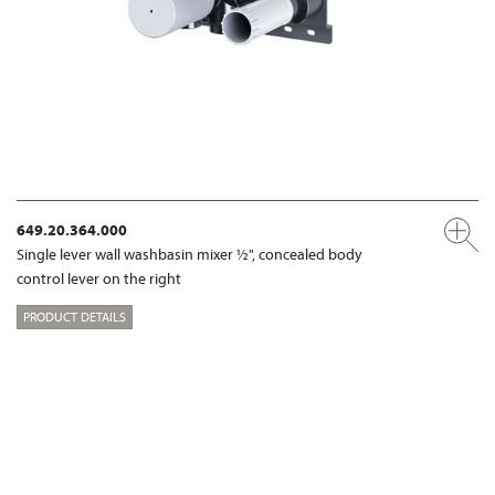
649.20.364.000
Single lever wall washbasin mixer ½", concealed body
control lever on the right
PRODUCT DETAILS