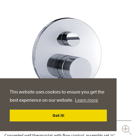
This website uses cookies to ensure you get the
best experience on our website.
Learn more
Got it!
632.40.380.xxx
Concealed wall thermostat with flow control, assembly set ½"