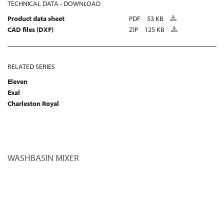
TECHNICAL DATA - DOWNLOAD
Product data sheet
PDF
53 KB
CAD files (DXF)
ZIP
125 KB
RELATED SERIES
Eleven
Exal
Charleston Royal
WASHBASIN MIXER