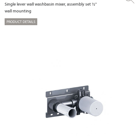
Single lever wall washbasin mixer, assembly set ½"
wall mounting
PRODUCT DETAILS