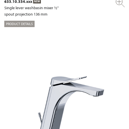
633.10.334.xxx
NEW
Single lever washbasin mixer ½"
spout projection 136 mm
PRODUCT DETAILS