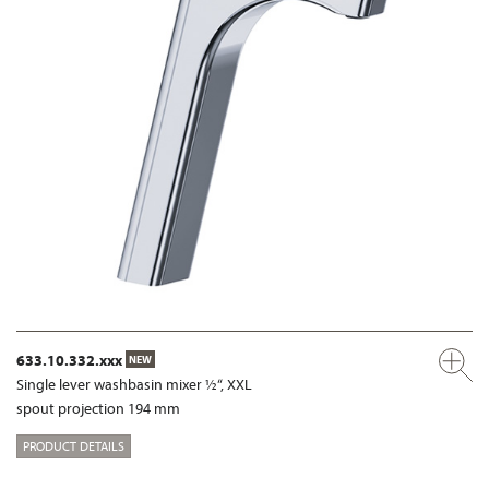
633.10.332.xxx
NEW
Single lever washbasin mixer ½“, XXL
spout projection 194 mm
PRODUCT DETAILS