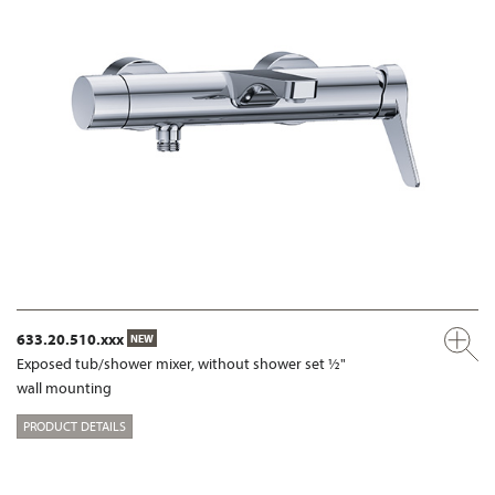
633.20.510.xxx
NEW
Exposed tub/shower mixer, without shower set ½"
wall mounting
PRODUCT DETAILS