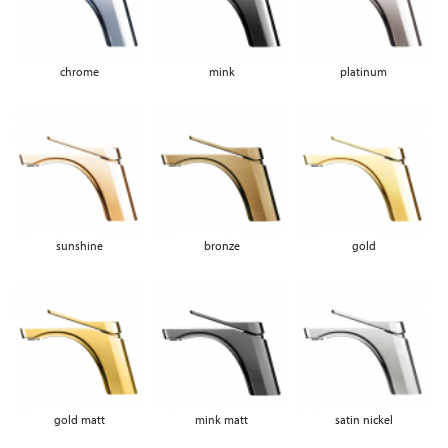
chrome
mink
platinum
sunshine
bronze
gold
gold matt
mink matt
satin nickel