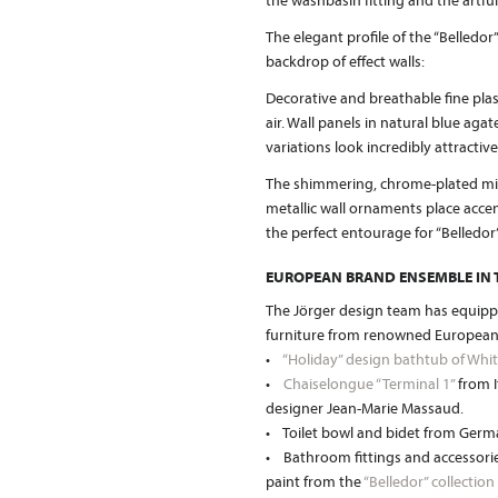
the washbasin fitting and the artf
The elegant profile of the “Belledor
backdrop of effect walls:
Decorative and breathable fine plast
air. Wall panels in natural blue aga
variations look incredibly attractive
The shimmering, chrome-plated mirr
metallic wall ornaments place accen
the perfect entourage for “Belledor”
EUROPEAN BRAND ENSEMBLE IN
The Jörger design team has equip
furniture from renowned European
•
“Holiday” design bathtub of Whit
•
Chaiselongue “Terminal 1”
from I
designer Jean-Marie Massaud.
• Toilet bowl and bidet from Ge
• Bathroom fittings and accessorie
paint from the
“Belledor” collection