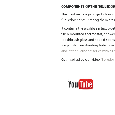
COMPONENTS OF THE “BELLEDOR”
The creative design project shows t
“Belledor” series. Among them are 
It contains the washbasin tap, bid
flush-mounted thermostat, shower c
toothbrush glass and soap dispense
soap dish, free-standing toilet bru
about the “Belledor” series with all
Get inspired by our video
“Belledor