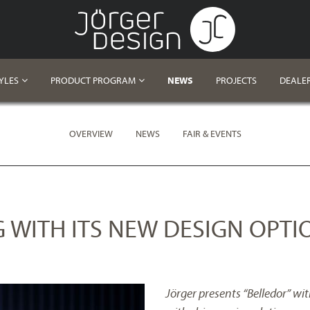
YLES
PRODUCT PROGRAM
NEWS
PROJECTS
DEALE
OVERVIEW
NEWS
FAIR & EVENTS
G WITH ITS NEW DESIGN OPTI
Jörger presents “Belledor” wi