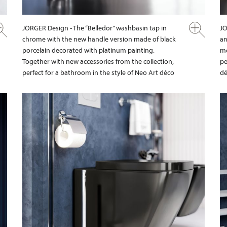
JÖRGER Design - The “Belledor” washbasin tap in
JÖ
chrome with the new handle version made of black
an
porcelain decorated with platinum painting.
mo
Together with new accessories from the collection,
pe
perfect for a bathroom in the style of Neo Art déco
dé