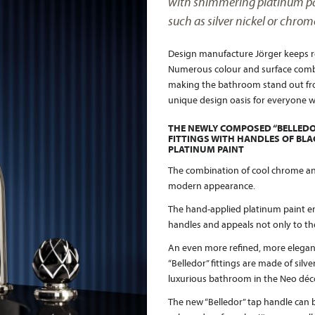
with shimmering platinum pai
such as silver nickel or chrom
Design manufacture Jörger keeps re
Numerous colour and surface combin
making the bathroom stand out fro
unique design oasis for everyone w
THE NEWLY COMPOSED “BELLEDO
FITTINGS WITH HANDLES OF BL
PLATINUM PAINT
The combination of cool chrome and 
modern appearance.
The hand-applied platinum paint e
handles and appeals not only to the
An even more refined, more elegan
“Belledor” fittings are made of silve
luxurious bathroom in the Neo déco
The new “Belledor” tap handle can b