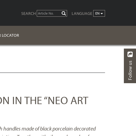
SEARCH
LANGUAGE
GO
EN
R LOCATOR
Follow us
BACK
ON IN THE “NEO ART
th handles made of black porcelain decorated