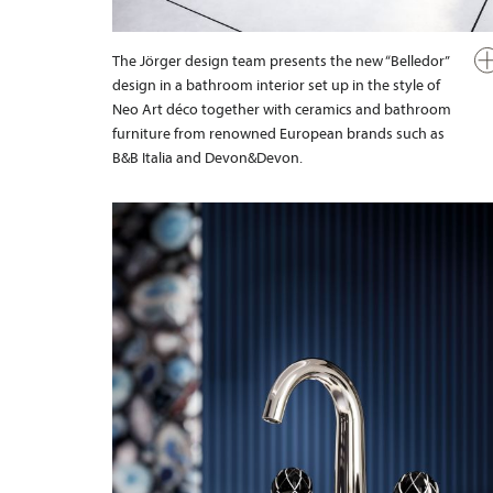
The Jörger design team presents the new “Belledor”
design in a bathroom interior set up in the style of
Neo Art déco together with ceramics and bathroom
furniture from renowned European brands such as
B&B Italia and Devon&Devon.