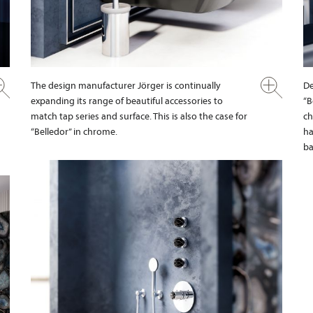
The design manufacturer Jörger is continually
De
expanding its range of beautiful accessories to
“B
match tap series and surface. This is also the case for
ch
“Belledor” in chrome.
ha
ba