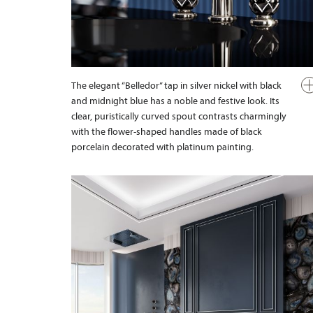
The elegant “Belledor” tap in silver nickel with black
and midnight blue has a noble and festive look. Its
clear, puristically curved spout contrasts charmingly
with the flower-shaped handles made of black
porcelain decorated with platinum painting.