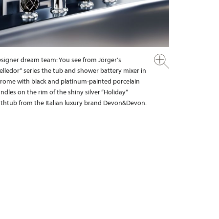
signer dream team: You see from Jörger's
elledor“ series the tub and shower battery mixer in
rome with black and platinum-painted porcelain
ndles on the rim of the shiny silver “Holiday“
thtub from the Italian luxury brand Devon&Devon.