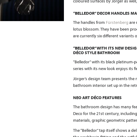
coloured surfaces by Jörger as well
“BELLEDOR” DECOR HANDLES MA
The handles from
Fürstenberg
are 
lotus blossom. They have been produ
are currently six different variants
“BELLEDOR” WITH ITS NEW DESIG
DÉCO STYLE BATHROOM
“Belledor” with its black platinum-p
series with its new look enjoys its
Jörger’s design team presents the n
bathroom interior set up in the retr
NEO ART DÉCO FEATURES
The bathroom design has many feat
Deco for the 21st century, including
materials, graphic geometric patt
The “Belledor” tap itself shows a de