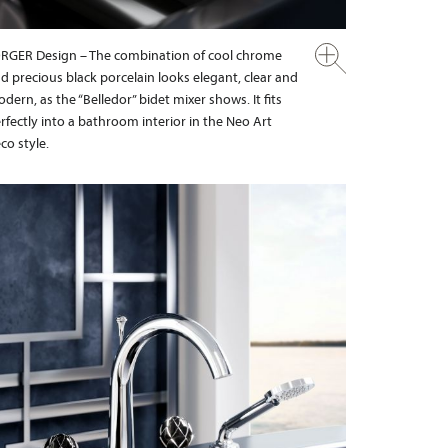
RGER Design – The combination of cool chrome
d precious black porcelain looks elegant, clear and
dern, as the “Belledor” bidet mixer shows. It fits
rfectly into a bathroom interior in the Neo Art
co style.