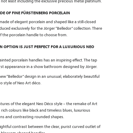
, not least including the exclusive precious metal platinum.
DE OF FINE FÜRSTENBERG PORCELAIN
made of elegant porcelain and shaped like a still-closed
ced exclusively for the Jörger “Belledor” collection. There
 of the porcelain handle to choose from.
N OPTION IS JUST PERFECT FOR A LUXURIOUS NEO
ainted porcelain handles has an inspiring effect. The tap
 first appearance in a show bathroom designed by Jörger.
ew “Belledor” design in an unusual, elaborately beautiful
o style of Neo Art déco.
ures of the elegant Neo Déco style – the remake of Art
 rich colours like black and timeless blues, luxurious
erns and contrasting rounded shapes.
lightful contrast between the clear, purist curved outlet of