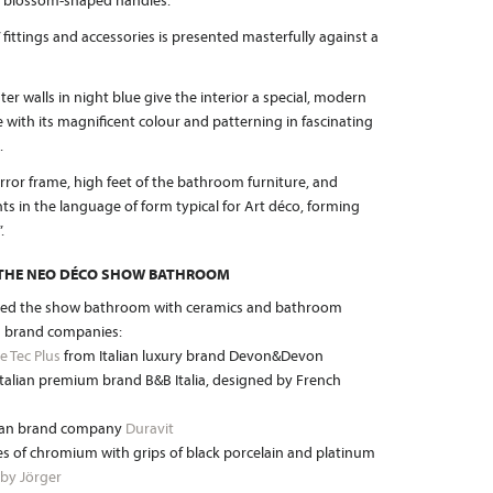
ul blossom-shaped handles.
” fittings and accessories is presented masterfully against a
er walls in night blue give the interior a special, modern
te with its magnificent colour and patterning in fascinating
.
or frame, high feet of the bathroom furniture, and
ts in the language of form typical for Art déco, forming
.
 THE NEO DÉCO SHOW BATHROOM
ped the show bathroom with ceramics and bathroom
 brand companies:
e Tec Plus
from Italian luxury brand Devon&Devon
talian premium brand B&B Italia, designed by French
rman brand company
Duravit
s of chromium with grips of black porcelain and platinum
 by Jörger