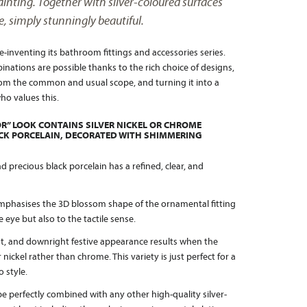
nting. Together with silver-coloured surfaces
e, simply stunningly beautiful.
-inventing its bathroom fittings and accessories series.
ations are possible thanks to the rich choice of designs,
m the common and usual scope, and turning it into a
ho values this.
R” LOOK CONTAINS SILVER NICKEL OR CHROME
ACK PORCELAIN, DECORATED WITH SHIMMERING
precious black porcelain has a refined, clear, and
mphasises the 3D blossom shape of the ornamental fitting
 eye but also to the tactile sense.
t, and downright festive appearance results when the
r nickel rather than chrome. This variety is just perfect for a
 style.
e perfectly combined with any other high-quality silver-