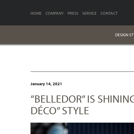
HOME
COMPANY
PRESS
SERVICE
CONTACT
DESIGN ST
January 14, 2021
“BELLEDOR” IS SHININ
DÉCO” STYLE