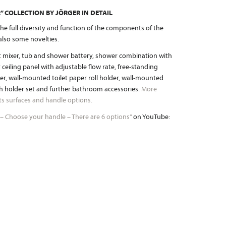
 COLLECTION BY JÖRGER IN DETAIL
he full diversity and function of the components of the
also some novelties.
et mixer, tub and shower battery, shower combination with
eiling panel with adjustable flow rate, free-standing
r, wall-mounted toilet paper roll holder, wall-mounted
sh holder set and further bathroom accessories.
More
 its surfaces and handle options.
 – Choose your handle – There are 6 options”
on YouTube: