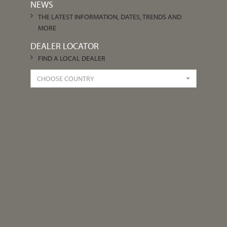
NEWS
THE LATEST INFORMATION, DATES, TRENDS AND
MORE
DEALER LOCATOR
FIND A LOCAL DEALER
CHOOSE COUNTRY