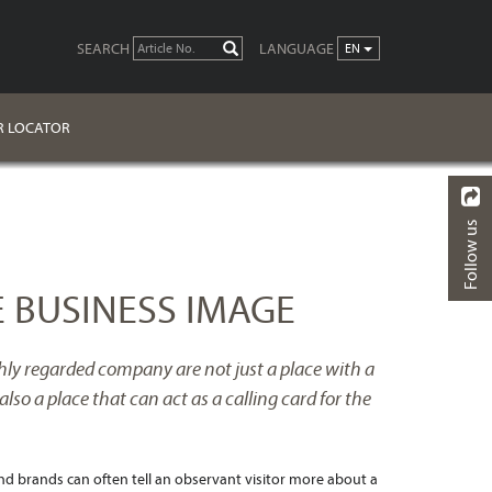
SEARCH
LANGUAGE
GO
EN
R LOCATOR
Follow us
BACK
 BUSINESS IMAGE
ighly regarded company are not just a place with a
also a place that can act as a calling card for the
nd brands can often tell an observant visitor more about a