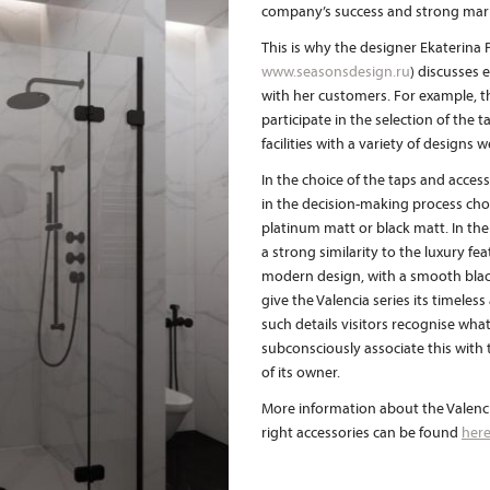
company’s success and strong marke
This is why the designer Ekaterina
www.seasonsdesign.ru
) discusses e
with her customers. For example, th
participate in the selection of the 
facilities with a variety of design
In the choice of the taps and acces
in the decision-making process chos
platinum matt or black matt. In th
a strong similarity to the luxury fe
modern design, with a smooth black 
give the Valencia series its timele
such details visitors recognise what 
subconsciously associate this with
of its owner.
More information about the Valenci
right accessories can be found
her