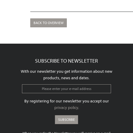
BACK TO OVERVIEW
SUBSCRIBE TO NEWSLETTER
With our newsletter you get information about new
products, news and dates.
By registering for our newsletter you accept our
privacy policy
.
SUBSCRIBE