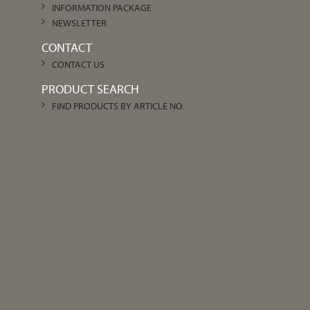
INFORMATION PACKAGE
NEWSLETTER
CONTACT
CONTACT US
PRODUCT SEARCH
FIND PRODUCTS BY ARTICLE NO.