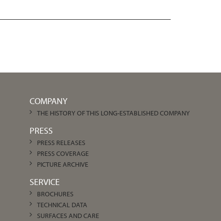
COMPANY
THE HISTORY OF THIS LONG-ESTABLISHED COMPANY
PRESS
PRESS RELEASES
PRESS COVERAGE
PICTURE ARCHIVE
SERVICE
BROCHURES
TECHNICAL DATA
SURFACES AND CARE