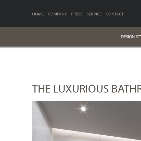
HOME
COMPANY
PRESS
SERVICE
CONTACT
DESIGN ST
THE LUXURIOUS BATH