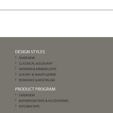
DESIGN STYLES
OVERVIEW
CLASSICAL & ELEGANT
MODERN & MINIMALISTIC
LUXURY & AVANT-GARDE
ROMANCE & NOSTALGIA
PRODUCT PROGRAM
OVERVIEW
BATHROOM TAPS & ACCESSORIES
KITCHEN TAPS