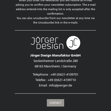
When you order the Newsletter you will receive an e-mail
asking you to confirm your newsletter subscription. The e-mail
address entered into the mailing list is only accepted after the
confirmation.
You can also unsubscribe from our newsletter at any time via
the Unsubscribe link in the e-mails.
Jörger Design Manufaktur GmbH
Seckenheimer Landstraße 280
68163 Mannheim / Germany
Telephone : +49 (0)621-4109701
Telefax : +49 (0)621-4109710
Email :
info@joerger.de
CONTACT