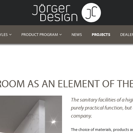
YLES
PRODUCT PROGRAM
NEWS
PROJECTS
DEALE
ROOM AS AN ELEMENT OF THE
The sanitary facilities of a h
purely practical function, but 
company.
The choice of materials, products a