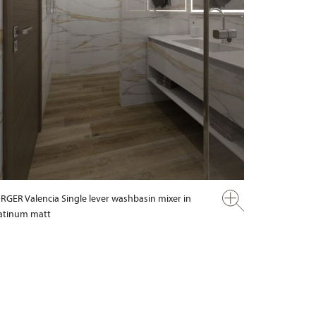
RGER Valencia Single lever washbasin mixer in
atinum matt