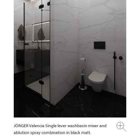
JÖRGER Valencia Single lever washbasin mixer and
ablution spray combination in black matt.