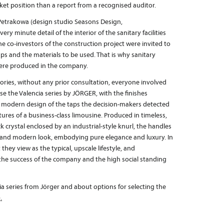
t position than a report from a recognised auditor.
 Petrakowa (design studio Seasons Design,
very minute detail of the interior of the sanitary facilities
e co-investors of the construction project were invited to
taps and the materials to be used. That is why sanitary
s were produced in the company.
sories, without any prior consultation, everyone involved
e the Valencia series by JÖRGER, with the finishes
e modern design of the taps the decision-makers detected
atures of a business-class limousine. Produced in timeless,
crystal enclosed by an industrial-style knurl, the handles
ss and modern look, embodying pure elegance and luxury. In
they view as the typical, upscale lifestyle, and
 the success of the company and the high social standing
a series from Jörger and about options for selecting the
e
.