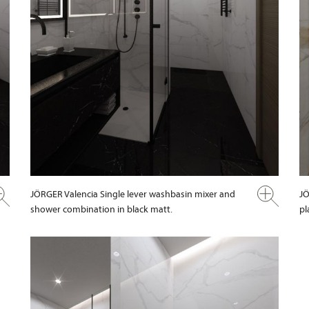
JÖRGER Valencia Single lever washbasin mixer and
JÖ
shower combination in black matt.
pl