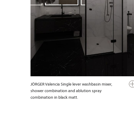
JÖRGER Valencia Single lever washbasin mixer,
shower combination and ablution spray
combination in black matt.