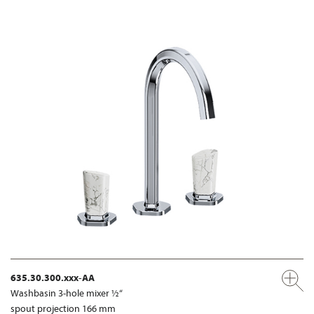
635.30.300.xxx-AA
Washbasin 3-hole mixer ½“
spout projection 166 mm