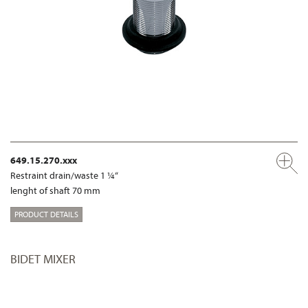
649.15.270.xxx
Restraint drain/waste 1 ¼“
lenght of shaft 70 mm
PRODUCT DETAILS
BIDET MIXER