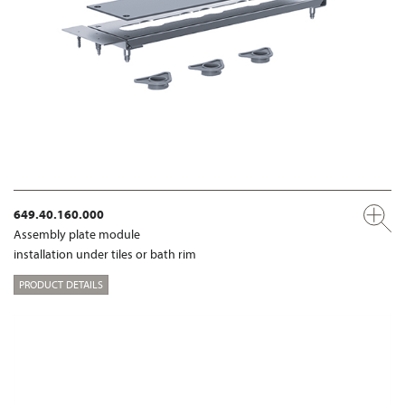
649.40.160.000
Assembly plate module
installation under tiles or bath rim
PRODUCT DETAILS