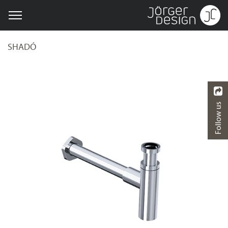
SHADÓ
Follow us