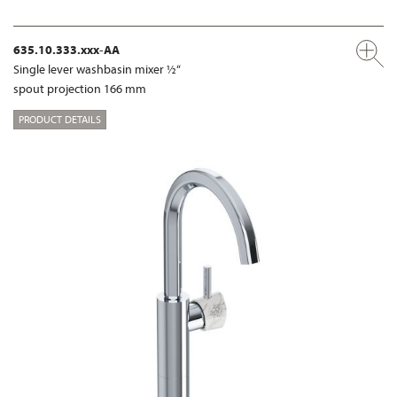
635.10.333.xxx-AA
Single lever washbasin mixer ½“
spout projection 166 mm
PRODUCT DETAILS