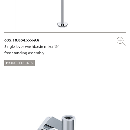
635.10.854.xxx-AA
Single lever washbasin mixer ½“
free standing assembly
PRODUCT DETAILS