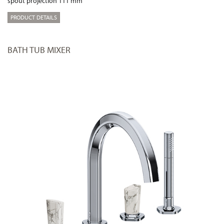
spout projection 111 mm
PRODUCT DETAILS
BATH TUB MIXER