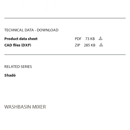
TECHNICAL DATA - DOWNLOAD
Product data sheet
PDF
73 KB
CAD files (DXF)
ZIP
285 KB
RELATED SERIES
Shadó
WASHBASIN MIXER