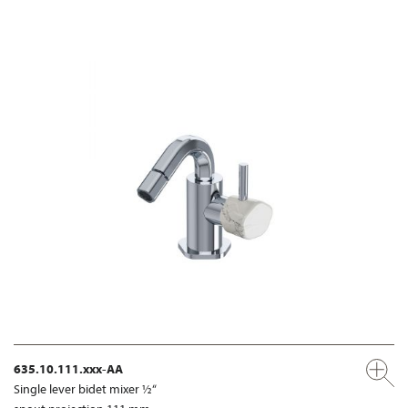
635.10.111.xxx-AA
Single lever bidet mixer ½“