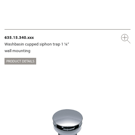
635.15.340.xxx
Washbasin cupped siphon trap 1 ¼“
wall mounting
PRODUCT DETAILS