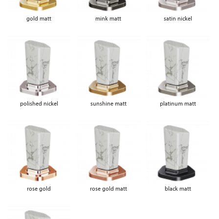
gold matt
mink matt
satin nickel
polished nickel
sunshine matt
platinum matt
rose gold
rose gold matt
black matt