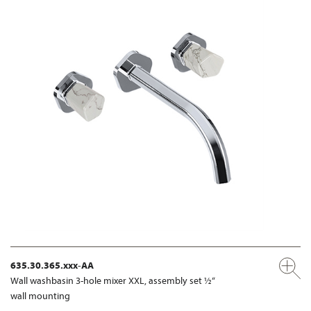
635.30.365.xxx-AA
Wall washbasin 3-hole mixer XXL, assembly set ½“
wall mounting