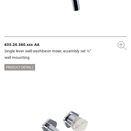
635.20.360.xxx-AA
Single lever wall washbasin mixer, assembly set ½“
wall mounting
PRODUCT DETAILS