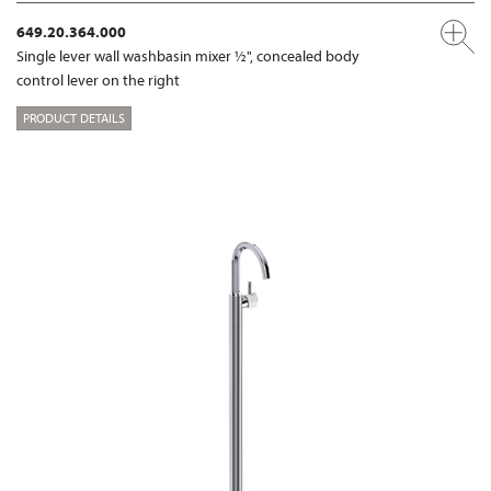
649.20.364.000
Single lever wall washbasin mixer ½", concealed body
control lever on the right
PRODUCT DETAILS