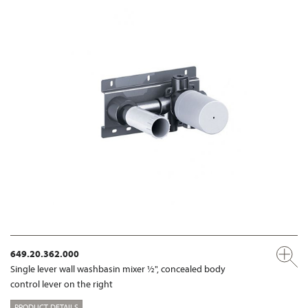
649.20.362.000
Single lever wall washbasin mixer ½", concealed body
control lever on the right
PRODUCT DETAILS