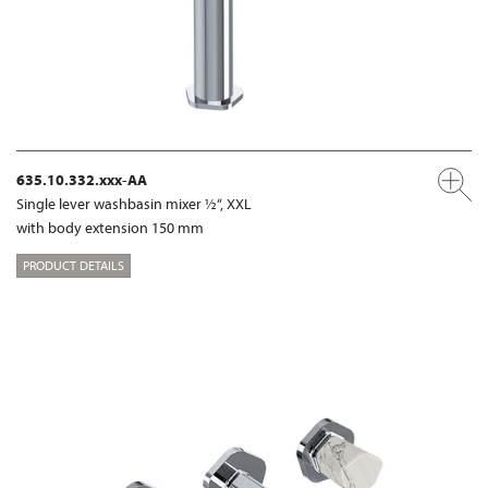
635.10.332.xxx-AA
Single lever washbasin mixer ½“, XXL
with body extension 150 mm
PRODUCT DETAILS