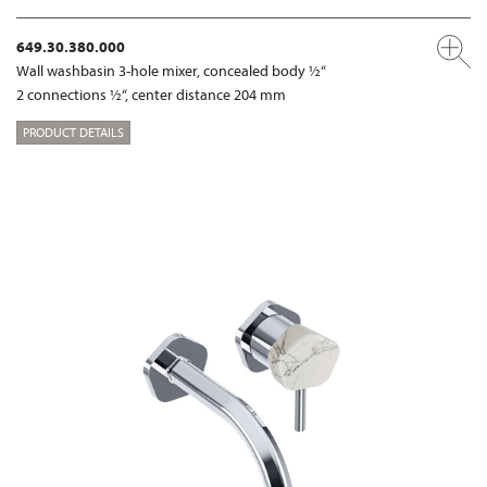
649.30.380.000
Wall washbasin 3-hole mixer, concealed body ½“
2 connections ½“, center distance 204 mm
PRODUCT DETAILS