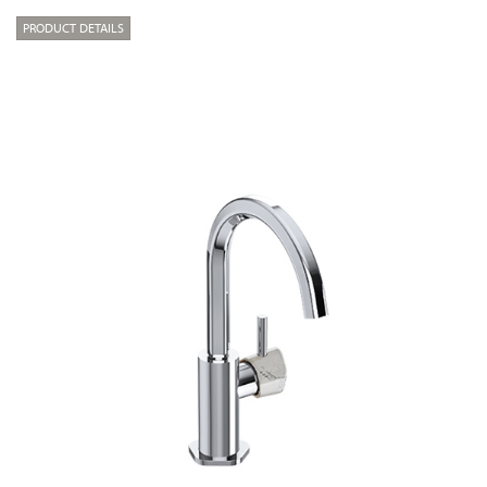
PRODUCT DETAILS