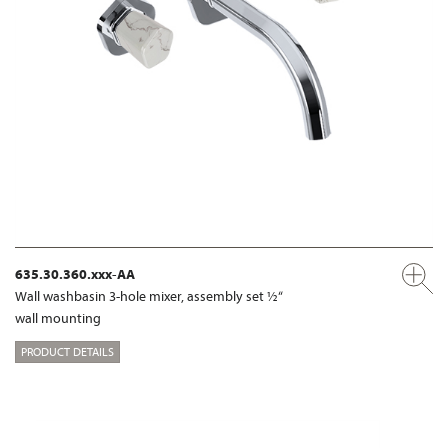
635.30.360.xxx-AA
Wall washbasin 3-hole mixer, assembly set ½“
wall mounting
PRODUCT DETAILS