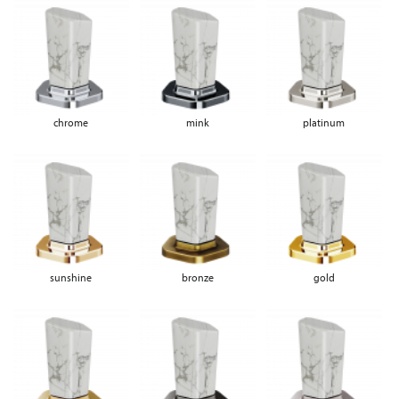
chrome
mink
platinum
sunshine
bronze
gold