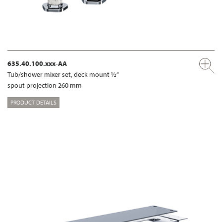
635.40.100.xxx-AA
Tub/shower mixer set, deck mount ½“
spout projection 260 mm
PRODUCT DETAILS