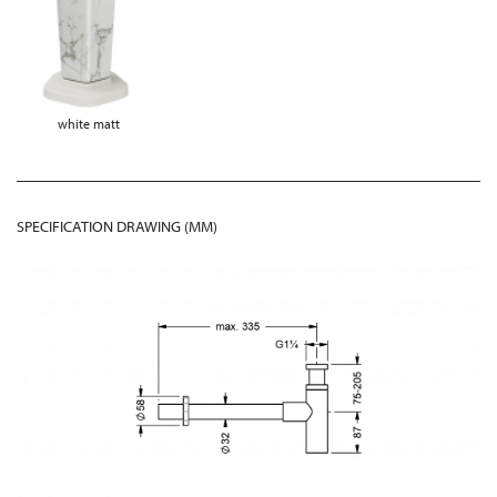
white matt
SPECIFICATION DRAWING (MM)