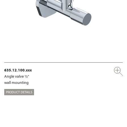
635.12.100.xxx
Angle valve ½"
wall mounting
PRODUCT DETAILS