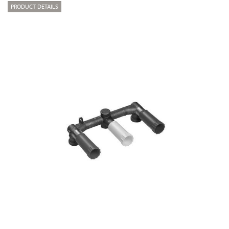
PRODUCT DETAILS