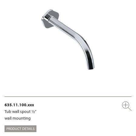
635.11.100.xxx
Tub wall spout ½“
wall mounting
PRODUCT DETAILS