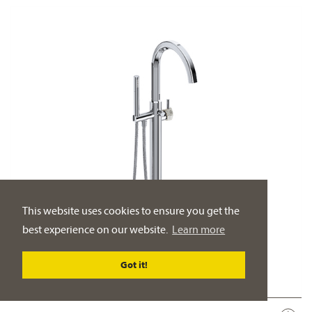
This website uses cookies to ensure you get the
best experience on our website.
Learn more
Got it!