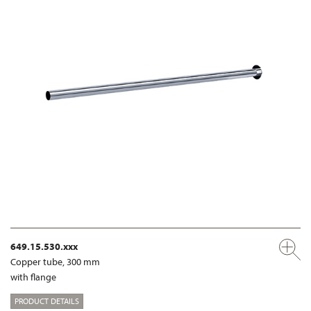
649.15.530.xxx
Copper tube, 300 mm
with flange
PRODUCT DETAILS