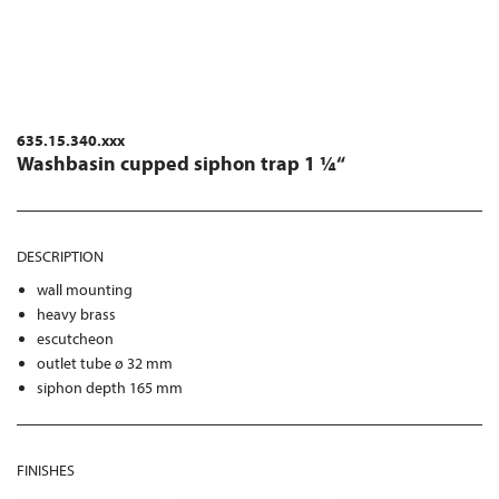
635.15.340.xxx
Washbasin cupped siphon trap 1 ¼“
DESCRIPTION
wall mounting
heavy brass
escutcheon
outlet tube ø 32 mm
siphon depth 165 mm
FINISHES