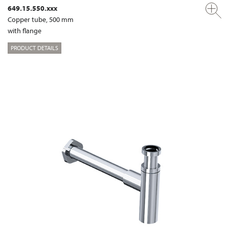
649.15.550.xxx
Copper tube, 500 mm
with flange
PRODUCT DETAILS