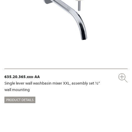
635.20.365.xxx-AA
Single lever wall washbasin mixer XXL, assembly set ½“
wall mounting
PRODUCT DETAILS