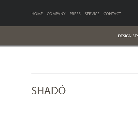
HOME
COMPANY
PRESS
SERVICE
CONTACT
DESIGN ST
SHADÓ