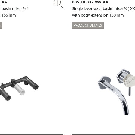
x-AA
635.10.332.xxx-AA
shbasin mixer ½“
Single lever washbasin mixer ½“, X
on 166 mm
with body extension 150 mm
S
PRODUCT DETAILS