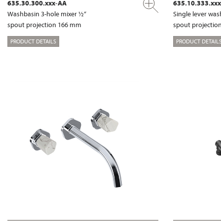
635.30.300.xxx-AA
635.10.333.xx
Washbasin 3-hole mixer ½“
Single lever wa
spout projection 166 mm
spout projecti
PRODUCT DETAILS
PRODUCT DETAIL