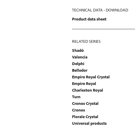
TECHNICAL DATA - DOWNLOAD
Product data sheet
RELATED SERIES
Shadó
Valencia
Delphi
Belledor
Empire Royal Crystal
Empire Royal
Charleston Royal
Turn
Cronos Crystal
Cronos
Florale Crystal
Universal products