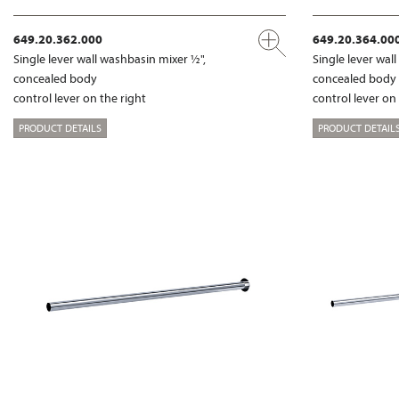
649.20.362.000
649.20.364.00
Single lever wall washbasin mixer ½",
Single lever wal
concealed body
concealed body
control lever on the right
control lever on
PRODUCT DETAILS
PRODUCT DETAIL