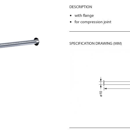
DESCRIPTION
with flange
for compression joint
SPECIFICATION DRAWING (MM)