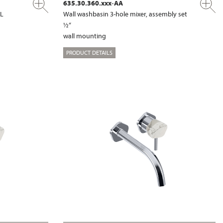
635.30.360.xxx-AA
XL
Wall washbasin 3-hole mixer, assembly set
½“
wall mounting
PRODUCT DETAILS