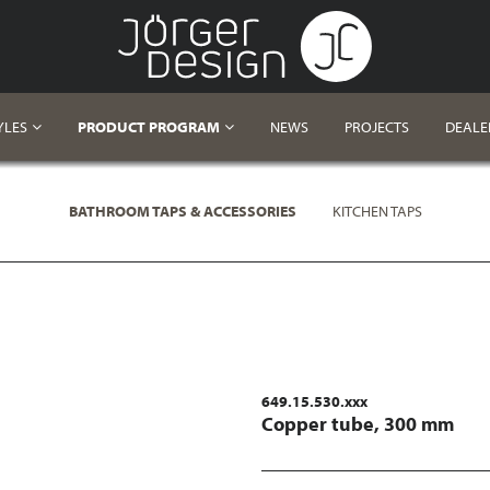
YLES
PRODUCT PROGRAM
NEWS
PROJECTS
DEALE
BATHROOM TAPS & ACCESSORIES
KITCHEN TAPS
649.15.530.xxx
Copper tube, 300 mm