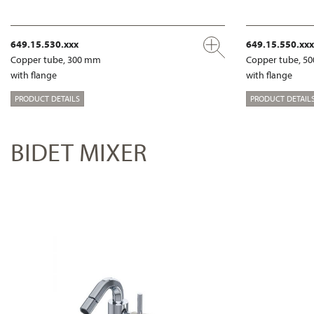
649.15.530.xxx
649.15.550.xxx
Copper tube, 300 mm
Copper tube, 5
with flange
with flange
PRODUCT DETAILS
PRODUCT DETAIL
BIDET MIXER