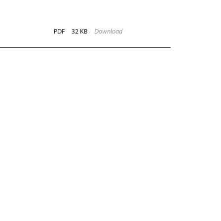
PDF
32 KB
Download