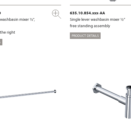
0
635.10.854.xxx-AA
l washbasin mixer ½",
Single lever washbasin mixer ½“
free standing assembly
 the right
PRODUCT DETAILS
S