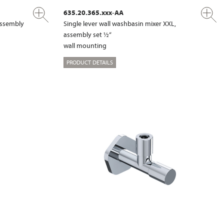
635.20.365.xxx-AA
 assembly
Single lever wall washbasin mixer XXL,
assembly set ½“
wall mounting
PRODUCT DETAILS