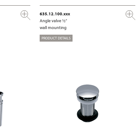
635.12.100.xxx
Angle valve ½"
wall mounting
PRODUCT DETAILS