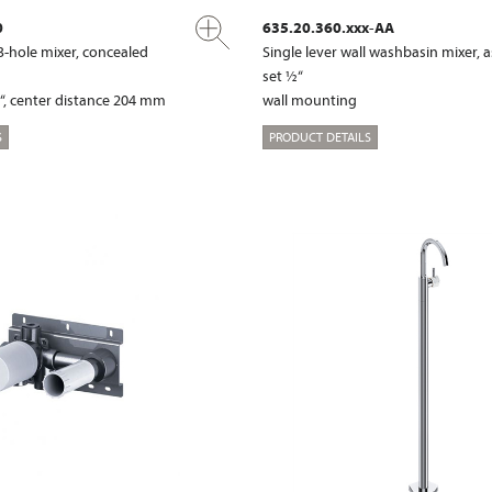
0
635.20.360.xxx-AA
3-hole mixer, concealed
Single lever wall washbasin mixer,
set ½“
“, center distance 204 mm
wall mounting
S
PRODUCT DETAILS