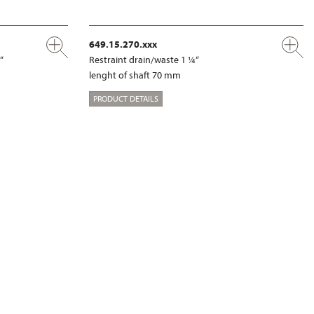
649.15.270.xxx
“
Restraint drain/waste 1 ¼“
lenght of shaft 70 mm
PRODUCT DETAILS