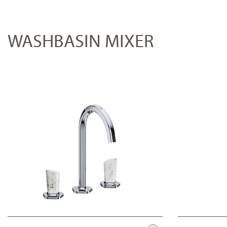
WASHBASIN MIXER