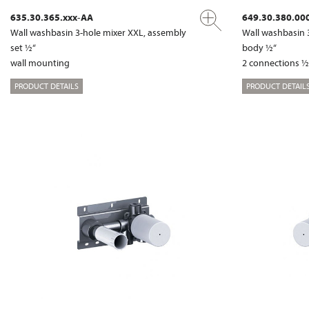
635.30.365.xxx-AA
649.30.380.00
Wall washbasin 3-hole mixer XXL, assembly
Wall washbasin 
set ½“
body ½“
wall mounting
2 connections ½
PRODUCT DETAILS
PRODUCT DETAIL