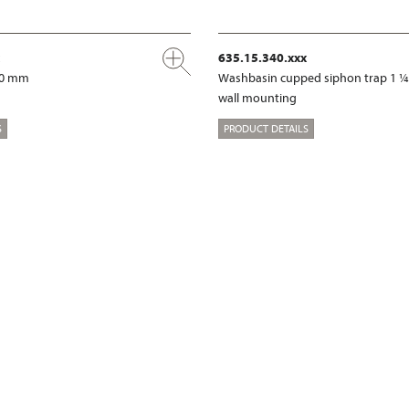
635.15.340.xxx
00 mm
Washbasin cupped siphon trap 1 ¼
wall mounting
S
PRODUCT DETAILS