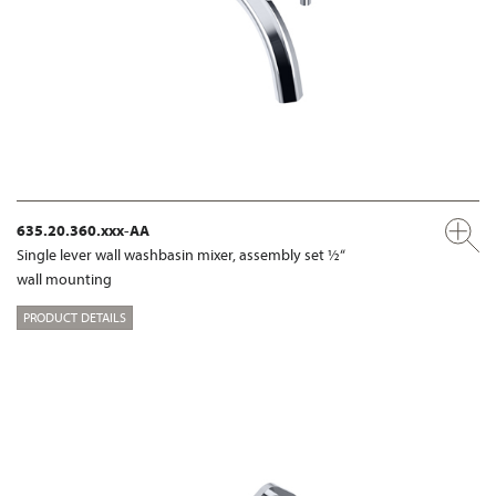
635.20.360.xxx-AA
Single lever wall washbasin mixer, assembly set ½“
wall mounting
PRODUCT DETAILS