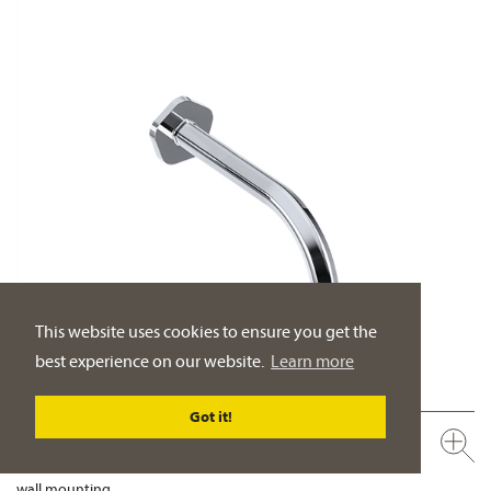
This website uses cookies to ensure you get the
best experience on our website.
Learn more
Got it!
635.11.100.xxx
Tub wall spout ½“
wall mounting