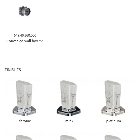
649.40.360.000
Concealed wall box ½"
FINISHES
chrome
mink
platinum