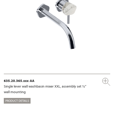
635.20.365.xxx-AA
Single lever wall washbasin mixer XXL, assembly set ½“
wall mounting
PRODUCT DETAILS