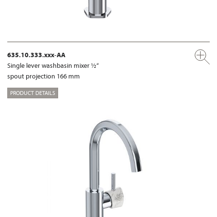
635.10.333.xxx-AA
Single lever washbasin mixer ½“
spout projection 166 mm
PRODUCT DETAILS