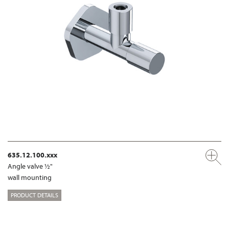
635.12.100.xxx
Angle valve ½"
wall mounting
PRODUCT DETAILS