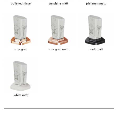
polished nickel
sunshine matt
platinum matt
rose gold
rose gold matt
black matt
white matt