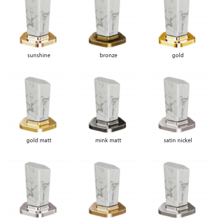
sunshine
bronze
gold
gold matt
mink matt
satin nickel