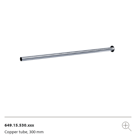
649.15.530.xxx
Copper tube, 300 mm