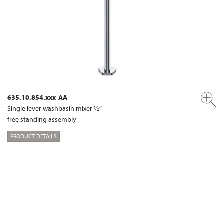
635.10.854.xxx-AA
Single lever washbasin mixer ½“
free standing assembly
PRODUCT DETAILS