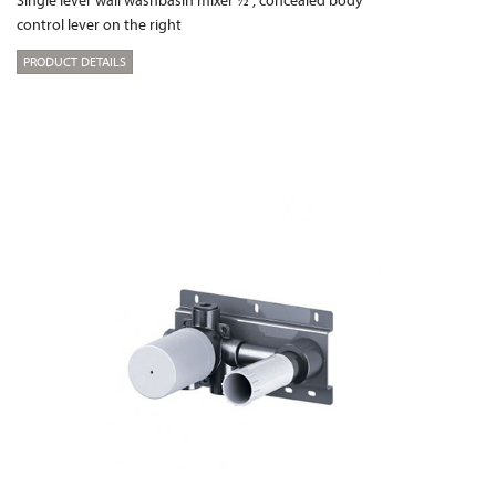
control lever on the right
PRODUCT DETAILS