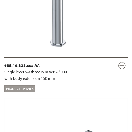
635.10.332.xxx-AA
Single lever washbasin mixer ½“, XXL
with body extension 150 mm
PRODUCT DETAILS