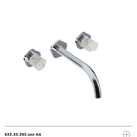
635.30.365.xxx-AA