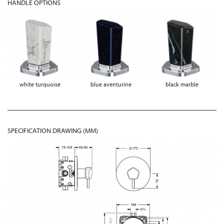
HANDLE OPTIONS
white turquoise
blue aventurine
black marble
SPECIFICATION DRAWING (MM)