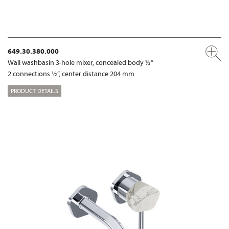
649.30.380.000
Wall washbasin 3-hole mixer, concealed body ½“
2 connections ½“, center distance 204 mm
PRODUCT DETAILS