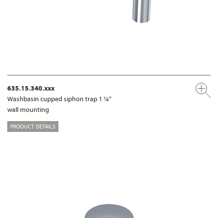
635.15.340.xxx
Washbasin cupped siphon trap 1 ¼“
wall mounting
PRODUCT DETAILS