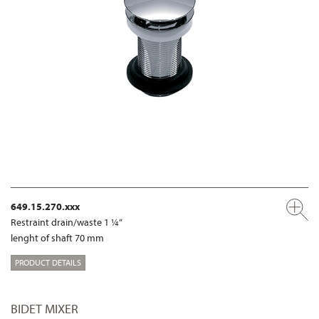
649.15.270.xxx
Restraint drain/waste 1 ¼“
lenght of shaft 70 mm
PRODUCT DETAILS
BIDET MIXER