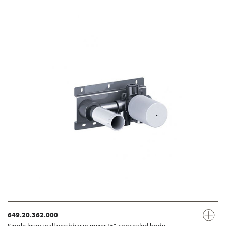
649.20.362.000
Single lever wall washbasin mixer ½", concealed body