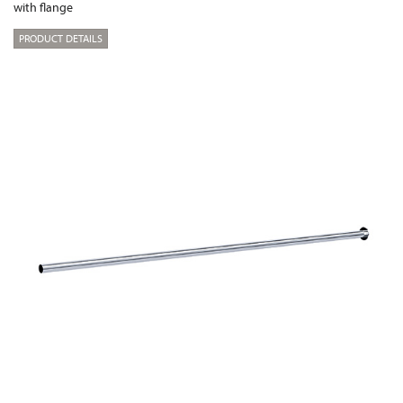
with flange
PRODUCT DETAILS