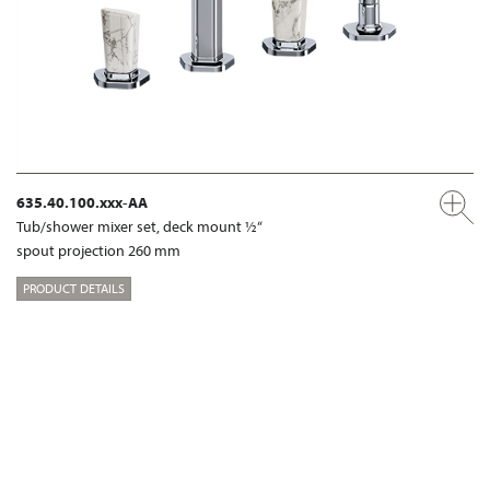
635.40.100.xxx-AA
Tub/shower mixer set, deck mount ½“
spout projection 260 mm
PRODUCT DETAILS