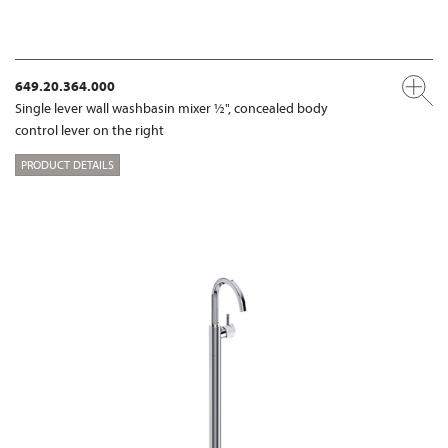
649.20.364.000
Single lever wall washbasin mixer ½", concealed body
control lever on the right
PRODUCT DETAILS