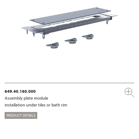
649.40.160.000
Assembly plate module
installation under tiles or bath rim
PRODUCT DETAILS