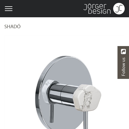
SHADÓ
Follow us