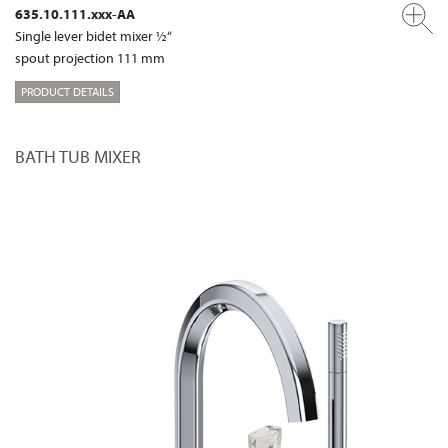
635.10.111.xxx-AA
Single lever bidet mixer ½“
spout projection 111 mm
PRODUCT DETAILS
BATH TUB MIXER