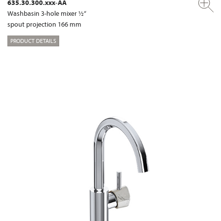
635.30.300.xxx-AA
Washbasin 3-hole mixer ½“
spout projection 166 mm
PRODUCT DETAILS