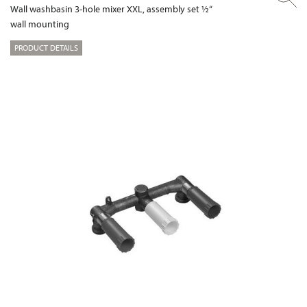
Wall washbasin 3-hole mixer XXL, assembly set ½“
wall mounting
PRODUCT DETAILS