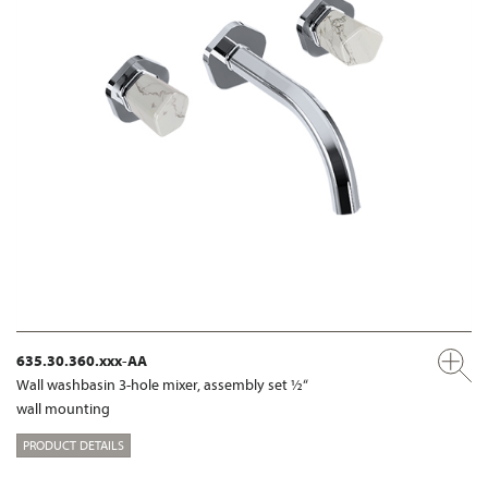
635.30.360.xxx-AA
Wall washbasin 3-hole mixer, assembly set ½“
wall mounting
PRODUCT DETAILS