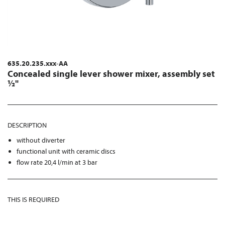
635.20.235.xxx-AA
Concealed single lever shower mixer, assembly set
½"
DESCRIPTION
without diverter
functional unit with ceramic discs
flow rate 20,4 l/min at 3 bar
THIS IS REQUIRED