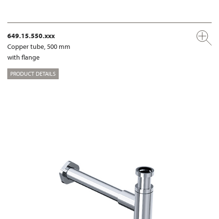
649.15.550.xxx
Copper tube, 500 mm
with flange
PRODUCT DETAILS