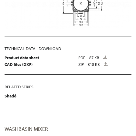
TECHNICAL DATA - DOWNLOAD
Product data sheet
PDF
87 KB
CAD files (DXF)
ZIP
318 KB
RELATED SERIES
Shadó
WASHBASIN MIXER