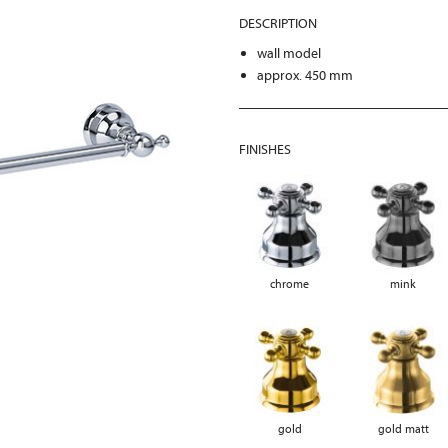
DESCRIPTION
wall model
approx. 450 mm
FINISHES
chrome
mink
gold
gold matt