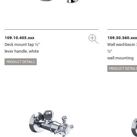
109.10.405.xxx
109.30.360.xxx
Deck mount tap ½"
Wall washbasin 
lever handle, white
½“
wall mounting
PRODUCT DETAILS
PRODUCT DETAIL