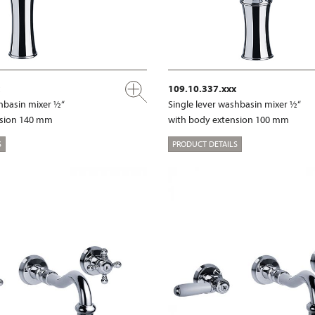
109.10.337.xxx
shbasin mixer ½“
Single lever washbasin mixer ½“
nsion 140 mm
with body extension 100 mm
S
PRODUCT DETAILS