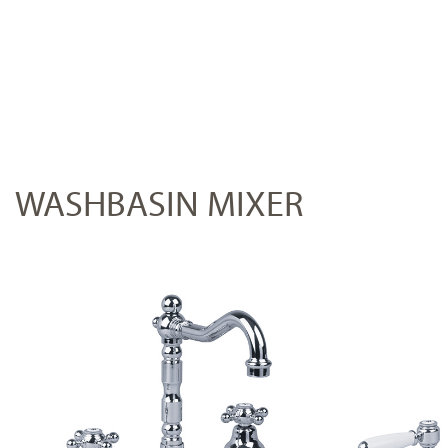
WASHBASIN MIXER