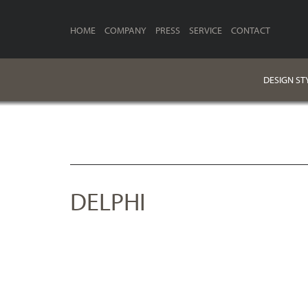
HOME
COMPANY
PRESS
SERVICE
CONTACT
DESIGN ST
DELPHI