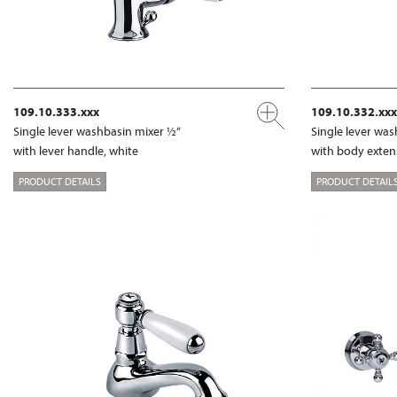
109.10.333.xxx
109.10.332.xxx
Single lever washbasin mixer ½“
Single lever wa
with lever handle, white
with body exte
PRODUCT DETAILS
PRODUCT DETAIL