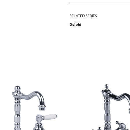
RELATED SERIES
Delphi