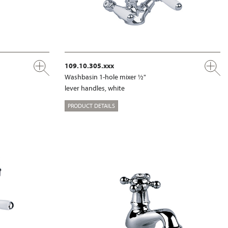
109.10.305.xxx
Washbasin 1-hole mixer ½"
lever handles, white
PRODUCT DETAILS