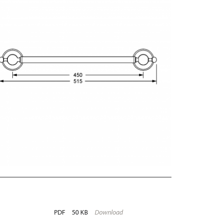
PDF
50 KB
Download