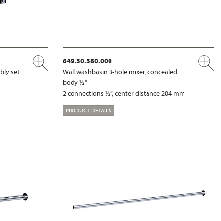
649.30.380.000
bly set
Wall washbasin 3-hole mixer, concealed
body ½“
2 connections ½“, center distance 204 mm
PRODUCT DETAILS