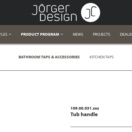
YLES
PRODUCT PROGRAM
NEWS
PROJECTS
DEALE
BATHROOM TAPS & ACCESSORIES
KITCHEN TAPS
109.00.031.xxx
Tub handle