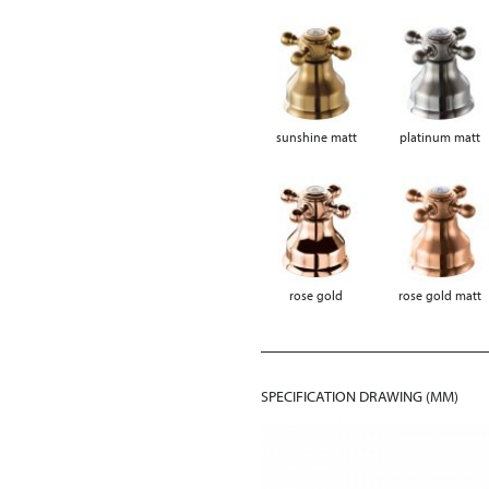
sunshine matt
platinum matt
rose gold
rose gold matt
SPECIFICATION DRAWING (MM)