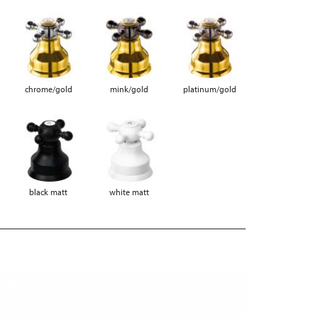
chrome/gold
mink/gold
platinum/gold
black matt
white matt