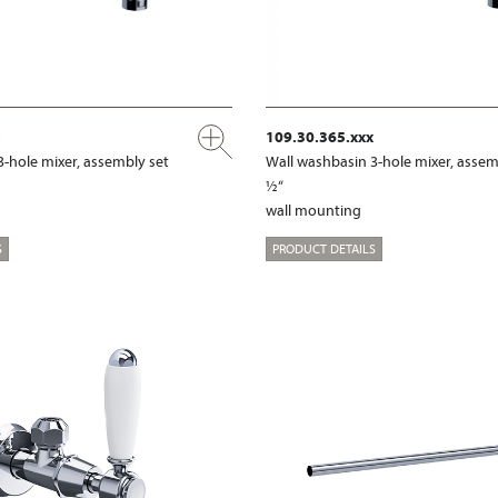
109.30.365.xxx
3-hole mixer, assembly set
Wall washbasin 3-hole mixer, assem
½“
wall mounting
S
PRODUCT DETAILS