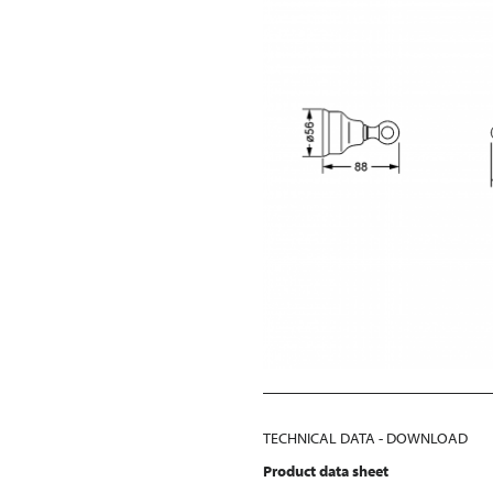
TECHNICAL DATA - DOWNLOAD
Product data sheet