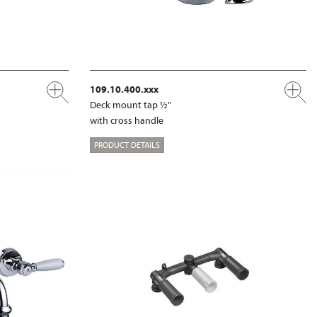
109.10.400.xxx
Deck mount tap ½"
with cross handle
PRODUCT DETAILS