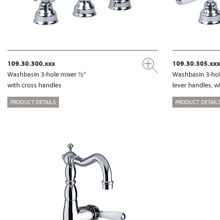
109.30.300.xxx
109.30.305.xxx
Washbasin 3-hole mixer ½“
Washbasin 3-hol
with cross handles
lever handles, w
PRODUCT DETAILS
PRODUCT DETAIL