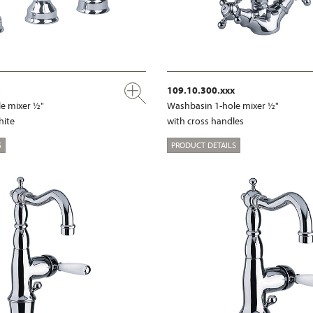
109.10.300.xxx
e mixer ½"
Washbasin 1-hole mixer ½"
hite
with cross handles
S
PRODUCT DETAILS