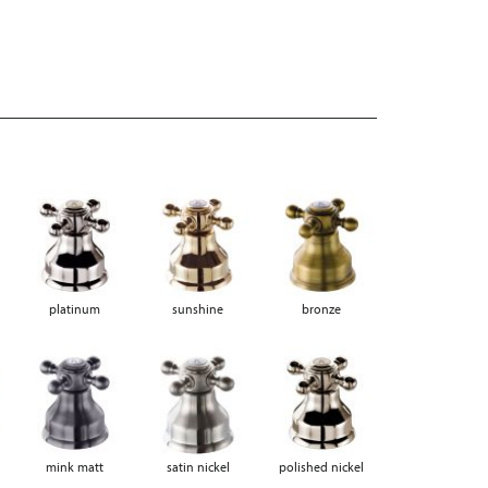
platinum
sunshine
bronze
mink matt
satin nickel
polished nickel