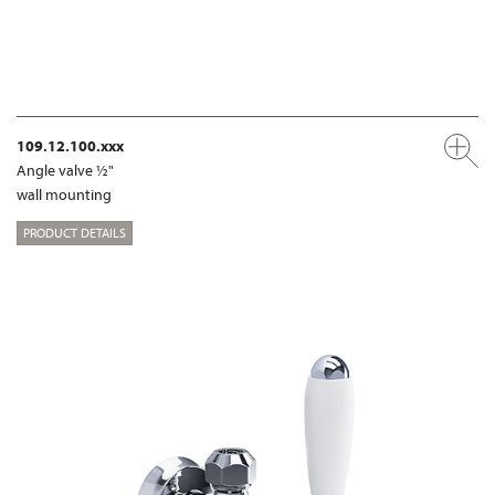
109.12.100.xxx
Angle valve ½"
wall mounting
PRODUCT DETAILS