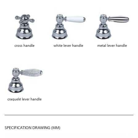
cross handle
white lever handle
metal lever handle
craquelé lever handle
SPECIFICATION DRAWING (MM)