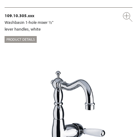
109.10.305.xxx
Washbasin 1-hole mixer ½"
lever handles, white
PRODUCT DETAILS