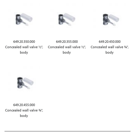
649.20.350.000
649.20.355.000
649.20.450.000
Concealed wall valve ½",
Concealed wall valve ½",
Concealed wall valve ¾",
body
body
body
649.20.455.000
Concealed wall valve ¾",
body