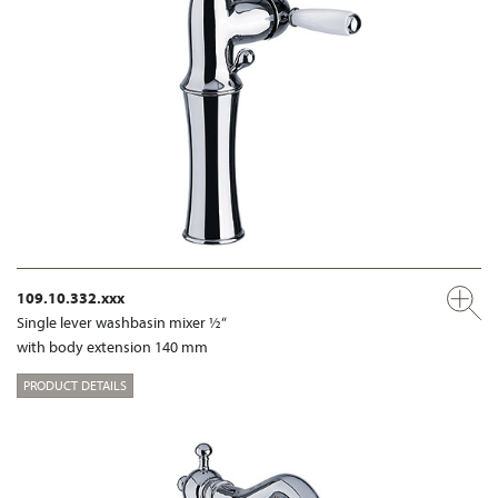
109.10.332.xxx
Single lever washbasin mixer ½“
with body extension 140 mm
PRODUCT DETAILS