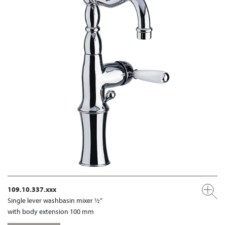
109.10.337.xxx
Single lever washbasin mixer ½“
with body extension 100 mm