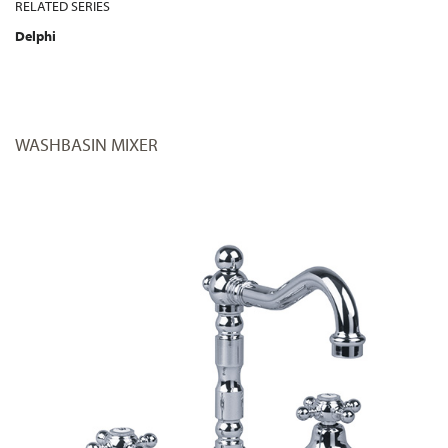
RELATED SERIES
Delphi
WASHBASIN MIXER