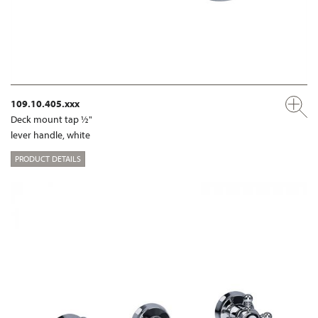
109.10.405.xxx
Deck mount tap ½"
lever handle, white
PRODUCT DETAILS