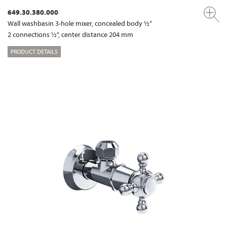
649.30.380.000
Wall washbasin 3-hole mixer, concealed body ½“
2 connections ½“, center distance 204 mm
PRODUCT DETAILS