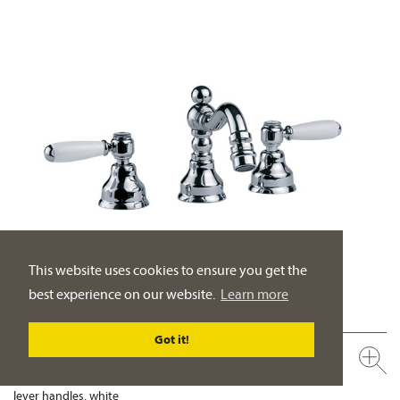
This website uses cookies to ensure you get the
best experience on our website.
Learn more
Got it!
109.30.105.xxx
Bidet 3-hole mixer ½"
lever handles, white