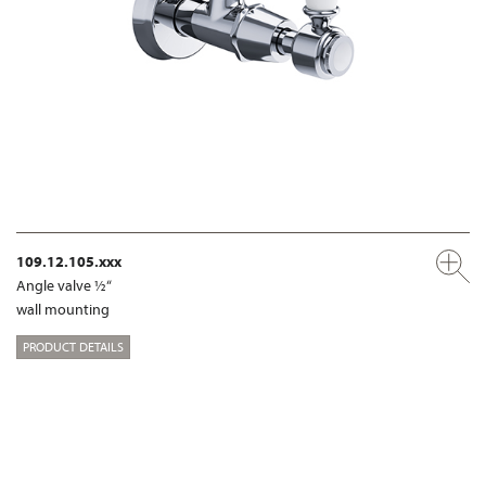
109.12.105.xxx
Angle valve ½“
wall mounting
PRODUCT DETAILS