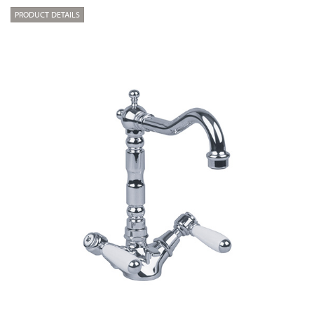
PRODUCT DETAILS