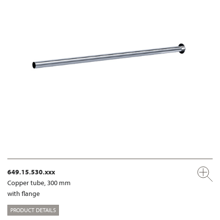
649.15.530.xxx
Copper tube, 300 mm
with flange
PRODUCT DETAILS