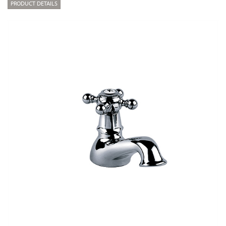
PRODUCT DETAILS