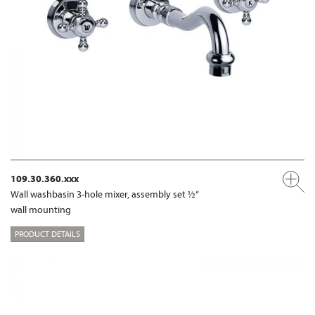
109.30.360.xxx
Wall washbasin 3-hole mixer, assembly set ½“
wall mounting
PRODUCT DETAILS