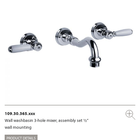
109.30.365.xxx
Wall washbasin 3-hole mixer, assembly set ½“
wall mounting
PRODUCT DETAILS