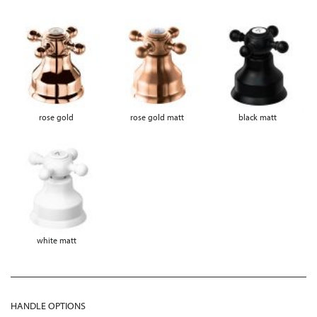
rose gold
rose gold matt
black matt
white matt
HANDLE OPTIONS