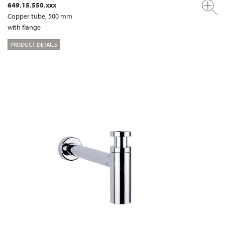
649.15.550.xxx
Copper tube, 500 mm
with flange
PRODUCT DETAILS