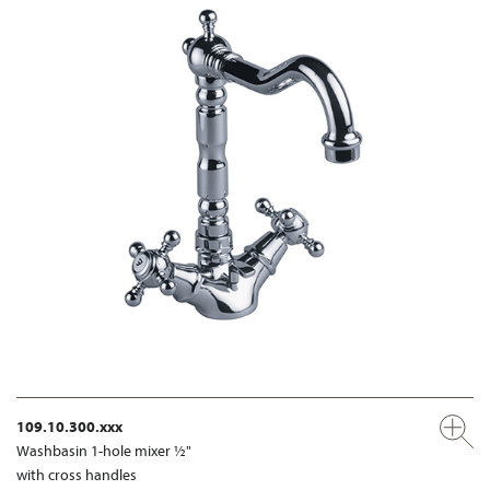
109.10.300.xxx
Washbasin 1-hole mixer ½"
with cross handles