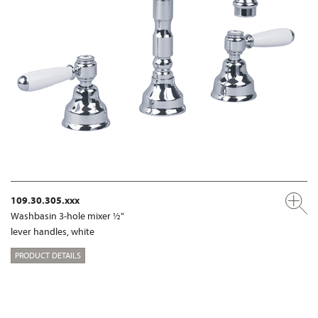
109.30.305.xxx
Washbasin 3-hole mixer ½"
lever handles, white
PRODUCT DETAILS