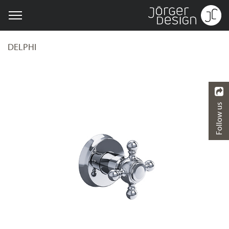
DELPHI
Follow us