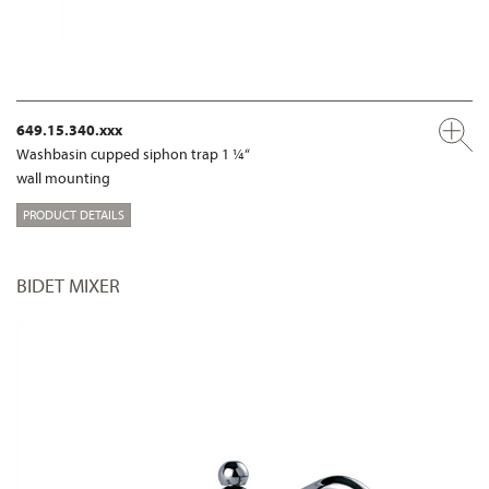
649.15.340.xxx
Washbasin cupped siphon trap 1 ¼“
wall mounting
PRODUCT DETAILS
BIDET MIXER