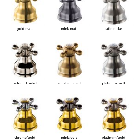
gold matt
mink matt
satin nickel
polished nickel
sunshine matt
platinum matt
chrome/gold
mink/gold
platinum/gold