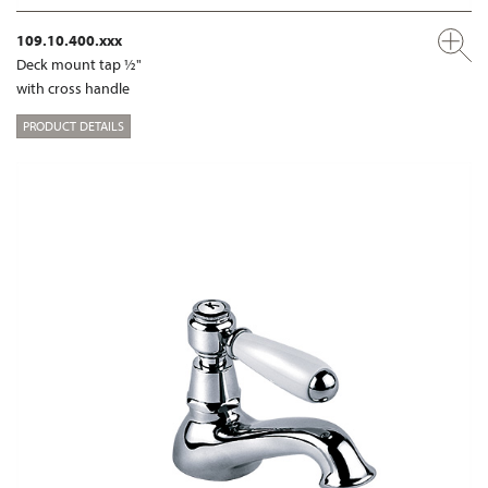
109.10.400.xxx
Deck mount tap ½"
with cross handle
PRODUCT DETAILS