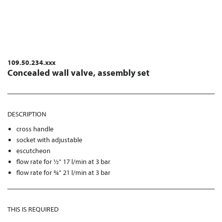
109.50.234.xxx
Concealed wall valve, assembly set
DESCRIPTION
cross handle
socket with adjustable
escutcheon
flow rate for ½" 17 l/min at 3 bar
flow rate for ¾" 21 l/min at 3 bar
THIS IS REQUIRED