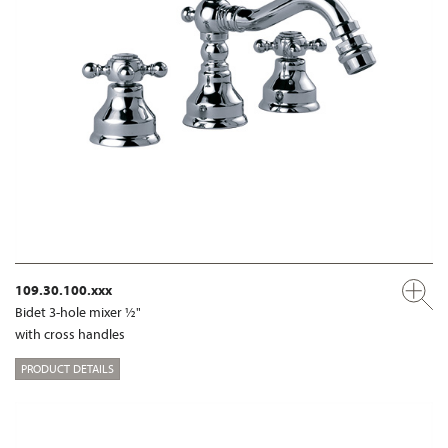
109.30.100.xxx
Bidet 3-hole mixer ½"
with cross handles
PRODUCT DETAILS