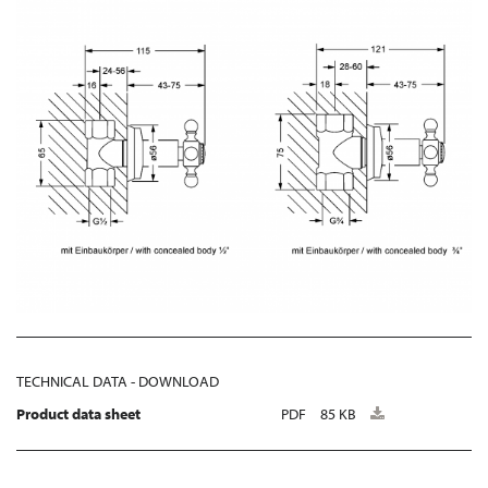
TECHNICAL DATA - DOWNLOAD
Product data sheet
PDF
85 KB