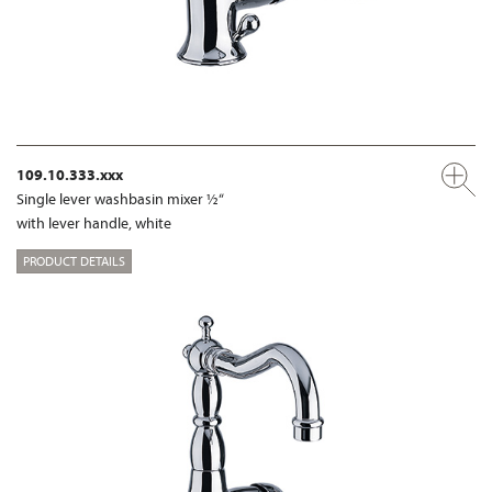
109.10.333.xxx
Single lever washbasin mixer ½“
with lever handle, white
PRODUCT DETAILS