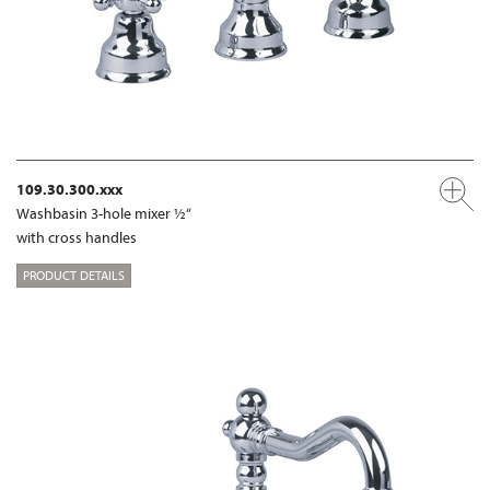
109.30.300.xxx
Washbasin 3-hole mixer ½“
with cross handles
PRODUCT DETAILS