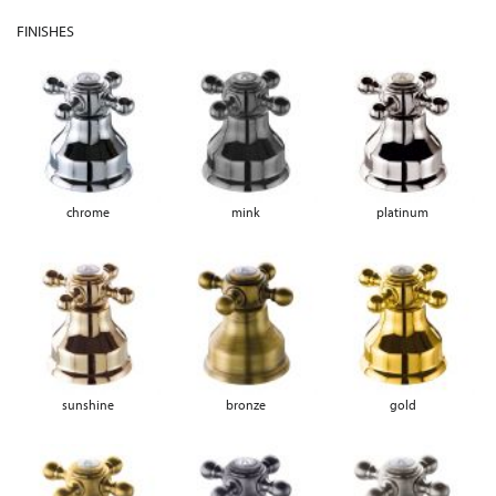
FINISHES
chrome
mink
platinum
sunshine
bronze
gold