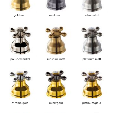
gold matt
mink matt
satin nickel
polished nickel
sunshine matt
platinum matt
chrome/gold
mink/gold
platinum/gold