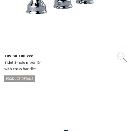
109.30.100.xxx
Bidet 3-hole mixer ½"
with cross handles
PRODUCT DETAILS