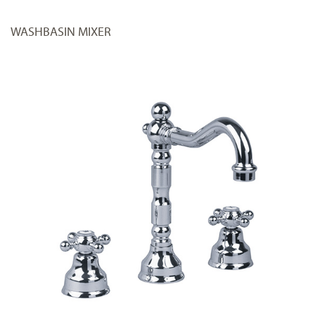
WASHBASIN MIXER