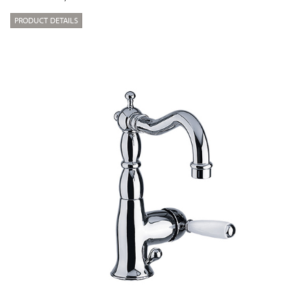
PRODUCT DETAILS