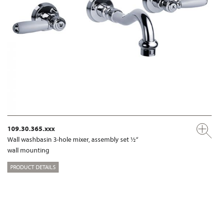
109.30.365.xxx
Wall washbasin 3-hole mixer, assembly set ½“
wall mounting
PRODUCT DETAILS