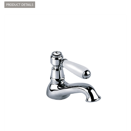
PRODUCT DETAILS