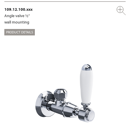
109.12.100.xxx
Angle valve ½"
wall mounting
PRODUCT DETAILS