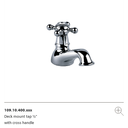
109.10.400.xxx
Deck mount tap ½"
with cross handle