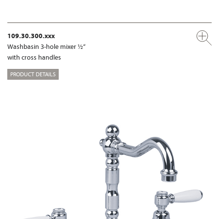
109.30.300.xxx
Washbasin 3-hole mixer ½“
with cross handles
PRODUCT DETAILS