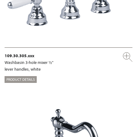
109.30.305.xxx
Washbasin 3-hole mixer ½"
lever handles, white
PRODUCT DETAILS