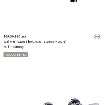
109.30.360.xxx
Wall washbasin 3-hole mixer, assembly set ½“
wall mounting
PRODUCT DETAILS