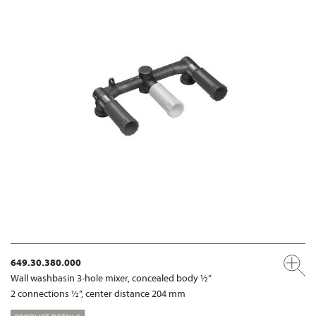
649.30.380.000
Wall washbasin 3-hole mixer, concealed body ½“
2 connections ½“, center distance 204 mm