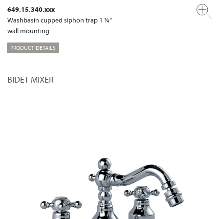
649.15.340.xxx
Washbasin cupped siphon trap 1 ¼“
wall mounting
PRODUCT DETAILS
BIDET MIXER