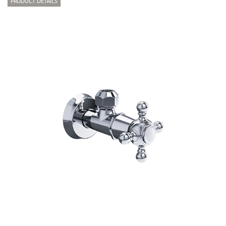
PRODUCT DETAILS