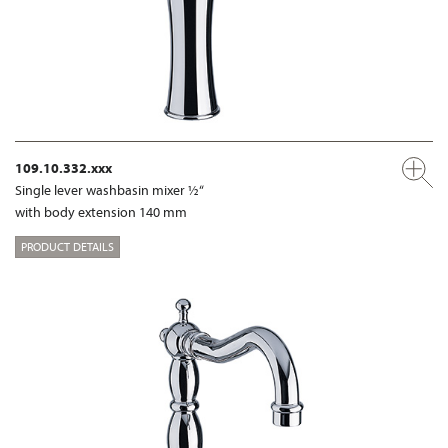
109.10.332.xxx
Single lever washbasin mixer ½“
with body extension 140 mm
PRODUCT DETAILS