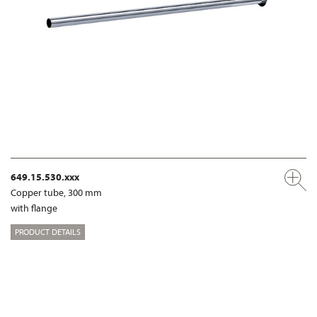
649.15.530.xxx
Copper tube, 300 mm
with flange
PRODUCT DETAILS