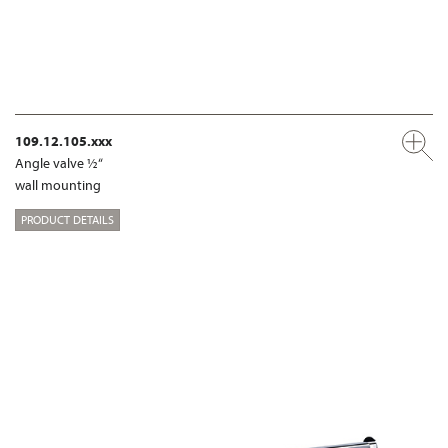
109.12.105.xxx
Angle valve ½“
wall mounting
PRODUCT DETAILS