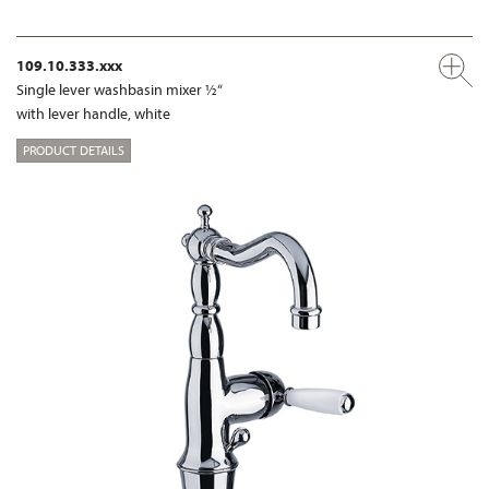
109.10.333.xxx
Single lever washbasin mixer ½“
with lever handle, white
PRODUCT DETAILS