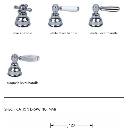
cross handle
white lever handle
metal lever handle
craquelé lever handle
SPECIFICATION DRAWING (MM)