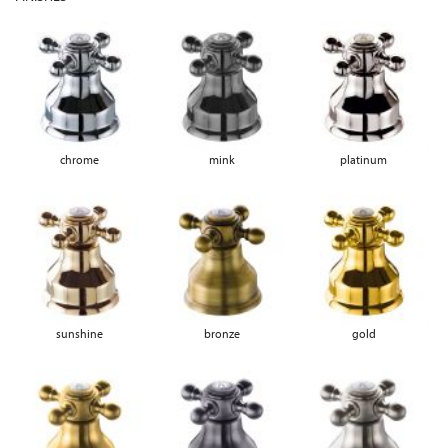
chrome
mink
platinum
sunshine
bronze
gold