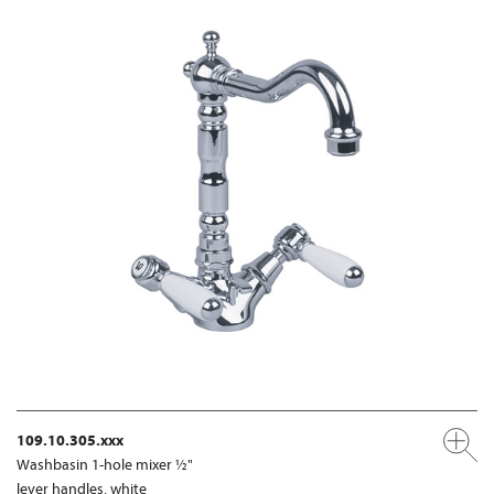
109.10.305.xxx
Washbasin 1-hole mixer ½"
lever handles, white