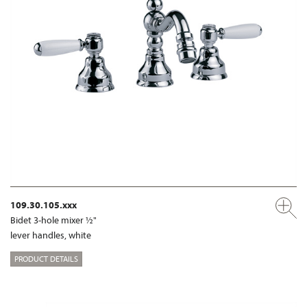
109.30.105.xxx
Bidet 3-hole mixer ½"
lever handles, white
PRODUCT DETAILS