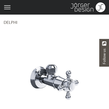
DELPHI
Follow us