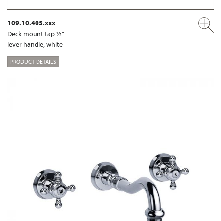
109.10.405.xxx
Deck mount tap ½"
lever handle, white
PRODUCT DETAILS