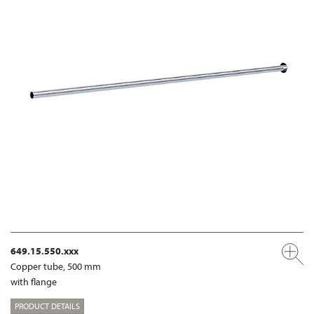
649.15.550.xxx
Copper tube, 500 mm
with flange
PRODUCT DETAILS