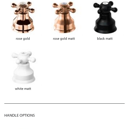
rose gold
rose gold matt
black matt
white matt
HANDLE OPTIONS