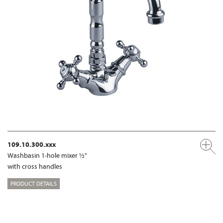
109.10.300.xxx
Washbasin 1-hole mixer ½"
with cross handles
PRODUCT DETAILS