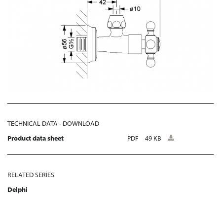
TECHNICAL DATA - DOWNLOAD
Product data sheet
PDF
49 KB
RELATED SERIES
Delphi