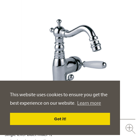
This website uses cookies to ensure you get the
best experience on our website.
Learn more
Got it!
109.10.111.xxx
Single lever bidet mixer ½“