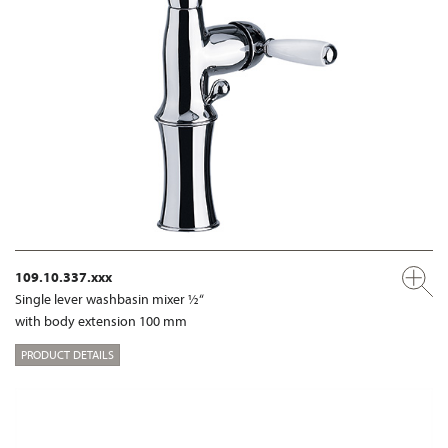
109.10.337.xxx
Single lever washbasin mixer ½“
with body extension 100 mm
PRODUCT DETAILS