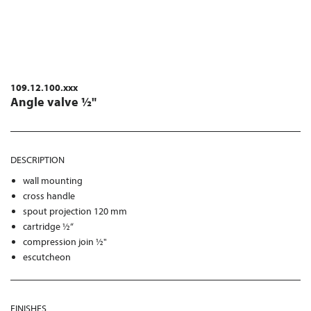
109.12.100.xxx
Angle valve ½"
DESCRIPTION
wall mounting
cross handle
spout projection 120 mm
cartridge ½“
compression join ½"
escutcheon
FINISHES