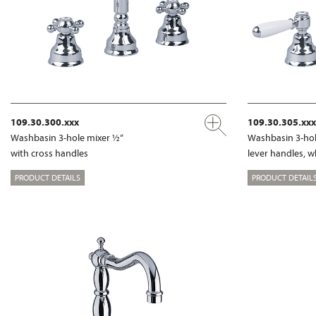
109.30.300.xxx
109.30.305.xxx
Washbasin 3-hole mixer ½“
Washbasin 3-hol
with cross handles
lever handles, w
PRODUCT DETAILS
PRODUCT DETAIL