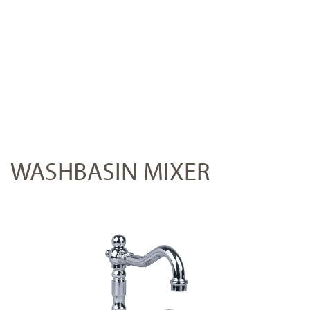
WASHBASIN MIXER