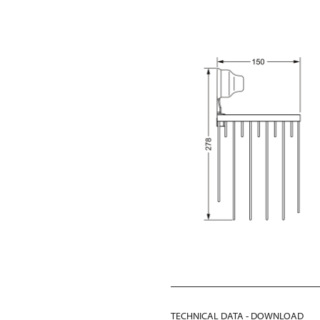
TECHNICAL DATA - DOWNLOAD