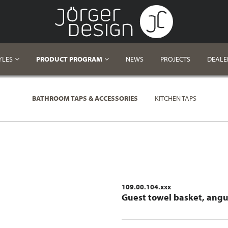
YLES
PRODUCT PROGRAM
NEWS
PROJECTS
DEALE
BATHROOM TAPS & ACCESSORIES
KITCHEN TAPS
109.00.104.xxx
Guest towel basket, angu