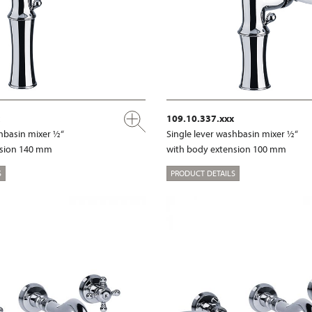
109.10.337.xxx
shbasin mixer ½“
Single lever washbasin mixer ½“
nsion 140 mm
with body extension 100 mm
S
PRODUCT DETAILS