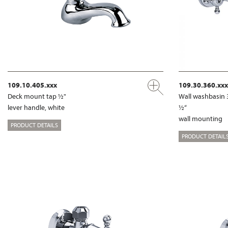
109.10.405.xxx
109.30.360.xxx
Deck mount tap ½"
Wall washbasin 
lever handle, white
½“
wall mounting
PRODUCT DETAILS
PRODUCT DETAIL