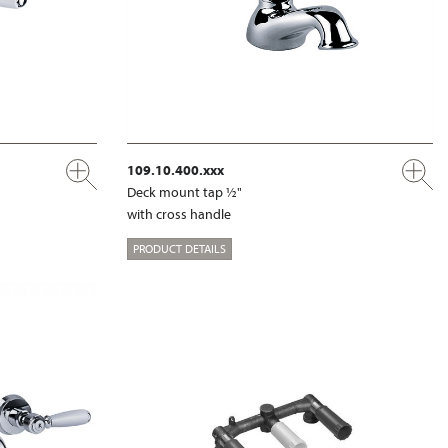
109.10.400.xxx
Deck mount tap ½"
with cross handle
PRODUCT DETAILS