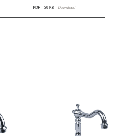
PDF
59 KB
Download