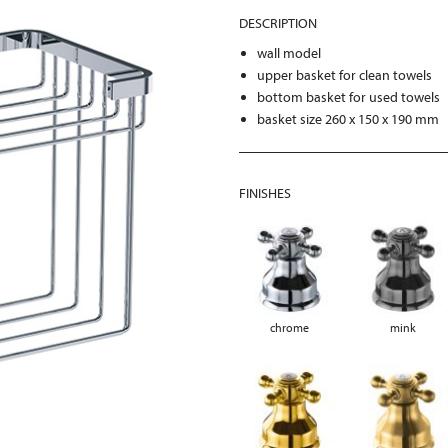
DESCRIPTION
wall model
upper basket for clean towels
bottom basket for used towels
basket size 260 x 150 x 190 mm
FINISHES
chrome
mink