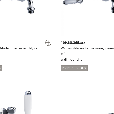
109.30.365.xxx
3-hole mixer, assembly set
Wall washbasin 3-hole mixer, assem
½“
wall mounting
S
PRODUCT DETAILS