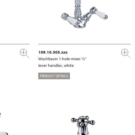
109.10.305.xxx
Washbasin 1-hole mixer ½"
lever handles, white
PRODUCT DETAILS