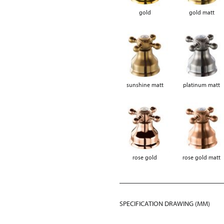
gold
gold matt
sunshine matt
platinum matt
rose gold
rose gold matt
SPECIFICATION DRAWING (MM)