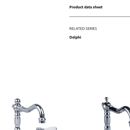
Product data sheet
RELATED SERIES
Delphi