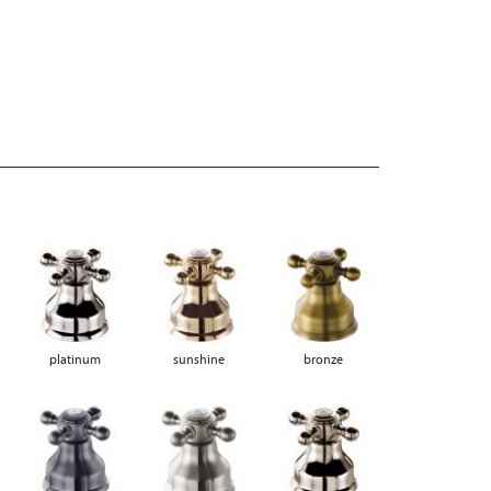
platinum
sunshine
bronze