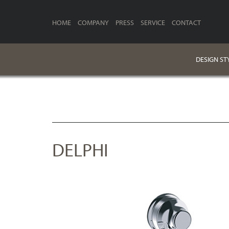
HOME
COMPANY
PRESS
SERVICE
CONTACT
DESIGN ST
DELPHI