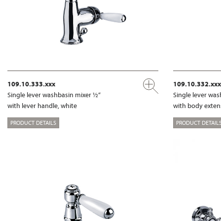
109.10.333.xxx
109.10.332.xxx
Single lever washbasin mixer ½“
Single lever wa
with lever handle, white
with body exte
PRODUCT DETAILS
PRODUCT DETAIL