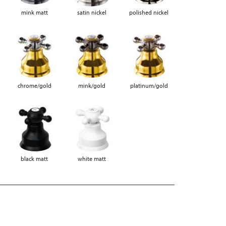
mink matt
satin nickel
polished nickel
chrome/gold
mink/gold
platinum/gold
black matt
white matt