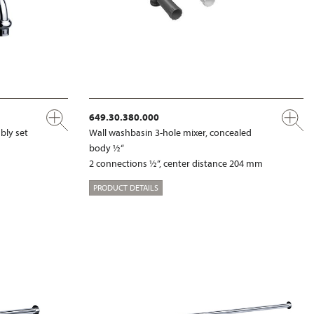
649.30.380.000
bly set
Wall washbasin 3-hole mixer, concealed
body ½“
2 connections ½“, center distance 204 mm
PRODUCT DETAILS