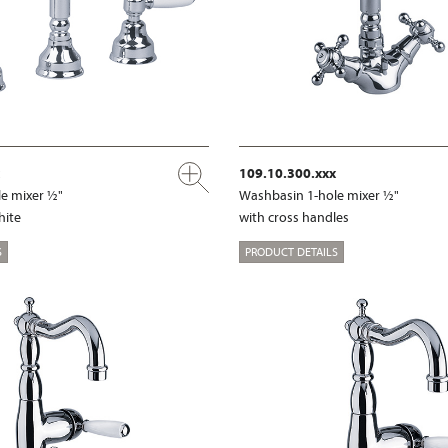
109.10.300.xxx
e mixer ½"
Washbasin 1-hole mixer ½"
hite
with cross handles
S
PRODUCT DETAILS