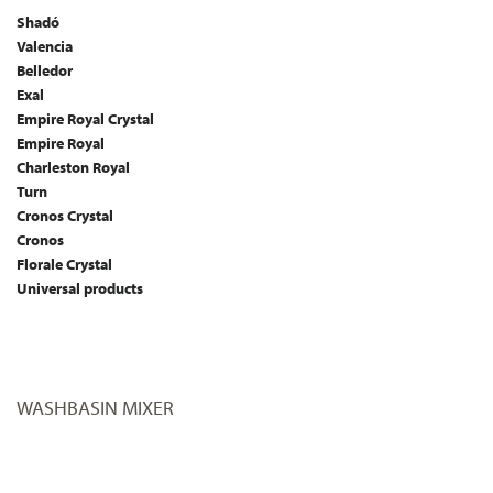
Shadó
Valencia
Belledor
Exal
Empire Royal Crystal
Empire Royal
Charleston Royal
Turn
Cronos Crystal
Cronos
Florale Crystal
Universal products
WASHBASIN MIXER