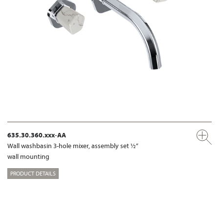
635.30.360.xxx-AA
Wall washbasin 3-hole mixer, assembly set ½“
wall mounting
PRODUCT DETAILS