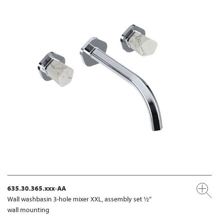
635.30.365.xxx-AA
Wall washbasin 3-hole mixer XXL, assembly set ½“
wall mounting