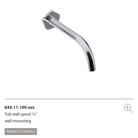
635.11.100.xxx
Tub wall spout ½“
wall mounting
PRODUCT DETAILS