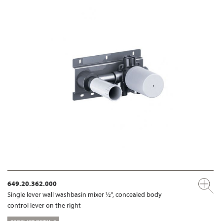
649.20.362.000
Single lever wall washbasin mixer ½", concealed body
control lever on the right