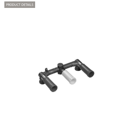
PRODUCT DETAILS