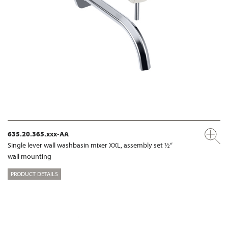
635.20.365.xxx-AA
Single lever wall washbasin mixer XXL, assembly set ½“
wall mounting
PRODUCT DETAILS