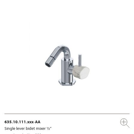
635.10.111.xxx-AA
Single lever bidet mixer ½“