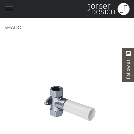
SHADÓ
Follow us