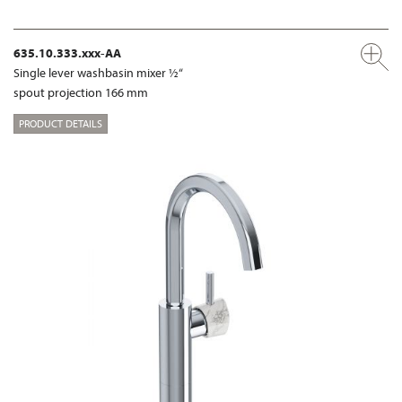
635.10.333.xxx-AA
Single lever washbasin mixer ½“
spout projection 166 mm
PRODUCT DETAILS