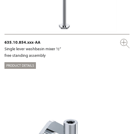
635.10.854.xxx-AA
Single lever washbasin mixer ½“
free standing assembly
PRODUCT DETAILS