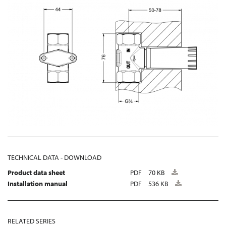
TECHNICAL DATA - DOWNLOAD
Product data sheet
PDF
70 KB
Installation manual
PDF
536 KB
RELATED SERIES