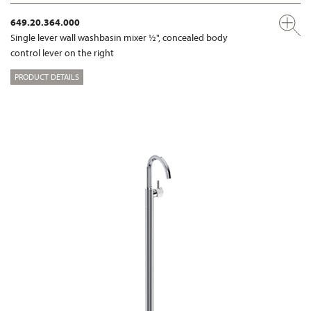
649.20.364.000
Single lever wall washbasin mixer ½", concealed body
control lever on the right
PRODUCT DETAILS