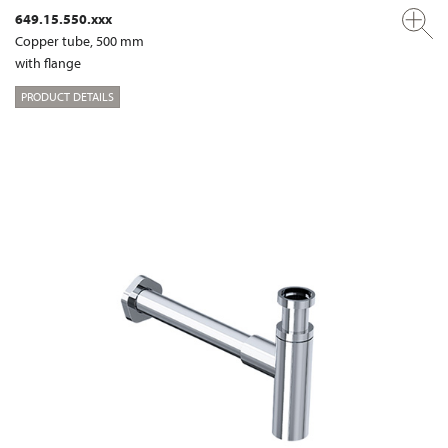
649.15.550.xxx
Copper tube, 500 mm
with flange
PRODUCT DETAILS