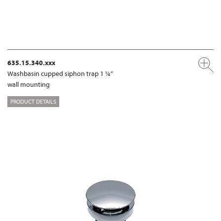
635.15.340.xxx
Washbasin cupped siphon trap 1 ¼“
wall mounting
PRODUCT DETAILS