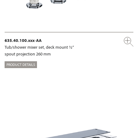
635.40.100.xxx-AA
Tub/shower mixer set, deck mount ½“
spout projection 260 mm
PRODUCT DETAILS