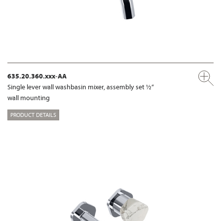
635.20.360.xxx-AA
Single lever wall washbasin mixer, assembly set ½“
wall mounting
PRODUCT DETAILS