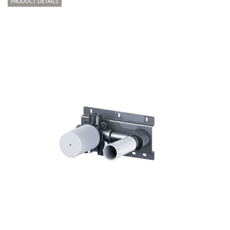
PRODUCT DETAILS