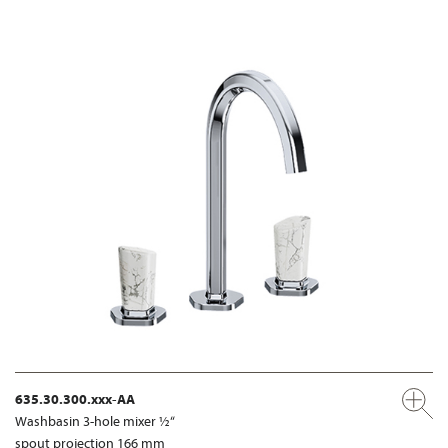
635.30.300.xxx-AA
Washbasin 3-hole mixer ½“
spout projection 166 mm