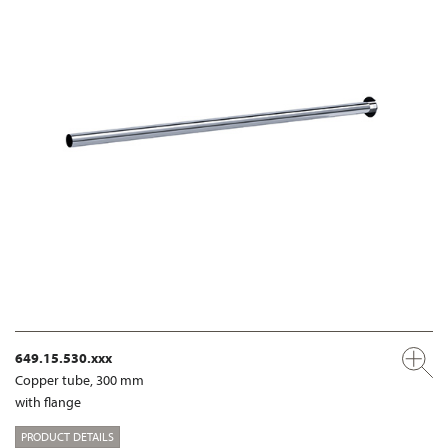
649.15.530.xxx
Copper tube, 300 mm
with flange
PRODUCT DETAILS