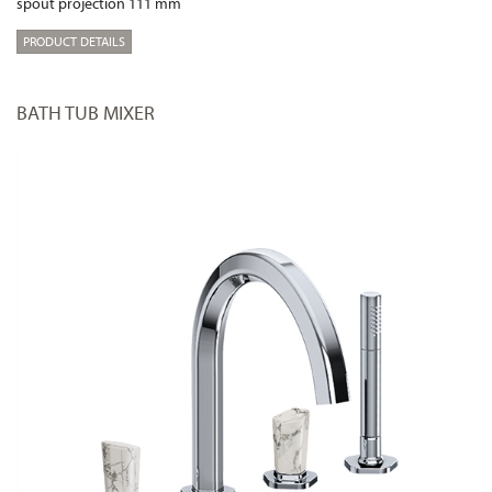
spout projection 111 mm
PRODUCT DETAILS
BATH TUB MIXER