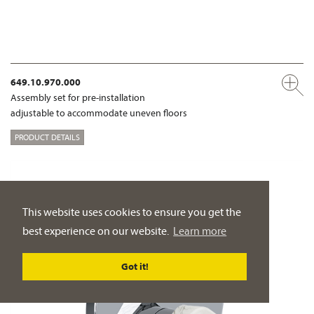
649.10.970.000
Assembly set for pre-installation
adjustable to accommodate uneven floors
PRODUCT DETAILS
This website uses cookies to ensure you get the
best experience on our website.
Learn more
Got it!