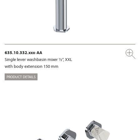
635.10.332.xxx-AA
Single lever washbasin mixer ½“, XXL
with body extension 150 mm
PRODUCT DETAILS