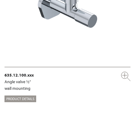
635.12.100.xxx
Angle valve ½"
wall mounting
PRODUCT DETAILS