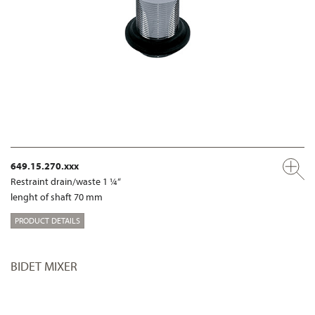
649.15.270.xxx
Restraint drain/waste 1 ¼“
lenght of shaft 70 mm
PRODUCT DETAILS
BIDET MIXER