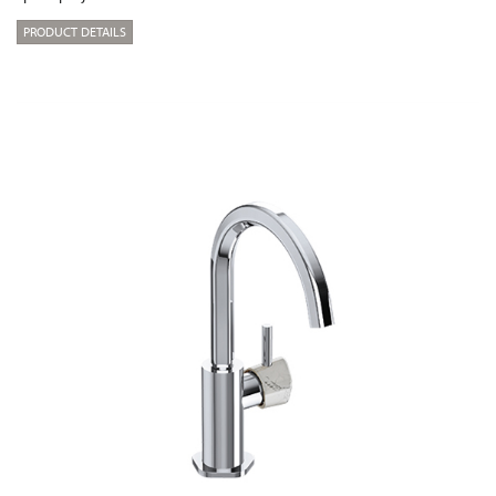
PRODUCT DETAILS