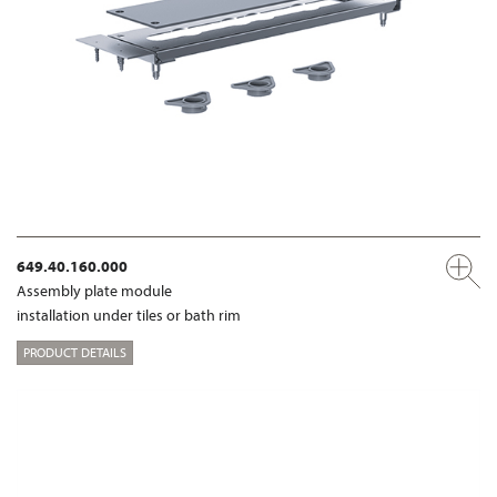
649.40.160.000
Assembly plate module
installation under tiles or bath rim
PRODUCT DETAILS