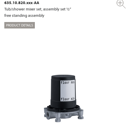
635.10.820.xxx-AA
Tub/shower mixer set, assembly set ½“
free standing assembly
PRODUCT DETAILS