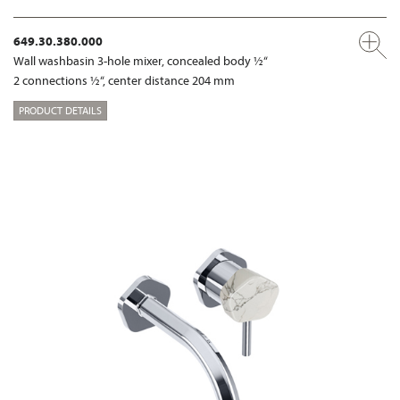
649.30.380.000
Wall washbasin 3-hole mixer, concealed body ½“
2 connections ½“, center distance 204 mm
PRODUCT DETAILS