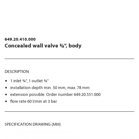
649.20.410.000
Concealed wall valve ¾", body
DESCRIPTION
1 inlet ¾", 1 outlet ¾"
installation depth min. 50 mm, max. 78 mm
extension possible. Order number 649.20.551.000
flow rate 60 l/min at 3 bar
SPECIFICATION DRAWING (MM)