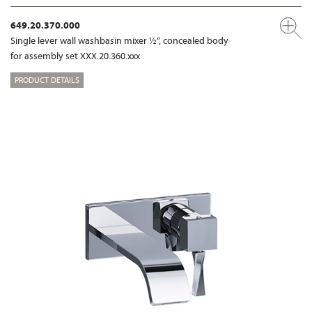
649.20.370.000
Single lever wall washbasin mixer ½“, concealed body
for assembly set XXX.20.360.xxx
PRODUCT DETAILS