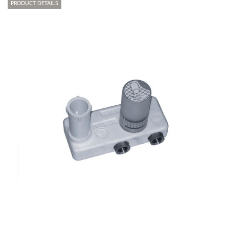
PRODUCT DETAILS