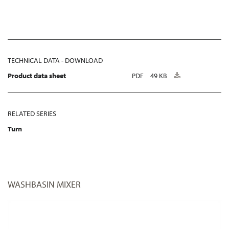
TECHNICAL DATA - DOWNLOAD
Product data sheet
PDF
49 KB
RELATED SERIES
Turn
WASHBASIN MIXER