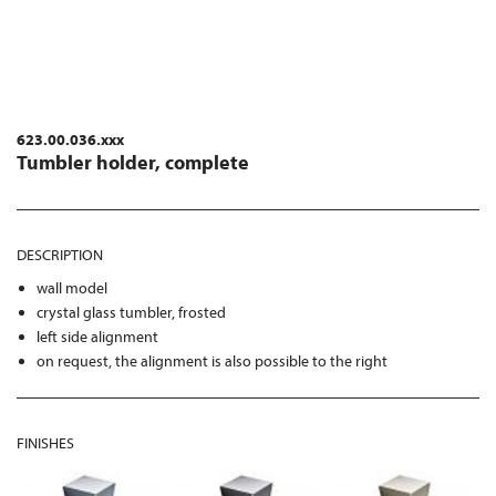
623.00.036.xxx
Tumbler holder, complete
DESCRIPTION
wall model
crystal glass tumbler, frosted
left side alignment
on request, the alignment is also possible to the right
FINISHES