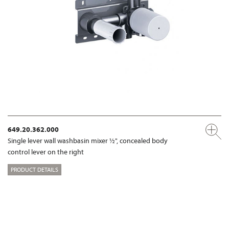
649.20.362.000
Single lever wall washbasin mixer ½", concealed body
control lever on the right
PRODUCT DETAILS