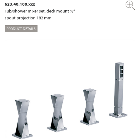
623.40.100.xxx
Tub/shower mixer set, deck mount ½“
spout projection 182 mm
PRODUCT DETAILS