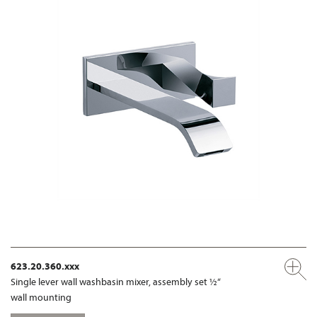
623.20.360.xxx
Single lever wall washbasin mixer, assembly set ½“
wall mounting