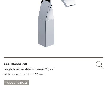
623.10.332.xxx
Single lever washbasin mixer ½“, XXL
with body extension 150 mm
PRODUCT DETAILS