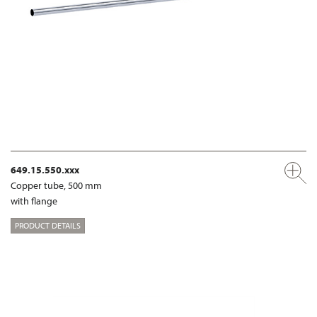
649.15.550.xxx
Copper tube, 500 mm
with flange
PRODUCT DETAILS