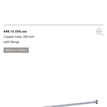
649.15.530.xxx
Copper tube, 300 mm
with flange
PRODUCT DETAILS