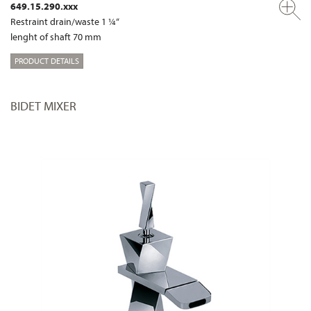
649.15.290.xxx
Restraint drain/waste 1 ¼“
lenght of shaft 70 mm
PRODUCT DETAILS
BIDET MIXER