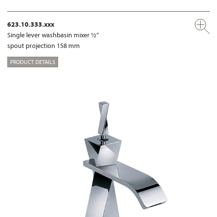
623.10.333.xxx
Single lever washbasin mixer ½“
spout projection 158 mm
PRODUCT DETAILS