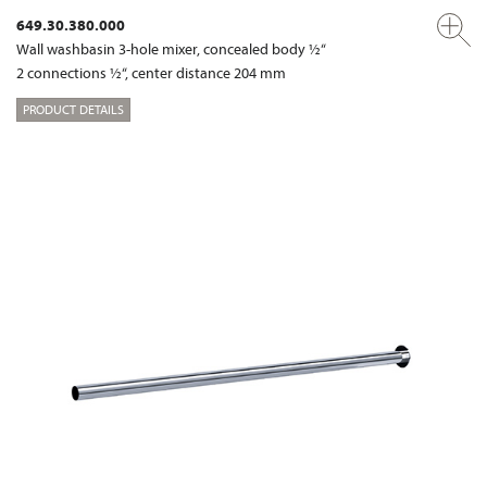
649.30.380.000
Wall washbasin 3-hole mixer, concealed body ½“
2 connections ½“, center distance 204 mm
PRODUCT DETAILS