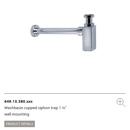
649.15.380.xxx
Washbasin cupped siphon trap 1 ¼“
wall mounting
PRODUCT DETAILS