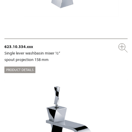
623.10.334.xxx
Single lever washbasin mixer ½“
spout projection 158 mm
PRODUCT DETAILS