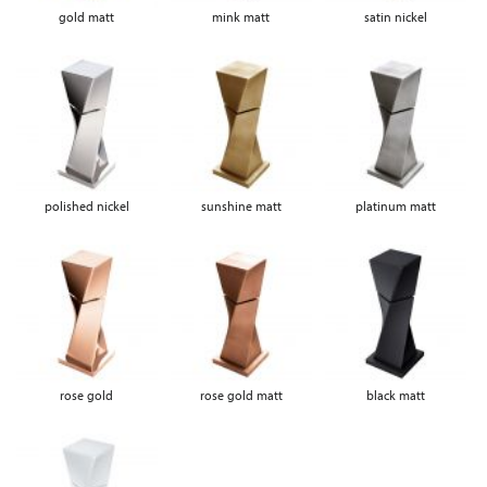
gold matt
mink matt
satin nickel
polished nickel
sunshine matt
platinum matt
rose gold
rose gold matt
black matt