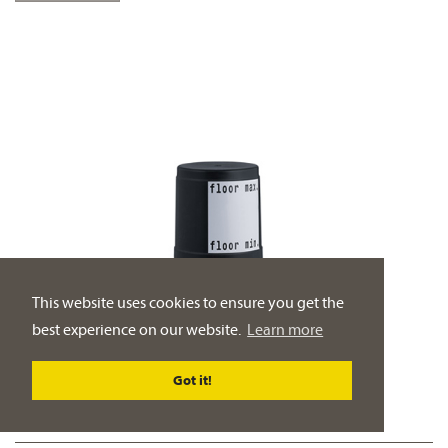
This website uses cookies to ensure you get the
best experience on our website.
Learn more
Got it!