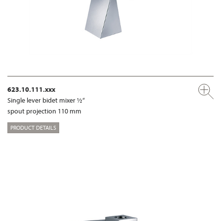
623.10.111.xxx
Single lever bidet mixer ½“
spout projection 110 mm
PRODUCT DETAILS