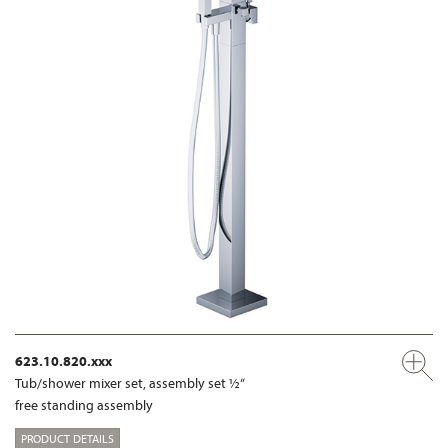
623.10.820.xxx
Tub/shower mixer set, assembly set ½“
free standing assembly
PRODUCT DETAILS