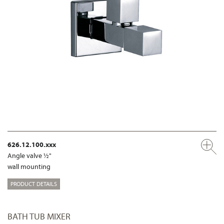
626.12.100.xxx
Angle valve ½"
wall mounting
PRODUCT DETAILS
BATH TUB MIXER