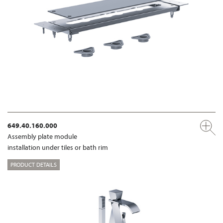
649.40.160.000
Assembly plate module
installation under tiles or bath rim
PRODUCT DETAILS