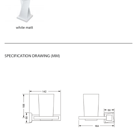
white matt
SPECIFICATION DRAWING (MM)