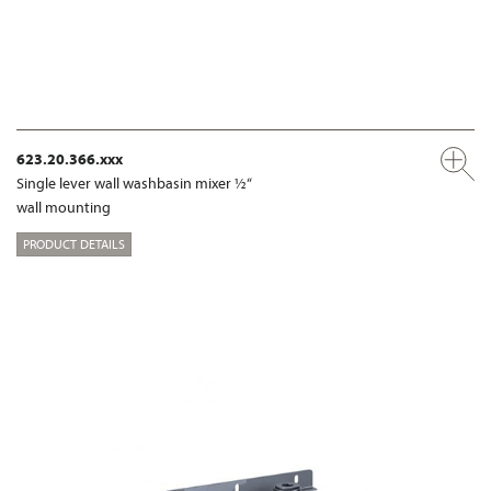
623.20.366.xxx
Single lever wall washbasin mixer ½“
wall mounting
PRODUCT DETAILS