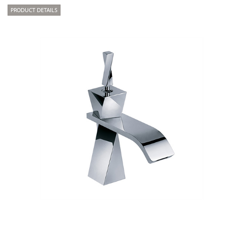
PRODUCT DETAILS