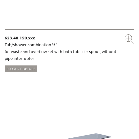
623.40.150.xxx
Tub/shower combination ½“
for waste and overflow set with bath tub filler spout, without
pipe interrupter
PRODUCT DETAILS