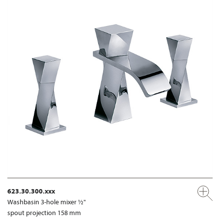
623.30.300.xxx
Washbasin 3-hole mixer ½"
spout projection 158 mm