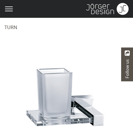
TURN
Follow us