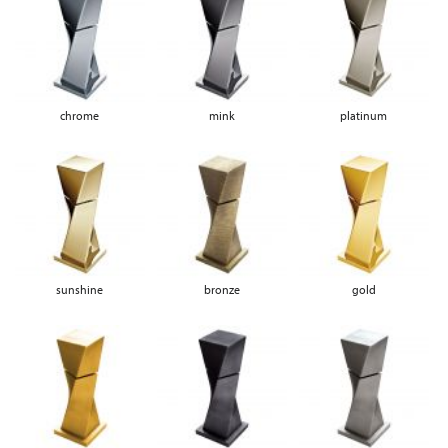
chrome
mink
platinum
sunshine
bronze
gold