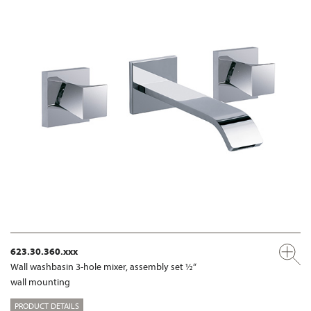
623.30.360.xxx
Wall washbasin 3-hole mixer, assembly set ½“
wall mounting
PRODUCT DETAILS