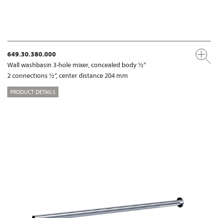
649.30.380.000
Wall washbasin 3-hole mixer, concealed body ½“
2 connections ½“, center distance 204 mm
PRODUCT DETAILS