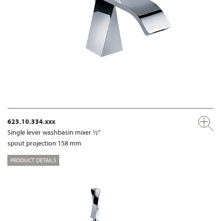
623.10.334.xxx
Single lever washbasin mixer ½“
spout projection 158 mm
PRODUCT DETAILS