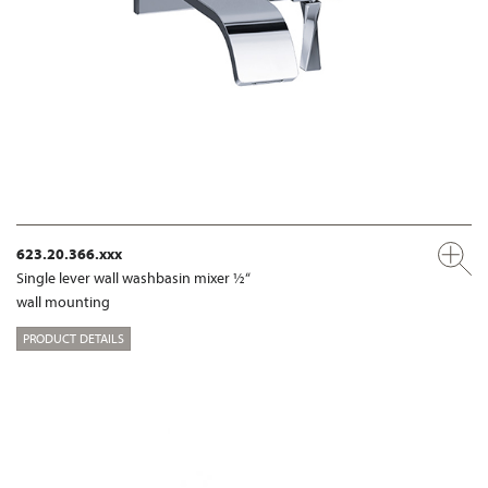
623.20.366.xxx
Single lever wall washbasin mixer ½“
wall mounting
PRODUCT DETAILS