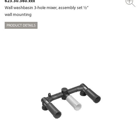
623.30.360.xxx
Wall washbasin 3-hole mixer, assembly set ½“
wall mounting
PRODUCT DETAILS