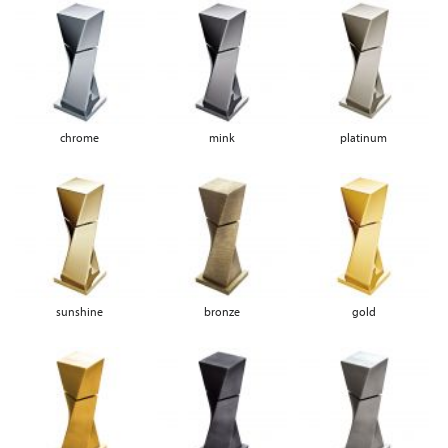
chrome
mink
platinum
sunshine
bronze
gold