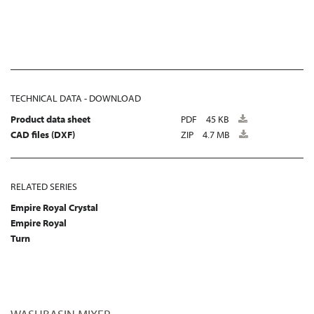
TECHNICAL DATA - DOWNLOAD
Product data sheet
PDF
45 KB
CAD files (DXF)
ZIP
4.7 MB
RELATED SERIES
Empire Royal Crystal
Empire Royal
Turn