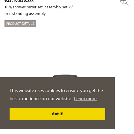
623.10.820.xxx
Tub/shower mixer set, assembly set ½“
free standing assembly
PRODUCT DETAILS
This website uses cookies to ensure you get the
best experience on our website.
Learn more
Got it!