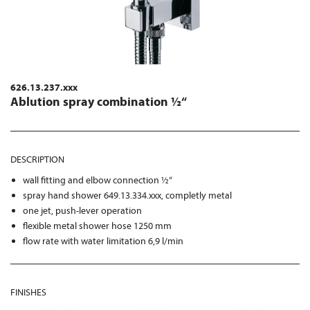
626.13.237.xxx
Ablution spray combination ½“
DESCRIPTION
wall fitting and elbow connection ½“
spray hand shower 649.13.334.xxx, completly metal
one jet, push-lever operation
flexible metal shower hose 1250 mm
flow rate with water limitation 6,9 l/min
FINISHES