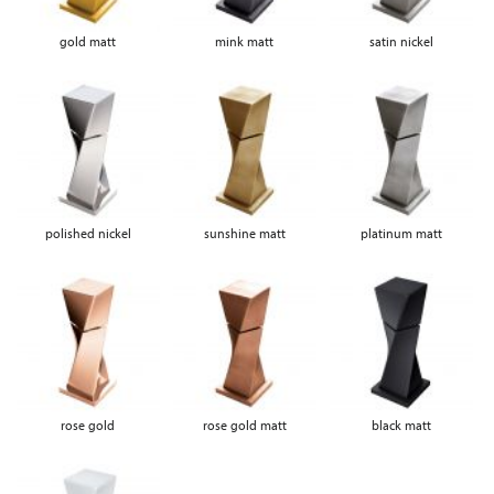
gold matt
mink matt
satin nickel
polished nickel
sunshine matt
platinum matt
rose gold
rose gold matt
black matt