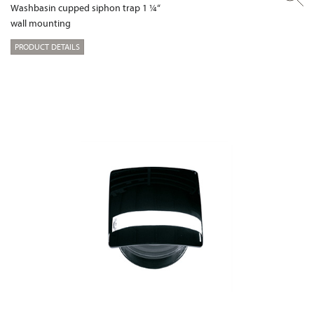
Washbasin cupped siphon trap 1 ¼“
wall mounting
PRODUCT DETAILS