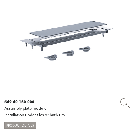
649.40.160.000
Assembly plate module
installation under tiles or bath rim
PRODUCT DETAILS