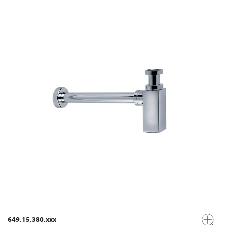
649.15.380.xxx