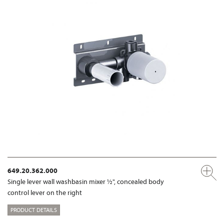
649.20.362.000
Single lever wall washbasin mixer ½", concealed body
control lever on the right
PRODUCT DETAILS