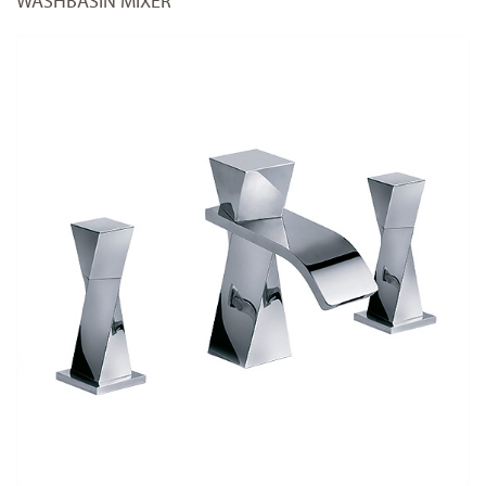
WASHBASIN MIXER