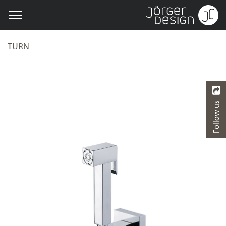
TURN
Follow us