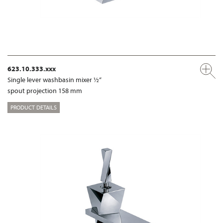
623.10.333.xxx
Single lever washbasin mixer ½“
spout projection 158 mm
PRODUCT DETAILS