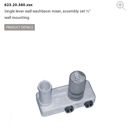
623.20.360.xxx
Single lever wall washbasin mixer, assembly set ½“
wall mounting
PRODUCT DETAILS