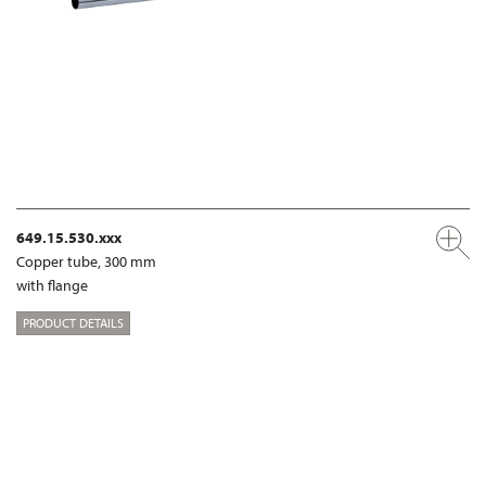
649.15.530.xxx
Copper tube, 300 mm
with flange
PRODUCT DETAILS