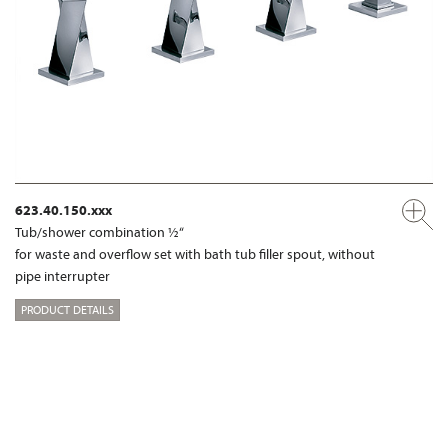
623.40.150.xxx
Tub/shower combination ½“
for waste and overflow set with bath tub filler spout, without
pipe interrupter
PRODUCT DETAILS