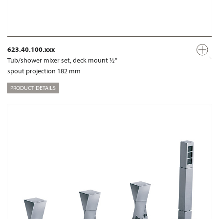
623.40.100.xxx
Tub/shower mixer set, deck mount ½“
spout projection 182 mm
PRODUCT DETAILS