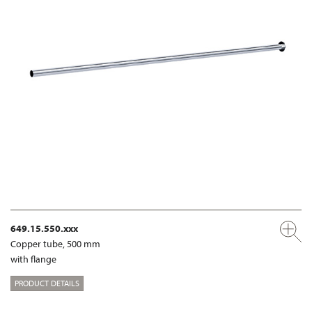
649.15.550.xxx
Copper tube, 500 mm
with flange
PRODUCT DETAILS