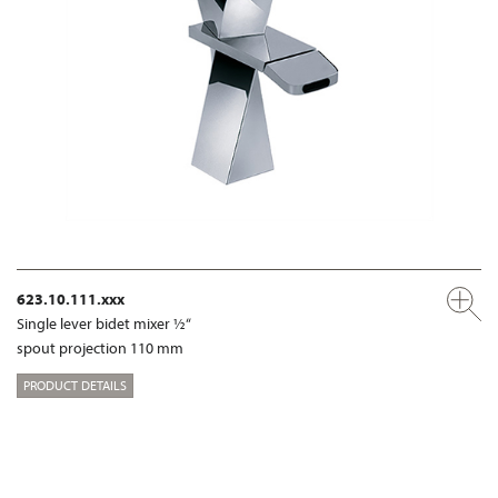
623.10.111.xxx
Single lever bidet mixer ½“
spout projection 110 mm
PRODUCT DETAILS