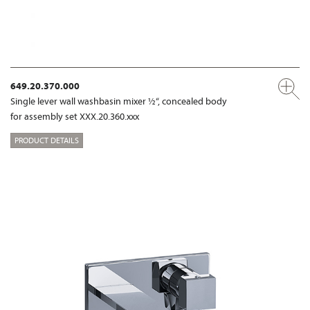
649.20.370.000
Single lever wall washbasin mixer ½“, concealed body
for assembly set XXX.20.360.xxx
PRODUCT DETAILS