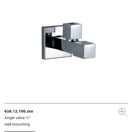
626.12.100.xxx
Angle valve ½"
wall mounting