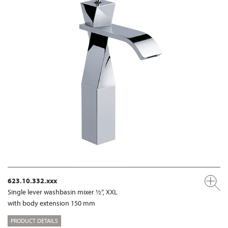
623.10.332.xxx
Single lever washbasin mixer ½“, XXL
with body extension 150 mm
PRODUCT DETAILS