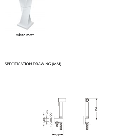
white matt
SPECIFICATION DRAWING (MM)