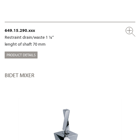
649.15.290.xxx
Restraint drain/waste 1 ¼“
lenght of shaft 70 mm
PRODUCT DETAILS
BIDET MIXER