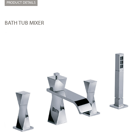
PRODUCT DETAILS
BATH TUB MIXER