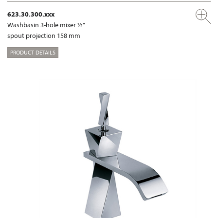
623.30.300.xxx
Washbasin 3-hole mixer ½"
spout projection 158 mm
PRODUCT DETAILS