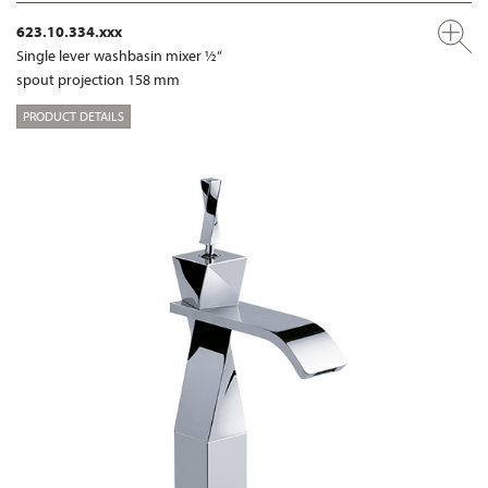
623.10.334.xxx
Single lever washbasin mixer ½“
spout projection 158 mm
PRODUCT DETAILS