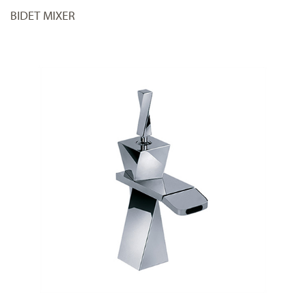
BIDET MIXER