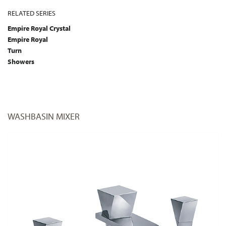
RELATED SERIES
Empire Royal Crystal
Empire Royal
Turn
Showers
WASHBASIN MIXER