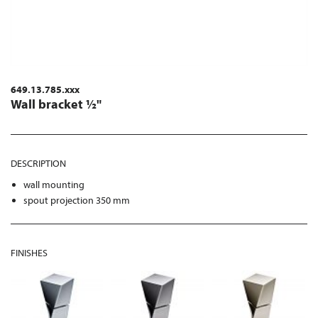
649.13.785.xxx
Wall bracket ½"
DESCRIPTION
wall mounting
spout projection 350 mm
FINISHES