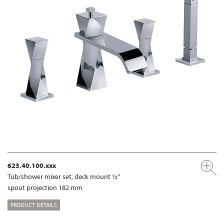
623.40.100.xxx
Tub/shower mixer set, deck mount ½“
spout projection 182 mm
PRODUCT DETAILS