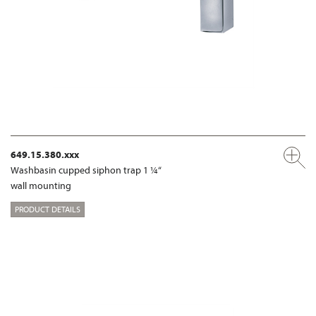
649.15.380.xxx
Washbasin cupped siphon trap 1 ¼“
wall mounting
PRODUCT DETAILS