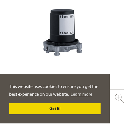
This website uses cookies to ensure you get the
best experience on our website.
Learn more
649.10.970.000
Assembly set for pre-installation
Got it!
adjustable to accommodate uneven floors
PRODUCT DETAILS