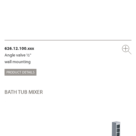
626.12.100.xxx
Angle valve ½"
wall mounting
PRODUCT DETAILS
BATH TUB MIXER