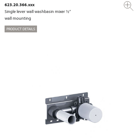
623.20.366.xxx
Single lever wall washbasin mixer ½“
wall mounting
PRODUCT DETAILS