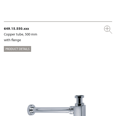
649.15.550.xxx
Copper tube, 500 mm
with flange
PRODUCT DETAILS