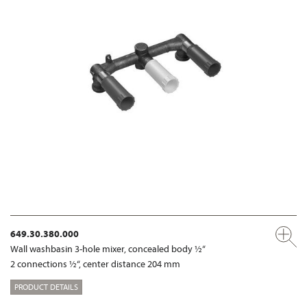
649.30.380.000
Wall washbasin 3-hole mixer, concealed body ½“
2 connections ½“, center distance 204 mm
PRODUCT DETAILS