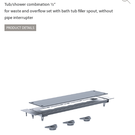
Tub/shower combination ½“
for waste and overflow set with bath tub filler spout, without
pipe interrupter
PRODUCT DETAILS