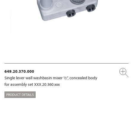
649.20.370.000
Single lever wall washbasin mixer ½“, concealed body
for assembly set XXX.20.360.xxx
PRODUCT DETAILS