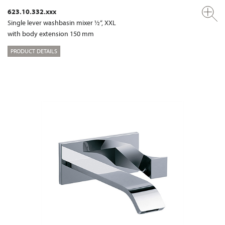
623.10.332.xxx
Single lever washbasin mixer ½“, XXL
with body extension 150 mm
PRODUCT DETAILS