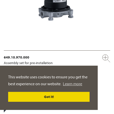
649.10.970.000
Assembly set for pre-installation
adjustable to accommodate uneven floors
This website uses cookies to ensure you get the
PRODUCT DETAILS
best experience on our website.
Learn more
Got it!