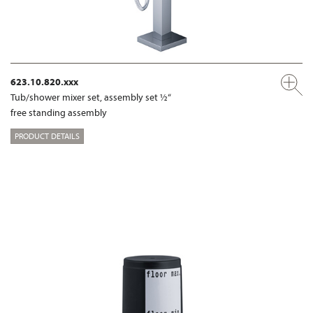
623.10.820.xxx
Tub/shower mixer set, assembly set ½“
free standing assembly
PRODUCT DETAILS