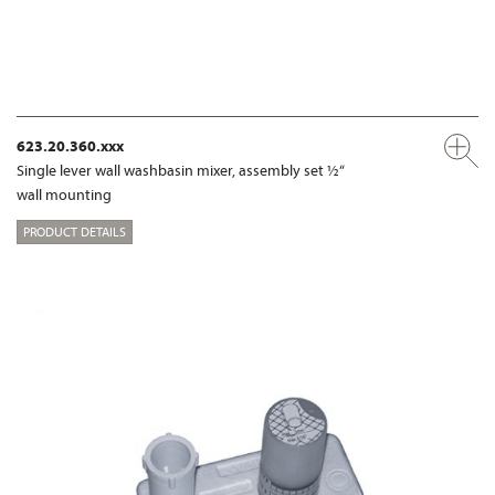
623.20.360.xxx
Single lever wall washbasin mixer, assembly set ½“
wall mounting
PRODUCT DETAILS