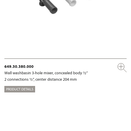
649.30.380.000
Wall washbasin 3-hole mixer, concealed body ½“
2 connections ½“, center distance 204 mm
PRODUCT DETAILS