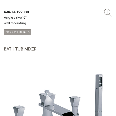
626.12.100.xxx
Angle valve ½"
wall mounting
PRODUCT DETAILS
BATH TUB MIXER