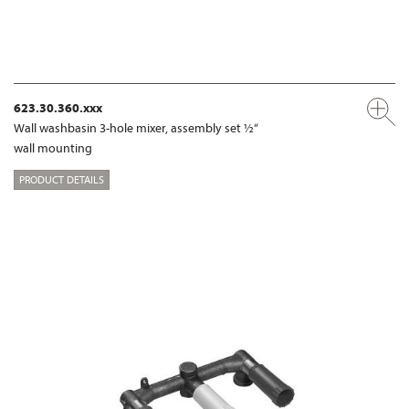
623.30.360.xxx
Wall washbasin 3-hole mixer, assembly set ½“
wall mounting
PRODUCT DETAILS