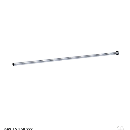
649.15.550.xxx