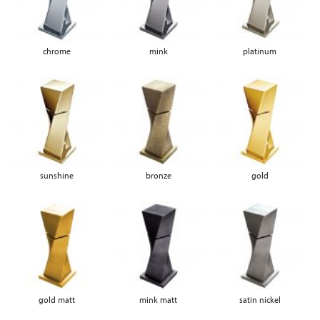
chrome
mink
platinum
sunshine
bronze
gold
gold matt
mink matt
satin nickel