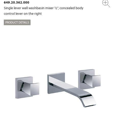
649.20.362.000
Single lever wall washbasin mixer ½", concealed body
control lever on the right
PRODUCT DETAILS