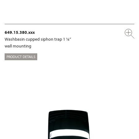
649.15.380.xxx
Washbasin cupped siphon trap 1 ¼“
wall mounting
PRODUCT DETAILS