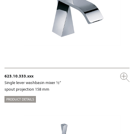
623.10.333.xxx
Single lever washbasin mixer ½“
spout projection 158 mm
PRODUCT DETAILS