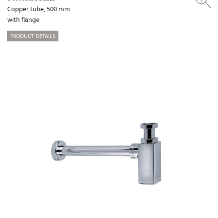
Copper tube, 500 mm
with flange
PRODUCT DETAILS