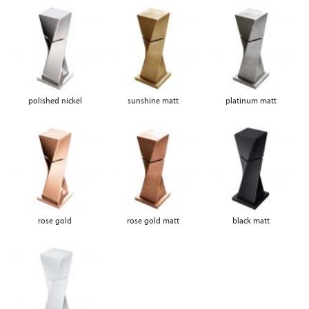
polished nickel
sunshine matt
platinum matt
rose gold
rose gold matt
black matt