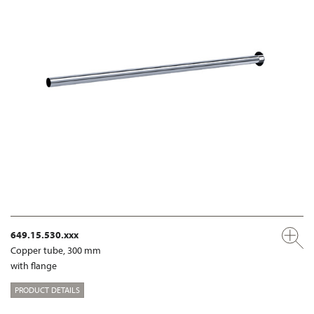
649.15.530.xxx
Copper tube, 300 mm
with flange
PRODUCT DETAILS