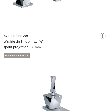
623.30.300.xxx
Washbasin 3-hole mixer ½"
spout projection 158 mm
PRODUCT DETAILS