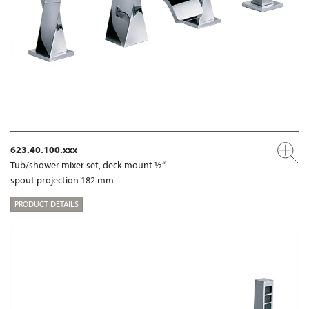
623.40.100.xxx
Tub/shower mixer set, deck mount ½“
spout projection 182 mm
PRODUCT DETAILS