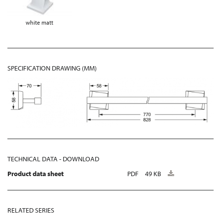
white matt
SPECIFICATION DRAWING (MM)
TECHNICAL DATA - DOWNLOAD
Product data sheet
PDF
49 KB
RELATED SERIES