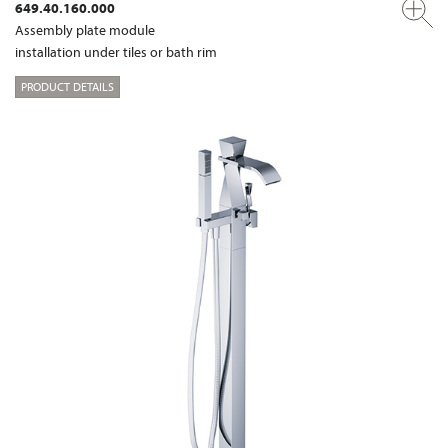
649.40.160.000
Assembly plate module
installation under tiles or bath rim
PRODUCT DETAILS