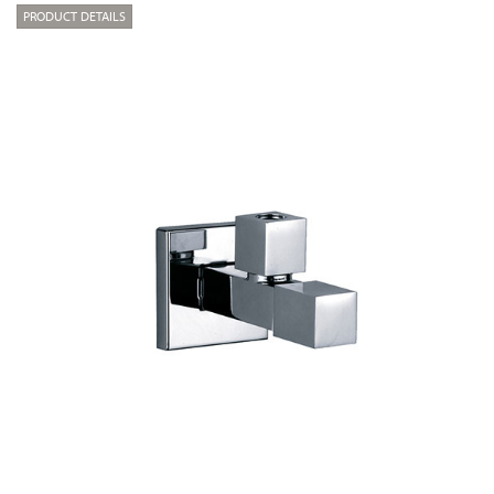
PRODUCT DETAILS