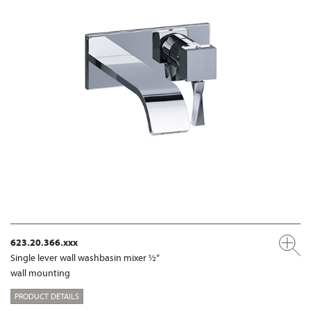
623.20.366.xxx
Single lever wall washbasin mixer ½“
wall mounting
PRODUCT DETAILS