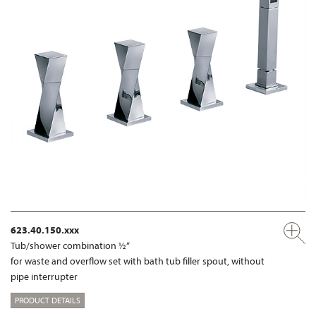
623.40.150.xxx
Tub/shower combination ½“
for waste and overflow set with bath tub filler spout, without
pipe interrupter
PRODUCT DETAILS