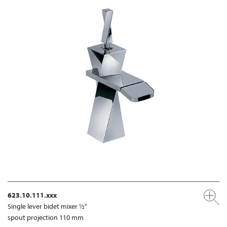
623.10.111.xxx
Single lever bidet mixer ½“
spout projection 110 mm