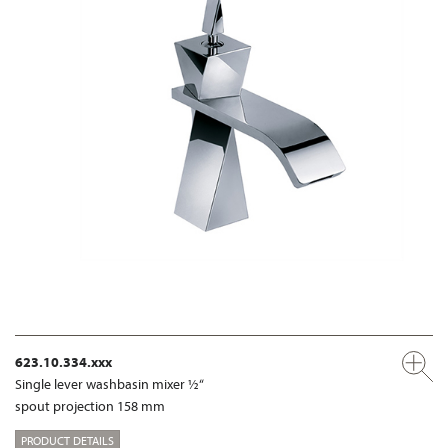
623.10.334.xxx
Single lever washbasin mixer ½“
spout projection 158 mm
PRODUCT DETAILS