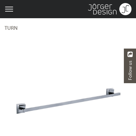
TURN
Follow us