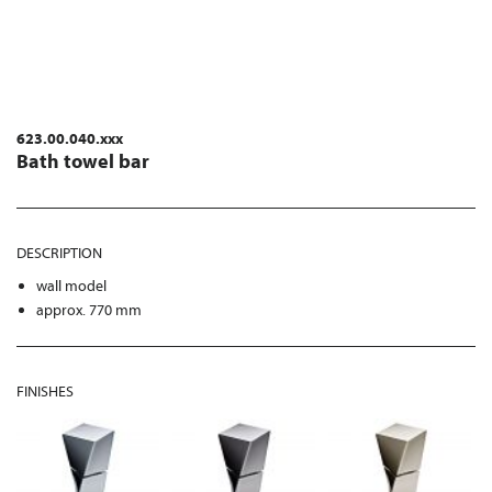
623.00.040.xxx
Bath towel bar
DESCRIPTION
wall model
approx. 770 mm
FINISHES