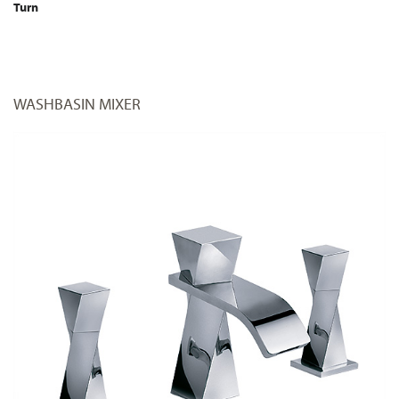
Turn
WASHBASIN MIXER