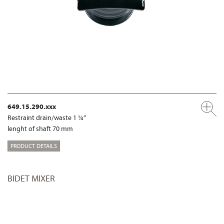
649.15.290.xxx
Restraint drain/waste 1 ¼“
lenght of shaft 70 mm
PRODUCT DETAILS
BIDET MIXER