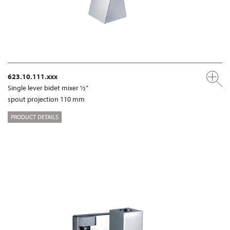
623.10.111.xxx
Single lever bidet mixer ½“
spout projection 110 mm
PRODUCT DETAILS