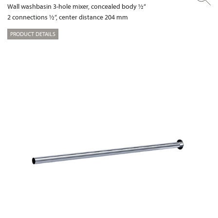
Wall washbasin 3-hole mixer, concealed body ½“
2 connections ½“, center distance 204 mm
PRODUCT DETAILS