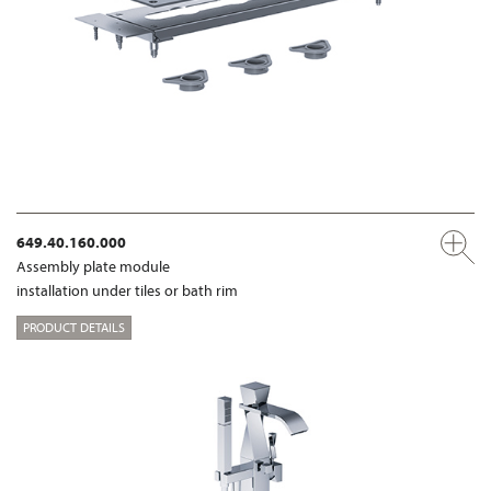
649.40.160.000
Assembly plate module
installation under tiles or bath rim
PRODUCT DETAILS