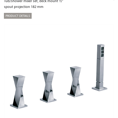
Tub/shower mixer set, deck mount ½“
spout projection 182 mm
PRODUCT DETAILS