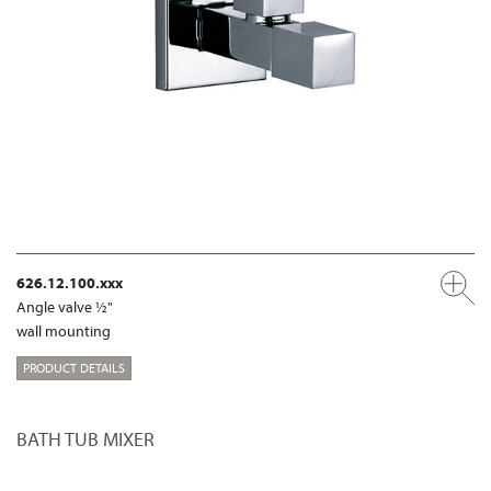
626.12.100.xxx
Angle valve ½"
wall mounting
PRODUCT DETAILS
BATH TUB MIXER