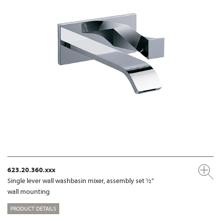
623.20.360.xxx
Single lever wall washbasin mixer, assembly set ½“
wall mounting
PRODUCT DETAILS