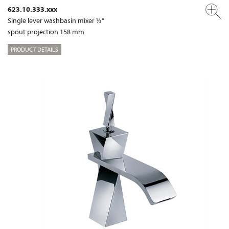
623.10.333.xxx
Single lever washbasin mixer ½“
spout projection 158 mm
PRODUCT DETAILS