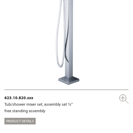
623.10.820.xxx
Tub/shower mixer set, assembly set ½“
free standing assembly
PRODUCT DETAILS