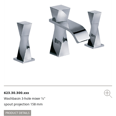
623.30.300.xxx
Washbasin 3-hole mixer ½"
spout projection 158 mm
PRODUCT DETAILS