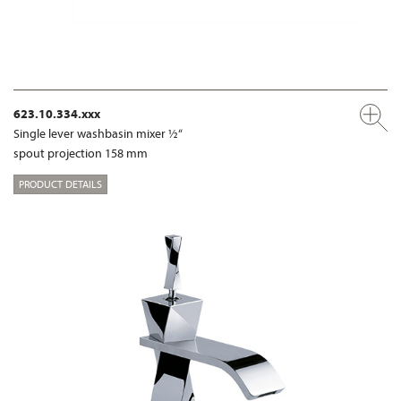
623.10.334.xxx
Single lever washbasin mixer ½“
spout projection 158 mm
PRODUCT DETAILS