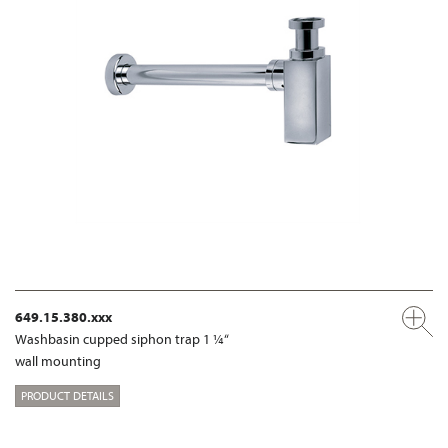
649.15.380.xxx
Washbasin cupped siphon trap 1 ¼“
wall mounting
PRODUCT DETAILS