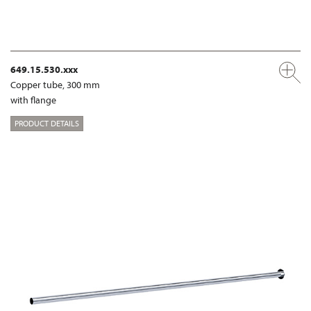
649.15.530.xxx
Copper tube, 300 mm
with flange
PRODUCT DETAILS