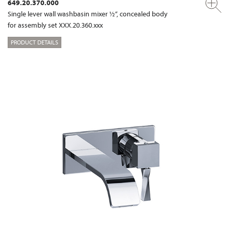
649.20.370.000
Single lever wall washbasin mixer ½“, concealed body
for assembly set XXX.20.360.xxx
PRODUCT DETAILS