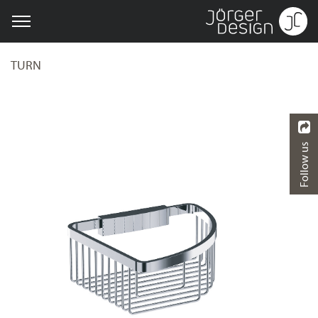
TURN
Follow us