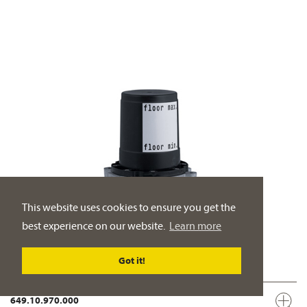
This website uses cookies to ensure you get the
best experience on our website.
Learn more
Got it!
649.10.970.000