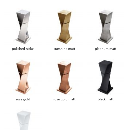
polished nickel
sunshine matt
platinum matt
rose gold
rose gold matt
black matt