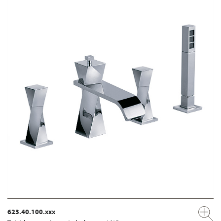
623.40.100.xxx