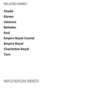
RELATED SERIES
Shadó
Eleven
Valencia
Belledor
Exal
Empire Royal Crystal
Empire Royal
Charleston Royal
Turn
WASHBASIN MIXER