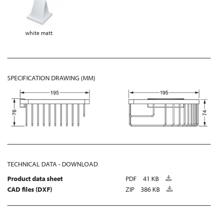
white matt
SPECIFICATION DRAWING (MM)
TECHNICAL DATA - DOWNLOAD
Product data sheet
PDF
41 KB
CAD files (DXF)
ZIP
386 KB