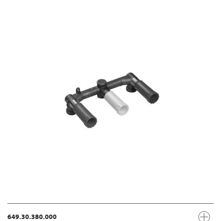
649.30.380.000