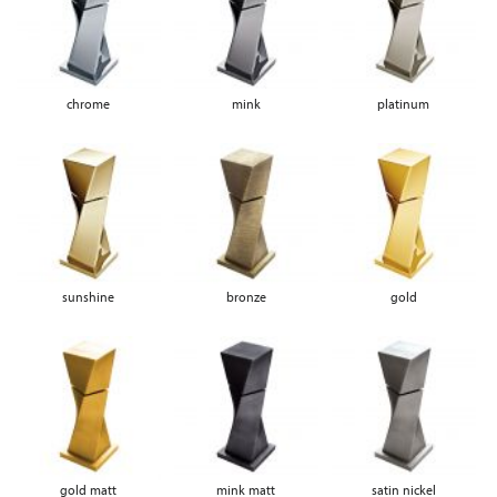
chrome
mink
platinum
sunshine
bronze
gold
gold matt
mink matt
satin nickel