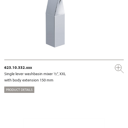
623.10.332.xxx
Single lever washbasin mixer ½“, XXL
with body extension 150 mm
PRODUCT DETAILS