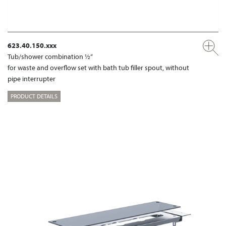
623.40.150.xxx
Tub/shower combination ½“
for waste and overflow set with bath tub filler spout, without
pipe interrupter
PRODUCT DETAILS