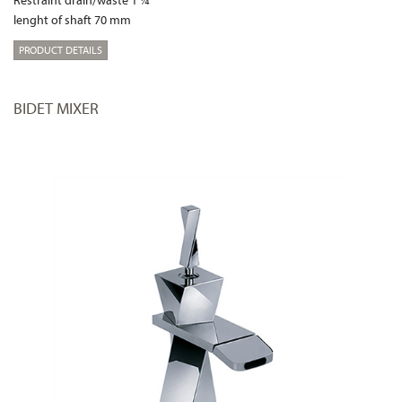
lenght of shaft 70 mm
PRODUCT DETAILS
BIDET MIXER