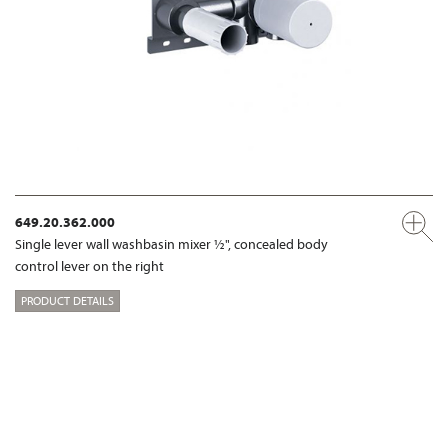
649.20.362.000
Single lever wall washbasin mixer ½", concealed body
control lever on the right
PRODUCT DETAILS