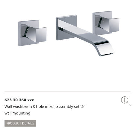
623.30.360.xxx
Wall washbasin 3-hole mixer, assembly set ½“
wall mounting
PRODUCT DETAILS