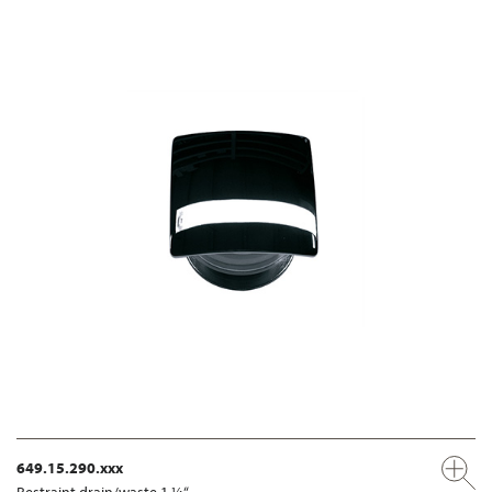
649.15.290.xxx
Restraint drain/waste 1 ¼“