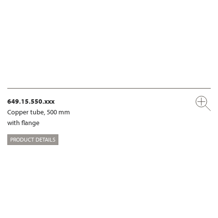
649.15.550.xxx
Copper tube, 500 mm
with flange
PRODUCT DETAILS