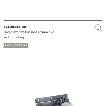
623.20.366.xxx
Single lever wall washbasin mixer ½“
wall mounting
PRODUCT DETAILS