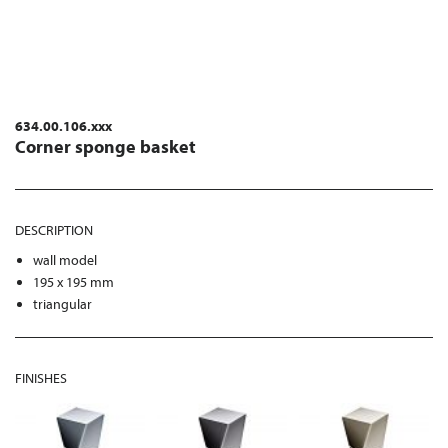
634.00.106.xxx
Corner sponge basket
DESCRIPTION
wall model
195 x 195 mm
triangular
FINISHES