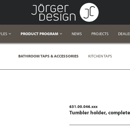
YLES
PRODUCT PROGRAM
NEWS
PROJECTS
DEALE
BATHROOM TAPS & ACCESSORIES
KITCHEN TAPS
631.00.046.xxx
Tumbler holder, complet