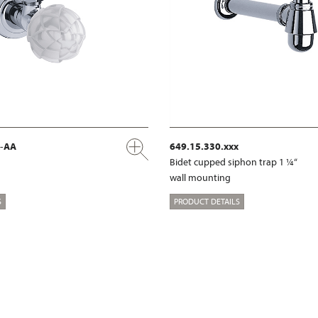
x-AA
649.15.330.xxx
Bidet cupped siphon trap 1 ¼“
wall mounting
S
PRODUCT DETAILS