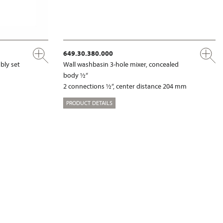
649.30.380.000
bly set
Wall washbasin 3-hole mixer, concealed
body ½“
2 connections ½“, center distance 204 mm
PRODUCT DETAILS