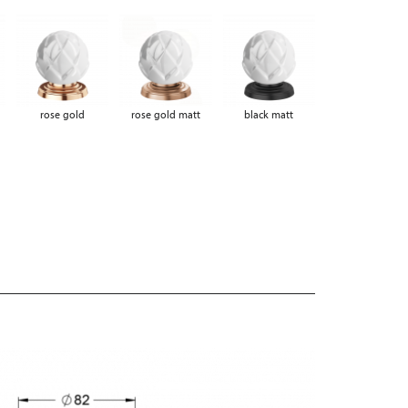
rose gold
rose gold matt
black matt