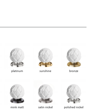
platinum
sunshine
bronze
mink matt
satin nickel
polished nickel