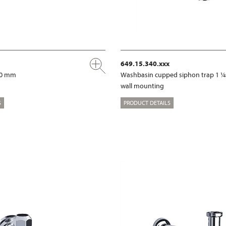
649.15.340.xxx
00 mm
Washbasin cupped siphon trap 1 ¼
wall mounting
S
PRODUCT DETAILS