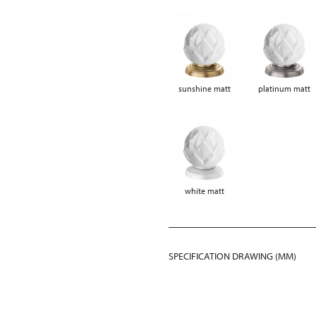
sunshine matt
platinum matt
white matt
SPECIFICATION DRAWING (MM)