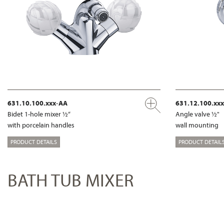
631.10.100.xxx-AA
631.12.100.xx
Bidet 1-hole mixer ½“
Angle valve ½"
with porcelain handles
wall mounting
PRODUCT DETAILS
PRODUCT DETAIL
BATH TUB MIXER