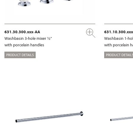
631.30.300.xxx-AA
631.10.300.xx
Washbasin 3-hole mixer ½"
Washbasin 1-hol
with porcelain handles
with porcelain 
PRODUCT DETAILS
PRODUCT DETAIL