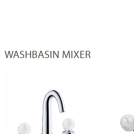
WASHBASIN MIXER