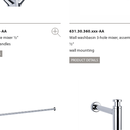
x-AA
631.30.360.xxx-AA
e mixer ½“
Wall washbasin 3-hole mixer, assem
handles
½“
wall mounting
S
PRODUCT DETAILS