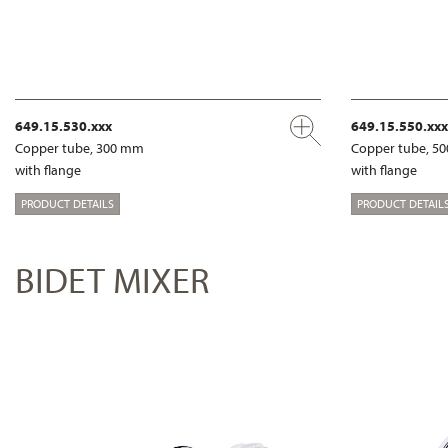
649.15.530.xxx
649.15.550.xxx
Copper tube, 300 mm
Copper tube, 5
with flange
with flange
PRODUCT DETAILS
PRODUCT DETAIL
BIDET MIXER