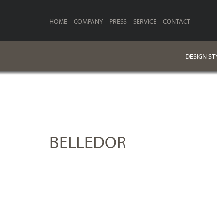
HOME
COMPANY
PRESS
SERVICE
CONTACT
DESIGN ST
BELLEDOR