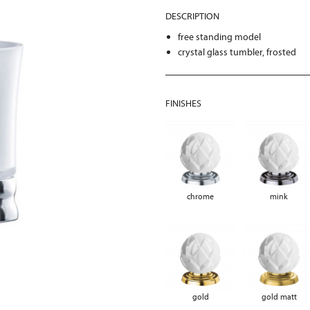
DESCRIPTION
free standing model
crystal glass tumbler, frosted
FINISHES
chrome
mink
gold
gold matt