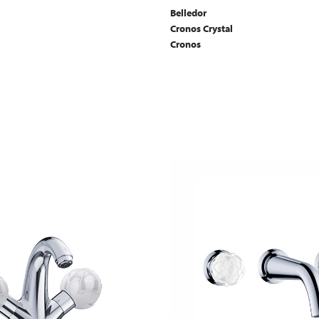
Belledor
Cronos Crystal
Cronos