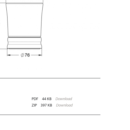
PDF
44 KB
Download
ZIP
397 KB
Download