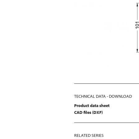
TECHNICAL DATA - DOWNLOAD
Product data sheet
CAD files (DXF)
RELATED SERIES