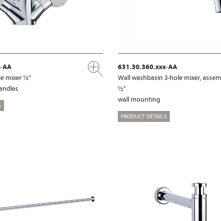
x-AA
631.30.360.xxx-AA
e mixer ½“
Wall washbasin 3-hole mixer, assem
handles
½“
wall mounting
S
PRODUCT DETAILS