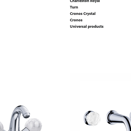
Charleston Royal
Turn
Cronos Crystal
Cronos
Universal products