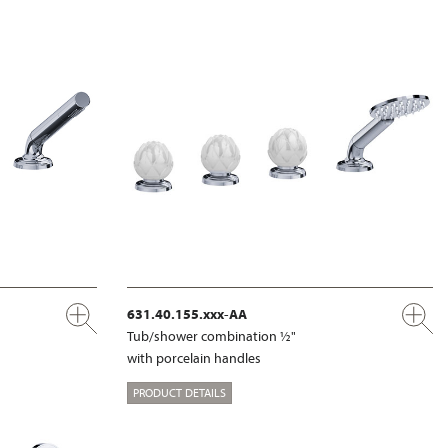
631.40.155.xxx-AA
Tub/shower combination ½"
with porcelain handles
PRODUCT DETAILS