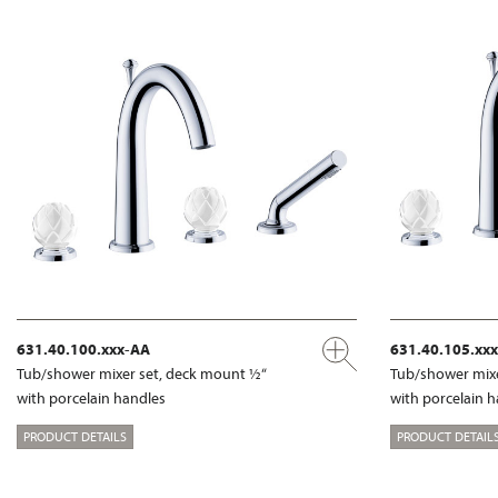
631.40.100.xxx-AA
631.40.105.xx
Tub/shower mixer set, deck mount ½“
Tub/shower mixe
with porcelain handles
with porcelain 
PRODUCT DETAILS
PRODUCT DETAIL