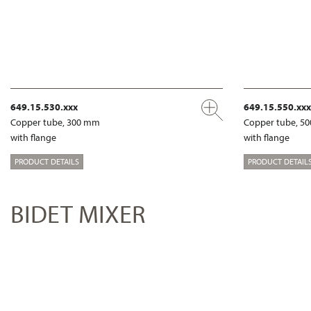
649.15.530.xxx
649.15.550.xxx
Copper tube, 300 mm
Copper tube, 5
with flange
with flange
PRODUCT DETAILS
PRODUCT DETAIL
BIDET MIXER