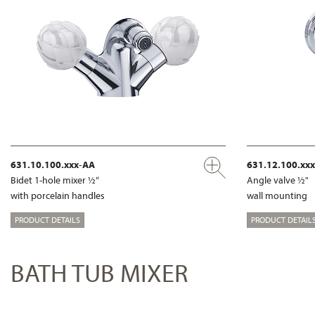
631.10.100.xxx-AA
631.12.100.xx
Bidet 1-hole mixer ½“
Angle valve ½"
with porcelain handles
wall mounting
PRODUCT DETAILS
PRODUCT DETAIL
BATH TUB MIXER