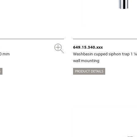
649.15.340.xxx
00 mm
Washbasin cupped siphon trap 1 ¼
wall mounting
S
PRODUCT DETAILS