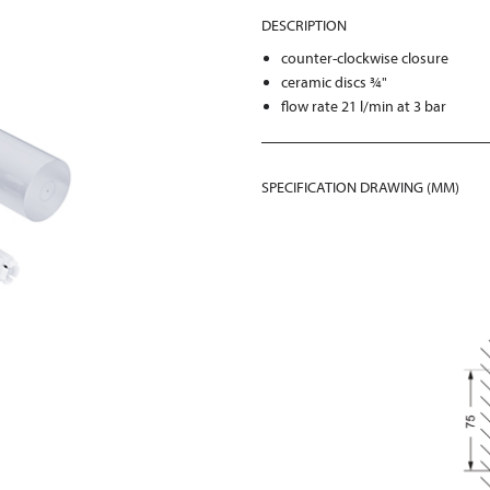
DESCRIPTION
counter-clockwise closure
ceramic discs ¾"
flow rate 21 l/min at 3 bar
SPECIFICATION DRAWING (MM)