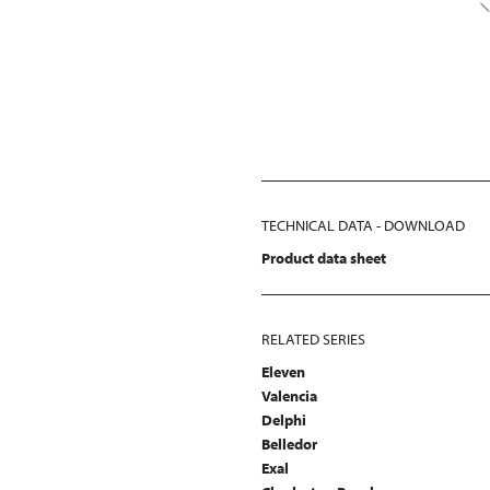
TECHNICAL DATA - DOWNLOAD
Product data sheet
RELATED SERIES
Eleven
Valencia
Delphi
Belledor
Exal