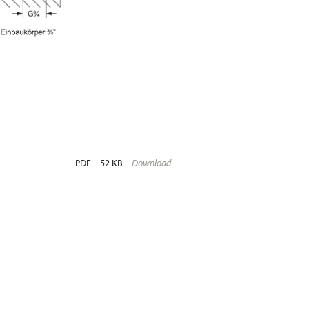
PDF
52 KB
Download