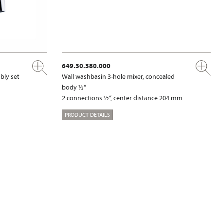
649.30.380.000
bly set
Wall washbasin 3-hole mixer, concealed
body ½“
2 connections ½“, center distance 204 mm
PRODUCT DETAILS