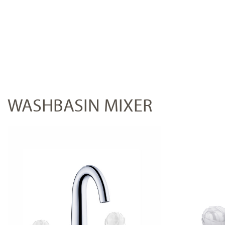
WASHBASIN MIXER