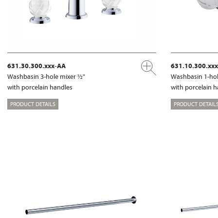
631.30.300.xxx-AA
631.10.300.xx
Washbasin 3-hole mixer ½"
Washbasin 1-hol
with porcelain handles
with porcelain 
PRODUCT DETAILS
PRODUCT DETAIL