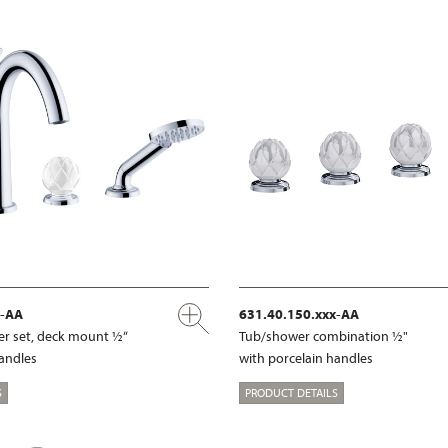
x-AA
631.40.150.xxx-AA
r set, deck mount ½“
Tub/shower combination ½"
handles
with porcelain handles
S
PRODUCT DETAILS