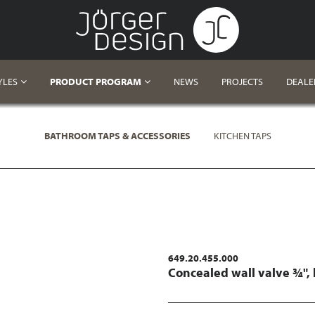
YLES
PRODUCT PROGRAM
NEWS
PROJECTS
DEALE
BATHROOM TAPS & ACCESSORIES
KITCHEN TAPS
649.20.455.000
Concealed wall valve ¾",