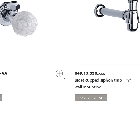
x-AA
649.15.330.xxx
Bidet cupped siphon trap 1 ¼“
wall mounting
S
PRODUCT DETAILS