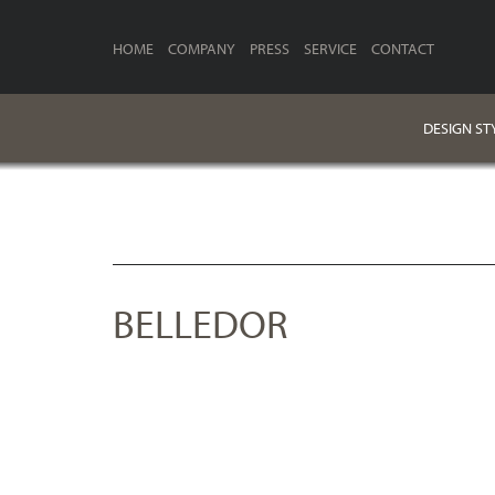
HOME
COMPANY
PRESS
SERVICE
CONTACT
DESIGN ST
BELLEDOR