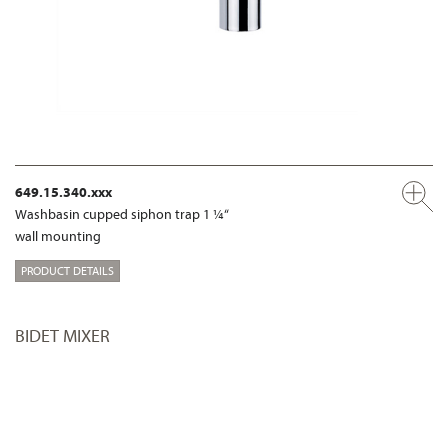
649.15.340.xxx
Washbasin cupped siphon trap 1 ¼“
wall mounting
PRODUCT DETAILS
BIDET MIXER