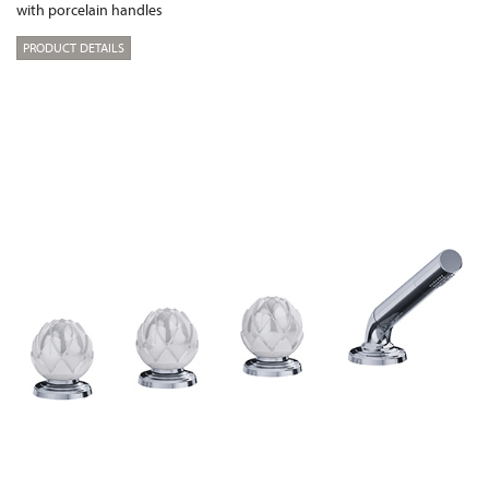
with porcelain handles
PRODUCT DETAILS