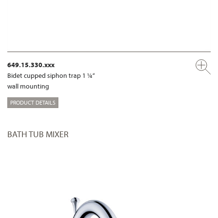
649.15.330.xxx
Bidet cupped siphon trap 1 ¼“
wall mounting
PRODUCT DETAILS
BATH TUB MIXER