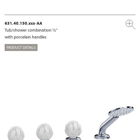
631.40.150.xxx-AA
Tub/shower combination ½"
with porcelain handles
PRODUCT DETAILS