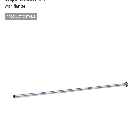
with flange
PRODUCT DETAILS