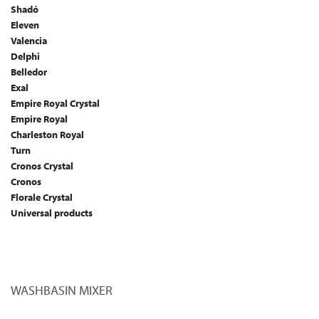
Shadó
Eleven
Valencia
Delphi
Belledor
Exal
Empire Royal Crystal
Empire Royal
Charleston Royal
Turn
Cronos Crystal
Cronos
Florale Crystal
Universal products
WASHBASIN MIXER