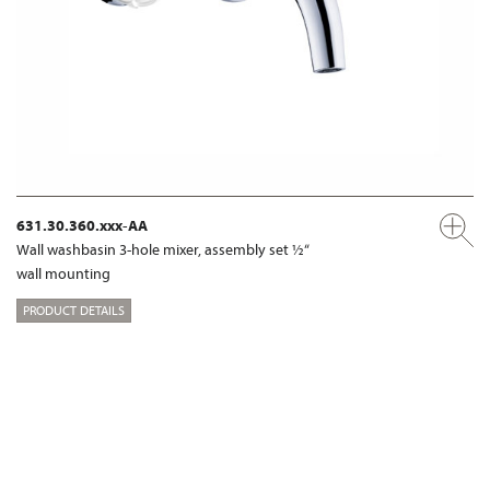
631.30.360.xxx-AA
Wall washbasin 3-hole mixer, assembly set ½“
wall mounting
PRODUCT DETAILS