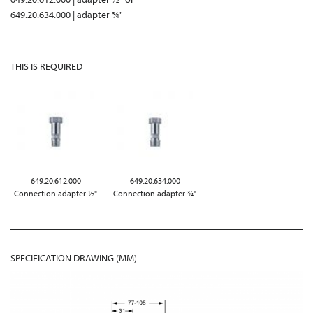
649.20.634.000 | adapter ¾"
THIS IS REQUIRED
649.20.612.000
649.20.634.000
Connection adapter ½"
Connection adapter ¾"
SPECIFICATION DRAWING (MM)