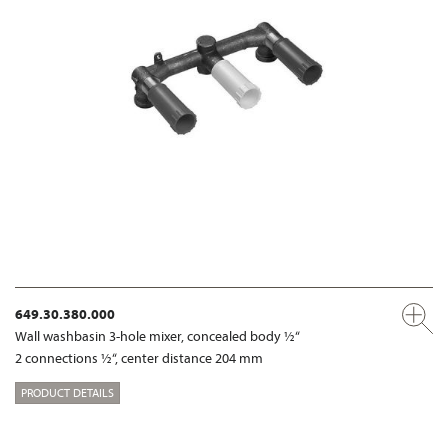
649.30.380.000
Wall washbasin 3-hole mixer, concealed body ½“
2 connections ½“, center distance 204 mm
PRODUCT DETAILS