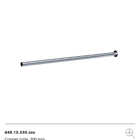
649.15.530.xxx
Copper tube, 300 mm