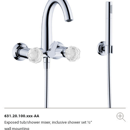
631.20.100.xxx-AA
Exposed tub/shower mixer, inclusive shower set ½“
wall mounting