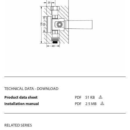
TECHNICAL DATA - DOWNLOAD
Product data sheet
PDF
51 KB
Installation manual
PDF
2.5 MB
RELATED SERIES