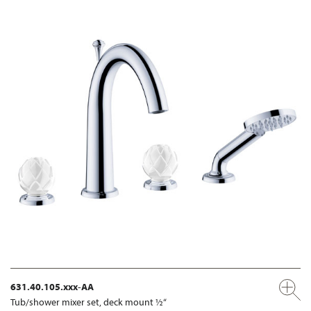
631.40.105.xxx-AA
Tub/shower mixer set, deck mount ½“