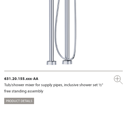
631.20.155.xxx-AA
Tub/shower mixer for supply pipes, inclusive shower set ½"
free standing assembly
PRODUCT DETAILS