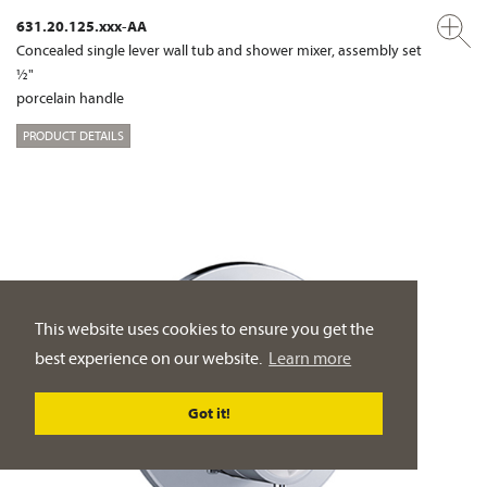
631.20.125.xxx-AA
Concealed single lever wall tub and shower mixer, assembly set
½"
porcelain handle
PRODUCT DETAILS
This website uses cookies to ensure you get the
best experience on our website.
Learn more
Got it!