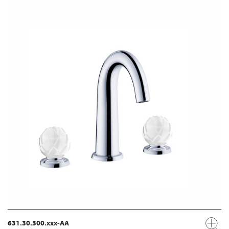
631.30.300.xxx-AA