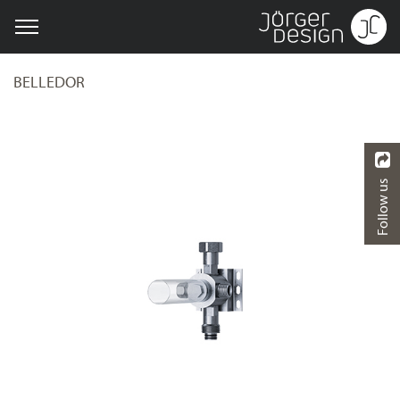
BELLEDOR
Follow us