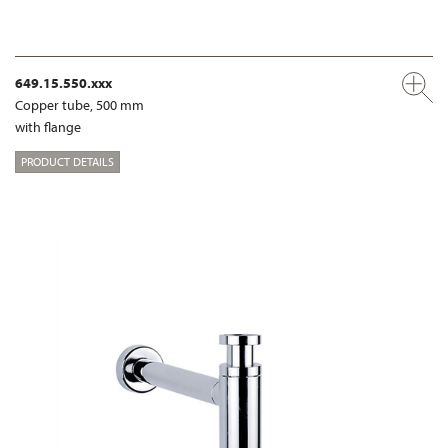
649.15.550.xxx
Copper tube, 500 mm
with flange
PRODUCT DETAILS