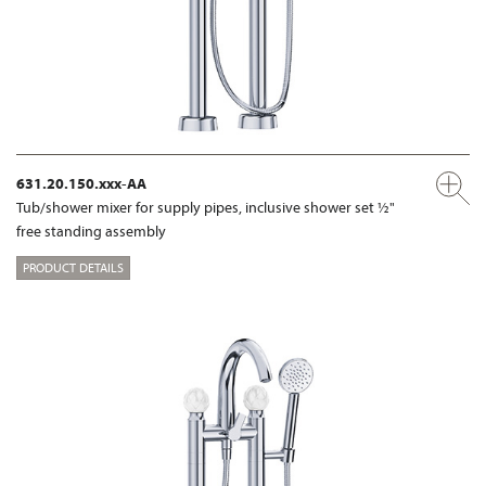
631.20.150.xxx-AA
Tub/shower mixer for supply pipes, inclusive shower set ½"
free standing assembly
PRODUCT DETAILS