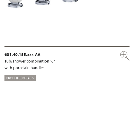
631.40.155.xxx-AA
Tub/shower combination ½"
with porcelain handles
PRODUCT DETAILS