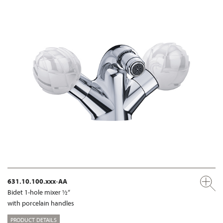
631.10.100.xxx-AA
Bidet 1-hole mixer ½“
with porcelain handles
PRODUCT DETAILS