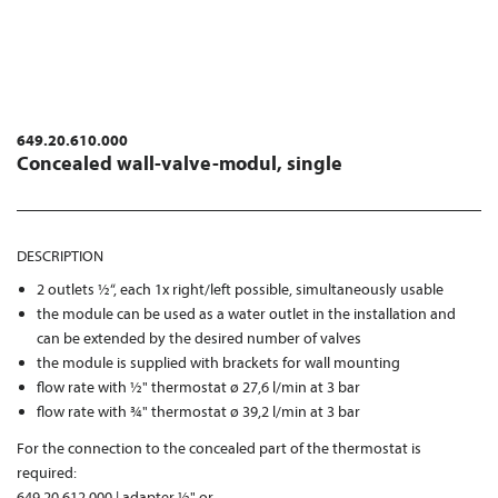
649.20.610.000
Concealed wall-valve-modul, single
DESCRIPTION
2 outlets ½“, each 1x right/left possible, simultaneously usable
the module can be used as a water outlet in the installation and
can be extended by the desired number of valves
the module is supplied with brackets for wall mounting
flow rate with ½" thermostat ø 27,6 l/min at 3 bar
flow rate with ¾" thermostat ø 39,2 l/min at 3 bar
For the connection to the concealed part of the thermostat is
required:
649.20.612.000 | adapter ½" or