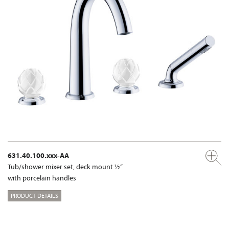
631.40.100.xxx-AA
Tub/shower mixer set, deck mount ½“
with porcelain handles
PRODUCT DETAILS