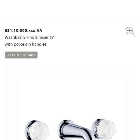
631.10.300.xxx-AA
Washbasin 1-hole mixer ½“
with porcelain handles
PRODUCT DETAILS