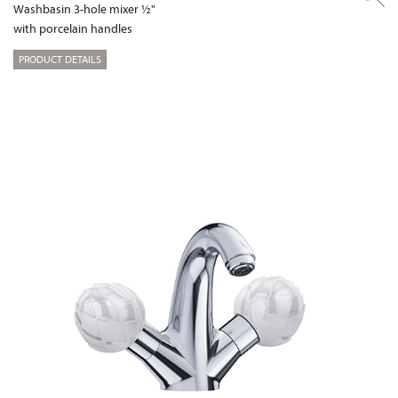
Washbasin 3-hole mixer ½"
with porcelain handles
PRODUCT DETAILS