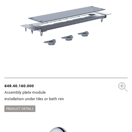
649.40.160.000
Assembly plate module
installation under tiles or bath rim
PRODUCT DETAILS