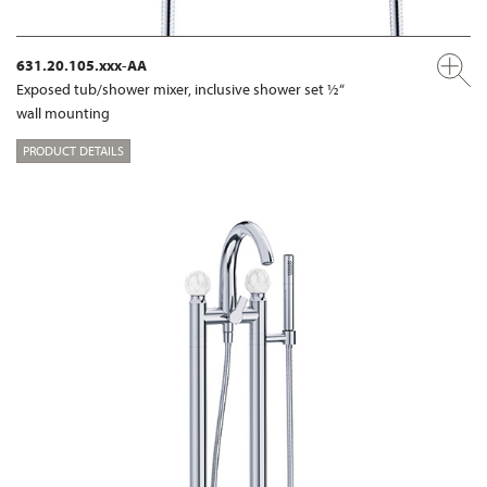
631.20.105.xxx-AA
Exposed tub/shower mixer, inclusive shower set ½“
wall mounting
PRODUCT DETAILS