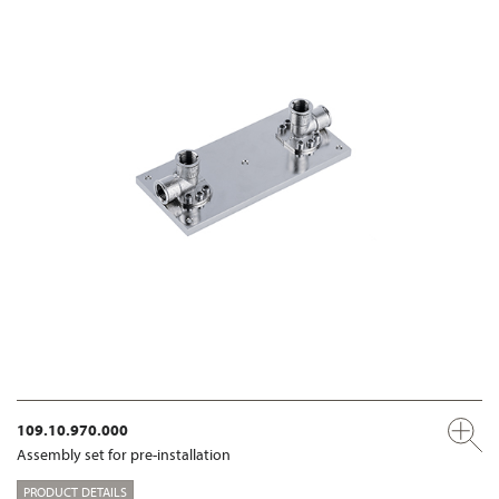
109.10.970.000
Assembly set for pre-installation
PRODUCT DETAILS