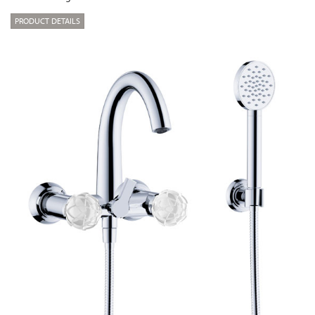
PRODUCT DETAILS