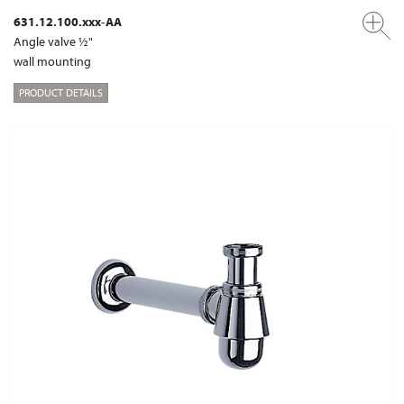
631.12.100.xxx-AA
Angle valve ½"
wall mounting
PRODUCT DETAILS