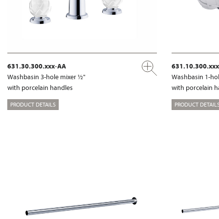
631.30.300.xxx-AA
631.10.300.xx
Washbasin 3-hole mixer ½"
Washbasin 1-hol
with porcelain handles
with porcelain 
PRODUCT DETAILS
PRODUCT DETAIL