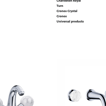
Charleston Royal
Turn
Cronos Crystal
Cronos
Universal products