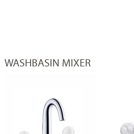
WASHBASIN MIXER