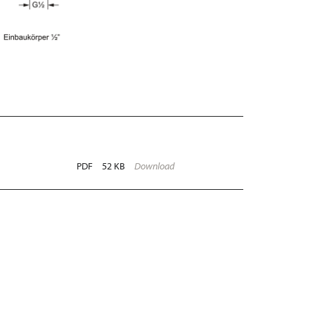
PDF
52 KB
Download