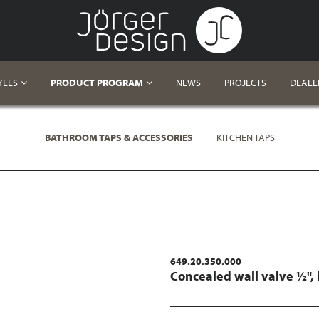
YLES
PRODUCT PROGRAM
NEWS
PROJECTS
DEALE
BATHROOM TAPS & ACCESSORIES
KITCHEN TAPS
649.20.350.000
Concealed wall valve ½",