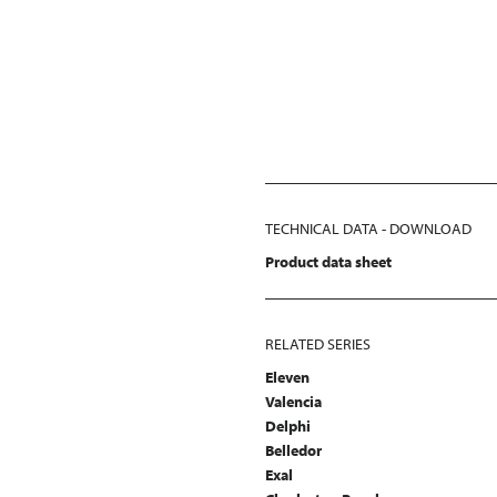
TECHNICAL DATA - DOWNLOAD
Product data sheet
RELATED SERIES
Eleven
Valencia
Delphi
Belledor
Exal