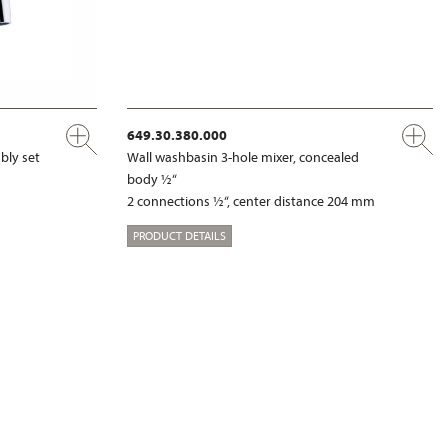
649.30.380.000
bly set
Wall washbasin 3-hole mixer, concealed
body ½“
2 connections ½“, center distance 204 mm
PRODUCT DETAILS