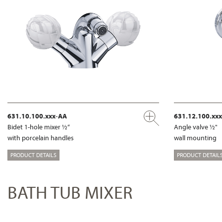
631.10.100.xxx-AA
631.12.100.xx
Bidet 1-hole mixer ½“
Angle valve ½"
with porcelain handles
wall mounting
PRODUCT DETAILS
PRODUCT DETAIL
BATH TUB MIXER