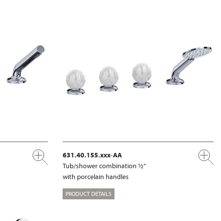
631.40.155.xxx-AA
Tub/shower combination ½"
with porcelain handles
PRODUCT DETAILS