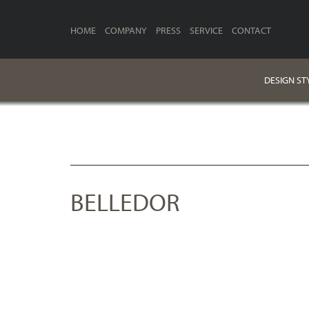
HOME
COMPANY
PRESS
SERVICE
CONTACT
DESIGN ST
BELLEDOR