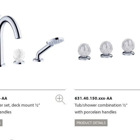
x-AA
631.40.150.xxx-AA
r set, deck mount ½“
Tub/shower combination ½"
handles
with porcelain handles
S
PRODUCT DETAILS