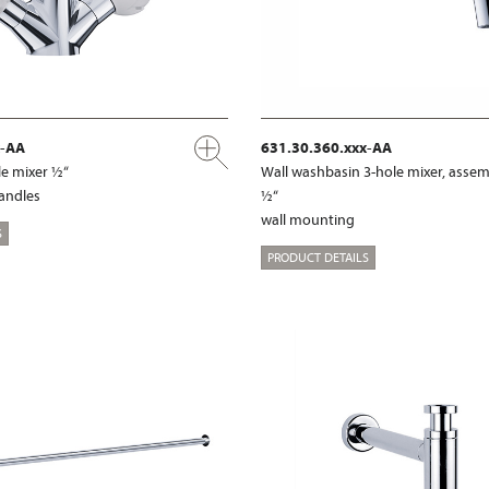
x-AA
631.30.360.xxx-AA
e mixer ½“
Wall washbasin 3-hole mixer, assem
handles
½“
wall mounting
S
PRODUCT DETAILS