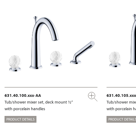
631.40.100.xxx-AA
631.40.105.xx
Tub/shower mixer set, deck mount ½“
Tub/shower mixe
with porcelain handles
with porcelain 
PRODUCT DETAILS
PRODUCT DETAIL