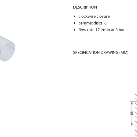
DESCRIPTION
clockwise closure
ceramic discs ½"
flow rate 17 l/min at 3 bar
SPECIFICATION DRAWING (MM)