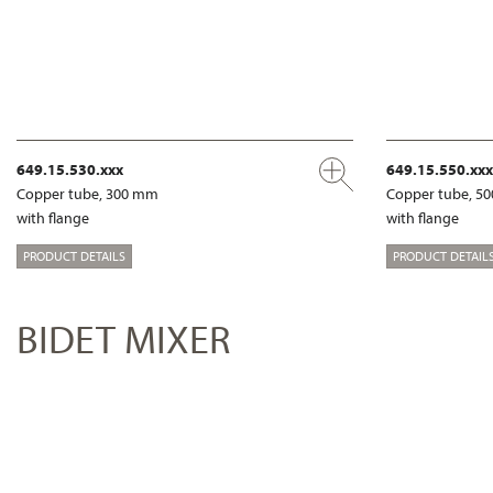
649.15.530.xxx
649.15.550.xxx
Copper tube, 300 mm
Copper tube, 5
with flange
with flange
PRODUCT DETAILS
PRODUCT DETAIL
BIDET MIXER