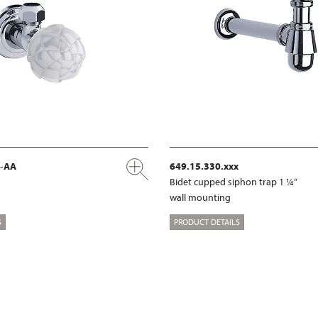
x-AA
649.15.330.xxx
Bidet cupped siphon trap 1 ¼“
wall mounting
S
PRODUCT DETAILS