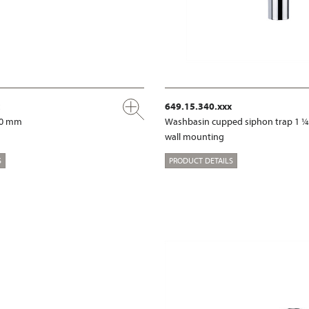
649.15.340.xxx
00 mm
Washbasin cupped siphon trap 1 ¼
wall mounting
S
PRODUCT DETAILS