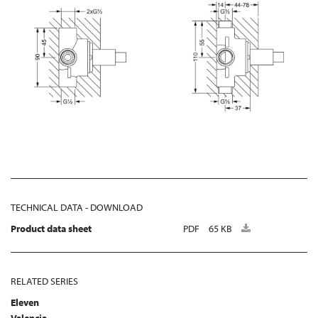
TECHNICAL DATA - DOWNLOAD
Product data sheet
PDF
65 KB
RELATED SERIES
Eleven