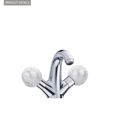
PRODUCT DETAILS