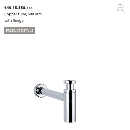
649.15.550.xxx
Copper tube, 500 mm
with flange
PRODUCT DETAILS