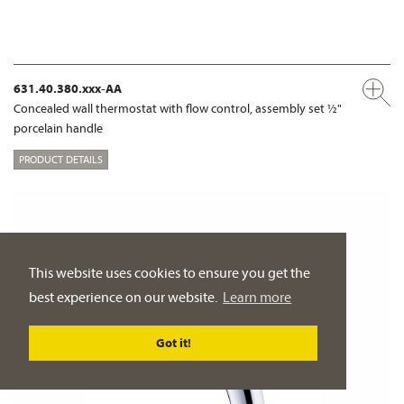
631.40.380.xxx-AA
Concealed wall thermostat with flow control, assembly set ½"
porcelain handle
PRODUCT DETAILS
This website uses cookies to ensure you get the
best experience on our website.
Learn more
Got it!