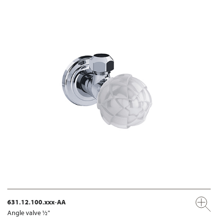
631.12.100.xxx-AA
Angle valve ½"