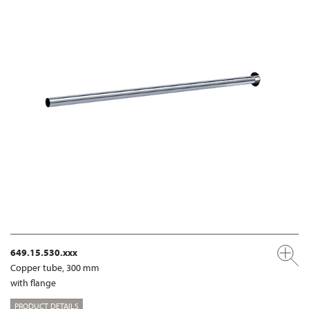
649.15.530.xxx
Copper tube, 300 mm
with flange
PRODUCT DETAILS