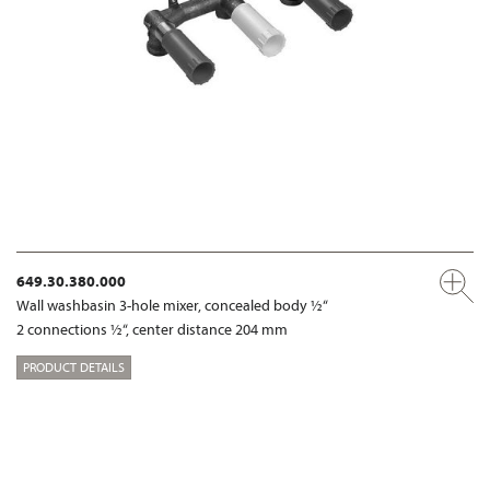
649.30.380.000
Wall washbasin 3-hole mixer, concealed body ½“
2 connections ½“, center distance 204 mm
PRODUCT DETAILS