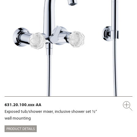
631.20.100.xxx-AA
Exposed tub/shower mixer, inclusive shower set ½“
wall mounting
PRODUCT DETAILS