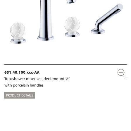
631.40.100.xxx-AA
Tub/shower mixer set, deck mount ½“
with porcelain handles
PRODUCT DETAILS