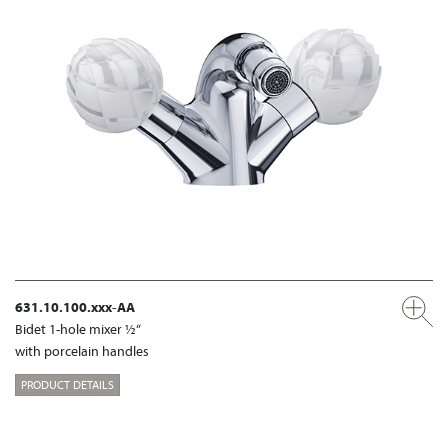
631.10.100.xxx-AA
Bidet 1-hole mixer ½“
with porcelain handles
PRODUCT DETAILS