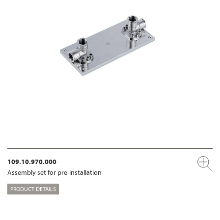
109.10.970.000
Assembly set for pre-installation
PRODUCT DETAILS