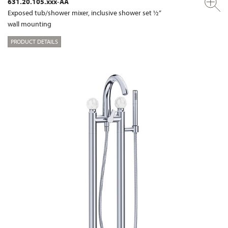
631.20.105.xxx-AA
Exposed tub/shower mixer, inclusive shower set ½“
wall mounting
PRODUCT DETAILS