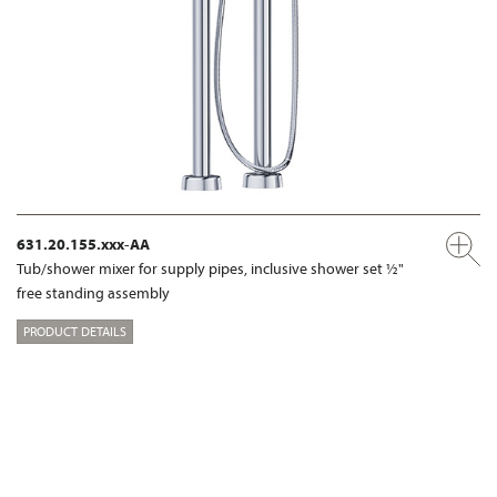
631.20.155.xxx-AA
Tub/shower mixer for supply pipes, inclusive shower set ½"
free standing assembly
PRODUCT DETAILS