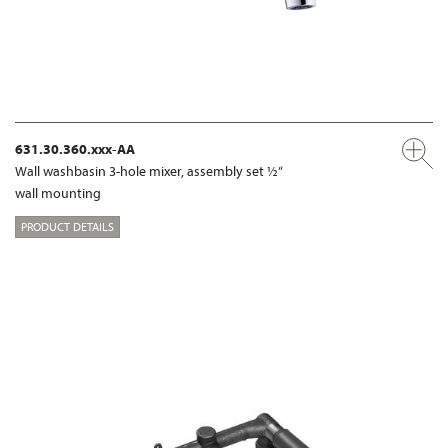
631.30.360.xxx-AA
Wall washbasin 3-hole mixer, assembly set ½“
wall mounting
PRODUCT DETAILS