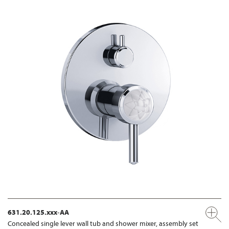
631.20.125.xxx-AA
Concealed single lever wall tub and shower mixer, assembly set