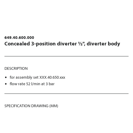
649.40.600.000
Concealed 3-position diverter ½", diverter body
DESCRIPTION
for assembly set XXX.40.650.xxx
flow rate 52 l/min at 3 bar
SPECIFICATION DRAWING (MM)