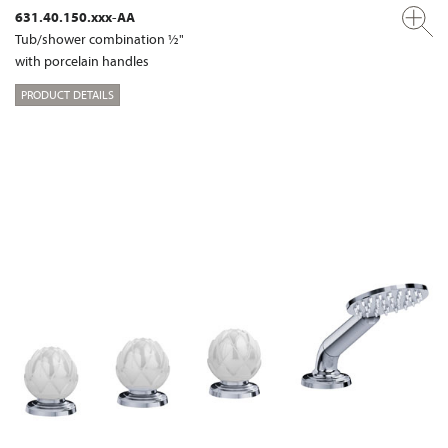
631.40.150.xxx-AA
Tub/shower combination ½"
with porcelain handles
PRODUCT DETAILS