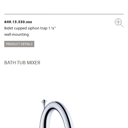
649.15.330.xxx
Bidet cupped siphon trap 1 ¼“
wall mounting
PRODUCT DETAILS
BATH TUB MIXER