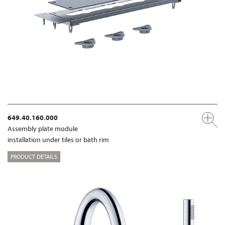
649.40.160.000
Assembly plate module
installation under tiles or bath rim
PRODUCT DETAILS