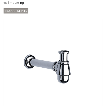
wall mounting
PRODUCT DETAILS