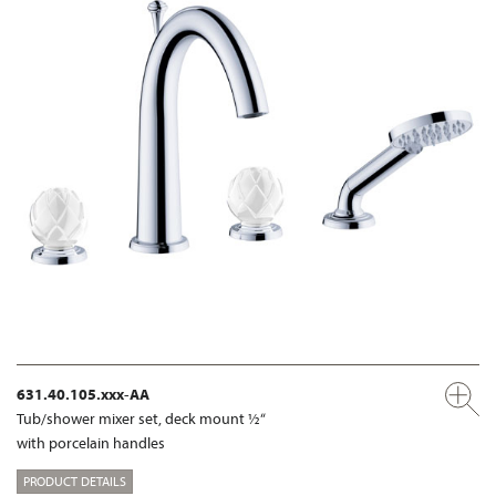
631.40.105.xxx-AA
Tub/shower mixer set, deck mount ½“
with porcelain handles
PRODUCT DETAILS