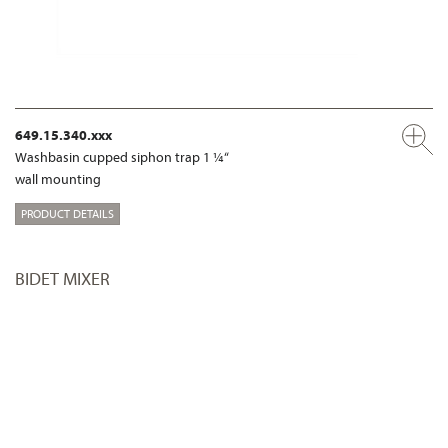
649.15.340.xxx
Washbasin cupped siphon trap 1 ¼“
wall mounting
PRODUCT DETAILS
BIDET MIXER