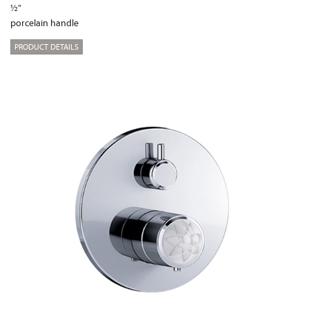
½"
porcelain handle
PRODUCT DETAILS