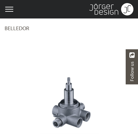
BELLEDOR
Follow us