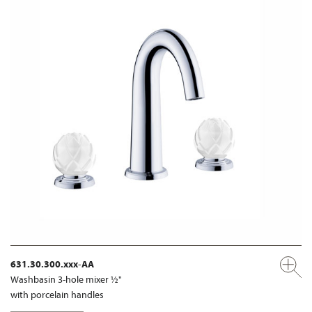
631.30.300.xxx-AA
Washbasin 3-hole mixer ½"
with porcelain handles