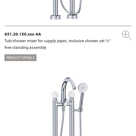
631.20.150.xxx-AA
Tub/shower mixer for supply pipes, inclusive shower set ½"
free standing assembly
PRODUCT DETAILS