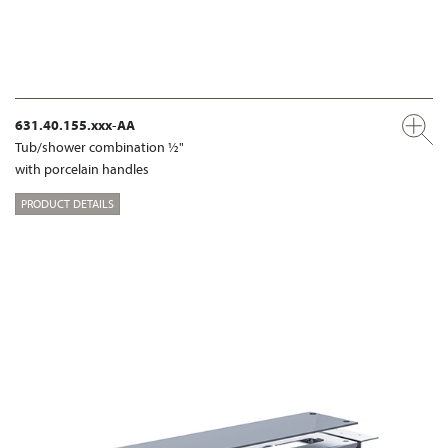
631.40.155.xxx-AA
Tub/shower combination ½"
with porcelain handles
PRODUCT DETAILS