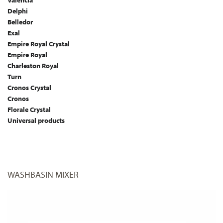
Valencia
Delphi
Belledor
Exal
Empire Royal Crystal
Empire Royal
Charleston Royal
Turn
Cronos Crystal
Cronos
Florale Crystal
Universal products
WASHBASIN MIXER