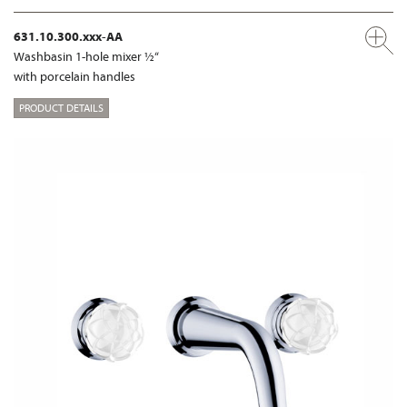
631.10.300.xxx-AA
Washbasin 1-hole mixer ½“
with porcelain handles
PRODUCT DETAILS