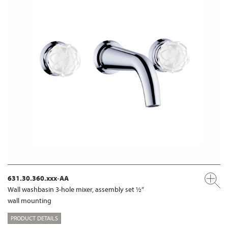
631.30.360.xxx-AA
Wall washbasin 3-hole mixer, assembly set ½“
wall mounting
PRODUCT DETAILS