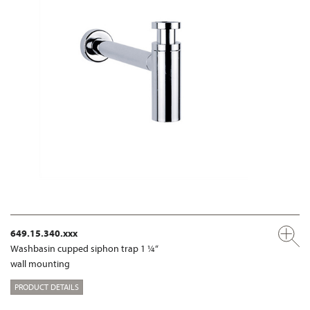
649.15.340.xxx
Washbasin cupped siphon trap 1 ¼“
wall mounting
PRODUCT DETAILS