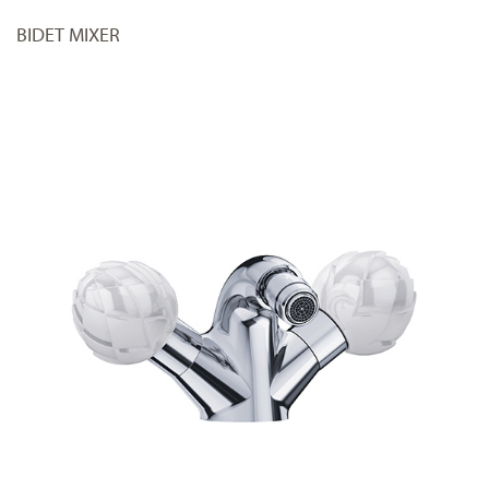
BIDET MIXER