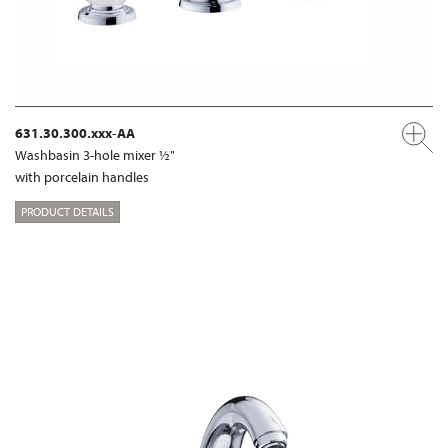
631.30.300.xxx-AA
Washbasin 3-hole mixer ½"
with porcelain handles
PRODUCT DETAILS