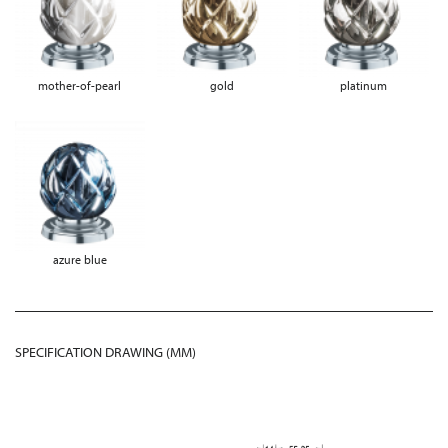
mother-of-pearl
gold
platinum
azure blue
SPECIFICATION DRAWING (MM)