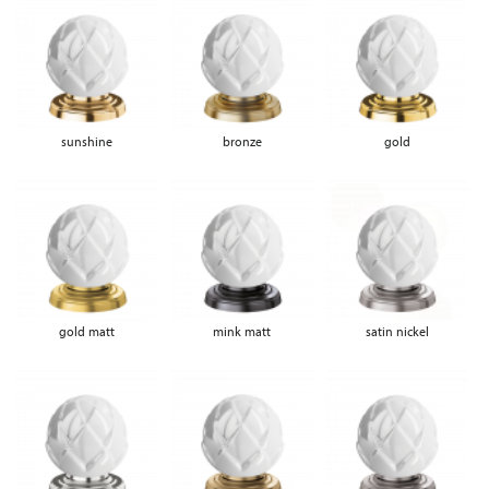
sunshine
bronze
gold
gold matt
mink matt
satin nickel