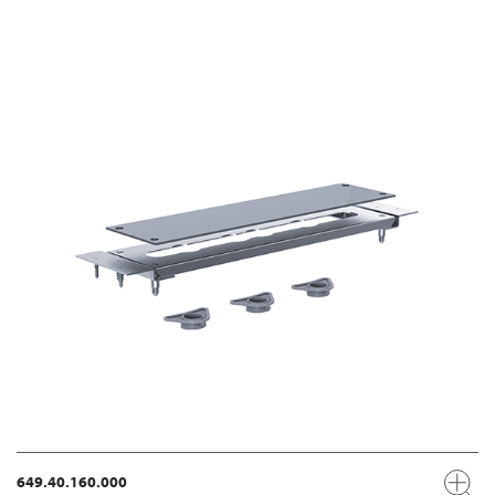
649.40.160.000