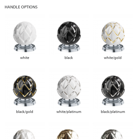
HANDLE OPTIONS
white
black
white/gold
black/gold
white/platinum
black/platinum