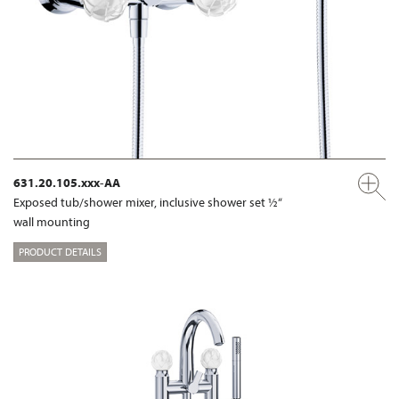
631.20.105.xxx-AA
Exposed tub/shower mixer, inclusive shower set ½“
wall mounting
PRODUCT DETAILS