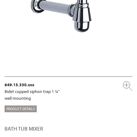
649.15.330.xxx
Bidet cupped siphon trap 1 ¼“
wall mounting
PRODUCT DETAILS
BATH TUB MIXER