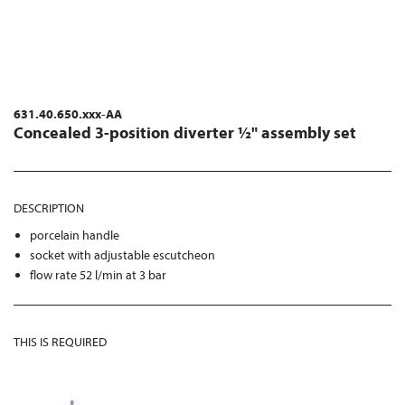
631.40.650.xxx-AA
Concealed 3-position diverter ½" assembly set
DESCRIPTION
porcelain handle
socket with adjustable escutcheon
flow rate 52 l/min at 3 bar
THIS IS REQUIRED