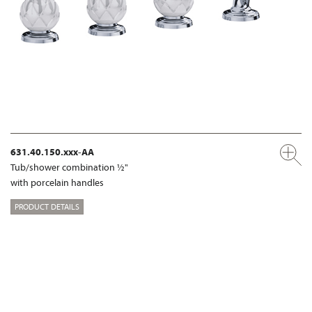
631.40.150.xxx-AA
Tub/shower combination ½"
with porcelain handles
PRODUCT DETAILS