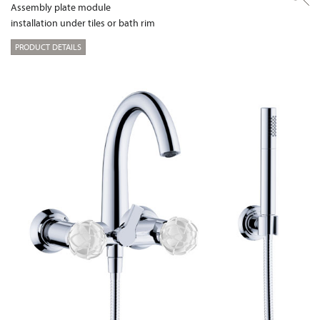
Assembly plate module
installation under tiles or bath rim
PRODUCT DETAILS