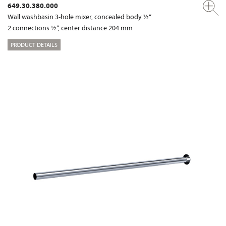
649.30.380.000
Wall washbasin 3-hole mixer, concealed body ½“
2 connections ½“, center distance 204 mm
PRODUCT DETAILS