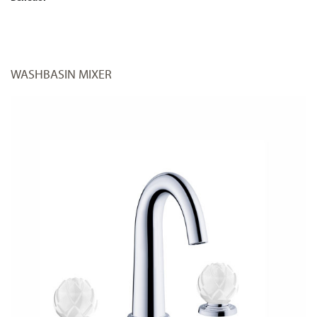
WASHBASIN MIXER