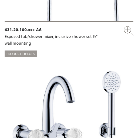
631.20.100.xxx-AA
Exposed tub/shower mixer, inclusive shower set ½“
wall mounting
PRODUCT DETAILS