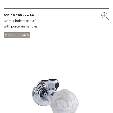
631.10.100.xxx-AA
Bidet 1-hole mixer ½“
with porcelain handles
PRODUCT DETAILS