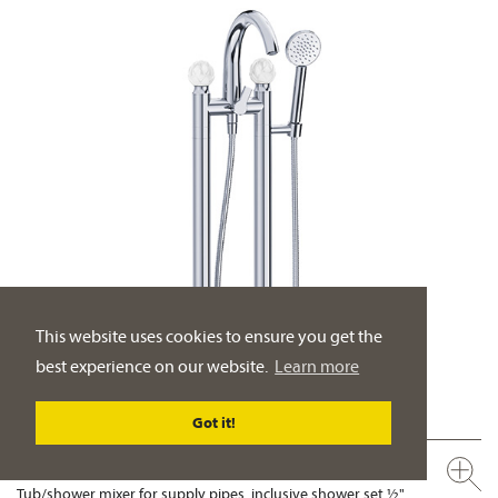
This website uses cookies to ensure you get the
best experience on our website.
Learn more
Got it!
631.20.155.xxx-AA
Tub/shower mixer for supply pipes, inclusive shower set ½"