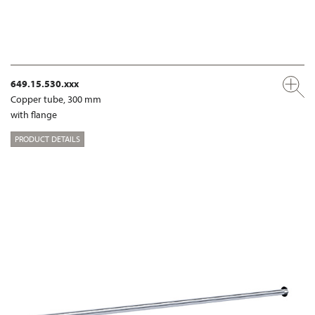
649.15.530.xxx
Copper tube, 300 mm
with flange
PRODUCT DETAILS