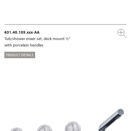
631.40.105.xxx-AA
Tub/shower mixer set, deck mount ½“
with porcelain handles
PRODUCT DETAILS