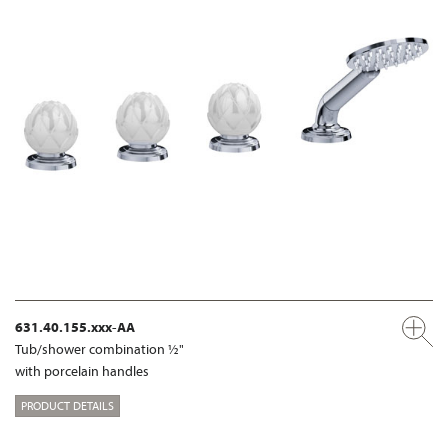
631.40.155.xxx-AA
Tub/shower combination ½"
with porcelain handles
PRODUCT DETAILS