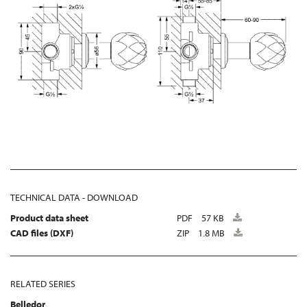
TECHNICAL DATA - DOWNLOAD
Product data sheet
PDF
57 KB
CAD files (DXF)
ZIP
1.8 MB
RELATED SERIES
Belledor