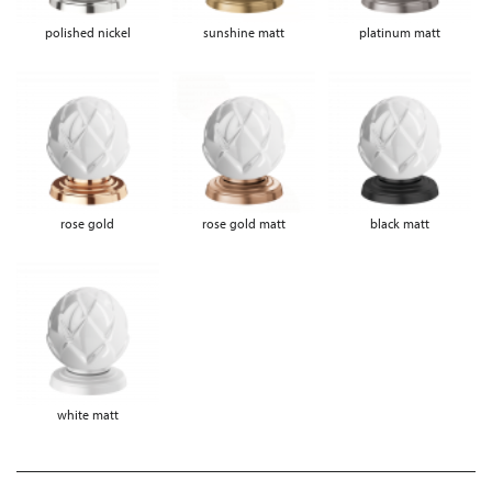
polished nickel
sunshine matt
platinum matt
rose gold
rose gold matt
black matt
white matt