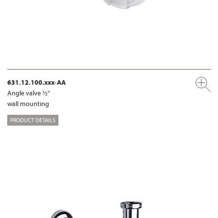
631.12.100.xxx-AA
Angle valve ½"
wall mounting
PRODUCT DETAILS