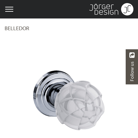
BELLEDOR
Follow us