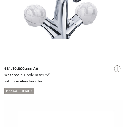
631.10.300.xxx-AA
Washbasin 1-hole mixer ½“
with porcelain handles
PRODUCT DETAILS