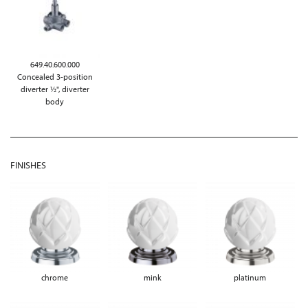
649.40.600.000
Concealed 3-position
diverter ½", diverter
body
FINISHES
chrome
mink
platinum