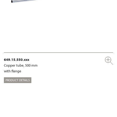
649.15.550.xxx
Copper tube, 500 mm
with flange
PRODUCT DETAILS