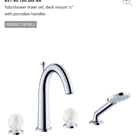
631.40.100.xxx-AA
Tub/shower mixer set, deck mount ½“
with porcelain handles
PRODUCT DETAILS