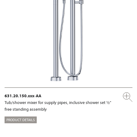
631.20.150.xxx-AA
Tub/shower mixer for supply pipes, inclusive shower set ½"
free standing assembly
PRODUCT DETAILS