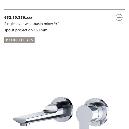
632.10.336.xxx
Single lever washbasin mixer ½“
spout projection 153 mm
PRODUCT DETAILS