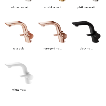
polished nickel
sunshine matt
platinum matt
rose gold
rose gold matt
black matt
white matt