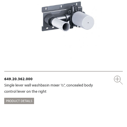
649.20.362.000
Single lever wall washbasin mixer ½", concealed body
control lever on the right
PRODUCT DETAILS