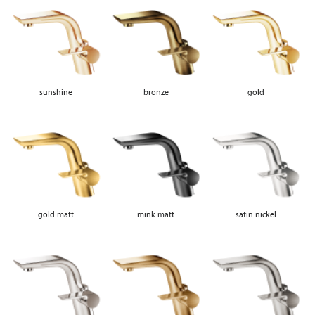
sunshine
bronze
gold
gold matt
mink matt
satin nickel