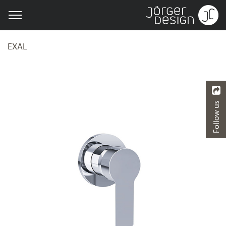
EXAL
Follow us