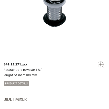
649.15.271.xxx
Restraint drain/waste 1 ¼“
lenght of shaft 100 mm
PRODUCT DETAILS
BIDET MIXER