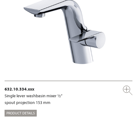
632.10.334.xxx
Single lever washbasin mixer ½“
spout projection 153 mm
PRODUCT DETAILS