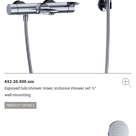
632.20.500.xxx
Exposed tub/shower mixer, inclusive shower set ½"
wall mounting
PRODUCT DETAILS