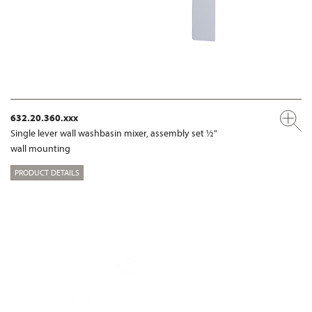
632.20.360.xxx
Single lever wall washbasin mixer, assembly set ½"
wall mounting
PRODUCT DETAILS