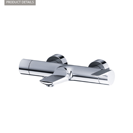
PRODUCT DETAILS