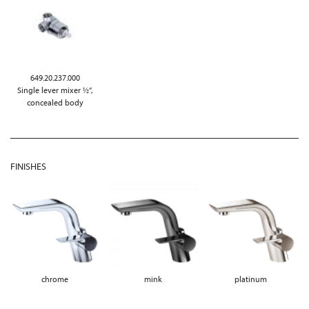
649.20.237.000
Single lever mixer ½“,
concealed body
FINISHES
chrome
mink
platinum