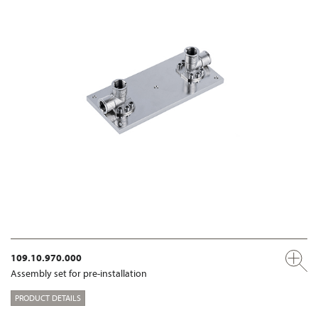
109.10.970.000
Assembly set for pre-installation
PRODUCT DETAILS