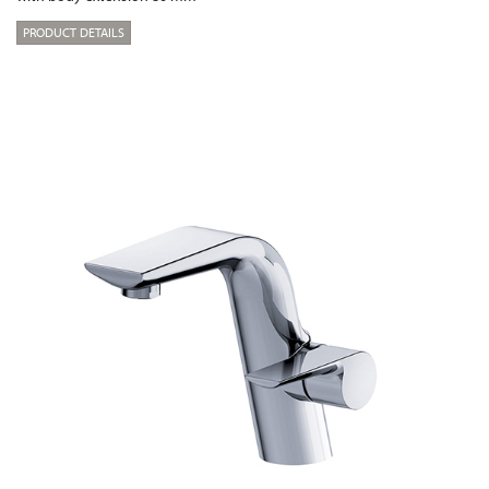
PRODUCT DETAILS