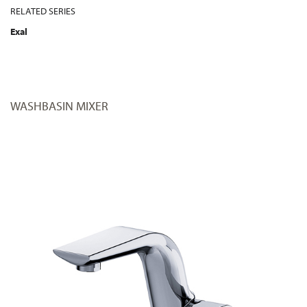
RELATED SERIES
Exal
WASHBASIN MIXER