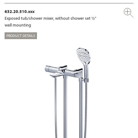
632.20.510.xxx
Exposed tub/shower mixer, without shower set ½"
wall mounting
PRODUCT DETAILS