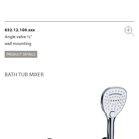
632.12.100.xxx
Angle valve ½"
wall mounting
PRODUCT DETAILS
BATH TUB MIXER