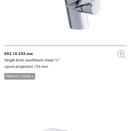
632.10.333.xxx
Single lever washbasin mixer ½“
spout projection 153 mm
PRODUCT DETAILS