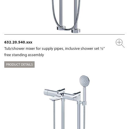
632.20.540.xxx
Tub/shower mixer for supply pipes, inclusive shower set ½"
free standing assembly
PRODUCT DETAILS