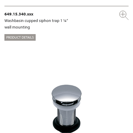
649.15.340.xxx
Washbasin cupped siphon trap 1 ¼“
wall mounting
PRODUCT DETAILS