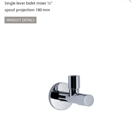
Single lever bidet mixer ½“
spout projection 180 mm
PRODUCT DETAILS