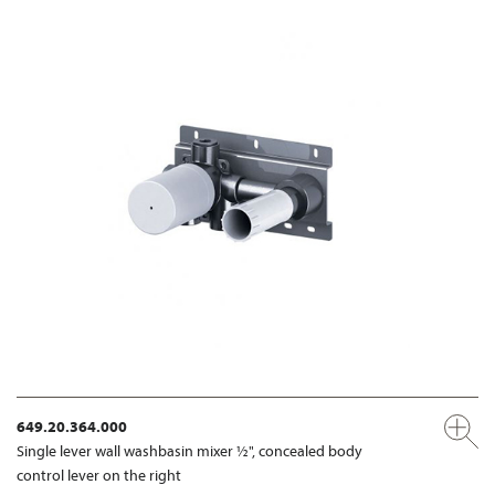
649.20.364.000
Single lever wall washbasin mixer ½", concealed body
control lever on the right