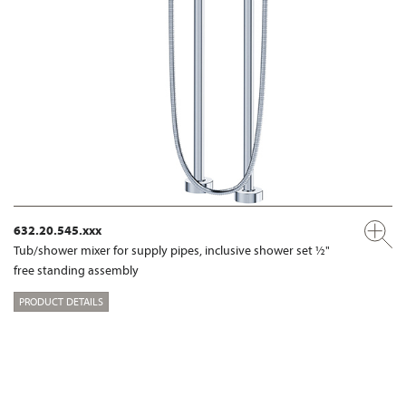
632.20.545.xxx
Tub/shower mixer for supply pipes, inclusive shower set ½"
free standing assembly
PRODUCT DETAILS