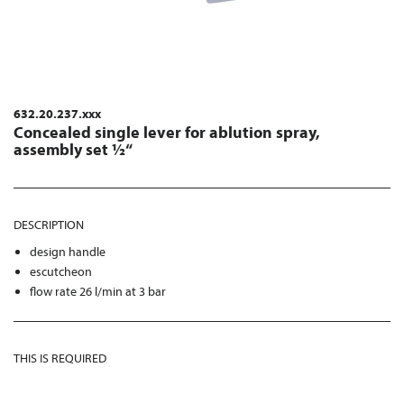
632.20.237.xxx
Concealed single lever for ablution spray,
assembly set ½“
DESCRIPTION
design handle
escutcheon
flow rate 26 l/min at 3 bar
THIS IS REQUIRED