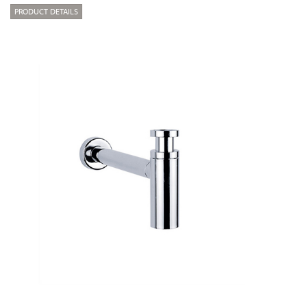
PRODUCT DETAILS