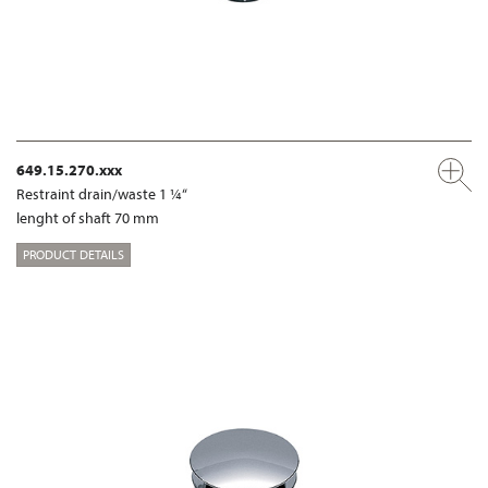
649.15.270.xxx
Restraint drain/waste 1 ¼“
lenght of shaft 70 mm
PRODUCT DETAILS