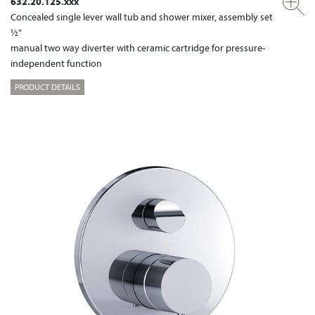
632.20.125.xxx
Concealed single lever wall tub and shower mixer, assembly set
½"
manual two way diverter with ceramic cartridge for pressure-
independent function
PRODUCT DETAILS