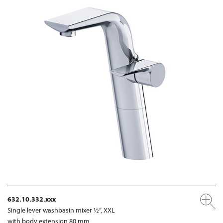
632.10.332.xxx
Single lever washbasin mixer ½“, XXL
with body extension 80 mm