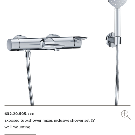
632.20.505.xxx
Exposed tub/shower mixer, inclusive shower set ½"
wall mounting