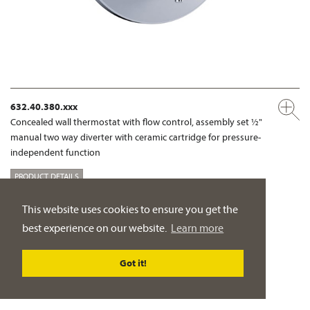
632.40.380.xxx
Concealed wall thermostat with flow control, assembly set ½"
manual two way diverter with ceramic cartridge for pressure-
independent function
PRODUCT DETAILS
This website uses cookies to ensure you get the
SHOWER MIXER
best experience on our website.
Learn more
Got it!