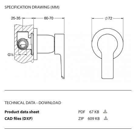
SPECIFICATION DRAWING (MM)
TECHNICAL DATA - DOWNLOAD
Product data sheet
PDF
67 KB
CAD files (DXF)
ZIP
609 KB