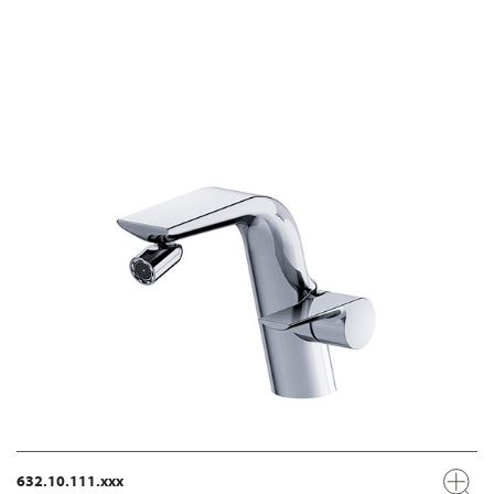
632.10.111.xxx