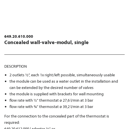
649.20.610.000
Concealed wall-valve-modul, single
DESCRIPTION
2 outlets ½“, each 1x right/left possible, simultaneously usable
the module can be used as a water outlet in the installation and
can be extended by the desired number of valves
the module is supplied with brackets for wall mounting
flow rate with ½" thermostat ø 27,6 l/min at 3 bar
flow rate with ¾" thermostat ø 39,2 l/min at 3 bar
For the connection to the concealed part of the thermostat is
required:
649.20.612.000 | adapter ½" or