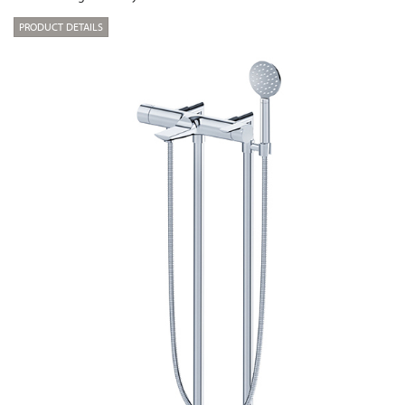
PRODUCT DETAILS