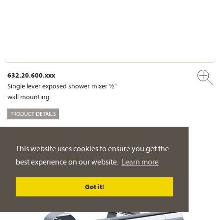
632.20.600.xxx
Single lever exposed shower mixer ½"
wall mounting
PRODUCT DETAILS
This website uses cookies to ensure you get the
best experience on our website.
Learn more
Got it!