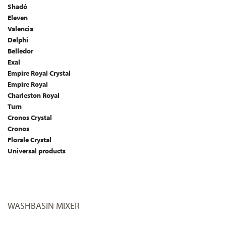
Shadó
Eleven
Valencia
Delphi
Belledor
Exal
Empire Royal Crystal
Empire Royal
Charleston Royal
Turn
Cronos Crystal
Cronos
Florale Crystal
Universal products
WASHBASIN MIXER