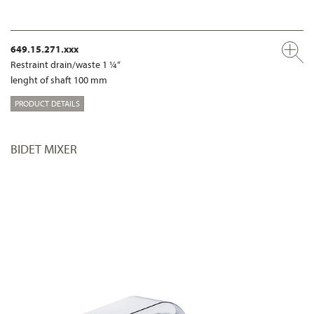
649.15.271.xxx
Restraint drain/waste 1 ¼“
lenght of shaft 100 mm
PRODUCT DETAILS
BIDET MIXER