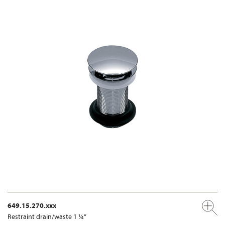
649.15.270.xxx
Restraint drain/waste 1 ¼“