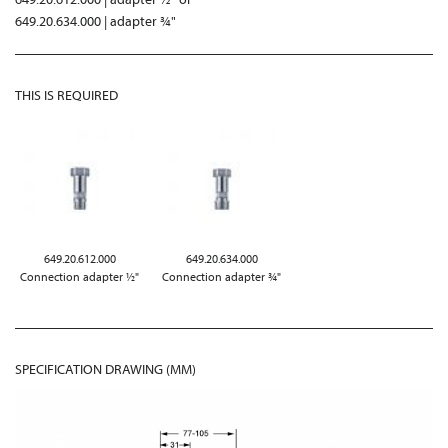
649.20.634.000 | adapter ¾"
THIS IS REQUIRED
649.20.612.000
649.20.634.000
Connection adapter ½"
Connection adapter ¾"
SPECIFICATION DRAWING (MM)