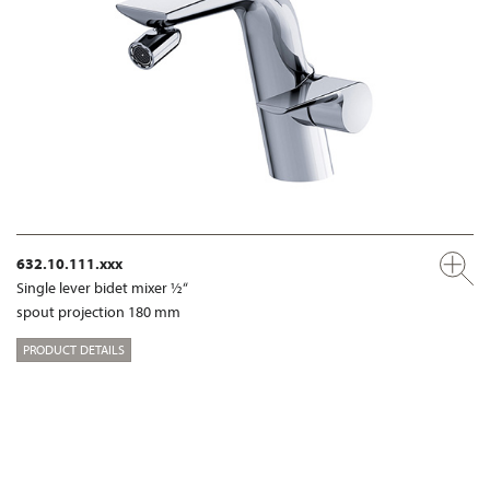
632.10.111.xxx
Single lever bidet mixer ½“
spout projection 180 mm
PRODUCT DETAILS