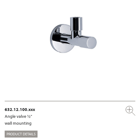
632.12.100.xxx
Angle valve ½"
wall mounting
PRODUCT DETAILS