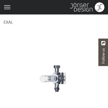
EXAL
Follow us