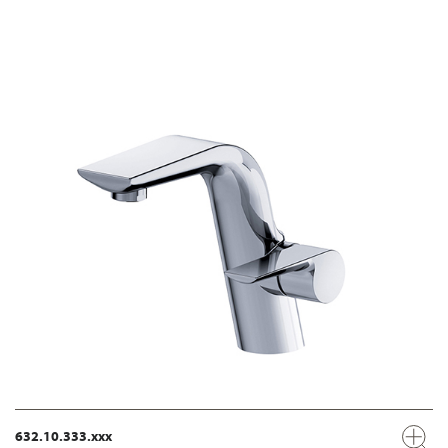
632.10.333.xxx