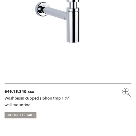
649.15.340.xxx
Washbasin cupped siphon trap 1 ¼“
wall mounting
PRODUCT DETAILS