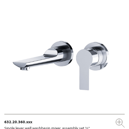
632.20.360.xxx
Single lever wall washbasin mixer, assembly set ½"