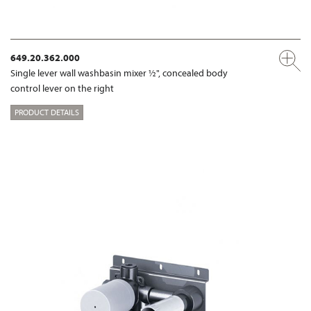
649.20.362.000
Single lever wall washbasin mixer ½", concealed body
control lever on the right
PRODUCT DETAILS