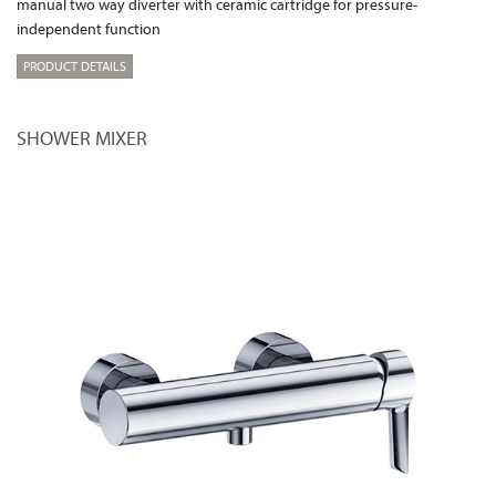
manual two way diverter with ceramic cartridge for pressure-
independent function
PRODUCT DETAILS
SHOWER MIXER