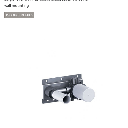
wall mounting
PRODUCT DETAILS