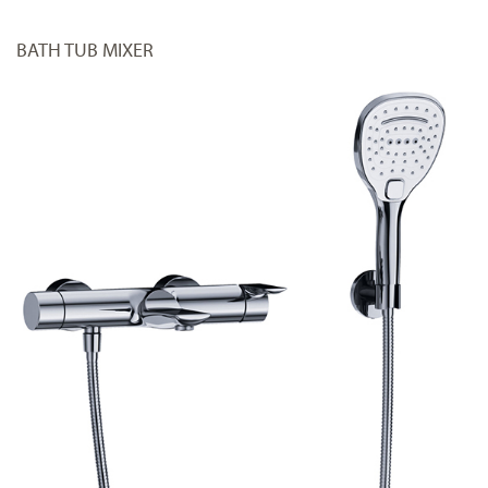
BATH TUB MIXER