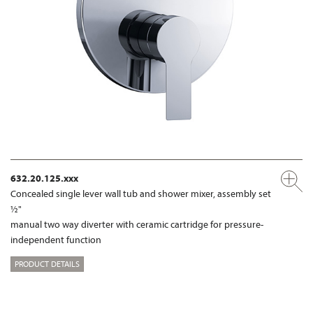
632.20.125.xxx
Concealed single lever wall tub and shower mixer, assembly set
½"
manual two way diverter with ceramic cartridge for pressure-
independent function
PRODUCT DETAILS