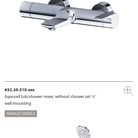
632.20.510.xxx
Exposed tub/shower mixer, without shower set ½"
wall mounting
PRODUCT DETAILS