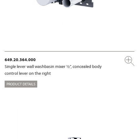
649.20.364.000
Single lever wall washbasin mixer ½", concealed body
control lever on the right
PRODUCT DETAILS