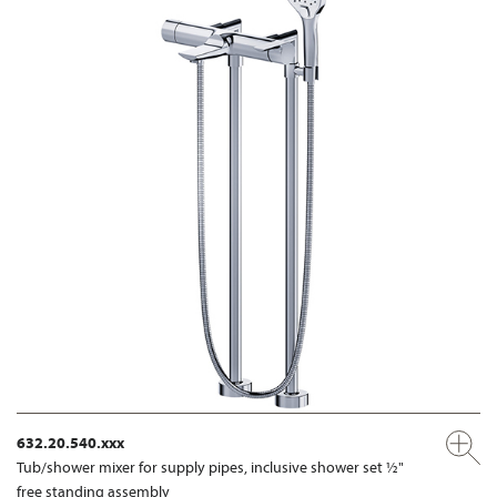
632.20.540.xxx
Tub/shower mixer for supply pipes, inclusive shower set ½"
free standing assembly