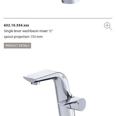
632.10.334.xxx
Single lever washbasin mixer ½“
spout projection 153 mm
PRODUCT DETAILS