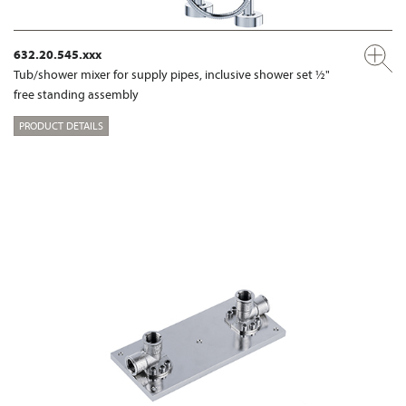
632.20.545.xxx
Tub/shower mixer for supply pipes, inclusive shower set ½"
free standing assembly
PRODUCT DETAILS