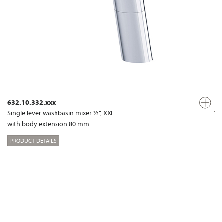
632.10.332.xxx
Single lever washbasin mixer ½“, XXL
with body extension 80 mm
PRODUCT DETAILS