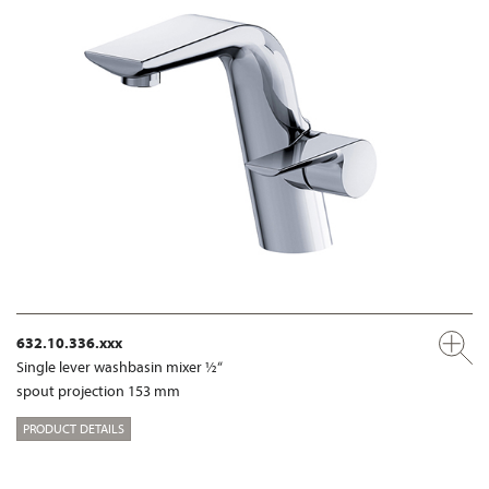
632.10.336.xxx
Single lever washbasin mixer ½“
spout projection 153 mm
PRODUCT DETAILS