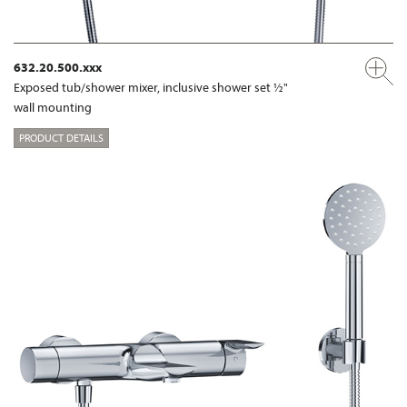
632.20.500.xxx
Exposed tub/shower mixer, inclusive shower set ½"
wall mounting
PRODUCT DETAILS