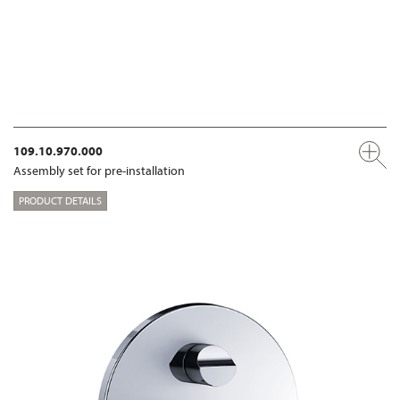
109.10.970.000
Assembly set for pre-installation
PRODUCT DETAILS