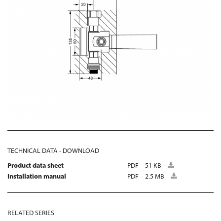
TECHNICAL DATA - DOWNLOAD
Product data sheet
PDF
51 KB
Installation manual
PDF
2.5 MB
RELATED SERIES