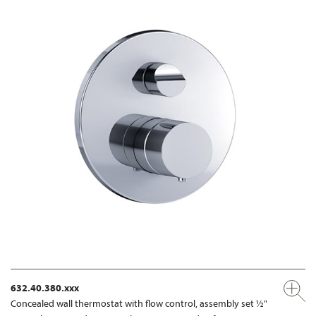
632.40.380.xxx
Concealed wall thermostat with flow control, assembly set ½"