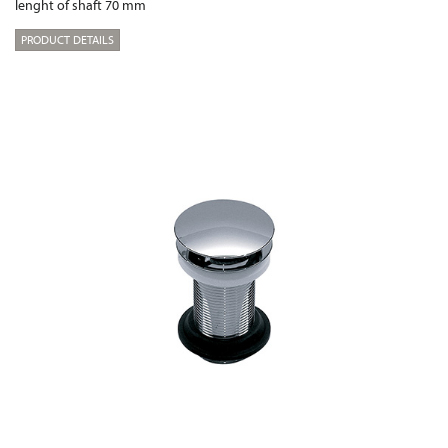
lenght of shaft 70 mm
PRODUCT DETAILS