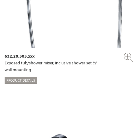
632.20.505.xxx
Exposed tub/shower mixer, inclusive shower set ½"
wall mounting
PRODUCT DETAILS