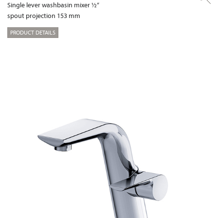
Single lever washbasin mixer ½“
spout projection 153 mm
PRODUCT DETAILS