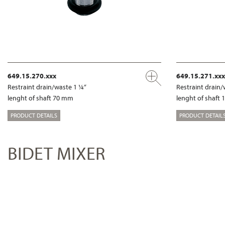
649.15.270.xxx
649.15.271.xxx
Restraint drain/waste 1 ¼“
Restraint drain/
lenght of shaft 70 mm
lenght of shaft
PRODUCT DETAILS
PRODUCT DETAIL
BIDET MIXER