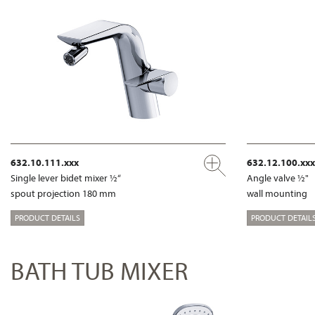
632.10.111.xxx
632.12.100.xxx
Single lever bidet mixer ½“
Angle valve ½"
spout projection 180 mm
wall mounting
PRODUCT DETAILS
PRODUCT DETAIL
BATH TUB MIXER