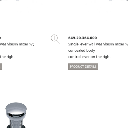
0
649.20.364.000
l washbasin mixer ½",
Single lever wall washbasin mixer ½
concealed body
 the right
control lever on the right
S
PRODUCT DETAILS