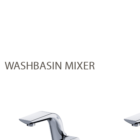
WASHBASIN MIXER