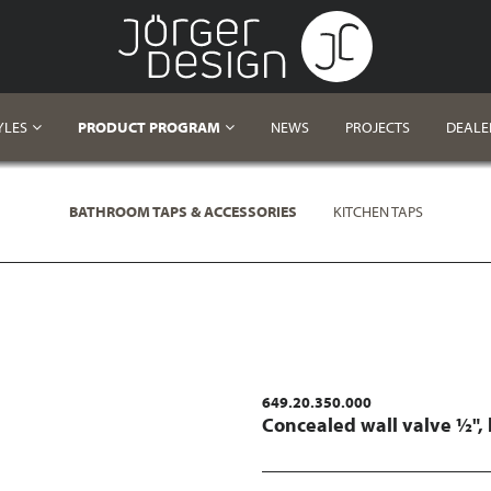
YLES
PRODUCT PROGRAM
NEWS
PROJECTS
DEALE
BATHROOM TAPS & ACCESSORIES
KITCHEN TAPS
649.20.350.000
Concealed wall valve ½",