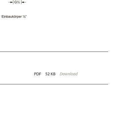
PDF
52 KB
Download