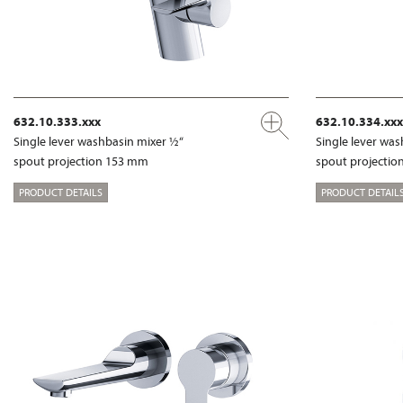
632.10.333.xxx
632.10.334.xxx
Single lever washbasin mixer ½“
Single lever wa
spout projection 153 mm
spout projecti
PRODUCT DETAILS
PRODUCT DETAIL