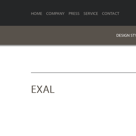
HOME
COMPANY
PRESS
SERVICE
CONTACT
DESIGN ST
EXAL