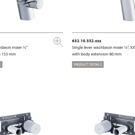
632.10.332.xxx
shbasin mixer ½“
Single lever washbasin mixer ½“, X
on 153 mm
with body extension 80 mm
S
PRODUCT DETAILS