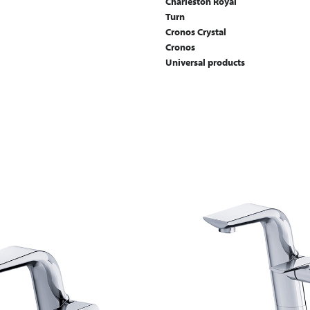
Charleston Royal
Turn
Cronos Crystal
Cronos
Universal products