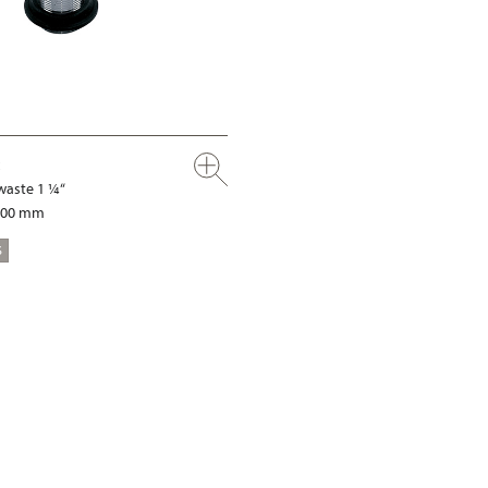
waste 1 ¼“
 100 mm
S