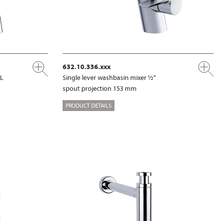
632.10.336.xxx
XL
Single lever washbasin mixer ½“
spout projection 153 mm
PRODUCT DETAILS