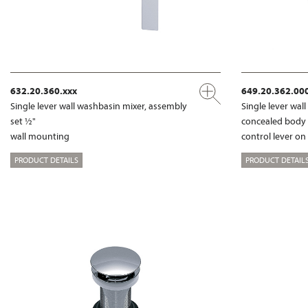
632.20.360.xxx
649.20.362.00
Single lever wall washbasin mixer, assembly
Single lever wal
set ½"
concealed body
wall mounting
control lever on
PRODUCT DETAILS
PRODUCT DETAIL