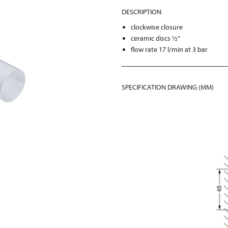
DESCRIPTION
clockwise closure
ceramic discs ½"
flow rate 17 l/min at 3 bar
SPECIFICATION DRAWING (MM)