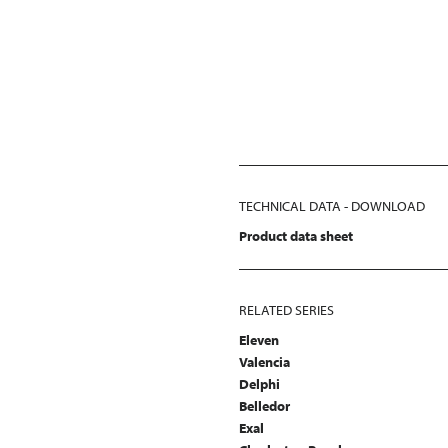
TECHNICAL DATA - DOWNLOAD
Product data sheet
RELATED SERIES
Eleven
Valencia
Delphi
Belledor
Exal