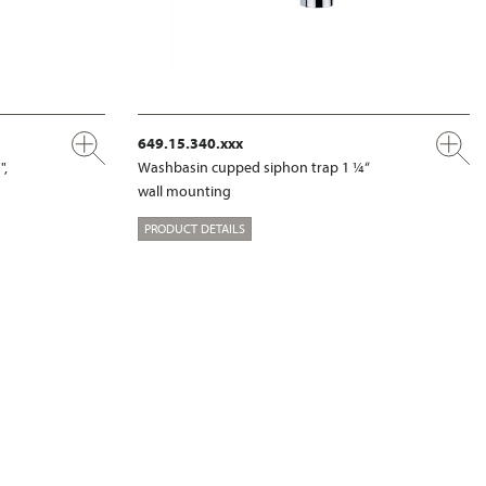
649.15.340.xxx
",
Washbasin cupped siphon trap 1 ¼“
wall mounting
PRODUCT DETAILS